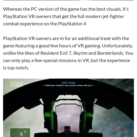
Whereas the PC version of the game has the best visuals, it’s
PlayStation VR owners that get the full modern jet-fighter
combat experience on the PlayStation 4
PlayStation VR owners are in for an additional treat with the
game featuring a good few hours of VR gaming. Unfortunately,
unlike the likes of Resident Evil 7, Skyrim and Borderlands. You
can only play a few special missions in VR, but the experience
is top notch.