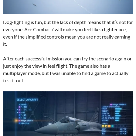
Dog-fighting is fun, but the lack of depth means that it’s not for
everyone. Ace Combat 7 will make you feel like a fighter ace,
even if the simplified controls mean you are not really earning
it.
After each successful mission you can try the scenario again or
just enjoy the view in feel flight. The game also has a
multiplayer mode, but I was unable to find a game to actually
test it out.