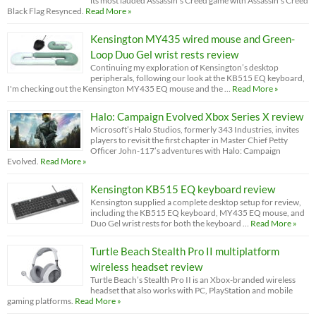
its most lauded Assassin’s Creed game with Assassin’s Creed
Black Flag Resynced.
Read More »
Kensington MY435 wired mouse and Green-
Loop Duo Gel wrist rests review
Continuing my exploration of Kensington’s desktop
peripherals, following our look at the KB515 EQ keyboard,
I'm checking out the Kensington MY435 EQ mouse and the …
Read More »
Halo: Campaign Evolved Xbox Series X review
Microsoft’s Halo Studios, formerly 343 Industries, invites
players to revisit the first chapter in Master Chief Petty
Officer John-117’s adventures with Halo: Campaign
Evolved.
Read More »
Kensington KB515 EQ keyboard review
Kensington supplied a complete desktop setup for review,
including the KB515 EQ keyboard, MY435 EQ mouse, and
Duo Gel wrist rests for both the keyboard …
Read More »
Turtle Beach Stealth Pro II multiplatform
wireless headset review
Turtle Beach’s Stealth Pro II is an Xbox-branded wireless
headset that also works with PC, PlayStation and mobile
gaming platforms.
Read More »