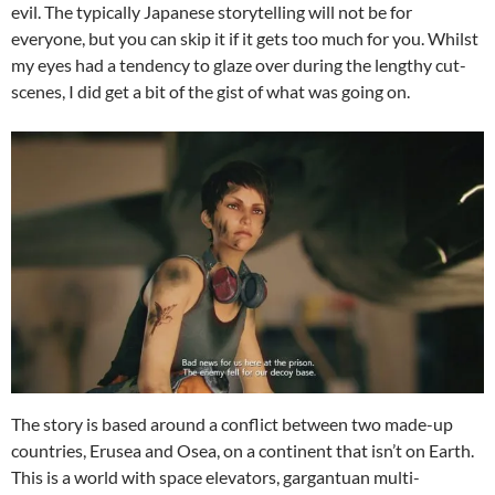
evil. The typically Japanese storytelling will not be for
everyone, but you can skip it if it gets too much for you. Whilst
my eyes had a tendency to glaze over during the lengthy cut-
scenes, I did get a bit of the gist of what was going on.
The story is based around a conflict between two made-up
countries, Erusea and Osea, on a continent that isn’t on Earth.
This is a world with space elevators, gargantuan multi-