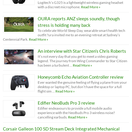
Logitech’s G325 is a lightweight wireless gaming headset
with a discreet microphone.
Read More »
OURA reports ANZ sleeps soundly, though
stress is holding many back
To celebrate World Sleep Day, wearable smart health tech
outfit ?ura invited me to an evening retreat at Sydney’s
Centennial Park.
Read More »
An interview with Star Citizen’s Chris Roberts
It’s not every day that you get to meet a video gaming
legend. The journey from Wing Commander to Star Citizen
has been a turbulent …
Read More »
Honeycomb Echo Aviation Controller review
Ever wanted the genuine feeling of flying a plane from your
desktop or laptop PC, but don’t have the space for a full
flight sim …
Read More »
Edifier NeoBuds Pro 3 review
Edifier endeavours to provide a full mobile audio
experience with the NeoBuds Pro 3 wireless noise?
cancelling earbuds.
Read More »
Corsair Galleon 100 SD Stream Deck Integrated Mechanical