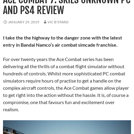
AND PS4 REVIEW
JANUARY 29, 2019
VIC B'STARD
I take the the highway to the danger zone with the latest
entry in Bandai Namco’s air combat simcade franchise.
For over twenty years the Ace Combat series has been
delivering all the thrills of a combat flight simulator without
hundreds of controls. Whilst more sophisticated PC combat
simulators require hours of practise to get a handle on the
complex aircraft controls, the Ace Combat games allow player
to get right into the action without the hassle. It is, of course a
compromise, one that favours fun and excitement over
realism.