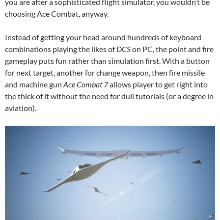
you are after a sophisticated flight simulator, you wouldn’t be
choosing Ace Combat, anyway.
Instead of getting your head around hundreds of keyboard
combinations playing the likes of
DCS
on PC, the point and fire
gameplay puts fun rather than simulation first. With a button
for next target, another for change weapon, then fire missile
and machine gun
Ace Combat 7
allows player to get right into
the thick of it without the need for dull tutorials (or a degree in
aviation).