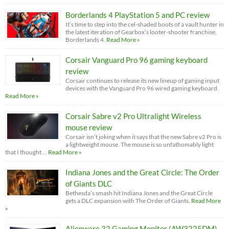
Borderlands 4 PlayStation 5 and PC review
It’s time to step into the cel-shaded boots of a vault hunter in
the latest iteration of Gearbox’s looter-shooter franchise,
Borderlands 4.
Read More »
Corsair Vanguard Pro 96 gaming keyboard
review
Corsair continues to release its new lineup of gaming input
devices with the Vanguard Pro 96 wired gaming keyboard.
Read More »
Corsair Sabre v2 Pro Ultralight Wireless
mouse review
Corsair isn’t joking when it says that the new Sabre v2 Pro is
a lightweight mouse. The mouse is so unfathomably light
that I thought …
Read More »
Indiana Jones and the Great Circle: The Order
of Giants DLC
Bethesda’s smash hit Indiana Jones and the Great Circle
gets a DLC expansion with The Order of Giants.
Read More
»
Alienware 32 Gaming Monitor (AW3225DM)