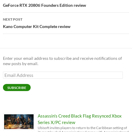
navigation
GeForce RTX 2080ti Founders Edition review
NEXT POST
Kano Computer Kit Complete review
Enter your email address to subscribe and receive notifications of
new posts by email.
Email
Address
SUBSCRIBE
Assassin’s Creed Black Flag Resynced Xbox
Series X/PC review
Ubisoft invites players to return to the Caribbean setting of