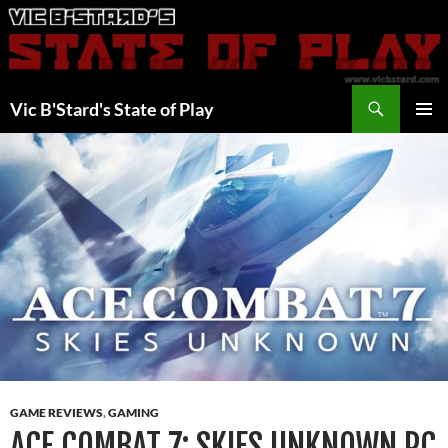
Skip
to
content
Search
Vic B'Stard's State of Play
PRIMAR
MENU
GAME REVIEWS
,
GAMING
ACE COMBAT 7: SKIES UNKNOWN PC