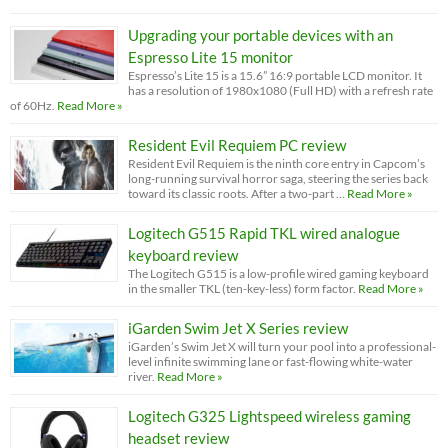
Upgrading your portable devices with an
Espresso Lite 15 monitor
Espresso’s Lite 15 is a 15.6” 16:9 portable LCD monitor. It
has a resolution of 1980x1080 (Full HD) with a refresh rate
of 60Hz.
Read More »
Resident Evil Requiem PC review
Resident Evil Requiem is the ninth core entry in Capcom’s
long-running survival horror saga, steering the series back
toward its classic roots. After a two-part …
Read More »
Logitech G515 Rapid TKL wired analogue
keyboard review
The Logitech G515 is a low-profile wired gaming keyboard
in the smaller TKL (ten-key-less) form factor.
Read More »
iGarden Swim Jet X Series review
iGarden’s Swim Jet X will turn your pool into a professional-
level infinite swimming lane or fast-flowing white-water
river.
Read More »
Logitech G325 Lightspeed wireless gaming
headset review