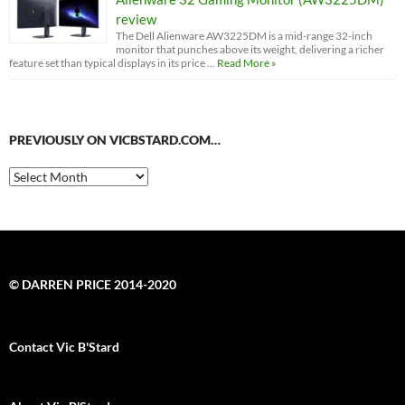
review
The Dell Alienware AW3225DM is a mid-range 32-inch
monitor that punches above its weight, delivering a richer
feature set than typical displays in its price …
Read More »
PREVIOUSLY ON VICBSTARD.COM…
Previously
on
VicBStard.com…
© DARREN PRICE 2014-2020
Contact Vic B'Stard