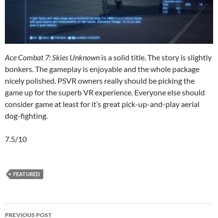
Ace Combat 7: Skies Unknown
is a solid title. The story is slightly
bonkers. The gameplay is enjoyable and the whole package
nicely polished. PSVR owners really should be picking the
game up for the superb VR experience. Everyone else should
consider game at least for it’s great pick-up-and-play aerial
dog-fighting.
7.5/10
FEATURED
Post
PREVIOUS POST