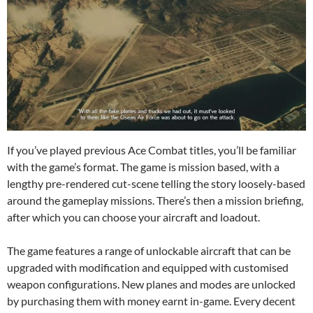
If you’ve played previous Ace Combat titles, you’ll be familiar
with the game’s format. The game is mission based, with a
lengthy pre-rendered cut-scene telling the story loosely-based
around the gameplay missions. There’s then a mission briefing,
after which you can choose your aircraft and loadout.
The game features a range of unlockable aircraft that can be
upgraded with modification and equipped with customised
weapon configurations. New planes and modes are unlocked
by purchasing them with money earnt in-game. Every decent