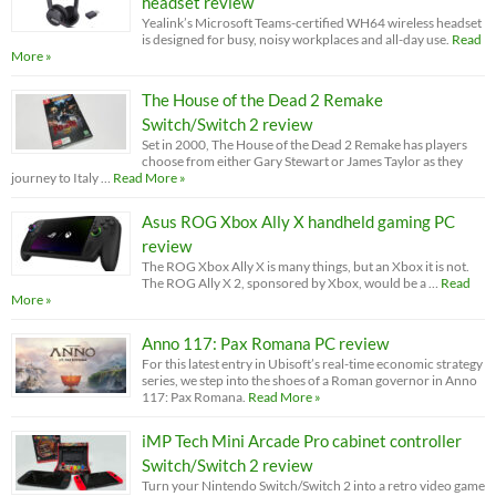
headset review
Yealink’s Microsoft Teams-certified WH64 wireless headset
is designed for busy, noisy workplaces and all-day use.
Read
More »
The House of the Dead 2 Remake
Switch/Switch 2 review
Set in 2000, The House of the Dead 2 Remake has players
choose from either Gary Stewart or James Taylor as they
journey to Italy …
Read More »
Asus ROG Xbox Ally X handheld gaming PC
review
The ROG Xbox Ally X is many things, but an Xbox it is not.
The ROG Ally X 2, sponsored by Xbox, would be a …
Read
More »
Anno 117: Pax Romana PC review
For this latest entry in Ubisoft’s real-time economic strategy
series, we step into the shoes of a Roman governor in Anno
117: Pax Romana.
Read More »
iMP Tech Mini Arcade Pro cabinet controller
Switch/Switch 2 review
Turn your Nintendo Switch/Switch 2 into a retro video game