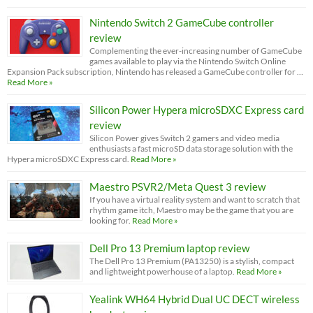
Nintendo Switch 2 GameCube controller
review
Complementing the ever-increasing number of GameCube
games available to play via the Nintendo Switch Online
Expansion Pack subscription, Nintendo has released a GameCube controller for …
Read More »
Silicon Power Hypera microSDXC Express card
review
Silicon Power gives Switch 2 gamers and video media
enthusiasts a fast microSD data storage solution with the
Hypera microSDXC Express card.
Read More »
Maestro PSVR2/Meta Quest 3 review
If you have a virtual reality system and want to scratch that
rhythm game itch, Maestro may be the game that you are
looking for.
Read More »
Dell Pro 13 Premium laptop review
The Dell Pro 13 Premium (PA13250) is a stylish, compact
and lightweight powerhouse of a laptop.
Read More »
Yealink WH64 Hybrid Dual UC DECT wireless