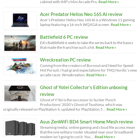
cabinet with iMP’s Mini Arcade Pro.
Read More »
Acer Predator Helios Neo 16S AI review
Acer’s Predator Helios Neo 16S AI is a Windows 11 gaming
laptop featuring a 16-inch WQXGA screen.
Read More »
Battlefield 6 PC review
EA’s Battlefield 6 seeks to take the series back to the basics
that made the franchise such a hit.
Read More »
Wreckreation PC review
Coming from the creators of Burnout and Need for Speed:
Hot Pursuit, I had grand expectations for THQ Nordic’s new
arcade racer, Wreakreation.
Read More »
Ghost of Yotei Collector’s Edition unboxing
review
Ghost of Y?tei is the successor to Sucker Punch
Productions' 2020’s Ghost of Tsushima, which was
originally released on PlayStation 4, updated for PlayStation 5 …
Read More »
Asus ZenWiFi BD4 Smart Home Mesh review
Streaming media, online gaming and cloud file access mean
that the one solitary router situated near your broadband
modem isn’t going to cut it. You …
Read More »