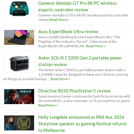
Gamesir Aimlabs G7 Pro 8K PC wireless
esports controller review
Gamesir Aimlabs G7 Pro 8K PC wireless esports controller
review
Read More »
Asus ExpertBook Ultra review
Asus is boldly labelling its new ExpertBook Ultra “The
Flagship of the Industry. Period”. I take a look at the
ExpertBook Ultra B9406CAA.
Read More »
Anker SOLIX C1000 Gen 2 portable power
station review
The Anker Solix C1000 is a portable power station with a
1,024Wh capacity, designed to keep your devices running
on the go or provide backup …
Read More »
Directive 8020 PlayStation 5 review
Supermassive Games continues its Dark Pictures series with
Directive 8020, a very cinematic sci-fi survival horror game.
Read More »
Holly Longdale announced as PAX Aus 2026
Storytime speaker as gaming festival returns
to Melbourne