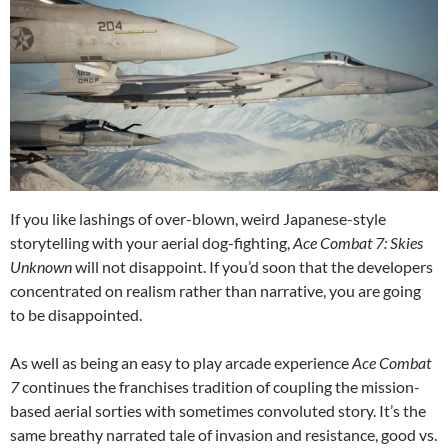
If you like lashings of over-blown, weird Japanese-style
storytelling with your aerial dog-fighting,
Ace Combat 7: Skies
Unknown
will not disappoint. If you’d soon that the developers
concentrated on realism rather than narrative, you are going
to be disappointed.
As well as being an easy to play arcade experience
Ace Combat
7
continues the franchises tradition of coupling the mission-
based aerial sorties with sometimes convoluted story. It’s the
same breathy narrated tale of invasion and resistance, good vs.