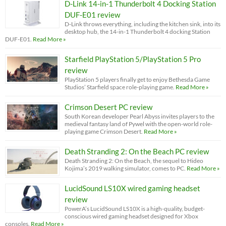
D-Link 14-in-1 Thunderbolt 4 Docking Station
DUF-E01 review
D-Link throws everything, including the kitchen sink, into its
desktop hub, the 14-in-1 Thunderbolt 4 docking Station
DUF-E01.
Read More »
Starfield PlayStation 5/PlayStation 5 Pro
review
PlayStation 5 players finally get to enjoy Bethesda Game
Studios’ Starfield space role-playing game.
Read More »
Crimson Desert PC review
South Korean developer Pearl Abyss invites players to the
medieval fantasy land of Pywel with the open-world role-
playing game Crimson Desert.
Read More »
Death Stranding 2: On the Beach PC review
Death Stranding 2: On the Beach, the sequel to Hideo
Kojima’s 2019 walking simulator, comes to PC.
Read More »
LucidSound LS10X wired gaming headset
review
PowerA’s LucidSound LS10X is a high-quality, budget-
conscious wired gaming headset designed for Xbox
consoles.
Read More »