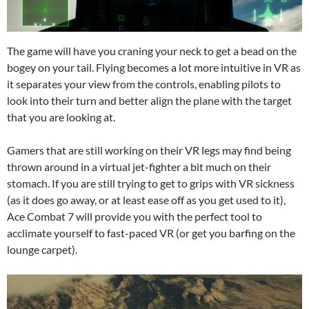
The game will have you craning your neck to get a bead on the
bogey on your tail. Flying becomes a lot more intuitive in VR as
it separates your view from the controls, enabling pilots to
look into their turn and better align the plane with the target
that you are looking at.
Gamers that are still working on their VR legs may find being
thrown around in a virtual jet-fighter a bit much on their
stomach. If you are still trying to get to grips with VR sickness
(as it does go away, or at least ease off as you get used to it),
Ace Combat 7 will provide you with the perfect tool to
acclimate yourself to fast-paced VR (or get you barfing on the
lounge carpet).