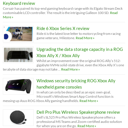
Keyboard review
Corsair has paired its top-end gaming keyboard range with its Elgato Stream Deck
customisable LCD controller. The result is the intriguing Galleon 100 SD.
Read
More »
Ride 6 Xbox Series X review
Ride 6 is the latest love letter to motorcycling from racing
game veterans, Milestone.
Read More »
Upgrading the data storage capacity in a ROG
Xbox Ally X / Xbox Ally
Whilst an improvement over the original ROG Ally’s 512-
gigabyte NVMe solid-state drive, even the Xbox Ally X’s one
terabyte of data storage may not take …
Read More »
Windows security bricking ROG Xbox Ally
handheld game consoles
In what can only be described as an epic own-goal,
Microsoft’s Windows Smart App Control function is
messing up Asus ROG Xbox Ally gaming handhelds.
Read More »
Dell Pro Plus Wireless Speakerphone review
Dell’s SL525 Pro Plus Wireless Speakerphone offers a
professional MS Teams and Zoom-certified audio solution
for when you are on the go.
Read More »