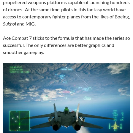
propellered weapons platforms capable of launching hundreds
of drones. At the same time, pilots in this fantasy world have
access to contemporary fighter planes from the likes of Boeing,
Sukhoi
and MiG.
Ace Combat 7 sticks to the formula that has made the series so
successful. The only differences are better graphics and
smoother gameplay.