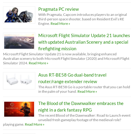
Pragmata PC review
With Pragmata, Capcom introduces players to an original
third-person space shooter, based on Resident Evil’s RE
Engine.
Read More »
Microsoft Flight Simulator Update 21 launches
with updated Australian Scenery and a special
firefighting mission
Microsoft Flight Simulator Update 21 is now available, bringing enhanced
Australian scenery to both Microsoft Flight Simulator (2020) and Microsoft Flight
Simulator 2024.
Read More »
Asus RT-BE58 Go dual-band travel
router/range extender review
The Asus RT-BE58 Go is a portable router that you can hold
in the palm of your hand.
Read More »
The Blood of the Dawnwalker embraces the
night in a dark fantasy RPG
The recent Blood of the Dawnwalker: Road to Launch event
unveiled fresh gameplay footage of the medieval role?
playing game.
Read More »