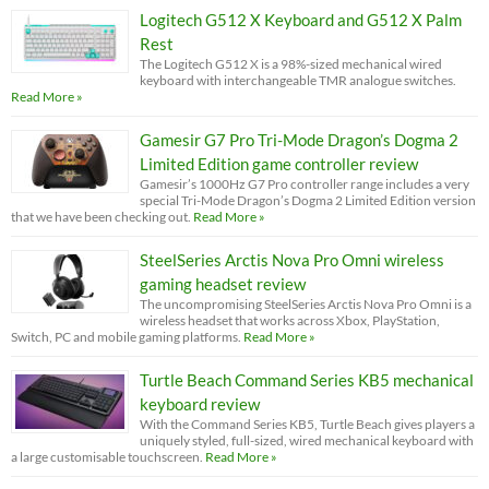
Logitech G512 X Keyboard and G512 X Palm
Rest
The Logitech G512 X is a 98%-sized mechanical wired
keyboard with interchangeable TMR analogue switches.
Read More »
Gamesir G7 Pro Tri-Mode Dragon’s Dogma 2
Limited Edition game controller review
Gamesir’s 1000Hz G7 Pro controller range includes a very
special Tri-Mode Dragon’s Dogma 2 Limited Edition version
that we have been checking out.
Read More »
SteelSeries Arctis Nova Pro Omni wireless
gaming headset review
The uncompromising SteelSeries Arctis Nova Pro Omni is a
wireless headset that works across Xbox, PlayStation,
Switch, PC and mobile gaming platforms.
Read More »
Turtle Beach Command Series KB5 mechanical
keyboard review
With the Command Series KB5, Turtle Beach gives players a
uniquely styled, full-sized, wired mechanical keyboard with
a large customisable touchscreen.
Read More »