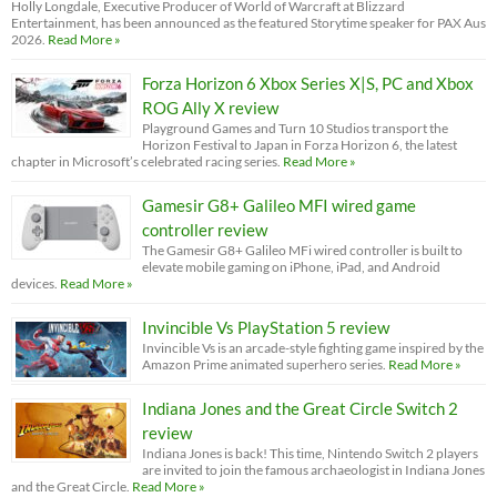
Holly Longdale, Executive Producer of World of Warcraft at Blizzard
Entertainment, has been announced as the featured Storytime speaker for PAX Aus
2026.
Read More »
Forza Horizon 6 Xbox Series X|S, PC and Xbox
ROG Ally X review
Playground Games and Turn 10 Studios transport the
Horizon Festival to Japan in Forza Horizon 6, the latest
chapter in Microsoft’s celebrated racing series.
Read More »
Gamesir G8+ Galileo MFI wired game
controller review
The Gamesir G8+ Galileo MFi wired controller is built to
elevate mobile gaming on iPhone, iPad, and Android
devices.
Read More »
Invincible Vs PlayStation 5 review
Invincible Vs is an arcade-style fighting game inspired by the
Amazon Prime animated superhero series.
Read More »
Indiana Jones and the Great Circle Switch 2
review
Indiana Jones is back! This time, Nintendo Switch 2 players
are invited to join the famous archaeologist in Indiana Jones
and the Great Circle.
Read More »