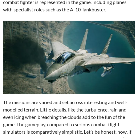
combat fighter is represented in the game, including planes
with specialist roles such as the A-10 Tankbuster.
The missions are varied and set across interesting and well-
modelled terrain. Little details, like the turbulence, rain and
even icing when breaching the clouds add to the fun of the
game. The gameplay, compared to serious combat flight
simulators is comparatively simplistic. Let’s be honest, now, if