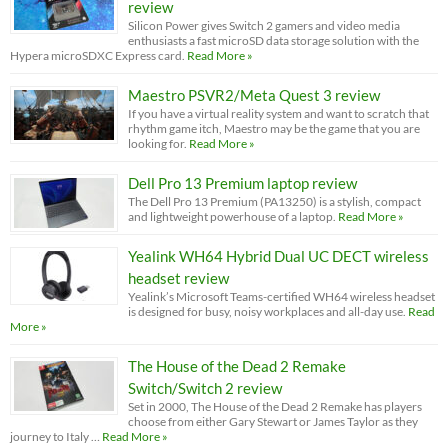
review
Silicon Power gives Switch 2 gamers and video media
enthusiasts a fast microSD data storage solution with the
Hypera microSDXC Express card.
Read More »
Maestro PSVR2/Meta Quest 3 review
If you have a virtual reality system and want to scratch that
rhythm game itch, Maestro may be the game that you are
looking for.
Read More »
Dell Pro 13 Premium laptop review
The Dell Pro 13 Premium (PA13250) is a stylish, compact
and lightweight powerhouse of a laptop.
Read More »
Yealink WH64 Hybrid Dual UC DECT wireless
headset review
Yealink’s Microsoft Teams-certified WH64 wireless headset
is designed for busy, noisy workplaces and all-day use.
Read
More »
The House of the Dead 2 Remake
Switch/Switch 2 review
Set in 2000, The House of the Dead 2 Remake has players
choose from either Gary Stewart or James Taylor as they
journey to Italy …
Read More »