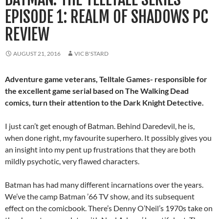
EPISODE 1: REALM OF SHADOWS PC
REVIEW
AUGUST 21, 2016
VIC B'STARD
Adventure game veterans, Telltale Games- responsible for
the excellent game serial based on The Walking Dead
comics, turn their attention to the Dark Knight Detective.
I just can’t get enough of Batman. Behind Daredevil, he is,
when done right, my favourite superhero. It possibly gives you
an insight into my pent up frustrations that they are both
mildly psychotic, very flawed characters.
Batman has had many different incarnations over the years.
We’ve the camp Batman ’66 TV show, and its subsequent
effect on the comicbook. There’s Denny O’Neil’s 1970s take on