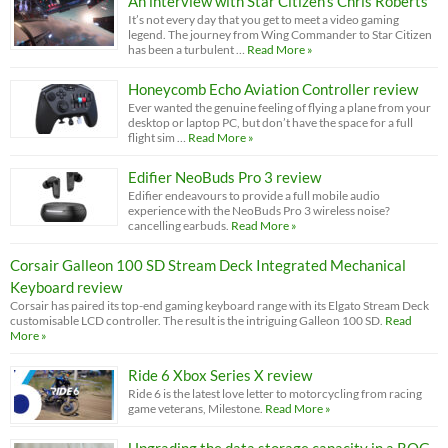
An interview with Star Citizen’s Chris Roberts
It’s not every day that you get to meet a video gaming
legend. The journey from Wing Commander to Star Citizen
has been a turbulent …
Read More »
Honeycomb Echo Aviation Controller review
Ever wanted the genuine feeling of flying a plane from your
desktop or laptop PC, but don’t have the space for a full
flight sim …
Read More »
Edifier NeoBuds Pro 3 review
Edifier endeavours to provide a full mobile audio
experience with the NeoBuds Pro 3 wireless noise?
cancelling earbuds.
Read More »
Corsair Galleon 100 SD Stream Deck Integrated Mechanical
Keyboard review
Corsair has paired its top-end gaming keyboard range with its Elgato Stream Deck
customisable LCD controller. The result is the intriguing Galleon 100 SD.
Read
More »
Ride 6 Xbox Series X review
Ride 6 is the latest love letter to motorcycling from racing
game veterans, Milestone.
Read More »
Upgrading the data storage capacity in a ROG