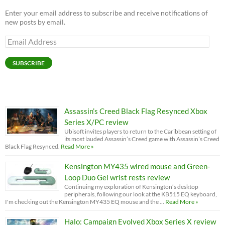
Enter your email address to subscribe and receive notifications of
new posts by email.
Email
Address
SUBSCRIBE
Assassin’s Creed Black Flag Resynced Xbox
Series X/PC review
Ubisoft invites players to return to the Caribbean setting of
its most lauded Assassin’s Creed game with Assassin’s Creed
Black Flag Resynced.
Read More »
Kensington MY435 wired mouse and Green-
Loop Duo Gel wrist rests review
Continuing my exploration of Kensington’s desktop
peripherals, following our look at the KB515 EQ keyboard,
I'm checking out the Kensington MY435 EQ mouse and the …
Read More »
Halo: Campaign Evolved Xbox Series X review