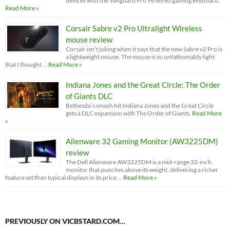
devices with the Vanguard Pro 96 wired gaming keyboard.
Read More »
Corsair Sabre v2 Pro Ultralight Wireless
mouse review
Corsair isn’t joking when it says that the new Sabre v2 Pro is
a lightweight mouse. The mouse is so unfathomably light
that I thought …
Read More »
Indiana Jones and the Great Circle: The Order
of Giants DLC
Bethesda’s smash hit Indiana Jones and the Great Circle
gets a DLC expansion with The Order of Giants.
Read More
»
Alienware 32 Gaming Monitor (AW3225DM)
review
The Dell Alienware AW3225DM is a mid-range 32-inch
monitor that punches above its weight, delivering a richer
feature set than typical displays in its price …
Read More »
PREVIOUSLY ON VICBSTARD.COM…