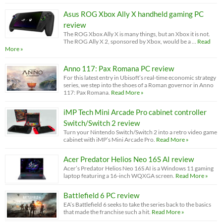
Asus ROG Xbox Ally X handheld gaming PC
review
The ROG Xbox Ally X is many things, but an Xbox it is not.
The ROG Ally X 2, sponsored by Xbox, would be a …
Read
More »
Anno 117: Pax Romana PC review
For this latest entry in Ubisoft’s real-time economic strategy
series, we step into the shoes of a Roman governor in Anno
117: Pax Romana.
Read More »
iMP Tech Mini Arcade Pro cabinet controller
Switch/Switch 2 review
Turn your Nintendo Switch/Switch 2 into a retro video game
cabinet with iMP’s Mini Arcade Pro.
Read More »
Acer Predator Helios Neo 16S AI review
Acer’s Predator Helios Neo 16S AI is a Windows 11 gaming
laptop featuring a 16-inch WQXGA screen.
Read More »
Battlefield 6 PC review
EA’s Battlefield 6 seeks to take the series back to the basics
that made the franchise such a hit.
Read More »