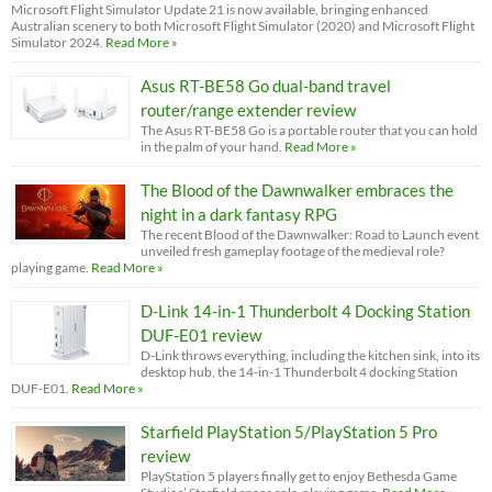
Microsoft Flight Simulator Update 21 is now available, bringing enhanced
Australian scenery to both Microsoft Flight Simulator (2020) and Microsoft Flight
Simulator 2024.
Read More »
Asus RT-BE58 Go dual-band travel
router/range extender review
The Asus RT-BE58 Go is a portable router that you can hold
in the palm of your hand.
Read More »
The Blood of the Dawnwalker embraces the
night in a dark fantasy RPG
The recent Blood of the Dawnwalker: Road to Launch event
unveiled fresh gameplay footage of the medieval role?
playing game.
Read More »
D-Link 14-in-1 Thunderbolt 4 Docking Station
DUF-E01 review
D-Link throws everything, including the kitchen sink, into its
desktop hub, the 14-in-1 Thunderbolt 4 docking Station
DUF-E01.
Read More »
Starfield PlayStation 5/PlayStation 5 Pro
review
PlayStation 5 players finally get to enjoy Bethesda Game