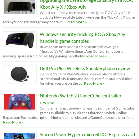
Xbox Ally X / Xbox Ally
Whilst an improvement over the original ROG Ally’s 512-
gigabyte NVMe solid-state drive, even the Xbox Ally X’s one
terabyte of data storage may not take …
Read More »
Windows security bricking ROG Xbox Ally
handheld game consoles
In what can only be described as an epic own-goal,
Microsoft’s Windows Smart App Control function is
messing up Asus ROG Xbox Ally gaming handhelds.
Read More »
Dell Pro Plus Wireless Speakerphone review
Dell’s SL525 Pro Plus Wireless Speakerphone offers a
professional MS Teams and Zoom-certified audio solution
for when you are on the go.
Read More »
Nintendo Switch 2 GameCube controller
review
Complementing the ever-increasing number of GameCube
games available to play via the Nintendo Switch Online
Expansion Pack subscription, Nintendo has released a GameCube controller for …
Read More »
Silicon Power Hypera microSDXC Express card