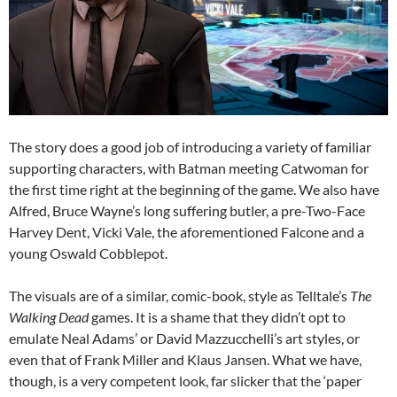
The story does a good job of introducing a variety of familiar
supporting characters, with Batman meeting Catwoman for
the first time right at the beginning of the game. We also have
Alfred, Bruce Wayne’s long suffering butler, a pre-Two-Face
Harvey Dent, Vicki Vale, the aforementioned Falcone and a
young Oswald Cobblepot.
The visuals are of a similar, comic-book, style as Telltale’s
The
Walking Dead
games. It is a shame that they didn’t opt to
emulate Neal Adams’ or David Mazzucchelli’s art styles, or
even that of Frank Miller and Klaus Jansen. What we have,
though, is a very competent look, far slicker that the ‘paper