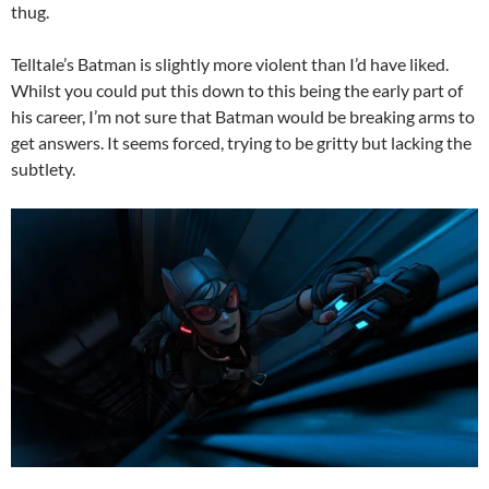
thug.
Telltale’s Batman is slightly more violent than I’d have liked.
Whilst you could put this down to this being the early part of
his career, I’m not sure that Batman would be breaking arms to
get answers. It seems forced, trying to be gritty but lacking the
subtlety.