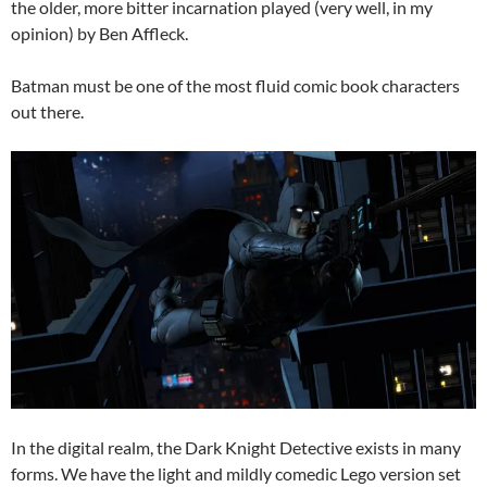
the older, more bitter incarnation played (very well, in my
opinion) by Ben Affleck.
Batman must be one of the most fluid comic book characters
out there.
In the digital realm, the Dark Knight Detective exists in many
forms. We have the light and mildly comedic Lego version set