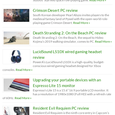
Studios’ Starfield space role-playing game.
Read More »
Crimson Desert PC review
South Korean developer Pearl Abyss invites players to the
medieval fantasy land of Pywel with the open-world role-
playing game Crimson Desert.
Read More »
Death Stranding 2: On the Beach PC review
Death Stranding 2: On the Beach, the sequel to Hideo
Kojima’s 2019 walking simulator, comes to PC.
Read More »
LucidSound LS10X wired gaming headset
review
PowerA’s LucidSound LS10X is a high-quality, budget-
conscious wired gaming headset designed for Xbox
consoles.
Read More »
Upgrading your portable devices with an
Espresso Lite 15 monitor
Espresso’s Lite 15 is a 15.6” 16:9 portable LCD monitor. It
has a resolution of 1980x1080 (Full HD) with a refresh rate
of 60Hz.
Read More »
Resident Evil Requiem PC review
Resident Evil Requiem is the ninth core entry in Capcom’s