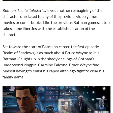
Batman: The Telltale Series
is yet another reimagining of the
character, unrelated to any of the previous video games,
movies or comic books. Like the previous Batman games, it too
takes some liberties with the established canon of the
character.
Set toward the start of Batman’s career, the first episode,
Realm of Shadows, is as much about Bruce Wayne as it is
Batman. Caught up in the shady dealings of Gotham’s
underworld kingpin, Carmine Falcone, Bruce Wayne find
himself having to enlist his caped alter-ego fight to clear his
family name.