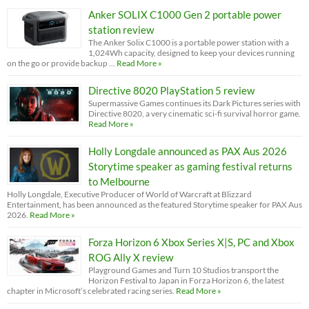
Anker SOLIX C1000 Gen 2 portable power
station review
The Anker Solix C1000 is a portable power station with a
1,024Wh capacity, designed to keep your devices running
on the go or provide backup …
Read More »
Directive 8020 PlayStation 5 review
Supermassive Games continues its Dark Pictures series with
Directive 8020, a very cinematic sci-fi survival horror game.
Read More »
Holly Longdale announced as PAX Aus 2026
Storytime speaker as gaming festival returns
to Melbourne
Holly Longdale, Executive Producer of World of Warcraft at Blizzard
Entertainment, has been announced as the featured Storytime speaker for PAX Aus
2026.
Read More »
Forza Horizon 6 Xbox Series X|S, PC and Xbox
ROG Ally X review
Playground Games and Turn 10 Studios transport the
Horizon Festival to Japan in Forza Horizon 6, the latest
chapter in Microsoft’s celebrated racing series.
Read More »