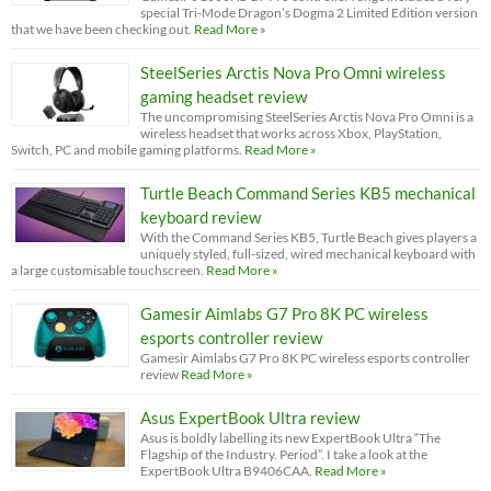
special Tri-Mode Dragon’s Dogma 2 Limited Edition version
that we have been checking out.
Read More »
SteelSeries Arctis Nova Pro Omni wireless
gaming headset review
The uncompromising SteelSeries Arctis Nova Pro Omni is a
wireless headset that works across Xbox, PlayStation,
Switch, PC and mobile gaming platforms.
Read More »
Turtle Beach Command Series KB5 mechanical
keyboard review
With the Command Series KB5, Turtle Beach gives players a
uniquely styled, full-sized, wired mechanical keyboard with
a large customisable touchscreen.
Read More »
Gamesir Aimlabs G7 Pro 8K PC wireless
esports controller review
Gamesir Aimlabs G7 Pro 8K PC wireless esports controller
review
Read More »
Asus ExpertBook Ultra review
Asus is boldly labelling its new ExpertBook Ultra “The
Flagship of the Industry. Period”. I take a look at the
ExpertBook Ultra B9406CAA.
Read More »