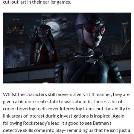
cut-out’ art in their earlier games.
Whilst the characters still move in a very stiff manner, they are
given a bit more real estate to walk about it. There’s a lot of
cursor hovering to discover interesting items, but the ability to
link areas of interest during investigations is inspired. Again,
following Rocksteady’s lead, it’s good to see Batman’s
detective skills come into play- reminding us that he isn’t just a