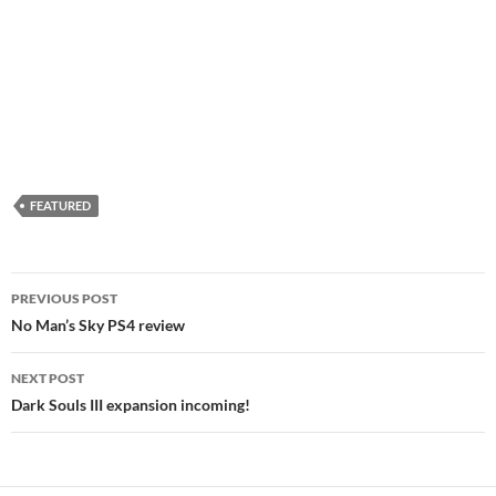
FEATURED
Post
PREVIOUS POST
navigation
No Man’s Sky PS4 review
NEXT POST
Dark Souls III expansion incoming!