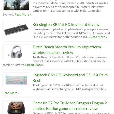
Microsoft’s Halo Studios, formerly 343 Industries, invites
players to revisit the first chapter in Master Chief Petty
Officer John-117’s adventures with Halo: Campaign
Evolved.
Read More »
Kensington KB515 EQ keyboard review
Kensington supplied a complete desktop setup for review,
including the KB515 EQ keyboard, MY435 EQ mouse, and
Duo Gel wrist rests for both the keyboard …
Read More »
Turtle Beach Stealth Pro II multiplatform
wireless headset review
Turtle Beach’s Stealth Pro II is an Xbox-branded wireless
headset that also works with PC, PlayStation and mobile
gaming platforms.
Read More »
Logitech G512 X Keyboard and G512 X Palm
Rest
The Logitech G512 X is a 98%-sized mechanical wired
keyboard with interchangeable TMR analogue switches.
Read More »
Gamesir G7 Pro Tri-Mode Dragon’s Dogma 2
Limited Edition game controller review
Gamesir’s 1000Hz G7 Pro controller range includes a very