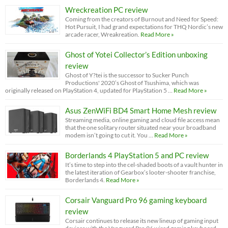
Wreckreation PC review
Coming from the creators of Burnout and Need for Speed:
Hot Pursuit, I had grand expectations for THQ Nordic’s new
arcade racer, Wreakreation.
Read More »
Ghost of Yotei Collector’s Edition unboxing
review
Ghost of Y?tei is the successor to Sucker Punch
Productions' 2020’s Ghost of Tsushima, which was
originally released on PlayStation 4, updated for PlayStation 5 …
Read More »
Asus ZenWiFi BD4 Smart Home Mesh review
Streaming media, online gaming and cloud file access mean
that the one solitary router situated near your broadband
modem isn’t going to cut it. You …
Read More »
Borderlands 4 PlayStation 5 and PC review
It’s time to step into the cel-shaded boots of a vault hunter in
the latest iteration of Gearbox’s looter-shooter franchise,
Borderlands 4.
Read More »
Corsair Vanguard Pro 96 gaming keyboard
review
Corsair continues to release its new lineup of gaming input