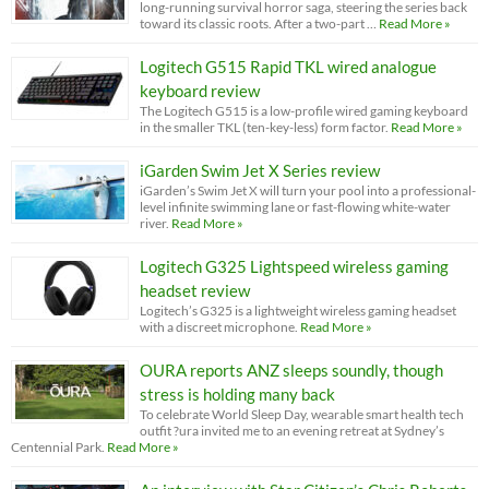
long-running survival horror saga, steering the series back
toward its classic roots. After a two-part …
Read More »
Logitech G515 Rapid TKL wired analogue
keyboard review
The Logitech G515 is a low-profile wired gaming keyboard
in the smaller TKL (ten-key-less) form factor.
Read More »
iGarden Swim Jet X Series review
iGarden’s Swim Jet X will turn your pool into a professional-
level infinite swimming lane or fast-flowing white-water
river.
Read More »
Logitech G325 Lightspeed wireless gaming
headset review
Logitech’s G325 is a lightweight wireless gaming headset
with a discreet microphone.
Read More »
OURA reports ANZ sleeps soundly, though
stress is holding many back
To celebrate World Sleep Day, wearable smart health tech
outfit ?ura invited me to an evening retreat at Sydney’s
Centennial Park.
Read More »