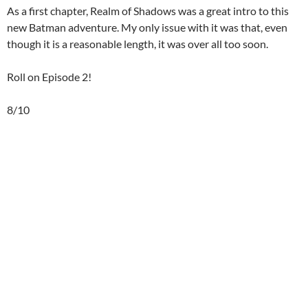
As a first chapter, Realm of Shadows was a great intro to this
new Batman adventure. My only issue with it was that, even
though it is a reasonable length, it was over all too soon.
Roll on Episode 2!
8/10