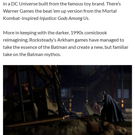
in a DC Universe built from the famous toy brand. There’s
Warner Games the beat ‘em up version from the Mortal
Kombat-inspired
Injustice: Gods Among Us
.
More in keeping with the darker, 1990s comicbook
reimagining, Rocksteady’s Arkham games have managed to
take the essence of the Batman and create a new, but familiar
take on the Batman mythos.