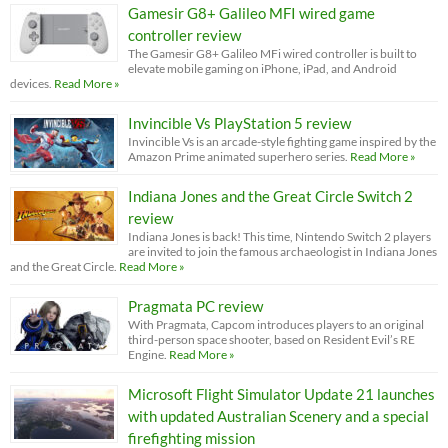
Gamesir G8+ Galileo MFI wired game
controller review
The Gamesir G8+ Galileo MFi wired controller is built to
elevate mobile gaming on iPhone, iPad, and Android
devices.
Read More »
Invincible Vs PlayStation 5 review
Invincible Vs is an arcade-style fighting game inspired by the
Amazon Prime animated superhero series.
Read More »
Indiana Jones and the Great Circle Switch 2
review
Indiana Jones is back! This time, Nintendo Switch 2 players
are invited to join the famous archaeologist in Indiana Jones
and the Great Circle.
Read More »
Pragmata PC review
With Pragmata, Capcom introduces players to an original
third-person space shooter, based on Resident Evil’s RE
Engine.
Read More »
Microsoft Flight Simulator Update 21 launches
with updated Australian Scenery and a special
firefighting mission