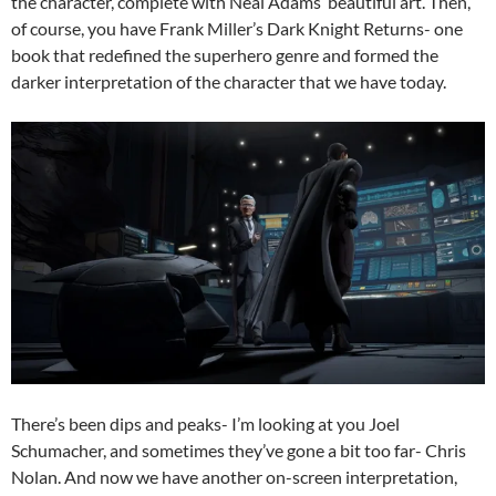
the character, complete with Neal Adams’ beautiful art. Then,
of course, you have Frank Miller’s Dark Knight Returns- one
book that redefined the superhero genre and formed the
darker interpretation of the character that we have today.
There’s been dips and peaks- I’m looking at you Joel
Schumacher, and sometimes they’ve gone a bit too far- Chris
Nolan. And now we have another on-screen interpretation,