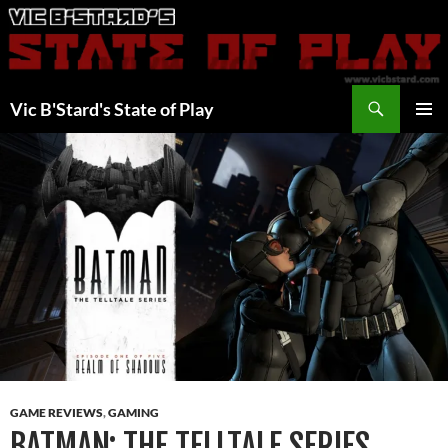
Skip
to
content
Search
Vic B'Stard's State of Play
PRIMAR
MENU
GAME REVIEWS
,
GAMING
BATMAN: THE TELLTALE SERIES