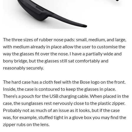
The three sizes of rubber nose pads: small, medium, and large,
with medium already in place allow the user to customise the
way the glasses fit over the nose. I have a partially wide and
bony bridge, but the glasses still sat comfortably and
reasonably securely.
The hard case has a cloth feel with the Bose logo on the front.
Inside, the case is contoured to keep the glasses in place.
There’s a pouch for the USB charging cable. When placed in the
case, the sunglasses rest nervously close to the plastic zipper.
Probably not as much of an issue as it looks, but if the case
was, for example, stuffed tight in a glove box you may find the
zipper rubs on the lens.