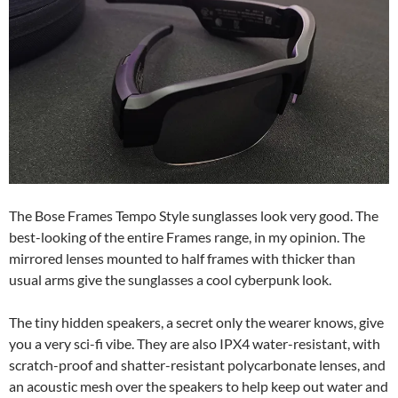
The Bose Frames Tempo Style sunglasses look very good. The
best-looking of the entire Frames range, in my opinion. The
mirrored lenses mounted to half frames with thicker than
usual arms give the sunglasses a cool cyberpunk look.
The tiny hidden speakers, a secret only the wearer knows, give
you a very sci-fi vibe. They are also IPX4 water-resistant, with
scratch-proof and shatter-resistant polycarbonate lenses, and
an acoustic mesh over the speakers to help keep out water and