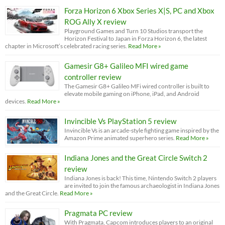
Forza Horizon 6 Xbox Series X|S, PC and Xbox
ROG Ally X review
Playground Games and Turn 10 Studios transport the
Horizon Festival to Japan in Forza Horizon 6, the latest
chapter in Microsoft’s celebrated racing series.
Read More »
Gamesir G8+ Galileo MFI wired game
controller review
The Gamesir G8+ Galileo MFi wired controller is built to
elevate mobile gaming on iPhone, iPad, and Android
devices.
Read More »
Invincible Vs PlayStation 5 review
Invincible Vs is an arcade-style fighting game inspired by the
Amazon Prime animated superhero series.
Read More »
Indiana Jones and the Great Circle Switch 2
review
Indiana Jones is back! This time, Nintendo Switch 2 players
are invited to join the famous archaeologist in Indiana Jones
and the Great Circle.
Read More »
Pragmata PC review
With Pragmata, Capcom introduces players to an original