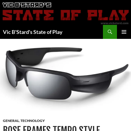
Skip
to
content
Search
Vic B'Stard's State of Play
PRIMAR
MENU
GENERAL
,
TECHNOLOGY
BOSE FRAMES TEMPO STYLE