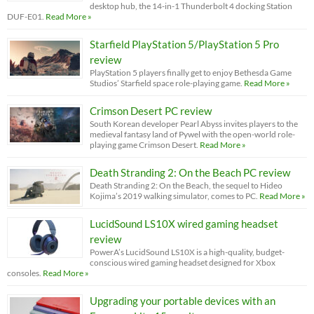
desktop hub, the 14-in-1 Thunderbolt 4 docking Station
DUF-E01.
Read More »
Starfield PlayStation 5/PlayStation 5 Pro
review
PlayStation 5 players finally get to enjoy Bethesda Game
Studios’ Starfield space role-playing game.
Read More »
Crimson Desert PC review
South Korean developer Pearl Abyss invites players to the
medieval fantasy land of Pywel with the open-world role-
playing game Crimson Desert.
Read More »
Death Stranding 2: On the Beach PC review
Death Stranding 2: On the Beach, the sequel to Hideo
Kojima’s 2019 walking simulator, comes to PC.
Read More »
LucidSound LS10X wired gaming headset
review
PowerA’s LucidSound LS10X is a high-quality, budget-
conscious wired gaming headset designed for Xbox
consoles.
Read More »
Upgrading your portable devices with an