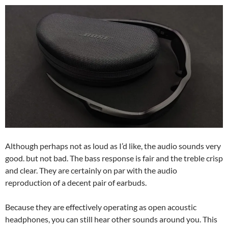
Although perhaps not as loud as I’d like, the audio sounds very
good. but not bad. The bass response is fair and the treble crisp
and clear. They are certainly on par with the audio
reproduction of a decent pair of earbuds.
Because they are effectively operating as open acoustic
headphones, you can still hear other sounds around you. This