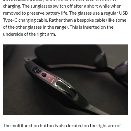
charging. The sunglasses switch off after a short while when
removed to preserve battery life. The glasses use a regular USB
Type-C charging cable. Rather than a bespoke cable (like some
of the other glasses in the range). This is inserted on the
underside of the right arm.
The multifunction button is also located on the right arm of