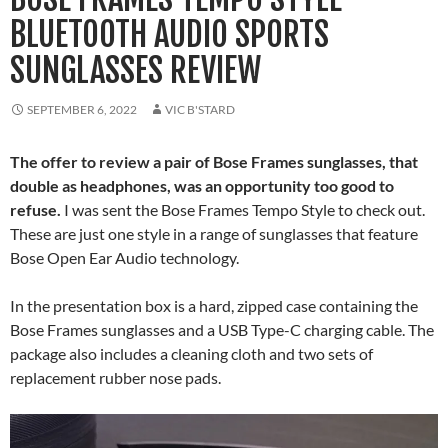
BLUETOOTH AUDIO SPORTS
SUNGLASSES REVIEW
SEPTEMBER 6, 2022
VIC B'STARD
The offer to review a pair of Bose Frames sunglasses, that
double as headphones, was an opportunity too good to
refuse.
I was sent the Bose Frames Tempo Style to check out.
These are just one style in a range of sunglasses that feature
Bose Open Ear Audio technology.
In the presentation box is a hard, zipped case containing the
Bose Frames sunglasses and a USB Type-C charging cable. The
package also includes a cleaning cloth and two sets of
replacement rubber nose pads.