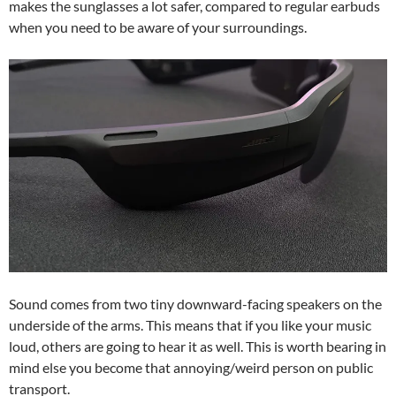
makes the sunglasses a lot safer, compared to regular earbuds
when you need to be aware of your surroundings.
Sound comes from two tiny downward-facing speakers on the
underside of the arms. This means that if you like your music
loud, others are going to hear it as well. This is worth bearing in
mind else you become that annoying/weird person on public
transport.