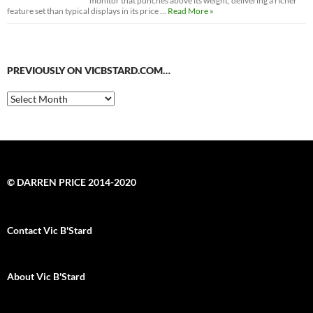
monitor that punches above its weight, delivering a richer
feature set than typical displays in its price …
Read More »
PREVIOUSLY ON VICBSTARD.COM…
Previously
on
VicBStard.com…
© DARREN PRICE 2014-2020
Contact Vic B'Stard
About Vic B'Stard