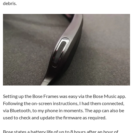
debris.
Setting up the Bose Frames was easy via the Bose Music app.
Following the on-screen instructions, I had them connected,
via Bluetooth, to my phone in moments. The app can also be
used to check and update the firmware as required.
Bose states a battery life of up to 8 hours after an hour of