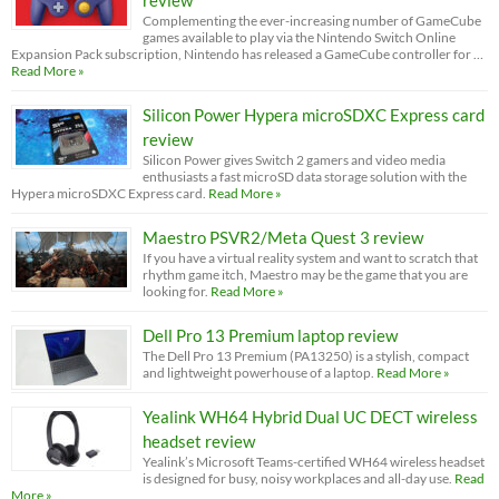
Complementing the ever-increasing number of GameCube
games available to play via the Nintendo Switch Online
Expansion Pack subscription, Nintendo has released a GameCube controller for …
Read More »
Silicon Power Hypera microSDXC Express card
review
Silicon Power gives Switch 2 gamers and video media
enthusiasts a fast microSD data storage solution with the
Hypera microSDXC Express card.
Read More »
Maestro PSVR2/Meta Quest 3 review
If you have a virtual reality system and want to scratch that
rhythm game itch, Maestro may be the game that you are
looking for.
Read More »
Dell Pro 13 Premium laptop review
The Dell Pro 13 Premium (PA13250) is a stylish, compact
and lightweight powerhouse of a laptop.
Read More »
Yealink WH64 Hybrid Dual UC DECT wireless
headset review
Yealink’s Microsoft Teams-certified WH64 wireless headset
is designed for busy, noisy workplaces and all-day use.
Read
More »