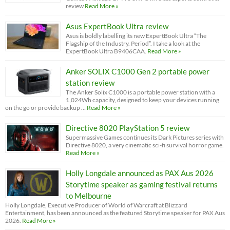
review
Read More »
Asus ExpertBook Ultra review
Asus is boldly labelling its new ExpertBook Ultra “The
Flagship of the Industry. Period”. I take a look at the
ExpertBook Ultra B9406CAA.
Read More »
Anker SOLIX C1000 Gen 2 portable power
station review
The Anker Solix C1000 is a portable power station with a
1,024Wh capacity, designed to keep your devices running
on the go or provide backup …
Read More »
Directive 8020 PlayStation 5 review
Supermassive Games continues its Dark Pictures series with
Directive 8020, a very cinematic sci-fi survival horror game.
Read More »
Holly Longdale announced as PAX Aus 2026
Storytime speaker as gaming festival returns
to Melbourne
Holly Longdale, Executive Producer of World of Warcraft at Blizzard
Entertainment, has been announced as the featured Storytime speaker for PAX Aus
2026.
Read More »