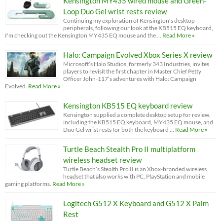
Kensington MY435 wired mouse and Green-
Loop Duo Gel wrist rests review
Continuing my exploration of Kensington’s desktop
peripherals, following our look at the KB515 EQ keyboard,
I'm checking out the Kensington MY435 EQ mouse and the …
Read More »
Halo: Campaign Evolved Xbox Series X review
Microsoft’s Halo Studios, formerly 343 Industries, invites
players to revisit the first chapter in Master Chief Petty
Officer John-117’s adventures with Halo: Campaign
Evolved.
Read More »
Kensington KB515 EQ keyboard review
Kensington supplied a complete desktop setup for review,
including the KB515 EQ keyboard, MY435 EQ mouse, and
Duo Gel wrist rests for both the keyboard …
Read More »
Turtle Beach Stealth Pro II multiplatform
wireless headset review
Turtle Beach’s Stealth Pro II is an Xbox-branded wireless
headset that also works with PC, PlayStation and mobile
gaming platforms.
Read More »
Logitech G512 X Keyboard and G512 X Palm
Rest