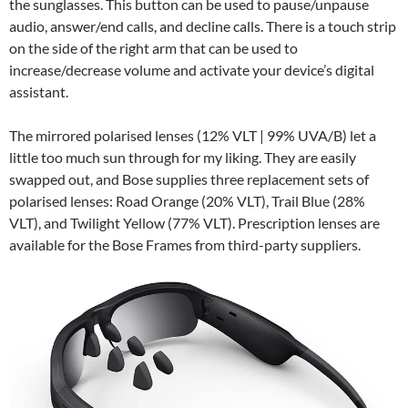
the sunglasses. This button can be used to pause/unpause
audio, answer/end calls, and decline calls. There is a touch strip
on the side of the right arm that can be used to
increase/decrease volume and activate your device’s digital
assistant.
The mirrored polarised lenses (12% VLT | 99% UVA/B) let a
little too much sun through for my liking. They are easily
swapped out, and Bose supplies three replacement sets of
polarised lenses: Road Orange (20% VLT), Trail Blue (28%
VLT), and Twilight Yellow (77% VLT). Prescription lenses are
available for the Bose Frames from third-party suppliers.