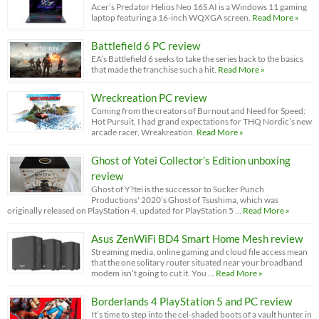
Acer’s Predator Helios Neo 16S AI is a Windows 11 gaming
laptop featuring a 16-inch WQXGA screen.
Read More »
Battlefield 6 PC review
EA’s Battlefield 6 seeks to take the series back to the basics
that made the franchise such a hit.
Read More »
Wreckreation PC review
Coming from the creators of Burnout and Need for Speed:
Hot Pursuit, I had grand expectations for THQ Nordic’s new
arcade racer, Wreakreation.
Read More »
Ghost of Yotei Collector’s Edition unboxing
review
Ghost of Y?tei is the successor to Sucker Punch
Productions' 2020’s Ghost of Tsushima, which was
originally released on PlayStation 4, updated for PlayStation 5 …
Read More »
Asus ZenWiFi BD4 Smart Home Mesh review
Streaming media, online gaming and cloud file access mean
that the one solitary router situated near your broadband
modem isn’t going to cut it. You …
Read More »
Borderlands 4 PlayStation 5 and PC review
It’s time to step into the cel-shaded boots of a vault hunter in