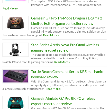
The Logitech G512 X is a 98%-sized mechanical wired
keyboard with interchangeable TMR analogue switches.
Read More »
Gamesir G7 Pro Tri-Mode Dragon’s Dogma 2
Limited Edition game controller review
Gamesir’s 1000Hz G7 Pro controller range includes a very
special Tri-Mode Dragon’s Dogma 2 Limited Edition version
that we have been checking out.
Read More »
SteelSeries Arctis Nova Pro Omni wireless
gaming headset review
The uncompromising SteelSeries Arctis Nova Pro Omni is a
wireless headset that works across Xbox, PlayStation,
Switch, PC and mobile gaming platforms.
Read More »
Turtle Beach Command Series KB5 mechanical
keyboard review
With the Command Series KB5, Turtle Beach gives players a
uniquely styled, full-sized, wired mechanical keyboard with
a large customisable touchscreen.
Read More »
Gamesir Aimlabs G7 Pro 8K PC wireless
esports controller review
Gamesir Aimlabs G7 Pro 8K PC wireless esports controller