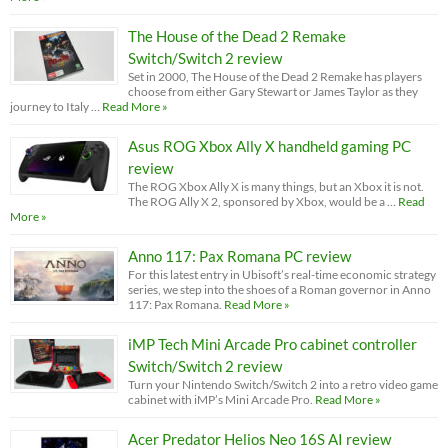
The House of the Dead 2 Remake
Switch/Switch 2 review
Set in 2000, The House of the Dead 2 Remake has players
choose from either Gary Stewart or James Taylor as they
journey to Italy …
Read More »
Asus ROG Xbox Ally X handheld gaming PC
review
The ROG Xbox Ally X is many things, but an Xbox it is not.
The ROG Ally X 2, sponsored by Xbox, would be a …
Read
More »
Anno 117: Pax Romana PC review
For this latest entry in Ubisoft’s real-time economic strategy
series, we step into the shoes of a Roman governor in Anno
117: Pax Romana.
Read More »
iMP Tech Mini Arcade Pro cabinet controller
Switch/Switch 2 review
Turn your Nintendo Switch/Switch 2 into a retro video game
cabinet with iMP’s Mini Arcade Pro.
Read More »
Acer Predator Helios Neo 16S AI review