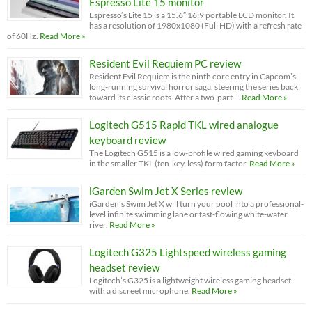
Espresso Lite 15 monitor
Espresso’s Lite 15 is a 15.6” 16:9 portable LCD monitor. It
has a resolution of 1980x1080 (Full HD) with a refresh rate
of 60Hz.
Read More »
Resident Evil Requiem PC review
Resident Evil Requiem is the ninth core entry in Capcom’s
long-running survival horror saga, steering the series back
toward its classic roots. After a two-part …
Read More »
Logitech G515 Rapid TKL wired analogue
keyboard review
The Logitech G515 is a low-profile wired gaming keyboard
in the smaller TKL (ten-key-less) form factor.
Read More »
iGarden Swim Jet X Series review
iGarden’s Swim Jet X will turn your pool into a professional-
level infinite swimming lane or fast-flowing white-water
river.
Read More »
Logitech G325 Lightspeed wireless gaming
headset review
Logitech’s G325 is a lightweight wireless gaming headset
with a discreet microphone.
Read More »