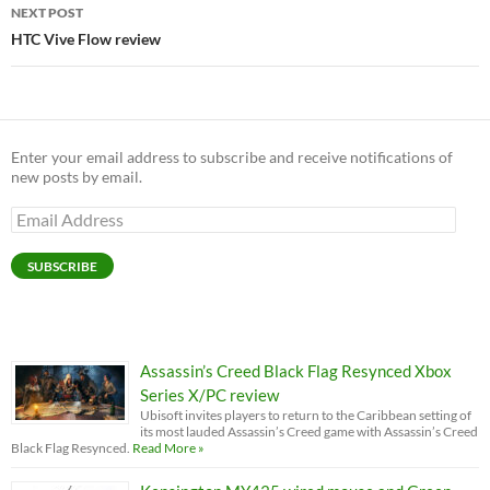
NEXT POST
HTC Vive Flow review
Enter your email address to subscribe and receive notifications of
new posts by email.
Email
Address
SUBSCRIBE
Assassin’s Creed Black Flag Resynced Xbox
Series X/PC review
Ubisoft invites players to return to the Caribbean setting of
its most lauded Assassin’s Creed game with Assassin’s Creed
Black Flag Resynced.
Read More »