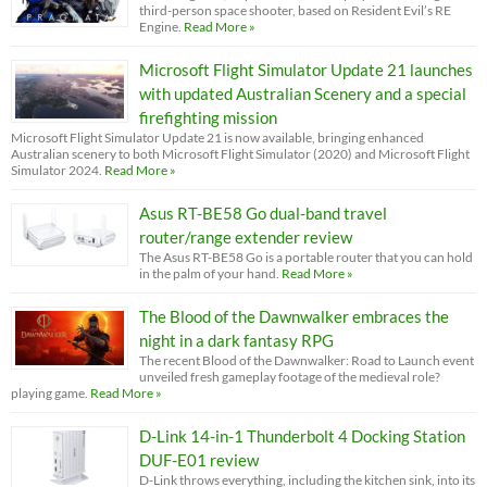
third-person space shooter, based on Resident Evil’s RE
Engine.
Read More »
Microsoft Flight Simulator Update 21 launches
with updated Australian Scenery and a special
firefighting mission
Microsoft Flight Simulator Update 21 is now available, bringing enhanced
Australian scenery to both Microsoft Flight Simulator (2020) and Microsoft Flight
Simulator 2024.
Read More »
Asus RT-BE58 Go dual-band travel
router/range extender review
The Asus RT-BE58 Go is a portable router that you can hold
in the palm of your hand.
Read More »
The Blood of the Dawnwalker embraces the
night in a dark fantasy RPG
The recent Blood of the Dawnwalker: Road to Launch event
unveiled fresh gameplay footage of the medieval role?
playing game.
Read More »
D-Link 14-in-1 Thunderbolt 4 Docking Station
DUF-E01 review
D-Link throws everything, including the kitchen sink, into its