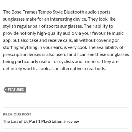
The Bose Frames Tempo Style Bluetooth audio sports
sunglasses make for an interesting device. They look like
stylish regular pair of sports sunglasses. Their ability to
provide not only high-quality audio via your favourite music
app, but also take and receive calls, all without covering or
stuffing anything in your ears, is very cool. The availability of
prescription lenses is also useful and I can see these sunglasses
being particularly useful for cyclists and runners. They are
definitely worth a look as an alternative to earbuds.
FEATURED
Post
PREVIOUS POST
navigation
The Last of Us Part 1 PlayStation 5 review