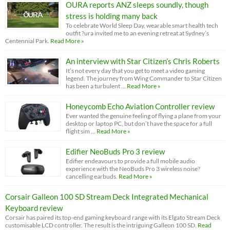
OURA reports ANZ sleeps soundly, though
stress is holding many back
To celebrate World Sleep Day, wearable smart health tech
outfit ?ura invited me to an evening retreat at Sydney’s
Centennial Park.
Read More »
An interview with Star Citizen’s Chris Roberts
It’s not every day that you get to meet a video gaming
legend. The journey from Wing Commander to Star Citizen
has been a turbulent …
Read More »
Honeycomb Echo Aviation Controller review
Ever wanted the genuine feeling of flying a plane from your
desktop or laptop PC, but don’t have the space for a full
flight sim …
Read More »
Edifier NeoBuds Pro 3 review
Edifier endeavours to provide a full mobile audio
experience with the NeoBuds Pro 3 wireless noise?
cancelling earbuds.
Read More »
Corsair Galleon 100 SD Stream Deck Integrated Mechanical
Keyboard review
Corsair has paired its top-end gaming keyboard range with its Elgato Stream Deck
customisable LCD controller. The result is the intriguing Galleon 100 SD.
Read