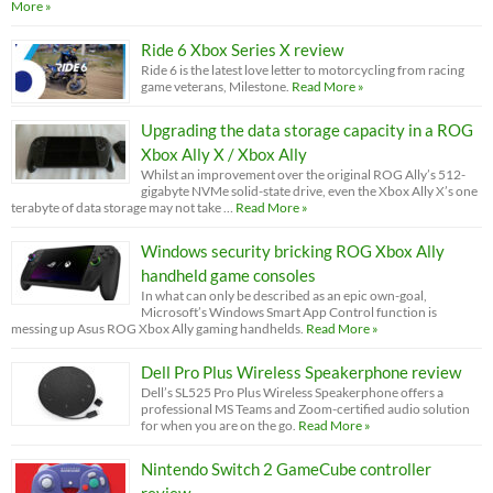
More »
Ride 6 Xbox Series X review
Ride 6 is the latest love letter to motorcycling from racing
game veterans, Milestone.
Read More »
Upgrading the data storage capacity in a ROG
Xbox Ally X / Xbox Ally
Whilst an improvement over the original ROG Ally’s 512-
gigabyte NVMe solid-state drive, even the Xbox Ally X’s one
terabyte of data storage may not take …
Read More »
Windows security bricking ROG Xbox Ally
handheld game consoles
In what can only be described as an epic own-goal,
Microsoft’s Windows Smart App Control function is
messing up Asus ROG Xbox Ally gaming handhelds.
Read More »
Dell Pro Plus Wireless Speakerphone review
Dell’s SL525 Pro Plus Wireless Speakerphone offers a
professional MS Teams and Zoom-certified audio solution
for when you are on the go.
Read More »
Nintendo Switch 2 GameCube controller
review