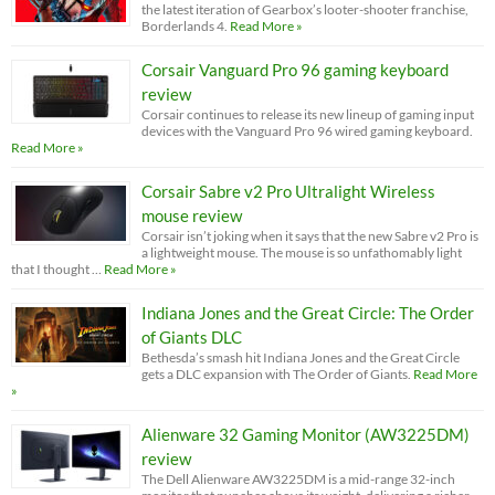
the latest iteration of Gearbox’s looter-shooter franchise,
Borderlands 4.
Read More »
Corsair Vanguard Pro 96 gaming keyboard
review
Corsair continues to release its new lineup of gaming input
devices with the Vanguard Pro 96 wired gaming keyboard.
Read More »
Corsair Sabre v2 Pro Ultralight Wireless
mouse review
Corsair isn’t joking when it says that the new Sabre v2 Pro is
a lightweight mouse. The mouse is so unfathomably light
that I thought …
Read More »
Indiana Jones and the Great Circle: The Order
of Giants DLC
Bethesda’s smash hit Indiana Jones and the Great Circle
gets a DLC expansion with The Order of Giants.
Read More
»
Alienware 32 Gaming Monitor (AW3225DM)
review
The Dell Alienware AW3225DM is a mid-range 32-inch