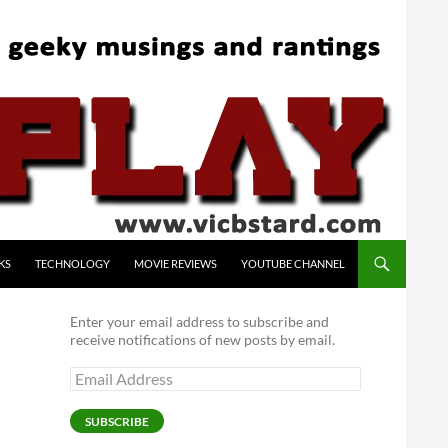
KS
TECHNOLOGY
MOVIE REVIEWS
YOUTUBE CHANNEL
Enter your email address to subscribe and
receive notifications of new posts by email.
Email
Address
SUBSCRIBE