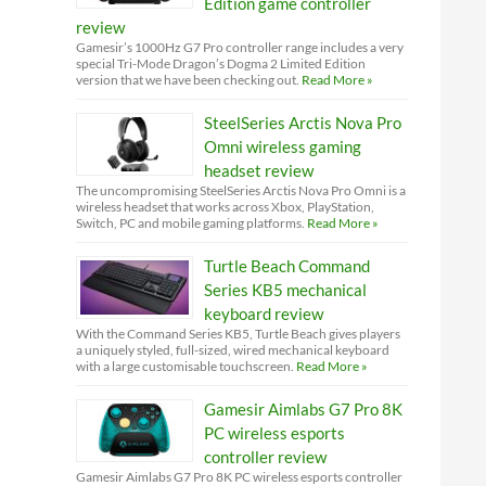
Edition game controller
review
Gamesir’s 1000Hz G7 Pro controller range includes a very
special Tri-Mode Dragon’s Dogma 2 Limited Edition
version that we have been checking out.
Read More »
SteelSeries Arctis Nova Pro
Omni wireless gaming
headset review
The uncompromising SteelSeries Arctis Nova Pro Omni is a
wireless headset that works across Xbox, PlayStation,
Switch, PC and mobile gaming platforms.
Read More »
Turtle Beach Command
Series KB5 mechanical
keyboard review
With the Command Series KB5, Turtle Beach gives players
a uniquely styled, full-sized, wired mechanical keyboard
with a large customisable touchscreen.
Read More »
Gamesir Aimlabs G7 Pro 8K
PC wireless esports
controller review
Gamesir Aimlabs G7 Pro 8K PC wireless esports controller