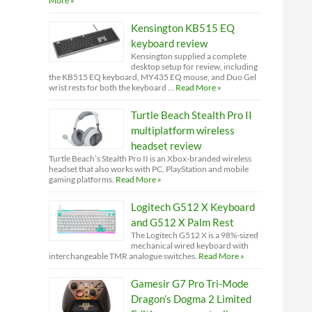
More »
Kensington KB515 EQ
keyboard review
Kensington supplied a complete
desktop setup for review, including
the KB515 EQ keyboard, MY435 EQ mouse, and Duo Gel
wrist rests for both the keyboard …
Read More »
Turtle Beach Stealth Pro II
multiplatform wireless
headset review
Turtle Beach’s Stealth Pro II is an Xbox-branded wireless
headset that also works with PC, PlayStation and mobile
gaming platforms.
Read More »
Logitech G512 X Keyboard
and G512 X Palm Rest
The Logitech G512 X is a 98%-sized
mechanical wired keyboard with
interchangeable TMR analogue switches.
Read More »
Gamesir G7 Pro Tri-Mode
Dragon’s Dogma 2 Limited