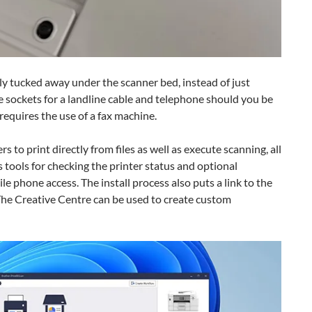
ly tucked away under the scanner bed, instead of just
re sockets for a landline cable and telephone should you be
 requires the use of a fax machine.
s to print directly from files as well as execute scanning, all
 tools for checking the printer status and optional
e phone access. The install process also puts a link to the
The Creative Centre can be used to create custom