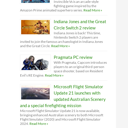
Invincible Vs is an arcade-style
fighting game inspired by the
Amazon Prime animated superhero series.
Read More »
Indiana Jones and the Great
Circle Switch 2 review
Indiana Jones is back! This time,
Nintendo Switch 2 players are
invited to join the famous archaeologist in Indiana Jones
and the Great Circle.
Read More »
Pragmata PC review
With Pragmata, Capcom introduces
players to an original third-person
space shooter, based on Resident
Evil’s RE Engine.
Read More »
Microsoft Flight Simulator
Update 21 launches with
updated Australian Scenery
and a special firefighting mission
Microsoft Flight Simulator Update 21 is now available,
bringing enhanced Australian scenery to both Microsoft
Flight Simulator (2020) and Microsoft Flight Simulator
2024.
Read More »