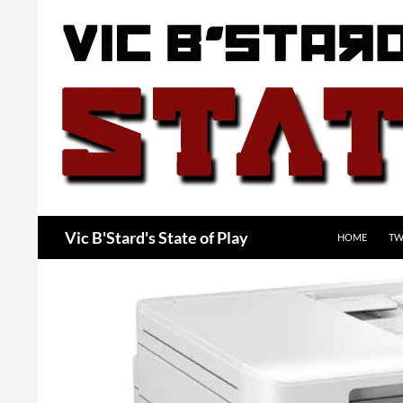
Skip
to
content
Search
Vic B'Stard's State of Play
HOME
TW