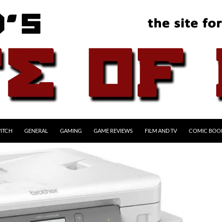
ITCH
GENERAL
GAMING
GAME REVIEWS
FILM AND TV
COMIC BOO