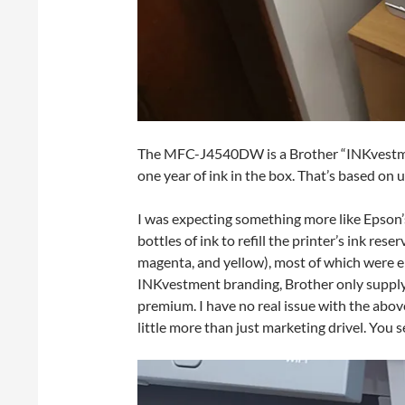
The MFC-J4540DW is a Brother “INKvestment
one year of ink in the box. That’s based on 
I was expecting something more like Epson
bottles of ink to refill the printer’s ink rese
magenta, and yellow), most of which were emp
INKvestment branding, Brother only supply s
premium. I have no real issue with the abo
little more than just marketing drivel. You 