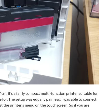
 it’s a fairly compact multi-function printer suitable for
e for. The setup was equally painless. I was able to connect
st the printer’s menu on the touchscreen. So if you are