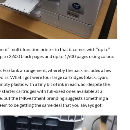
” multi-function printer in that it comes with “up to”
up to 2,600 black pages and up to 1,900 pages using colour.
’s EcoTank arrangement, whereby the pack includes a few
rvoirs. What I got were four large cartridges (black, cyan,
ty plastic with a tiny bit of ink in each. So, despite the
tarter cartridges with full-sized ones available at a
ve, but the INKvestment branding suggests something a
seem to be getting the same deal that you always got.