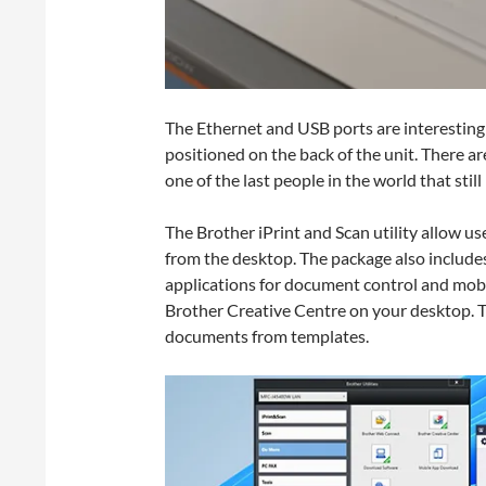
The Ethernet and USB ports are interesting
positioned on the back of the unit. There a
one of the last people in the world that still
The Brother iPrint and Scan utility allow user
from the desktop. The package also includes
applications for document control and mobil
Brother Creative Centre on your desktop. 
documents from templates.