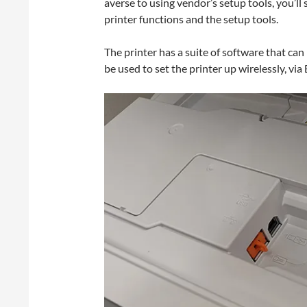
averse to using vendor’s setup tools, you’ll 
printer functions and the setup tools.
The printer has a suite of software that c
be used to set the printer up wirelessly, via