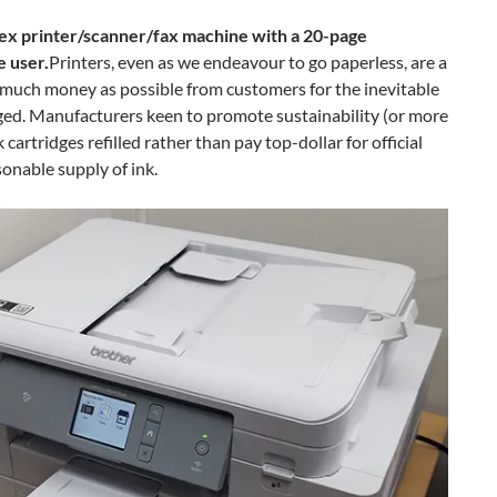
x printer/scanner/fax machine with a 20-page
 user.
Printers, even as we endeavour to go paperless, are a
s much money as possible from customers for the inevitable
nged. Manufacturers keen to promote sustainability (or more
k cartridges refilled rather than pay top-dollar for official
onable supply of ink.