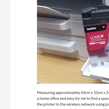
Measuring approximately 42cm x 33cm x 24cm,
a home office and easy for me to find a spac
the printer to the wireless network using ju