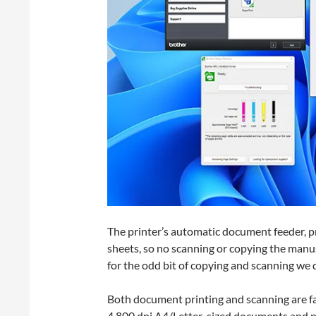
The printer’s automatic document feeder, pr
sheets, so no scanning or copying the manus
for the odd bit of copying and scanning we 
Both document printing and scanning are fas
4,800 dpi A4/Letter-sized documents and p