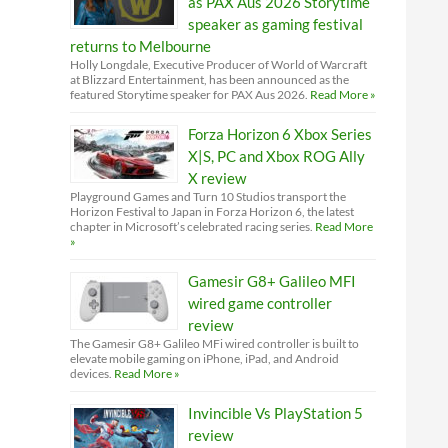
as PAX Aus 2026 Storytime
speaker as gaming festival
returns to Melbourne
Holly Longdale, Executive Producer of World of Warcraft
at Blizzard Entertainment, has been announced as the
featured Storytime speaker for PAX Aus 2026.
Read More »
Forza Horizon 6 Xbox Series
X|S, PC and Xbox ROG Ally
X review
Playground Games and Turn 10 Studios transport the
Horizon Festival to Japan in Forza Horizon 6, the latest
chapter in Microsoft’s celebrated racing series.
Read More
»
Gamesir G8+ Galileo MFI
wired game controller
review
The Gamesir G8+ Galileo MFi wired controller is built to
elevate mobile gaming on iPhone, iPad, and Android
devices.
Read More »
Invincible Vs PlayStation 5
review