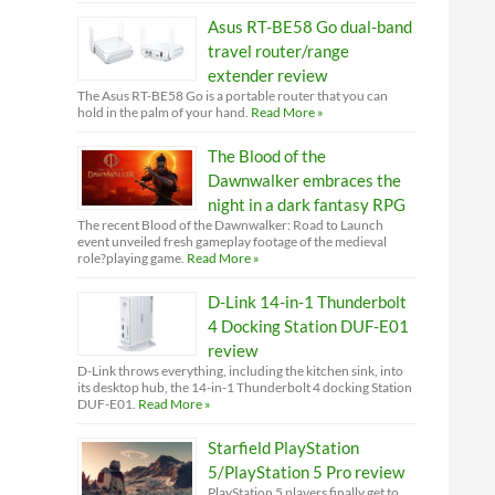
Asus RT-BE58 Go dual-band
travel router/range
extender review
The Asus RT-BE58 Go is a portable router that you can
hold in the palm of your hand.
Read More »
The Blood of the
Dawnwalker embraces the
night in a dark fantasy RPG
The recent Blood of the Dawnwalker: Road to Launch
event unveiled fresh gameplay footage of the medieval
role?playing game.
Read More »
D-Link 14-in-1 Thunderbolt
4 Docking Station DUF-E01
review
D-Link throws everything, including the kitchen sink, into
its desktop hub, the 14-in-1 Thunderbolt 4 docking Station
DUF-E01.
Read More »
Starfield PlayStation
5/PlayStation 5 Pro review
PlayStation 5 players finally get to