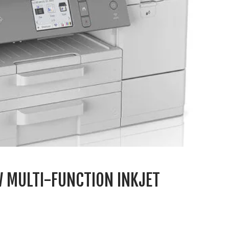
 MULTI-FUNCTION INKJET