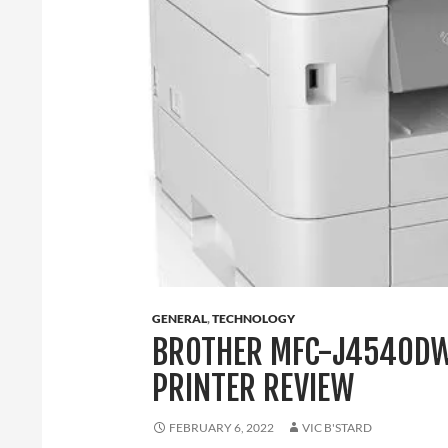
GENERAL
,
TECHNOLOGY
BROTHER MFC-J4540DW
PRINTER REVIEW
FEBRUARY 6, 2022
VIC B'STARD