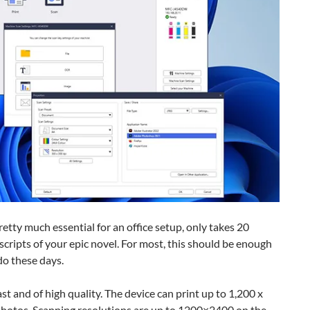
etty much essential for an office setup, only takes 20
cripts of your epic novel. For most, this should be enough
do these days.
t and of high quality. The device can print up to 1,200 x
hotos. Scanning resolutions are up to 1200×2400 on the