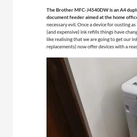
The Brother MFC-J4540DW is an A4 duple
document feeder aimed at the home office
necessary evil. Once a device for ousting a
(and expensive) ink refills things have cha
like realising that we are going to get our in
replacements) now offer devices with a reas