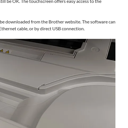
still be OK. The touchscreen offers easy access to the
an be downloaded from the Brother website. The software can
 Ethernet cable, or by direct USB connection.