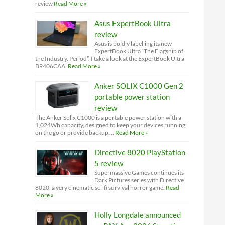
review
Read More »
Asus ExpertBook Ultra
review
Asus is boldly labelling its new
ExpertBook Ultra “The Flagship of
the Industry. Period”. I take a look at the ExpertBook Ultra
B9406CAA.
Read More »
Anker SOLIX C1000 Gen 2
portable power station
review
The Anker Solix C1000 is a portable power station with a
1,024Wh capacity, designed to keep your devices running
on the go or provide backup …
Read More »
Directive 8020 PlayStation
5 review
Supermassive Games continues its
Dark Pictures series with Directive
8020, a very cinematic sci-fi survival horror game.
Read
More »
Holly Longdale announced