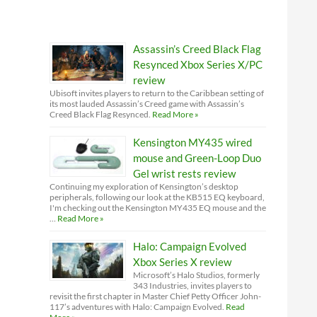
Assassin’s Creed Black Flag
Resynced Xbox Series X/PC
review
Ubisoft invites players to return to the Caribbean setting of
its most lauded Assassin’s Creed game with Assassin’s
Creed Black Flag Resynced.
Read More »
Kensington MY435 wired
mouse and Green-Loop Duo
Gel wrist rests review
Continuing my exploration of Kensington’s desktop
peripherals, following our look at the KB515 EQ keyboard,
I'm checking out the Kensington MY435 EQ mouse and the
…
Read More »
Halo: Campaign Evolved
Xbox Series X review
Microsoft’s Halo Studios, formerly
343 Industries, invites players to
revisit the first chapter in Master Chief Petty Officer John-
117’s adventures with Halo: Campaign Evolved.
Read