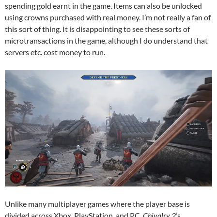
spending gold earnt in the game. Items can also be unlocked
using crowns purchased with real money. I’m not really a fan of
this sort of thing. It is disappointing to see these sorts of
microtransactions in the game, although I do understand that
servers etc. cost money to run.
Unlike many multiplayer games where the player base is
divided across Xbox, PlayStation, and PC,
Chivalry 2
’s