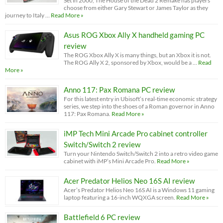
Set in 2000, The House of the Dead 2 Remake has players
choose from either Gary Stewart or James Taylor as they
journey to Italy …
Read More »
Asus ROG Xbox Ally X handheld gaming PC
review
The ROG Xbox Ally X is many things, but an Xbox it is not.
The ROG Ally X 2, sponsored by Xbox, would be a …
Read
More »
Anno 117: Pax Romana PC review
For this latest entry in Ubisoft’s real-time economic strategy
series, we step into the shoes of a Roman governor in Anno
117: Pax Romana.
Read More »
iMP Tech Mini Arcade Pro cabinet controller
Switch/Switch 2 review
Turn your Nintendo Switch/Switch 2 into a retro video game
cabinet with iMP’s Mini Arcade Pro.
Read More »
Acer Predator Helios Neo 16S AI review
Acer’s Predator Helios Neo 16S AI is a Windows 11 gaming
laptop featuring a 16-inch WQXGA screen.
Read More »
Battlefield 6 PC review