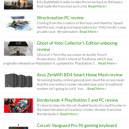
EA’s Battlefield 6 seeks to take the series back to the basics
that made the franchise such a hit.
Read More »
Wreckreation PC review
Coming from the creators of Burnout and Need for Speed:
Hot Pursuit, I had grand expectations for THQ Nordic’s new
arcade racer, Wreakreation.
Read More »
Ghost of Yotei Collector’s Edition unboxing
review
Ghost of Y?tei is the successor to Sucker Punch
Productions' 2020’s Ghost of Tsushima, which was
originally released on PlayStation 4, updated for PlayStation 5 …
Read More »
Asus ZenWiFi BD4 Smart Home Mesh review
Streaming media, online gaming and cloud file access mean
that the one solitary router situated near your broadband
modem isn’t going to cut it. You …
Read More »
Borderlands 4 PlayStation 5 and PC review
It’s time to step into the cel-shaded boots of a vault hunter in
the latest iteration of Gearbox’s looter-shooter franchise,
Borderlands 4.
Read More »
Corsair Vanguard Pro 96 gaming keyboard