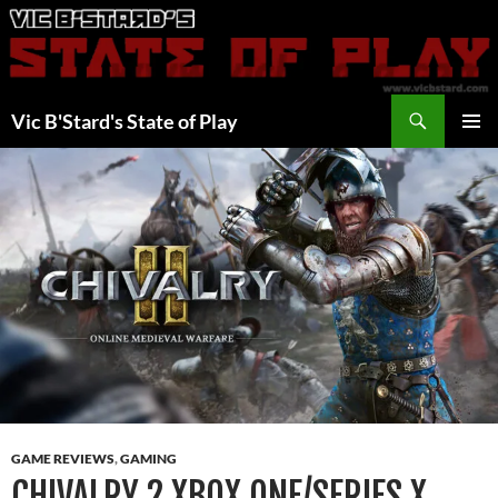
Skip
to
content
Search
Vic B'Stard's State of Play
PRIMAR
MENU
GAME REVIEWS
,
GAMING
CHIVALRY 2 XBOX ONE/SERIES X