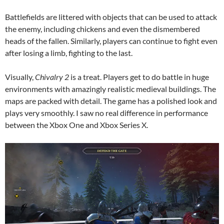
Battlefields are littered with objects that can be used to attack
the enemy, including chickens and even the dismembered
heads of the fallen. Similarly, players can continue to fight even
after losing a limb, fighting to the last.
Visually,
Chivalry 2
is a treat. Players get to do battle in huge
environments with amazingly realistic medieval buildings. The
maps are packed with detail. The game has a polished look and
plays very smoothly. I saw no real difference in performance
between the Xbox One and Xbox Series X.