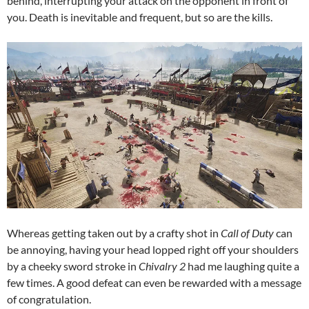
behind, interrupting your attack on the opponent in front of
you. Death is inevitable and frequent, but so are the kills.
Whereas getting taken out by a crafty shot in
Call of Duty
can
be annoying, having your head lopped right off your shoulders
by a cheeky sword stroke in
Chivalry 2
had me laughing quite a
few times. A good defeat can even be rewarded with a message
of congratulation.