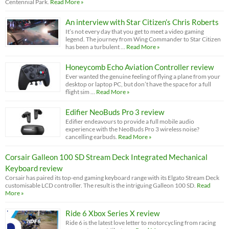
Centennial Park.
Read More »
An interview with Star Citizen’s Chris Roberts
It’s not every day that you get to meet a video gaming
legend. The journey from Wing Commander to Star Citizen
has been a turbulent …
Read More »
Honeycomb Echo Aviation Controller review
Ever wanted the genuine feeling of flying a plane from your
desktop or laptop PC, but don’t have the space for a full
flight sim …
Read More »
Edifier NeoBuds Pro 3 review
Edifier endeavours to provide a full mobile audio
experience with the NeoBuds Pro 3 wireless noise?
cancelling earbuds.
Read More »
Corsair Galleon 100 SD Stream Deck Integrated Mechanical
Keyboard review
Corsair has paired its top-end gaming keyboard range with its Elgato Stream Deck
customisable LCD controller. The result is the intriguing Galleon 100 SD.
Read
More »
Ride 6 Xbox Series X review
Ride 6 is the latest love letter to motorcycling from racing