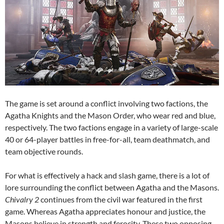
The game is set around a conflict involving two factions, the
Agatha Knights and the Mason Order, who wear red and blue,
respectively. The two factions engage in a variety of large-scale
40 or 64-player battles in free-for-all, team deathmatch, and
team objective rounds.
For what is effectively a hack and slash game, there is a lot of
lore surrounding the conflict between Agatha and the Masons.
Chivalry 2
continues from the civil war featured in the first
game. Whereas Agatha appreciates honour and justice, the
Masons believe in strength and ferocity. These two opposing