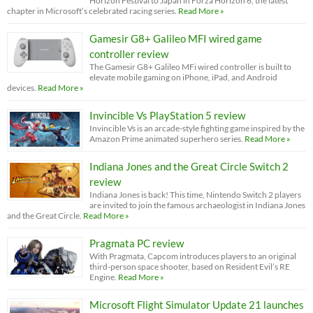
Horizon Festival to Japan in Forza Horizon 6, the latest
chapter in Microsoft’s celebrated racing series.
Read More »
Gamesir G8+ Galileo MFI wired game
controller review
The Gamesir G8+ Galileo MFi wired controller is built to
elevate mobile gaming on iPhone, iPad, and Android
devices.
Read More »
Invincible Vs PlayStation 5 review
Invincible Vs is an arcade-style fighting game inspired by the
Amazon Prime animated superhero series.
Read More »
Indiana Jones and the Great Circle Switch 2
review
Indiana Jones is back! This time, Nintendo Switch 2 players
are invited to join the famous archaeologist in Indiana Jones
and the Great Circle.
Read More »
Pragmata PC review
With Pragmata, Capcom introduces players to an original
third-person space shooter, based on Resident Evil’s RE
Engine.
Read More »
Microsoft Flight Simulator Update 21 launches