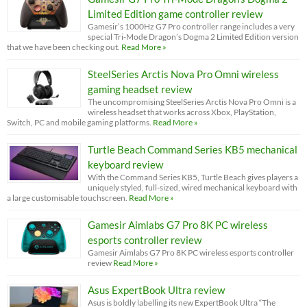
Limited Edition game controller review
Gamesir’s 1000Hz G7 Pro controller range includes a very
special Tri-Mode Dragon’s Dogma 2 Limited Edition version
that we have been checking out.
Read More »
SteelSeries Arctis Nova Pro Omni wireless
gaming headset review
The uncompromising SteelSeries Arctis Nova Pro Omni is a
wireless headset that works across Xbox, PlayStation,
Switch, PC and mobile gaming platforms.
Read More »
Turtle Beach Command Series KB5 mechanical
keyboard review
With the Command Series KB5, Turtle Beach gives players a
uniquely styled, full-sized, wired mechanical keyboard with
a large customisable touchscreen.
Read More »
Gamesir Aimlabs G7 Pro 8K PC wireless
esports controller review
Gamesir Aimlabs G7 Pro 8K PC wireless esports controller
review
Read More »
Asus ExpertBook Ultra review
Asus is boldly labelling its new ExpertBook Ultra “The