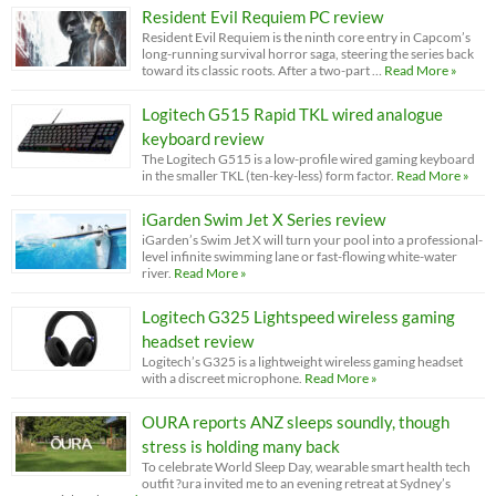
Resident Evil Requiem PC review
Resident Evil Requiem is the ninth core entry in Capcom’s
long-running survival horror saga, steering the series back
toward its classic roots. After a two-part …
Read More »
Logitech G515 Rapid TKL wired analogue
keyboard review
The Logitech G515 is a low-profile wired gaming keyboard
in the smaller TKL (ten-key-less) form factor.
Read More »
iGarden Swim Jet X Series review
iGarden’s Swim Jet X will turn your pool into a professional-
level infinite swimming lane or fast-flowing white-water
river.
Read More »
Logitech G325 Lightspeed wireless gaming
headset review
Logitech’s G325 is a lightweight wireless gaming headset
with a discreet microphone.
Read More »
OURA reports ANZ sleeps soundly, though
stress is holding many back
To celebrate World Sleep Day, wearable smart health tech
outfit ?ura invited me to an evening retreat at Sydney’s