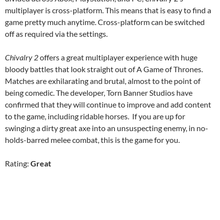
multiplayer is cross-platform. This means that is easy to find a
game pretty much anytime. Cross-platform can be switched
off as required via the settings.
Chivalry 2
offers a great multiplayer experience with huge
bloody battles that look straight out of A Game of Thrones.
Matches are exhilarating and brutal, almost to the point of
being comedic. The developer, Torn Banner Studios have
confirmed that they will continue to improve and add content
to the game, including ridable horses. If you are up for
swinging a dirty great axe into an unsuspecting enemy, in no-
holds-barred melee combat, this is the game for you.
Rating:
Great