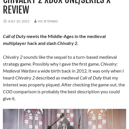
REVIEW
JULY 10, 2021
VIC B'STARD
Call of Duty
meets the Middle-Ages in the medieval
multiplayer hack and slash
Chivalry 2
.
Chivalry 2
sounds like the sequel to a turn-based medieval
strategy game. Possibly why I gave the first game,
Chivalry:
Medieval Warfare
a wide birth back in 2012. It was only when I
heard
Chivalry 2
described as medieval
Call of Duty
that my
interest was properly piqued. After checking the game out, the
COD
comparison is probably the best description you could
give it.