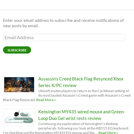
Enter your email address to subscribe and receive notifications of
new posts by email.
Email
Address
SUBSCRIBE
Assassin’s Creed Black Flag Resynced Xbox
Series X/PC review
Ubisoft invites players to return to the Caribbean setting of
its most lauded Assassin’s Creed game with Assassin’s Creed
Black Flag Resynced.
Read More »
Kensington MY435 wired mouse and Green-
Loop Duo Gel wrist rests review
Continuing my exploration of Kensington’s desktop
peripherals, following our look at the KB515 EQ keyboard,
I'm checking out the Kensington MY435 EQ mouse and the …
Read More »