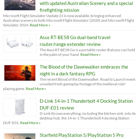
with updated Australian Scenery and a special
firefighting mission
Microsoft Flight Simulator Update 21 is now available, bringing enhanced
Australian scenery to both Microsoft Flight Simulator (2020) and Microsoft Flight
Simulator 2024.
Read More »
Asus RT-BE58 Go dual-band travel
router/range extender review
The Asus RT-BE58 Go is a portable router that you can hold
in the palm of your hand.
Read More »
The Blood of the Dawnwalker embraces the
night in a dark fantasy RPG
The recent Blood of the Dawnwalker: Road to Launch event
unveiled fresh gameplay footage of the medieval role?
playing game.
Read More »
D-Link 14-in-1 Thunderbolt 4 Docking Station
DUF-E01 review
D-Link throws everything, including the kitchen sink, into its
desktop hub, the 14-in-1 Thunderbolt 4 docking Station
DUF-E01.
Read More »
Starfield PlayStation 5/PlayStation 5 Pro