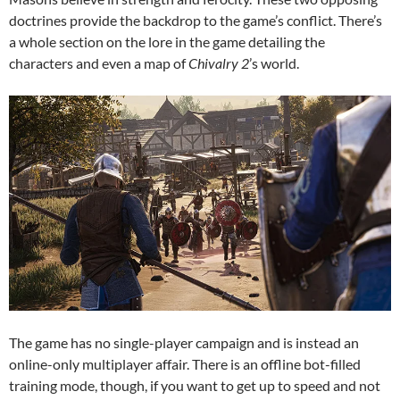
doctrines provide the backdrop to the game’s conflict. There’s
a whole section on the lore in the game detailing the
characters and even a map of
Chivalry 2
’s world.
The game has no single-player campaign and is instead an
online-only multiplayer affair. There is an offline bot-filled
training mode, though, if you want to get up to speed and not