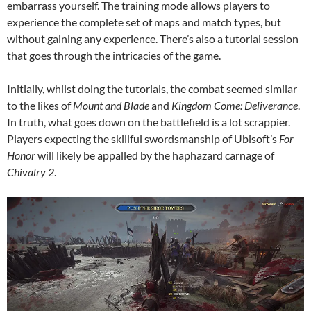
embarrass yourself. The training mode allows players to
experience the complete set of maps and match types, but
without gaining any experience. There’s also a tutorial session
that goes through the intricacies of the game.
Initially, whilst doing the tutorials, the combat seemed similar
to the likes of
Mount and Blade
and
Kingdom Come: Deliverance
.
In truth, what goes down on the battlefield is a lot scrappier.
Players expecting the skillful swordsmanship of Ubisoft’s
For
Honor
will likely be appalled by the haphazard carnage of
Chivalry 2
.