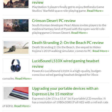
review
PlayStation 5 players finally get to enjoy Bethesda Game
Studios’ Starfield space role-playing game.
Read More »
Crimson Desert PC review
South Korean developer Pearl Abyss invites players to the
medieval fantasy land of Pywel with the open-world role-
playing game Crimson Desert.
Read More »
Death Stranding 2: On the Beach PC review
Death Stranding 2: On the Beach, the sequel to Hideo
Kojima’s 2019 walking simulator, comes to PC.
Read More »
LucidSound LS10X wired gaming headset
review
PowerA’s LucidSound LS10X is a high-quality, budget-
conscious wired gaming headset designed for Xbox
consoles.
Read More »
Upgrading your portable devices with an
Espresso Lite 15 monitor
Espresso’s Lite 15 is a 15.6” 16:9 portable LCD monitor. It
has a resolution of 1980x1080 (Full HD) with a refresh rate
of 60Hz.
Read More »