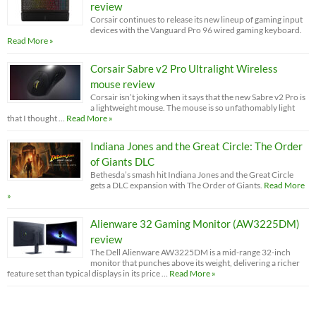
review
Corsair continues to release its new lineup of gaming input
devices with the Vanguard Pro 96 wired gaming keyboard.
Read More »
Corsair Sabre v2 Pro Ultralight Wireless
mouse review
Corsair isn’t joking when it says that the new Sabre v2 Pro is
a lightweight mouse. The mouse is so unfathomably light
that I thought …
Read More »
Indiana Jones and the Great Circle: The Order
of Giants DLC
Bethesda’s smash hit Indiana Jones and the Great Circle
gets a DLC expansion with The Order of Giants.
Read More
»
Alienware 32 Gaming Monitor (AW3225DM)
review
The Dell Alienware AW3225DM is a mid-range 32-inch
monitor that punches above its weight, delivering a richer
feature set than typical displays in its price …
Read More »