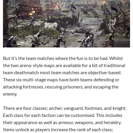
But it’s the team matches where the fun is to be had. Whilst
the two arena-style maps are available for a bit of traditional
team deathmatch most team matches are objective-based.
These six multi-stage maps have both teams defending or
attacking fortresses, rescuing prisoners, and escaping the
enemy.
There are four classes: archer, vanguard, footman, and knight.
Each class for each faction can be customised. This includes
their appearance as well as armour, weapons, and heraldry.
Items unlock as players increase the rank of each class;