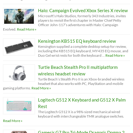
Halo: Campaign Evolved Xbox Series X review
Microsoft’s Halo Studios, formerly 343 Industries, invites
players to revisit the first chapter in Master Chief Petty
Officer John-117’s adventures with Halo: Campaign
Evolved.
Read More »
Kensington KB515 EQ keyboard review
Kensington supplied a complete desktop setup for review,
including the KB515 EQ keyboard, MY435 EQ mouse, and
Duo Gel wrist rests for both the keyboard …
Read More »
Turtle Beach Stealth Pro II multiplatform
wireless headset review
Turtle Beach’s Stealth Pro II is an Xbox-branded wireless
headset that also works with PC, PlayStation and mobile
gaming platforms.
Read More »
Logitech G512 X Keyboard and G512 X Palm
Rest
The Logitech G512 X is a 98%-sized mechanical wired
keyboard with interchangeable TMR analogue switches.
Read More »
Gamesir G7 Pro Tri-Mode Dragon’s Dogma 2