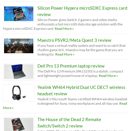
Silicon Power Hypera microSDXC Express card
review
Silicon Power gives Switch 2 gamers and video media
enthusiasts a fast microSD data storage solution with the
Hypera microSDXC Express card.
Read More »
Maestro PSVR2/Meta Quest 3 review
If you have a virtual reality system and want to scratch that
rhythm game itch, Maestro may be the game that you are
looking for.
Read More »
Dell Pro 13 Premium laptop review
The Dell Pro 13 Premium (PA13250) is a stylish, compact
and lightweight powerhouse of a laptop.
Read More »
Yealink WH64 Hybrid Dual UC DECT wireless
headset review
Yealink’s Microsoft Teams-certified WH64 wireless headset
is designed for busy, noisy workplaces and all-day use.
Read
More »
The House of the Dead 2 Remake
Switch/Switch 2 review