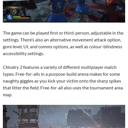
The game can be played first or third-person, adjustable in the
settings. There’s also an alternative movement attack option,
gore level, UI, and comms options, as well as colour-blindness
accessibility settings.
Chivalry 2
features a variety of different multiplayer match
types. Free-for-alls in a purpose-build arena makes for some
naughty giggles as you kick your victim onto the sharp spikes
that litter the field. Free-for-all also uses the tournament area
map.