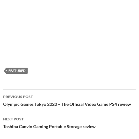
FEATURED
Post
PREVIOUS POST
navigation
Olympic Games Tokyo 2020 – The Official Video Game PS4 review
NEXT POST
Toshiba Canvio Gaming Portable Storage review