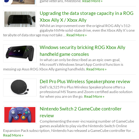
game veterans, Milestone.
Read More »
Upgrading the data storage capacity in a ROG
Xbox Ally X / Xbox Ally
Whilst an improvement over the original ROG Ally’s 512-
gigabyte NVMe solid-state drive, even the Xbox Ally X’s one
terabyte of data storage may not take …
Read More »
Windows security bricking ROG Xbox Ally
handheld game consoles
In what can only be described as an epic own-goal,
Microsoft’s Windows Smart App Control function is
messing up Asus ROG Xbox Ally gaming handhelds.
Read More »
Dell Pro Plus Wireless Speakerphone review
Dell’s SL525 Pro Plus Wireless Speakerphone offers a
professional MS Teams and Zoom-certified audio solution
for when you are on the go.
Read More »
Nintendo Switch 2 GameCube controller
review
Complementing the ever-increasing number of GameCube
games available to play via the Nintendo Switch Online
Expansion Pack subscription, Nintendo has released a GameCube controller for …
Read More »