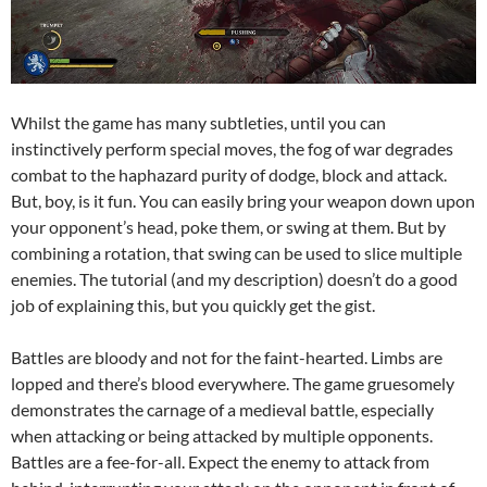
Whilst the game has many subtleties, until you can
instinctively perform special moves, the fog of war degrades
combat to the haphazard purity of dodge, block and attack.
But, boy, is it fun. You can easily bring your weapon down upon
your opponent’s head, poke them, or swing at them. But by
combining a rotation, that swing can be used to slice multiple
enemies. The tutorial (and my description) doesn’t do a good
job of explaining this, but you quickly get the gist.
Battles are bloody and not for the faint-hearted. Limbs are
lopped and there’s blood everywhere. The game gruesomely
demonstrates the carnage of a medieval battle, especially
when attacking or being attacked by multiple opponents.
Battles are a fee-for-all. Expect the enemy to attack from