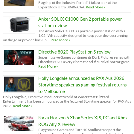
Flagship of the Industry. Period”. I take a look at the
ExpertBook Ultra B9406CAA.
Read More »
Anker SOLIX C1000 Gen 2 portable power
station review
The Anker Solix C1000 is a portable power station with a
1,024Wh capacity, designed to keep your devices running
on the go or provide backup …
Read More »
Directive 8020 PlayStation 5 review
Supermassive Games continues its Dark Pictures series with
Directive 8020, a very cinematic sci-fi survival horror game.
Read More »
Holly Longdale announced as PAX Aus 2026
Storytime speaker as gaming festival returns
to Melbourne
Holly Longdale, Executive Producer of World of Warcraft at Blizzard
Entertainment, has been announced as the featured Storytime speaker for PAX Aus
2026.
Read More »
Forza Horizon 6 Xbox Series X|S, PC and Xbox
ROG Ally X review
Playground Games and Turn 10 Studios transport the