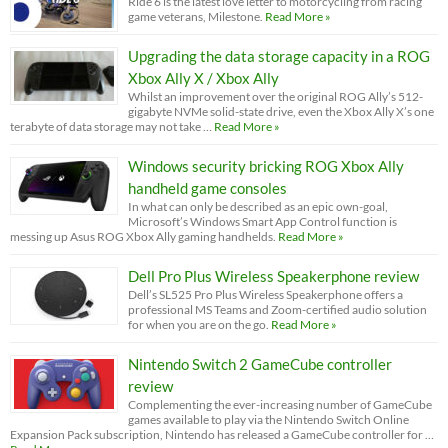
Ride 6 is the latest love letter to motorcycling from racing
game veterans, Milestone.
Read More »
Upgrading the data storage capacity in a ROG
Xbox Ally X / Xbox Ally
Whilst an improvement over the original ROG Ally’s 512-
gigabyte NVMe solid-state drive, even the Xbox Ally X’s one
terabyte of data storage may not take …
Read More »
Windows security bricking ROG Xbox Ally
handheld game consoles
In what can only be described as an epic own-goal,
Microsoft’s Windows Smart App Control function is
messing up Asus ROG Xbox Ally gaming handhelds.
Read More »
Dell Pro Plus Wireless Speakerphone review
Dell’s SL525 Pro Plus Wireless Speakerphone offers a
professional MS Teams and Zoom-certified audio solution
for when you are on the go.
Read More »
Nintendo Switch 2 GameCube controller
review
Complementing the ever-increasing number of GameCube
games available to play via the Nintendo Switch Online
Expansion Pack subscription, Nintendo has released a GameCube controller for …