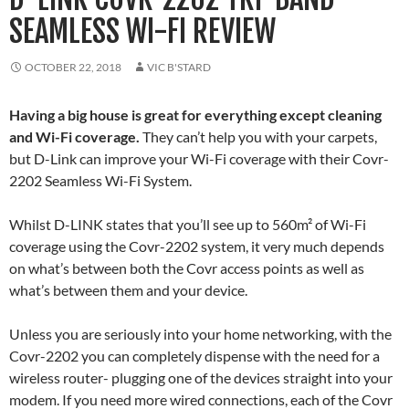
SEAMLESS WI-FI REVIEW
OCTOBER 22, 2018
VIC B'STARD
Having a big house is great for everything except cleaning
and Wi-Fi coverage.
They can’t help you with your carpets,
but D-Link can improve your Wi-Fi coverage with their Covr-
2202 Seamless Wi-Fi System.
Whilst D-LINK states that you’ll see up to 560m² of Wi-Fi
coverage using the Covr-2202 system, it very much depends
on what’s between both the Covr access points as well as
what’s between them and your device.
Unless you are seriously into your home networking, with the
Covr-2202 you can completely dispense with the need for a
wireless router- plugging one of the devices straight into your
modem. If you need more wired connections, each of the Covr