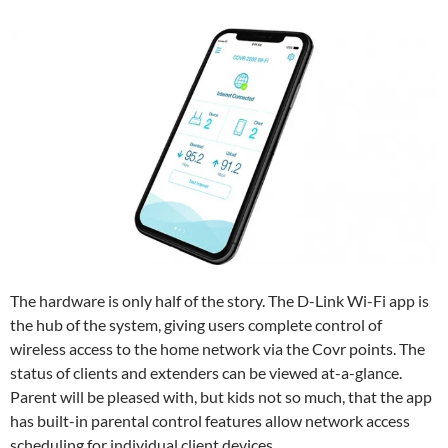
The hardware is only half of the story. The D-Link Wi-Fi app is
the hub of the system, giving users complete control of
wireless access to the home network via the Covr points. The
status of clients and extenders can be viewed at-a-glance.
Parent will be pleased with, but kids not so much, that the app
has built-in parental control features allow network access
scheduling for individual client devices.