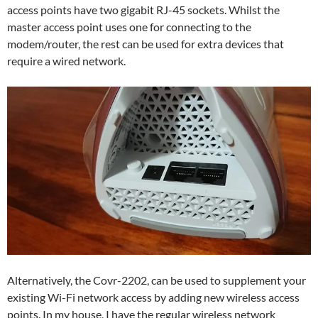
access points have two gigabit RJ-45 sockets. Whilst the
master access point uses one for connecting to the
modem/router, the rest can be used for extra devices that
require a wired network.
Alternatively, the Covr-2202, can be used to supplement your
existing Wi-Fi network access by adding new wireless access
points. In my house, I have the regular wireless network