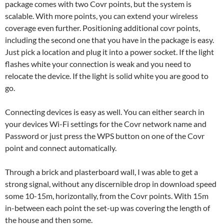
package comes with two Covr points, but the system is
scalable. With more points, you can extend your wireless
coverage even further. Positioning additional covr points,
including the second one that you have in the package is easy.
Just pick a location and plug it into a power socket. If the light
flashes white your connection is weak and you need to
relocate the device. If the light is solid white you are good to
go.
Connecting devices is easy as well. You can either search in
your devices Wi-Fi settings for the Covr network name and
Password or just press the WPS button on one of the Covr
point and connect automatically.
Through a brick and plasterboard wall, I was able to get a
strong signal, without any discernible drop in download speed
some 10-15m, horizontally, from the Covr points. With 15m
in-between each point the set-up was covering the length of
the house and then some.