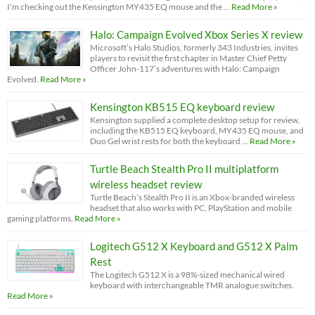
I'm checking out the Kensington MY435 EQ mouse and the …
Read More »
Halo: Campaign Evolved Xbox Series X review
Microsoft’s Halo Studios, formerly 343 Industries, invites
players to revisit the first chapter in Master Chief Petty
Officer John-117’s adventures with Halo: Campaign
Evolved.
Read More »
Kensington KB515 EQ keyboard review
Kensington supplied a complete desktop setup for review,
including the KB515 EQ keyboard, MY435 EQ mouse, and
Duo Gel wrist rests for both the keyboard …
Read More »
Turtle Beach Stealth Pro II multiplatform
wireless headset review
Turtle Beach’s Stealth Pro II is an Xbox-branded wireless
headset that also works with PC, PlayStation and mobile
gaming platforms.
Read More »
Logitech G512 X Keyboard and G512 X Palm
Rest
The Logitech G512 X is a 98%-sized mechanical wired
keyboard with interchangeable TMR analogue switches.
Read More »