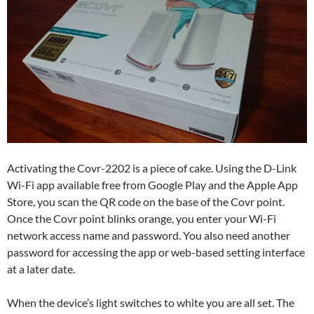
Activating the Covr-2202 is a piece of cake. Using the D-Link
Wi-Fi app available free from Google Play and the Apple App
Store, you scan the QR code on the base of the Covr point.
Once the Covr point blinks orange, you enter your Wi-Fi
network access name and password. You also need another
password for accessing the app or web-based setting interface
at a later date.
When the device’s light switches to white you are all set. The