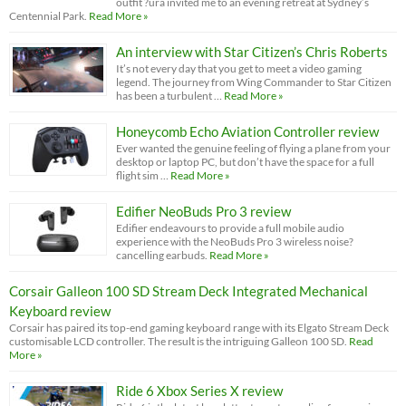
outfit ?ura invited me to an evening retreat at Sydney’s
Centennial Park.
Read More »
An interview with Star Citizen’s Chris Roberts
It’s not every day that you get to meet a video gaming
legend. The journey from Wing Commander to Star Citizen
has been a turbulent …
Read More »
Honeycomb Echo Aviation Controller review
Ever wanted the genuine feeling of flying a plane from your
desktop or laptop PC, but don’t have the space for a full
flight sim …
Read More »
Edifier NeoBuds Pro 3 review
Edifier endeavours to provide a full mobile audio
experience with the NeoBuds Pro 3 wireless noise?
cancelling earbuds.
Read More »
Corsair Galleon 100 SD Stream Deck Integrated Mechanical
Keyboard review
Corsair has paired its top-end gaming keyboard range with its Elgato Stream Deck
customisable LCD controller. The result is the intriguing Galleon 100 SD.
Read
More »
Ride 6 Xbox Series X review