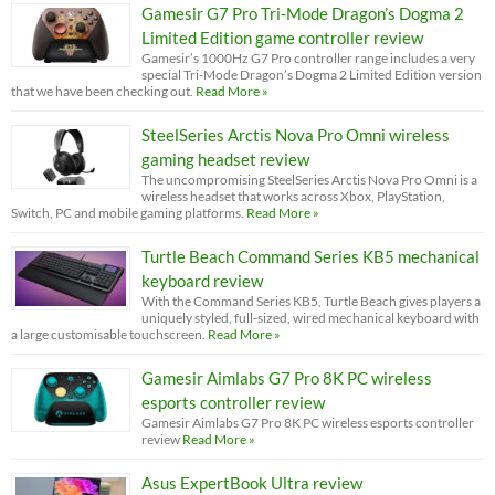
Gamesir G7 Pro Tri-Mode Dragon’s Dogma 2
Limited Edition game controller review
Gamesir’s 1000Hz G7 Pro controller range includes a very
special Tri-Mode Dragon’s Dogma 2 Limited Edition version
that we have been checking out.
Read More »
SteelSeries Arctis Nova Pro Omni wireless
gaming headset review
The uncompromising SteelSeries Arctis Nova Pro Omni is a
wireless headset that works across Xbox, PlayStation,
Switch, PC and mobile gaming platforms.
Read More »
Turtle Beach Command Series KB5 mechanical
keyboard review
With the Command Series KB5, Turtle Beach gives players a
uniquely styled, full-sized, wired mechanical keyboard with
a large customisable touchscreen.
Read More »
Gamesir Aimlabs G7 Pro 8K PC wireless
esports controller review
Gamesir Aimlabs G7 Pro 8K PC wireless esports controller
review
Read More »
Asus ExpertBook Ultra review