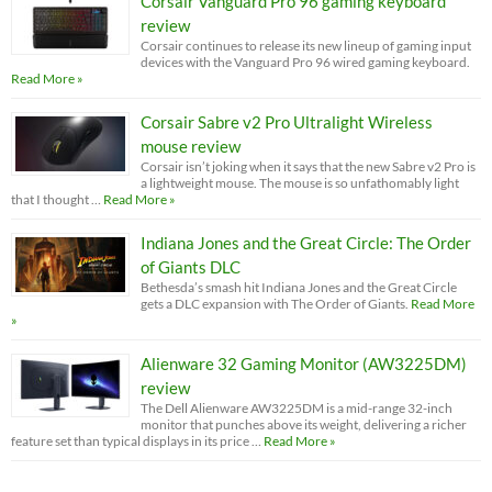
Corsair Vanguard Pro 96 gaming keyboard
review
Corsair continues to release its new lineup of gaming input
devices with the Vanguard Pro 96 wired gaming keyboard.
Read More »
Corsair Sabre v2 Pro Ultralight Wireless
mouse review
Corsair isn’t joking when it says that the new Sabre v2 Pro is
a lightweight mouse. The mouse is so unfathomably light
that I thought …
Read More »
Indiana Jones and the Great Circle: The Order
of Giants DLC
Bethesda’s smash hit Indiana Jones and the Great Circle
gets a DLC expansion with The Order of Giants.
Read More
»
Alienware 32 Gaming Monitor (AW3225DM)
review
The Dell Alienware AW3225DM is a mid-range 32-inch
monitor that punches above its weight, delivering a richer
feature set than typical displays in its price …
Read More »