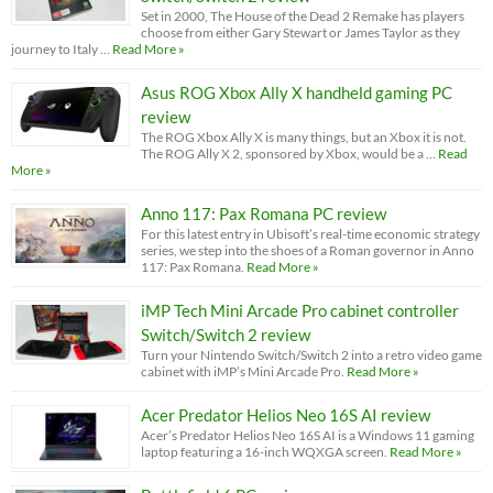
Set in 2000, The House of the Dead 2 Remake has players
choose from either Gary Stewart or James Taylor as they
journey to Italy …
Read More »
Asus ROG Xbox Ally X handheld gaming PC
review
The ROG Xbox Ally X is many things, but an Xbox it is not.
The ROG Ally X 2, sponsored by Xbox, would be a …
Read
More »
Anno 117: Pax Romana PC review
For this latest entry in Ubisoft’s real-time economic strategy
series, we step into the shoes of a Roman governor in Anno
117: Pax Romana.
Read More »
iMP Tech Mini Arcade Pro cabinet controller
Switch/Switch 2 review
Turn your Nintendo Switch/Switch 2 into a retro video game
cabinet with iMP’s Mini Arcade Pro.
Read More »
Acer Predator Helios Neo 16S AI review
Acer’s Predator Helios Neo 16S AI is a Windows 11 gaming
laptop featuring a 16-inch WQXGA screen.
Read More »