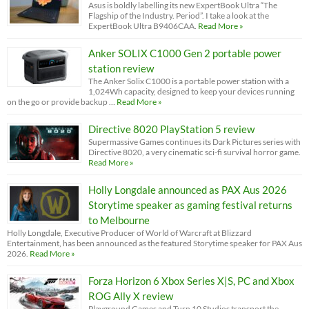
Asus is boldly labelling its new ExpertBook Ultra “The
Flagship of the Industry. Period”. I take a look at the
ExpertBook Ultra B9406CAA.
Read More »
Anker SOLIX C1000 Gen 2 portable power
station review
The Anker Solix C1000 is a portable power station with a
1,024Wh capacity, designed to keep your devices running
on the go or provide backup …
Read More »
Directive 8020 PlayStation 5 review
Supermassive Games continues its Dark Pictures series with
Directive 8020, a very cinematic sci-fi survival horror game.
Read More »
Holly Longdale announced as PAX Aus 2026
Storytime speaker as gaming festival returns
to Melbourne
Holly Longdale, Executive Producer of World of Warcraft at Blizzard
Entertainment, has been announced as the featured Storytime speaker for PAX Aus
2026.
Read More »
Forza Horizon 6 Xbox Series X|S, PC and Xbox
ROG Ally X review
Playground Games and Turn 10 Studios transport the