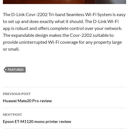
The D-Link Covr-2202 Tri-band Seamless Wi-Fi System is easy
to set up and does exactly what it should. The D-Link Wi-Fi
app is robust and offers complete control over your network.
The expandable design makes the Covr-2202 suitable to
provide uninterrupted Wi-Fi coverage for any property large
or small.
FEATURED
Post
PREVIOUS POST
navigation
Huawei Mate20 Pro review
NEXT POST
Epson ET-M1120 mono printer review