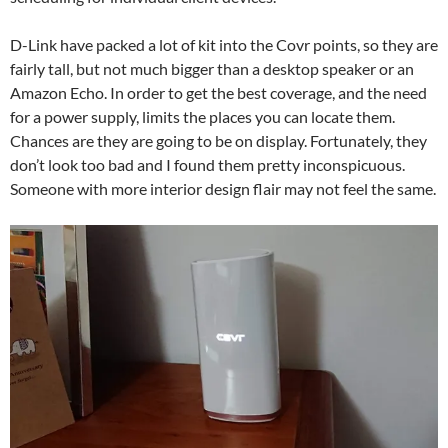
D-Link have packed a lot of kit into the Covr points, so they are
fairly tall, but not much bigger than a desktop speaker or an
Amazon Echo. In order to get the best coverage, and the need
for a power supply, limits the places you can locate them.
Chances are they are going to be on display. Fortunately, they
don’t look too bad and I found them pretty inconspicuous.
Someone with more interior design flair may not feel the same.