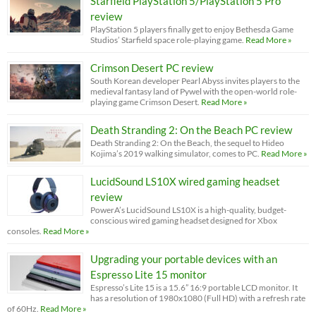
Starfield PlayStation 5/PlayStation 5 Pro
review
PlayStation 5 players finally get to enjoy Bethesda Game
Studios’ Starfield space role-playing game.
Read More »
Crimson Desert PC review
South Korean developer Pearl Abyss invites players to the
medieval fantasy land of Pywel with the open-world role-
playing game Crimson Desert.
Read More »
Death Stranding 2: On the Beach PC review
Death Stranding 2: On the Beach, the sequel to Hideo
Kojima’s 2019 walking simulator, comes to PC.
Read More »
LucidSound LS10X wired gaming headset
review
PowerA’s LucidSound LS10X is a high-quality, budget-
conscious wired gaming headset designed for Xbox
consoles.
Read More »
Upgrading your portable devices with an
Espresso Lite 15 monitor
Espresso’s Lite 15 is a 15.6” 16:9 portable LCD monitor. It
has a resolution of 1980x1080 (Full HD) with a refresh rate
of 60Hz.
Read More »