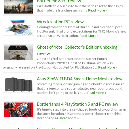
Battlefield 6 PC review
EA’s Battlefield 6 seeks to take the series back to the basics
that made the franchise such a hit.
Read More »
Wreckreation PC review
Coming from the creators of Burnout and Need for Speed:
Hot Pursuit, I had grand expectations for THQ Nordic’s new
arcade racer, Wreakreation.
Read More »
Ghost of Yotei Collector’s Edition unboxing
review
Ghost of Y?tei is the successor to Sucker Punch
Productions' 2020’s Ghost of Tsushima, which was
originally released on PlayStation 4, updated for PlayStation 5 …
Read More »
Asus ZenWiFi BD4 Smart Home Mesh review
Streaming media, online gaming and cloud file access mean
that the one solitary router situated near your broadband
modem isn’t going to cut it. You …
Read More »
Borderlands 4 PlayStation 5 and PC review
It’s time to step into the cel-shaded boots of a vault hunter in
the latest iteration of Gearbox’s looter-shooter franchise,
Borderlands 4.
Read More »