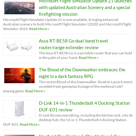
Microsoft Flight Simulator Update 21 launches
with updated Australian Scenery and a special
firefighting mission
Microsoft Flight Simulator Update 21 is now available, bringing enhanced
Australian scenery to both Microsoft Flight Simulator (2020) and Microsoft Flight
Simulator 2024.
Read More »
Asus RT-BE58 Go dual-band travel
router/range extender review
The Asus RT-BE58 Go is a portable router that you can hold
in the palm of your hand.
Read More »
The Blood of the Dawnwalker embraces the
night in a dark fantasy RPG
The recent Blood of the Dawnwalker: Road to Launch event
unveiled fresh gameplay footage of the medieval role?
playing game.
Read More »
D-Link 14-in-1 Thunderbolt 4 Docking Station
DUF-E01 review
D-Link throws everything, including the kitchen sink, into its
desktop hub, the 14-in-1 Thunderbolt 4 docking Station
DUF-E01.
Read More »