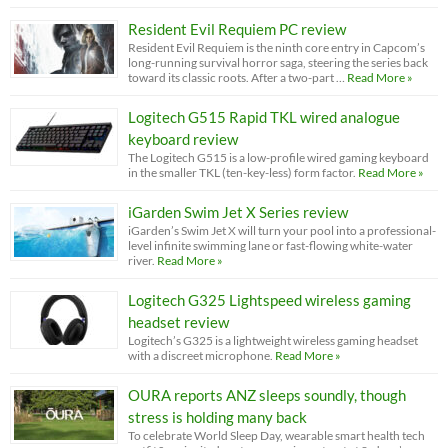
Resident Evil Requiem PC review
Resident Evil Requiem is the ninth core entry in Capcom’s
long-running survival horror saga, steering the series back
toward its classic roots. After a two-part …
Read More »
Logitech G515 Rapid TKL wired analogue
keyboard review
The Logitech G515 is a low-profile wired gaming keyboard
in the smaller TKL (ten-key-less) form factor.
Read More »
iGarden Swim Jet X Series review
iGarden’s Swim Jet X will turn your pool into a professional-
level infinite swimming lane or fast-flowing white-water
river.
Read More »
Logitech G325 Lightspeed wireless gaming
headset review
Logitech’s G325 is a lightweight wireless gaming headset
with a discreet microphone.
Read More »
OURA reports ANZ sleeps soundly, though
stress is holding many back
To celebrate World Sleep Day, wearable smart health tech