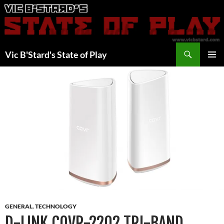
Skip
to
content
Search
Vic B'Stard's State of Play
PRIMAR
MENU
GENERAL
,
TECHNOLOGY
D-LINK COVR-2202 TRI-BAND