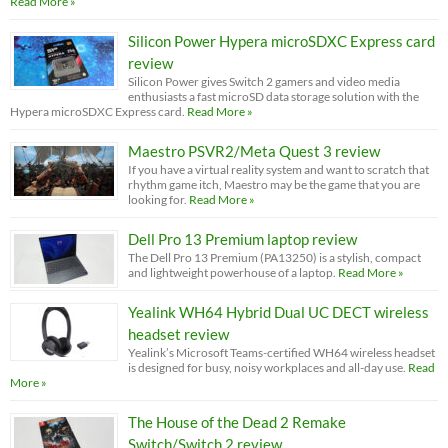
Read More »
Silicon Power Hypera microSDXC Express card
review
Silicon Power gives Switch 2 gamers and video media
enthusiasts a fast microSD data storage solution with the
Hypera microSDXC Express card.
Read More »
Maestro PSVR2/Meta Quest 3 review
If you have a virtual reality system and want to scratch that
rhythm game itch, Maestro may be the game that you are
looking for.
Read More »
Dell Pro 13 Premium laptop review
The Dell Pro 13 Premium (PA13250) is a stylish, compact
and lightweight powerhouse of a laptop.
Read More »
Yealink WH64 Hybrid Dual UC DECT wireless
headset review
Yealink’s Microsoft Teams-certified WH64 wireless headset
is designed for busy, noisy workplaces and all-day use.
Read
More »
The House of the Dead 2 Remake
Switch/Switch 2 review