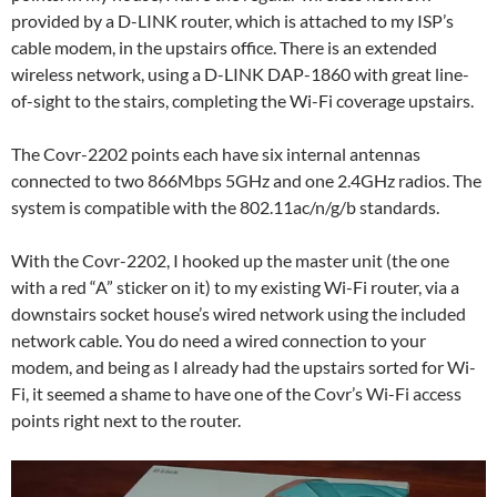
provided by a D-LINK router, which is attached to my ISP’s
cable modem, in the upstairs office. There is an extended
wireless network, using a D-LINK DAP-1860 with great line-
of-sight to the stairs, completing the Wi-Fi coverage upstairs.
The Covr-2202 points each have six internal antennas
connected to two 866Mbps 5GHz and one 2.4GHz radios. The
system is compatible with the 802.11ac/n/g/b standards.
With the Covr-2202, I hooked up the master unit (the one
with a red “A” sticker on it) to my existing Wi-Fi router, via a
downstairs socket house’s wired network using the included
network cable. You do need a wired connection to your
modem, and being as I already had the upstairs sorted for Wi-
Fi, it seemed a shame to have one of the Covr’s Wi-Fi access
points right next to the router.