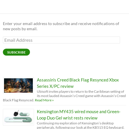
Enter your email address to subscribe and receive notifications of
new posts by email.
Email
Address
SUBSCRIBE
Assassin’s Creed Black Flag Resynced Xbox
Series X/PC review
Ubisoft invites players to return to the Caribbean setting of
its most lauded Assassin’s Creed game with Assassin’s Creed
Black Flag Resynced.
Read More »
Kensington MY435 wired mouse and Green-
Loop Duo Gel wrist rests review
Continuing my exploration of Kensington’s desktop
peripherals, following our look at the KB515 EQ keyboard,