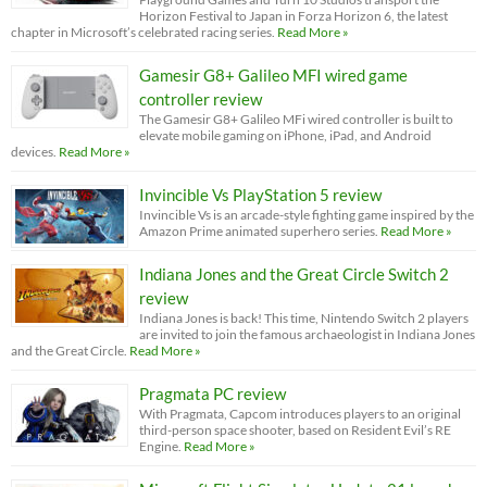
Horizon Festival to Japan in Forza Horizon 6, the latest
chapter in Microsoft’s celebrated racing series.
Read More »
Gamesir G8+ Galileo MFI wired game
controller review
The Gamesir G8+ Galileo MFi wired controller is built to
elevate mobile gaming on iPhone, iPad, and Android
devices.
Read More »
Invincible Vs PlayStation 5 review
Invincible Vs is an arcade-style fighting game inspired by the
Amazon Prime animated superhero series.
Read More »
Indiana Jones and the Great Circle Switch 2
review
Indiana Jones is back! This time, Nintendo Switch 2 players
are invited to join the famous archaeologist in Indiana Jones
and the Great Circle.
Read More »
Pragmata PC review
With Pragmata, Capcom introduces players to an original
third-person space shooter, based on Resident Evil’s RE
Engine.
Read More »