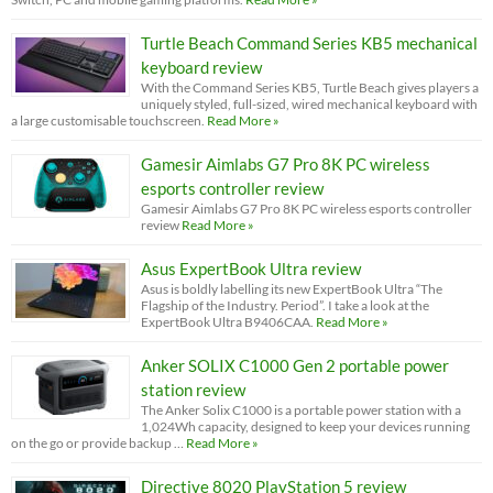
Turtle Beach Command Series KB5 mechanical
keyboard review
With the Command Series KB5, Turtle Beach gives players a
uniquely styled, full-sized, wired mechanical keyboard with
a large customisable touchscreen.
Read More »
Gamesir Aimlabs G7 Pro 8K PC wireless
esports controller review
Gamesir Aimlabs G7 Pro 8K PC wireless esports controller
review
Read More »
Asus ExpertBook Ultra review
Asus is boldly labelling its new ExpertBook Ultra “The
Flagship of the Industry. Period”. I take a look at the
ExpertBook Ultra B9406CAA.
Read More »
Anker SOLIX C1000 Gen 2 portable power
station review
The Anker Solix C1000 is a portable power station with a
1,024Wh capacity, designed to keep your devices running
on the go or provide backup …
Read More »
Directive 8020 PlayStation 5 review