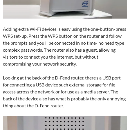
Adding extra Wi-Fi devices is easy using the one-button-press
WPS set-up. Press the WPS button on the router and follow
the prompts and you’ll be connected in no time- no need type
complex passwords. The router also has a guest, allowing
visitors to connect you the internet, but without
compromising your network security.
Looking at the back of the D-Fend router, there’s a USB port
for connecting a USB device such external storage for file
access across the network or for use as a media server. The
back of the device also has what is probably the only annoying
thing about the D-Fend router.