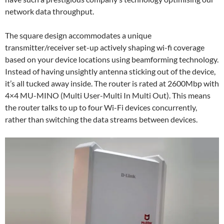
network data throughput.
The square design accommodates a unique
transmitter/receiver set-up actively shaping wi-fi coverage
based on your device locations using beamforming technology.
Instead of having unsightly antenna sticking out of the device,
it’s all tucked away inside. The router is rated at 2600Mbp with
4×4 MU-MINO (Multi User-Multi In Multi Out). This means
the router talks to up to four Wi-Fi devices concurrently,
rather than switching the data streams between devices.