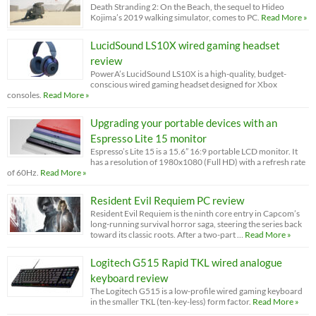
Death Stranding 2: On the Beach, the sequel to Hideo
Kojima’s 2019 walking simulator, comes to PC.
Read More »
LucidSound LS10X wired gaming headset
review
PowerA’s LucidSound LS10X is a high-quality, budget-
conscious wired gaming headset designed for Xbox
consoles.
Read More »
Upgrading your portable devices with an
Espresso Lite 15 monitor
Espresso’s Lite 15 is a 15.6” 16:9 portable LCD monitor. It
has a resolution of 1980x1080 (Full HD) with a refresh rate
of 60Hz.
Read More »
Resident Evil Requiem PC review
Resident Evil Requiem is the ninth core entry in Capcom’s
long-running survival horror saga, steering the series back
toward its classic roots. After a two-part …
Read More »
Logitech G515 Rapid TKL wired analogue
keyboard review
The Logitech G515 is a low-profile wired gaming keyboard
in the smaller TKL (ten-key-less) form factor.
Read More »