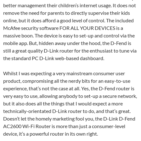
better management their children’s internet usage. It does not
remove the need for parents to directly supervise their kids
online, but it does afford a good level of control. The included
McAfee security software FOR ALL YOUR DEVICES is a
massive boon. The device is easy to set-up and control via the
mobile app. But, hidden away under the hood, the D-Fend is
still a great quality D-Link router for the enthusiast to tune via
the standard PC D-Link web-based dashboard.
Whilst I was expecting a very mainstream consumer user
product, compromising all the nerdy bits for an easy-to-use
experience, that’s not the case at all. Yes, the D-Fend router is
very easy to use, allowing anybody to set-up a secure network,
but it also does all the things that I would expect a more
technically-orientated D-Link router to do, and that’s great.
Doesn’t let the homely marketing fool you, the D-Link D-Fend
AC2600 Wi-Fi Router is more than just a consumer-level
device, it’s a powerful router in its own right.