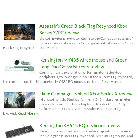
Assassin’s Creed Black Flag Resynced Xbox
Series X/PC review
Ubisoft invites players to return to the Caribbean setting of
its most lauded Assassin’s Creed game with Assassin’s Creed
Black Flag Resynced.
Read More »
Kensington MY435 wired mouse and Green-
Loop Duo Gel wrist rests review
Continuing my exploration of Kensington’s desktop
peripherals, following our look at the KB515 EQ keyboard,
I'm checking out the Kensington MY435 EQ mouse and the …
Read More »
Halo: Campaign Evolved Xbox Series X review
Microsoft’s Halo Studios, formerly 343 Industries, invites
players to revisit the first chapter in Master Chief Petty
Officer John-117’s adventures with Halo: Campaign
Evolved.
Read More »
Kensington KB515 EQ keyboard review
Kensington supplied a complete desktop setup for review,
including the KB515 EQ keyboard, MY435 EQ mouse, and