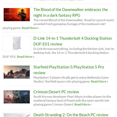
The Blood of the Dawnwalker embraces the
night in a dark fantasy RPG
The recent Blood of the Dawnwalker: Road to Launch event
unveiled fresh gameplay footage of the medieval role?
playing game.
Read More »
D-Link 14-in-1 Thunderbolt 4 Docking Station
DUF-E01 review
D-Link throws everything, including the kitchen sink, into its
desktop hub, the 14-in-1 Thunderbolt 4 docking Station
DUF-E01.
Read More »
Starfield PlayStation 5/PlayStation 5 Pro
review
PlayStation 5 players finally get to enjoy Bethesda Game
Studios’ Starfield space role-playing game.
Read More »
Crimson Desert PC review
South Korean developer Pearl Abyss invites players to the
medieval fantasy land of Pywel with the open-world role-
playing game Crimson Desert.
Read More »
Death Stranding 2: On the Beach PC review