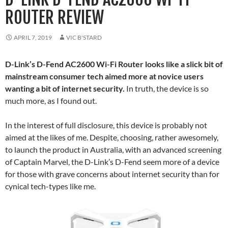
ROUTER REVIEW
APRIL 7, 2019
VIC B'STARD
D-Link’s D-Fend AC2600 Wi-Fi Router looks like a slick bit of
mainstream consumer tech aimed more at novice users
wanting a bit of internet security.
In truth, the device is so
much more, as I found out.
In the interest of full disclosure, this device is probably not
aimed at the likes of me. Despite, choosing, rather awesomely,
to launch the product in Australia, with an advanced screening
of Captain Marvel, the D-Link’s D-Fend seem more of a device
for those with grave concerns about internet security than for
cynical tech-types like me.