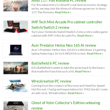
Anno 117: Pax Romana PC review
For this latest entry in Ubisoft’s real-time economic strategy
series, we step into the shoes of a Roman governor in Anno
117: Pax Romana.
Read More »
iMP Tech Mini Arcade Pro cabinet controller
Switch/Switch 2 review
Turn your Nintendo Switch/Switch 2 into a retro video game
cabinet with iMP’s Mini Arcade Pro.
Read More »
Acer Predator Helios Neo 16S AI review
Acer’s Predator Helios Neo 16S AI is a Windows 11 gaming
laptop featuring a 16-inch WQXGA screen.
Read More »
Battlefield 6 PC review
EA’s Battlefield 6 seeks to take the series back to the basics
that made the franchise such a hit.
Read More »
Wreckreation PC review
Coming from the creators of Burnout and Need for Speed:
Hot Pursuit, I had grand expectations for THQ Nordic’s new
arcade racer, Wreakreation.
Read More »
Ghost of Yotei Collector’s Edition unboxing
review