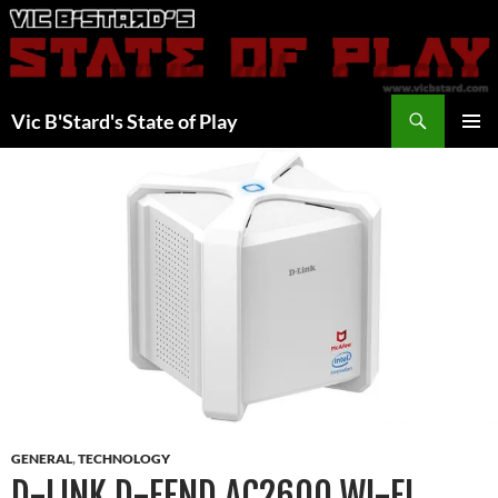
Skip
to
content
Search
Vic B'Stard's State of Play
PRIMAR
MENU
GENERAL
,
TECHNOLOGY
D-LINK D-FEND AC2600 WI-FI