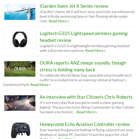
iGarden Swim Jet X Series review
iGarden’s Swim Jet X will turn your pool into a professional-
level infinite swimming lane or fast-flowing white-water
river.
Read More »
Logitech G325 Lightspeed wireless gaming
headset review
Logitech’s G325 is a lightweight wireless gaming headset
with a discreet microphone.
Read More »
OURA reports ANZ sleeps soundly, though
stress is holding many back
To celebrate World Sleep Day, wearable smart health tech
outfit ?ura invited me to an evening retreat at Sydney’s
Centennial Park.
Read More »
An interview with Star Citizen’s Chris Roberts
It’s not every day that you get to meet a video gaming
legend. The journey from Wing Commander to Star Citizen
has been a turbulent …
Read More »
Honeycomb Echo Aviation Controller review
Ever wanted the genuine feeling of flying a plane from your
desktop or laptop PC, but don’t have the space for a full