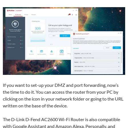
If you want to set-up your DMZ and port forwarding, now’s
the time to do it. You can access the router from your PC by
clicking on the icon in your network folder or going to the URL
written on the base of the device.
The D-Link D-Fend AC2600 Wi-Fi Router is also compatible
with Google Assistant and Amazon Alexa. Personally, and