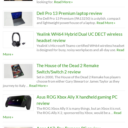
looking for.
Read More »
Dell Pro 13 Premium laptop review
The Dell Pro 13 Premium (PA13250) is a stylish, compact
and lightweight powerhouse of a laptop.
Read More »
Yealink WH64 Hybrid Dual UC DECT wireless
headset review
Yealink’s Microsoft Teams-certified WH64 wireless headset
is designed for busy, noisy workplaces and all-day use.
Read
More »
The House of the Dead 2 Remake
Switch/Switch 2 review
Set in 2000, The House of the Dead 2 Remake has players
choose from either Gary Stewart or James Taylor as they
journey to Italy …
Read More »
Asus ROG Xbox Ally X handheld gaming PC
review
The ROG Xbox Ally X is many things, but an Xbox it is not.
The ROG Ally X 2, sponsored by Xbox, would be a …
Read
More »