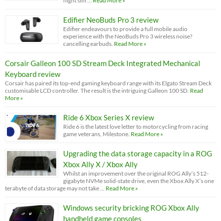
flight sim …
Read More »
Edifier NeoBuds Pro 3 review
Edifier endeavours to provide a full mobile audio
experience with the NeoBuds Pro 3 wireless noise?
cancelling earbuds.
Read More »
Corsair Galleon 100 SD Stream Deck Integrated Mechanical
Keyboard review
Corsair has paired its top-end gaming keyboard range with its Elgato Stream Deck
customisable LCD controller. The result is the intriguing Galleon 100 SD.
Read
More »
Ride 6 Xbox Series X review
Ride 6 is the latest love letter to motorcycling from racing
game veterans, Milestone.
Read More »
Upgrading the data storage capacity in a ROG
Xbox Ally X / Xbox Ally
Whilst an improvement over the original ROG Ally’s 512-
gigabyte NVMe solid-state drive, even the Xbox Ally X’s one
terabyte of data storage may not take …
Read More »
Windows security bricking ROG Xbox Ally
handheld game consoles