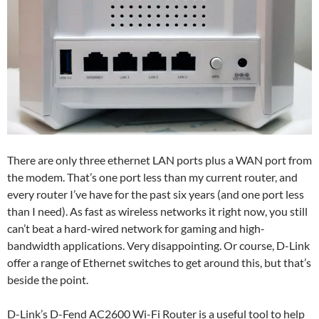
There are only three ethernet LAN ports plus a WAN port from
the modem. That’s one port less than my current router, and
every router I’ve have for the past six years (and one port less
than I need). As fast as wireless networks it right now, you still
can’t beat a hard-wired network for gaming and high-
bandwidth applications. Very disappointing. Or course, D-Link
offer a range of Ethernet switches to get around this, but that’s
beside the point.
D-Link’s D-Fend AC2600 Wi-Fi Router is a useful tool to help