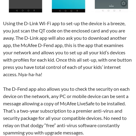
Using the D-Link Wi-Fi app to set-up the device is a breeze,
you just scan the QT code on the enclosed card and you are
away. The D-Link app will also ask you to download another
app, the McAfee D-Fend app, this is the app that examines
your network and allows you to set up all your kid’s devices
with profiles for each kid. Once this all set-up, with one button
press you have total control of each of your kids’ internet
access. Nya-ha-ha!
The D-Fend app also allows you to check the security on each
device on the network, any PC or mobile device can be sent a
message allowing a copy of McAfee LiveSafe to be installed.
That’s a two-year subscription to a premier anti-virus and
security package for all your compatible devices. No need to
relay on that dodgy “free” anti-virus software constantly
spamming you with upgrade messages.