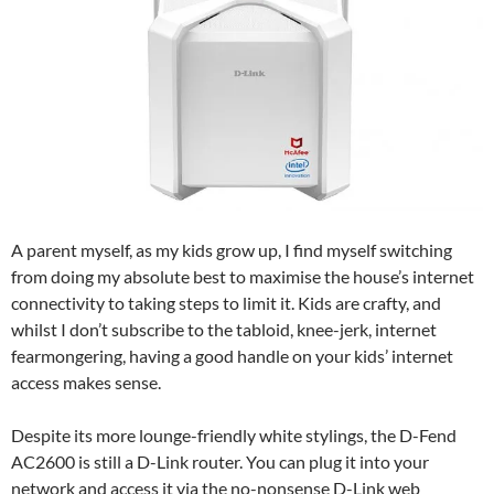
A parent myself, as my kids grow up, I find myself switching
from doing my absolute best to maximise the house’s internet
connectivity to taking steps to limit it. Kids are crafty, and
whilst I don’t subscribe to the tabloid, knee-jerk, internet
fearmongering, having a good handle on your kids’ internet
access makes sense.
Despite its more lounge-friendly white stylings, the D-Fend
AC2600 is still a D-Link router. You can plug it into your
network and access it via the no-nonsense D-Link web