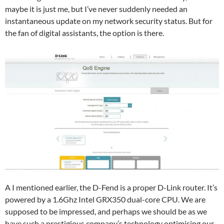
maybe it is just me, but I’ve never suddenly needed an
instantaneous update on my network security status. But for
the fan of digital assistants, the option is there.
A I mentioned earlier, the D-Fend is a proper D-Link router. It’s
powered by a 1.6Ghz Intel GRX350 dual-core CPU. We are
supposed to be impressed, and perhaps we should be as we
have such a prestigious company’s technology optimising our