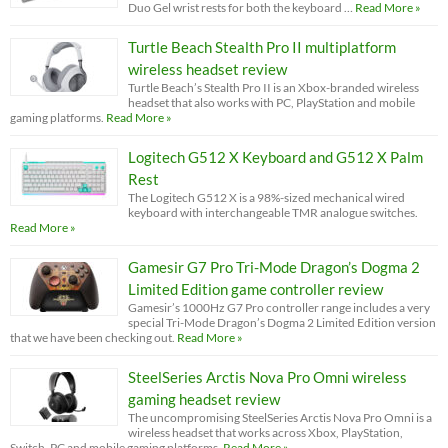
Duo Gel wrist rests for both the keyboard …
Read More »
Turtle Beach Stealth Pro II multiplatform
wireless headset review
Turtle Beach’s Stealth Pro II is an Xbox-branded wireless
headset that also works with PC, PlayStation and mobile
gaming platforms.
Read More »
Logitech G512 X Keyboard and G512 X Palm
Rest
The Logitech G512 X is a 98%-sized mechanical wired
keyboard with interchangeable TMR analogue switches.
Read More »
Gamesir G7 Pro Tri-Mode Dragon’s Dogma 2
Limited Edition game controller review
Gamesir’s 1000Hz G7 Pro controller range includes a very
special Tri-Mode Dragon’s Dogma 2 Limited Edition version
that we have been checking out.
Read More »
SteelSeries Arctis Nova Pro Omni wireless
gaming headset review
The uncompromising SteelSeries Arctis Nova Pro Omni is a
wireless headset that works across Xbox, PlayStation,
Switch, PC and mobile gaming platforms.
Read More »