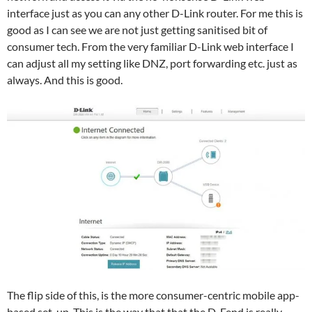
interface just as you can any other D-Link router. For me this is
good as I can see we are not just getting sanitised bit of
consumer tech. From the very familiar D-Link web interface I
can adjust all my setting like DNZ, port forwarding etc. just as
always. And this is good.
The flip side of this, is the more consumer-centric mobile app-
based set-up. This is the way that that the D-Fend is really