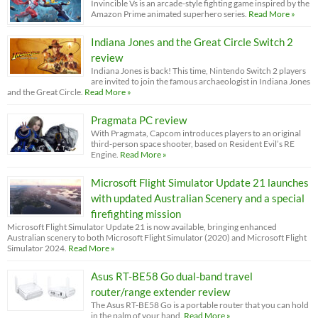
Invincible Vs is an arcade-style fighting game inspired by the
Amazon Prime animated superhero series.
Read More »
Indiana Jones and the Great Circle Switch 2
review
Indiana Jones is back! This time, Nintendo Switch 2 players
are invited to join the famous archaeologist in Indiana Jones
and the Great Circle.
Read More »
Pragmata PC review
With Pragmata, Capcom introduces players to an original
third-person space shooter, based on Resident Evil’s RE
Engine.
Read More »
Microsoft Flight Simulator Update 21 launches
with updated Australian Scenery and a special
firefighting mission
Microsoft Flight Simulator Update 21 is now available, bringing enhanced
Australian scenery to both Microsoft Flight Simulator (2020) and Microsoft Flight
Simulator 2024.
Read More »
Asus RT-BE58 Go dual-band travel
router/range extender review
The Asus RT-BE58 Go is a portable router that you can hold
in the palm of your hand.
Read More »