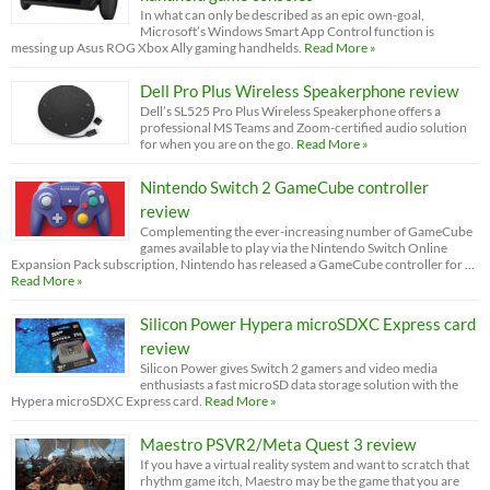
In what can only be described as an epic own-goal,
Microsoft’s Windows Smart App Control function is
messing up Asus ROG Xbox Ally gaming handhelds.
Read More »
Dell Pro Plus Wireless Speakerphone review
Dell’s SL525 Pro Plus Wireless Speakerphone offers a
professional MS Teams and Zoom-certified audio solution
for when you are on the go.
Read More »
Nintendo Switch 2 GameCube controller
review
Complementing the ever-increasing number of GameCube
games available to play via the Nintendo Switch Online
Expansion Pack subscription, Nintendo has released a GameCube controller for …
Read More »
Silicon Power Hypera microSDXC Express card
review
Silicon Power gives Switch 2 gamers and video media
enthusiasts a fast microSD data storage solution with the
Hypera microSDXC Express card.
Read More »
Maestro PSVR2/Meta Quest 3 review
If you have a virtual reality system and want to scratch that
rhythm game itch, Maestro may be the game that you are