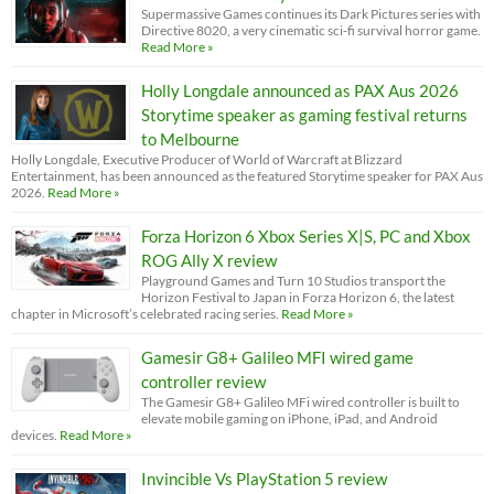
Supermassive Games continues its Dark Pictures series with
Directive 8020, a very cinematic sci-fi survival horror game.
Read More »
Holly Longdale announced as PAX Aus 2026
Storytime speaker as gaming festival returns
to Melbourne
Holly Longdale, Executive Producer of World of Warcraft at Blizzard
Entertainment, has been announced as the featured Storytime speaker for PAX Aus
2026.
Read More »
Forza Horizon 6 Xbox Series X|S, PC and Xbox
ROG Ally X review
Playground Games and Turn 10 Studios transport the
Horizon Festival to Japan in Forza Horizon 6, the latest
chapter in Microsoft’s celebrated racing series.
Read More »
Gamesir G8+ Galileo MFI wired game
controller review
The Gamesir G8+ Galileo MFi wired controller is built to
elevate mobile gaming on iPhone, iPad, and Android
devices.
Read More »
Invincible Vs PlayStation 5 review