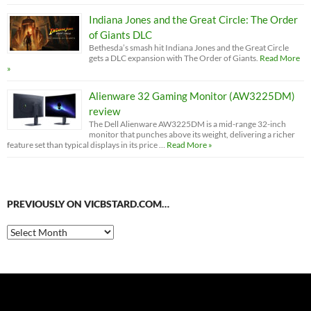
Indiana Jones and the Great Circle: The Order
of Giants DLC
Bethesda’s smash hit Indiana Jones and the Great Circle
gets a DLC expansion with The Order of Giants.
Read More
»
Alienware 32 Gaming Monitor (AW3225DM)
review
The Dell Alienware AW3225DM is a mid-range 32-inch
monitor that punches above its weight, delivering a richer
feature set than typical displays in its price …
Read More »
PREVIOUSLY ON VICBSTARD.COM…
Previously
on
VicBStard.com…