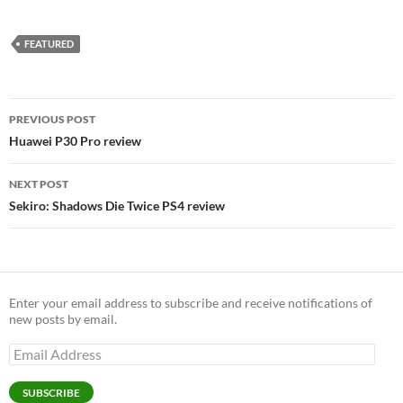
FEATURED
Post
PREVIOUS POST
navigation
Huawei P30 Pro review
NEXT POST
Sekiro: Shadows Die Twice PS4 review
Enter your email address to subscribe and receive notifications of
new posts by email.
Email
Address
SUBSCRIBE