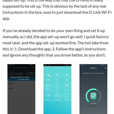
supposed to be set up. This is obvious by the lack of any real
instructions in the box, save to just download the D-Link Wi-Fi
app.
If you’ve already decided to do your own thing and set it up
manually, as I did, the app set-up won’t go well. I quick factory
reset later, and the app set-up worked fine. The hot take from
this is: 1. Download the app, 2. Follow the app’s instructions
and ignore any thoughts that you know better, as you don’t.