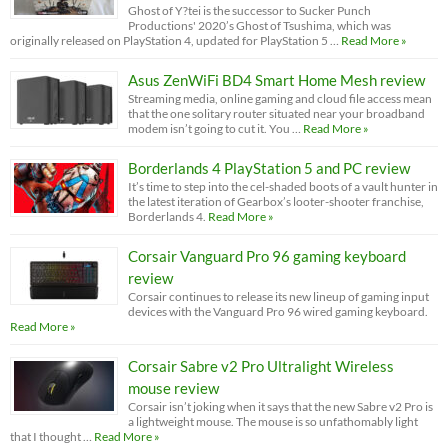
Ghost of Y?tei is the successor to Sucker Punch
Productions' 2020’s Ghost of Tsushima, which was
originally released on PlayStation 4, updated for PlayStation 5 …
Read More »
Asus ZenWiFi BD4 Smart Home Mesh review
Streaming media, online gaming and cloud file access mean
that the one solitary router situated near your broadband
modem isn’t going to cut it. You …
Read More »
Borderlands 4 PlayStation 5 and PC review
It’s time to step into the cel-shaded boots of a vault hunter in
the latest iteration of Gearbox’s looter-shooter franchise,
Borderlands 4.
Read More »
Corsair Vanguard Pro 96 gaming keyboard
review
Corsair continues to release its new lineup of gaming input
devices with the Vanguard Pro 96 wired gaming keyboard.
Read More »
Corsair Sabre v2 Pro Ultralight Wireless
mouse review
Corsair isn’t joking when it says that the new Sabre v2 Pro is
a lightweight mouse. The mouse is so unfathomably light
that I thought …
Read More »