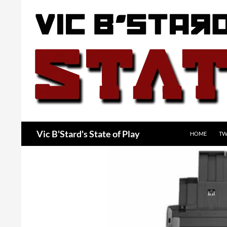
Skip
to
content
Search
Vic B'Stard's State of Play
HOME
TW