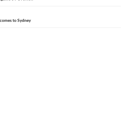
 comes to Sydney