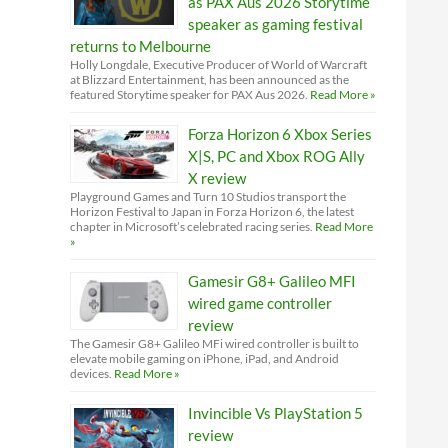
as PAX Aus 2026 Storytime
speaker as gaming festival
returns to Melbourne
Holly Longdale, Executive Producer of World of Warcraft
at Blizzard Entertainment, has been announced as the
featured Storytime speaker for PAX Aus 2026.
Read More »
Forza Horizon 6 Xbox Series
X|S, PC and Xbox ROG Ally
X review
Playground Games and Turn 10 Studios transport the
Horizon Festival to Japan in Forza Horizon 6, the latest
chapter in Microsoft’s celebrated racing series.
Read More
»
Gamesir G8+ Galileo MFI
wired game controller
review
The Gamesir G8+ Galileo MFi wired controller is built to
elevate mobile gaming on iPhone, iPad, and Android
devices.
Read More »
Invincible Vs PlayStation 5
review