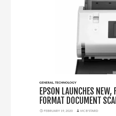
GENERAL
,
TECHNOLOGY
EPSON LAUNCHES NEW, 
FORMAT DOCUMENT SCA
FEBRUARY 19, 2020
VIC B'STARD