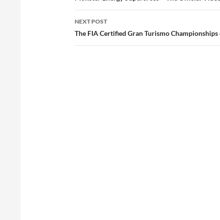
NEXT POST
The FIA Certified Gran Turismo Championships