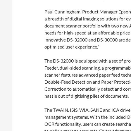
Paul Cunningham, Product Manager Epson A
a breadth of digital imaging solutions for 
document scanner portfolio with two new 
needs for high-speed at an affordable price
innovative DS-32000 and DS-30000 are desi
optimised user experience.”
The DS-32000 is equipped with a set of pro
Feeder, dual-sided scanning, a programmabl
scanner features advanced paper feed tech
Double-Feed Detection and Paper Protecti
Correction to automatically detect and cor
hassle out of digitising piles of documents.
The TWAIN, ISIS, WIA, SANE and ICA driver
management systems. With the included OC
OCR functionality, users can create searc
to online storage accounts. Output format 