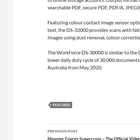
searchable PDF, secure PDF, PDF/A, JPEG(C
Featuring colour contact image sensor optic
text, the DS-32000 provides scans with fait
Images using dust removal, colour correcti
The WorkForce DS-30000 is similar to the D
lower daily duty cycle of 30,000 documents
Australia from May 2020.
FEATURED
Post
PREVIOUS POST
navigation
Monster Energy Supercross – The Official Vid