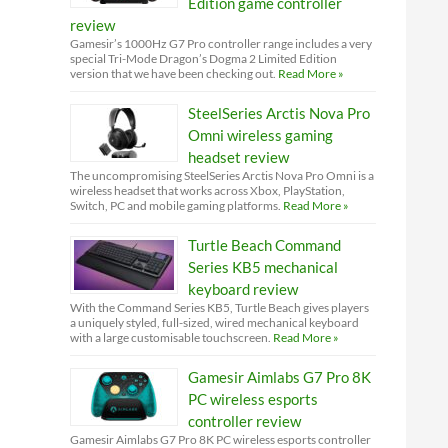
Edition game controller
review
Gamesir’s 1000Hz G7 Pro controller range includes a very
special Tri-Mode Dragon’s Dogma 2 Limited Edition
version that we have been checking out.
Read More »
SteelSeries Arctis Nova Pro
Omni wireless gaming
headset review
The uncompromising SteelSeries Arctis Nova Pro Omni is a
wireless headset that works across Xbox, PlayStation,
Switch, PC and mobile gaming platforms.
Read More »
Turtle Beach Command
Series KB5 mechanical
keyboard review
With the Command Series KB5, Turtle Beach gives players
a uniquely styled, full-sized, wired mechanical keyboard
with a large customisable touchscreen.
Read More »
Gamesir Aimlabs G7 Pro 8K
PC wireless esports
controller review
Gamesir Aimlabs G7 Pro 8K PC wireless esports controller