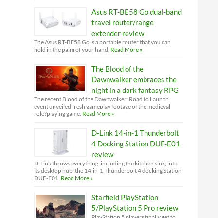
Asus RT-BE58 Go dual-band
travel router/range
extender review
The Asus RT-BE58 Go is a portable router that you can
hold in the palm of your hand.
Read More »
The Blood of the
Dawnwalker embraces the
night in a dark fantasy RPG
The recent Blood of the Dawnwalker: Road to Launch
event unveiled fresh gameplay footage of the medieval
role?playing game.
Read More »
D-Link 14-in-1 Thunderbolt
4 Docking Station DUF-E01
review
D-Link throws everything, including the kitchen sink, into
its desktop hub, the 14-in-1 Thunderbolt 4 docking Station
DUF-E01.
Read More »
Starfield PlayStation
5/PlayStation 5 Pro review
PlayStation 5 players finally get to