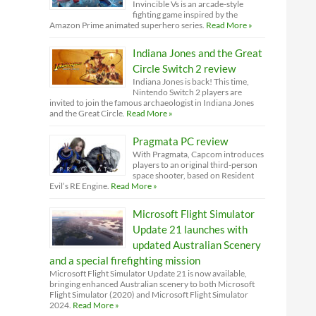
Invincible Vs is an arcade-style
fighting game inspired by the
Amazon Prime animated superhero series.
Read More »
Indiana Jones and the Great
Circle Switch 2 review
Indiana Jones is back! This time,
Nintendo Switch 2 players are
invited to join the famous archaeologist in Indiana Jones
and the Great Circle.
Read More »
Pragmata PC review
With Pragmata, Capcom introduces
players to an original third-person
space shooter, based on Resident
Evil’s RE Engine.
Read More »
Microsoft Flight Simulator
Update 21 launches with
updated Australian Scenery
and a special firefighting mission
Microsoft Flight Simulator Update 21 is now available,
bringing enhanced Australian scenery to both Microsoft
Flight Simulator (2020) and Microsoft Flight Simulator
2024.
Read More »