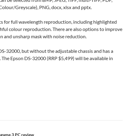
olour/Greyscale), PNG, docx, xlsx and pptx.
s for full wavelength reproduction, including highlighted
hful colour reproduction. There are also options to improve
on and unsharp mask with noise reduction.
S-32000, but without the adjustable chassis and has a
. The Epson DS-32000 (RRP $5,499) will be available in
eogame 3 PC review