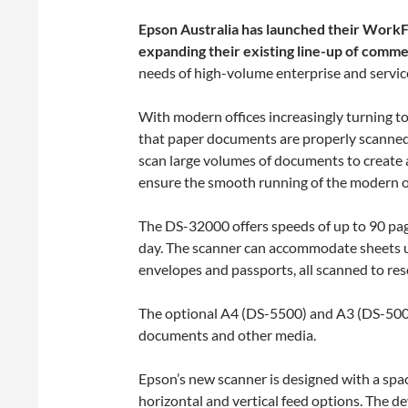
Epson Australia has launched their Work
expanding their existing line-up of comme
needs of high-volume enterprise and servic
With modern offices increasingly turning t
that paper documents are properly scanned a
scan large volumes of documents to create a
ensure the smooth running of the modern of
The DS-32000 offers speeds of up to 90 pag
day. The scanner can accommodate sheets u
envelopes and passports, all scanned to re
The optional A4 (DS-5500) and A3 (DS-5000
documents and other media.
Epson’s new scanner is designed with a spac
horizontal and vertical feed options. The de