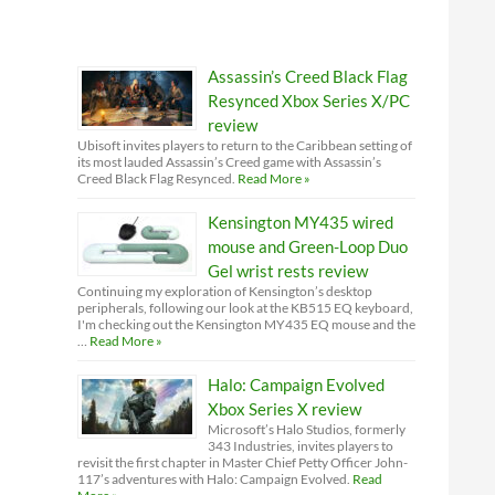
Assassin’s Creed Black Flag
Resynced Xbox Series X/PC
review
Ubisoft invites players to return to the Caribbean setting of
its most lauded Assassin’s Creed game with Assassin’s
Creed Black Flag Resynced.
Read More »
Kensington MY435 wired
mouse and Green-Loop Duo
Gel wrist rests review
Continuing my exploration of Kensington’s desktop
peripherals, following our look at the KB515 EQ keyboard,
I'm checking out the Kensington MY435 EQ mouse and the
…
Read More »
Halo: Campaign Evolved
Xbox Series X review
Microsoft’s Halo Studios, formerly
343 Industries, invites players to
revisit the first chapter in Master Chief Petty Officer John-
117’s adventures with Halo: Campaign Evolved.
Read