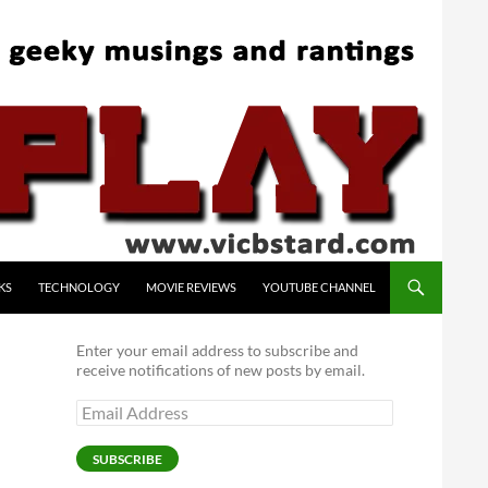
KS
TECHNOLOGY
MOVIE REVIEWS
YOUTUBE CHANNEL
Enter your email address to subscribe and
receive notifications of new posts by email.
Email
Address
SUBSCRIBE