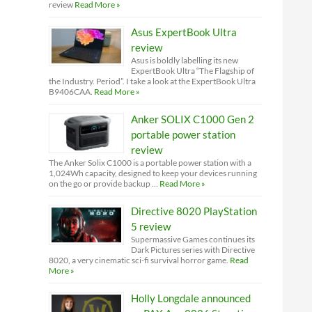
review
Read More »
Asus ExpertBook Ultra
review
Asus is boldly labelling its new
ExpertBook Ultra “The Flagship of
the Industry. Period”. I take a look at the ExpertBook Ultra
B9406CAA.
Read More »
Anker SOLIX C1000 Gen 2
portable power station
review
The Anker Solix C1000 is a portable power station with a
1,024Wh capacity, designed to keep your devices running
on the go or provide backup …
Read More »
Directive 8020 PlayStation
5 review
Supermassive Games continues its
Dark Pictures series with Directive
8020, a very cinematic sci-fi survival horror game.
Read
More »
Holly Longdale announced