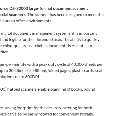
Force DS-32000 large-format document scanner,
rcial scanners.
The scanner has been designed to meet the
e bureau office environments.
o digital document management systems, it is important
nd legible for their intended user. The ability to quickly
rchive-quality, searchable documents is essential to
fice.
es-per-minute with a peak duty cycle of 40,000 sheets per
p to 304.8mm x 5,588mm, folded pages, plastic cards, seal
solutions up to 600DPI.
0) flatbed scanners enable scanning of books, bound
e-saving footprint for the desktop, catering for both
vice can also be easily rotated for convenient storage.