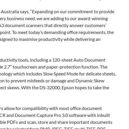
ustralia says, “Expanding on our commitment to provide
every business need, we are adding to our award-winning
A3 document scanners that directly answer customers’
 point. To meet today’s demanding office requirements, the
gned to maximise productivity while delivering an
ductivity tools, including a 120-sheet Auto Document
e 2.7″ touchscreen and paper-protection function. The
nology which includes Slow Speed Mode for delicate sheets,
on to prevent misfeeds or damage and Dynamic Skew
rect skews. With the DS-32000, Epson hopes to take the
s allow for compatibility with most office document
R and Document Capture Pro 3.0 software with inbuilt
hable PDFs and scan, store and share important documents
can be selected from BMP, JPEG, TIFF, multi-TIFF, PDF,