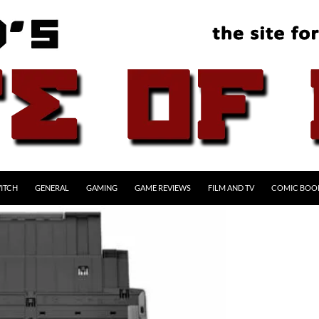
ITCH
GENERAL
GAMING
GAME REVIEWS
FILM AND TV
COMIC BOO