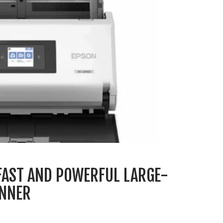
FAST AND POWERFUL LARGE-
NNER