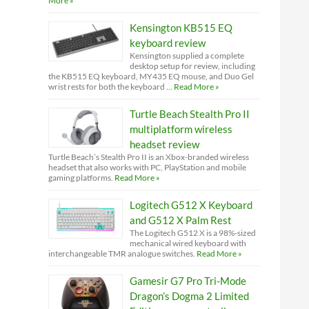
More »
Kensington KB515 EQ
keyboard review
Kensington supplied a complete
desktop setup for review, including
the KB515 EQ keyboard, MY435 EQ mouse, and Duo Gel
wrist rests for both the keyboard …
Read More »
Turtle Beach Stealth Pro II
multiplatform wireless
headset review
Turtle Beach’s Stealth Pro II is an Xbox-branded wireless
headset that also works with PC, PlayStation and mobile
gaming platforms.
Read More »
Logitech G512 X Keyboard
and G512 X Palm Rest
The Logitech G512 X is a 98%-sized
mechanical wired keyboard with
interchangeable TMR analogue switches.
Read More »
Gamesir G7 Pro Tri-Mode
Dragon’s Dogma 2 Limited