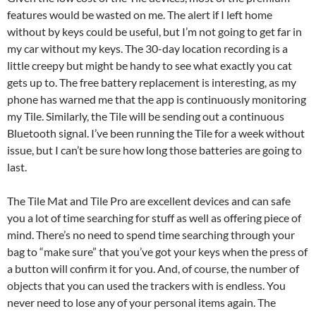
features would be wasted on me. The alert if I left home
without by keys could be useful, but I’m not going to get far in
my car without my keys. The 30-day location recording is a
little creepy but might be handy to see what exactly you cat
gets up to. The free battery replacement is interesting, as my
phone has warned me that the app is continuously monitoring
my Tile. Similarly, the Tile will be sending out a continuous
Bluetooth signal. I’ve been running the Tile for a week without
issue, but I can’t be sure how long those batteries are going to
last.
The Tile Mat and Tile Pro are excellent devices and can safe
you a lot of time searching for stuff as well as offering piece of
mind. There’s no need to spend time searching through your
bag to “make sure” that you’ve got your keys when the press of
a button will confirm it for you. And, of course, the number of
objects that you can used the trackers with is endless. You
never need to lose any of your personal items again. The