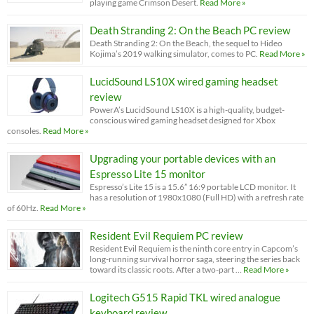
playing game Crimson Desert.
Read More »
Death Stranding 2: On the Beach PC review
Death Stranding 2: On the Beach, the sequel to Hideo
Kojima’s 2019 walking simulator, comes to PC.
Read More »
LucidSound LS10X wired gaming headset
review
PowerA’s LucidSound LS10X is a high-quality, budget-
conscious wired gaming headset designed for Xbox
consoles.
Read More »
Upgrading your portable devices with an
Espresso Lite 15 monitor
Espresso’s Lite 15 is a 15.6” 16:9 portable LCD monitor. It
has a resolution of 1980x1080 (Full HD) with a refresh rate
of 60Hz.
Read More »
Resident Evil Requiem PC review
Resident Evil Requiem is the ninth core entry in Capcom’s
long-running survival horror saga, steering the series back
toward its classic roots. After a two-part …
Read More »
Logitech G515 Rapid TKL wired analogue
keyboard review