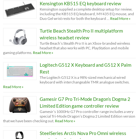
Kensington KB515 EQ keyboard review
Kensington supplied a complete desktop setup for review,
including the KB515 EQ keyboard, MY435 EQ mouse, and
Duo Gel wrist rests for both the keyboard …
Read More »
Turtle Beach Stealth Pro II multiplatform
wireless headset review
Turtle Beach’s Stealth Pro II is an Xbox-branded wireless
headset that also works with PC, PlayStation and mobile
gaming platforms.
Read More »
Logitech G512 X Keyboard and G512 X Palm
Rest
The Logitech G512 X is a 98%-sized mechanical wired
keyboard with interchangeable TMR analogue switches.
Read More »
Gamesir G7 Pro Tri-Mode Dragon’s Dogma 2
Limited Edition game controller review
Gamesir’s 1000Hz G7 Pro controller range includes a very
special Tri-Mode Dragon’s Dogma 2 Limited Edition version
that we have been checking out.
Read More »
SteelSeries Arctis Nova Pro Omni wireless