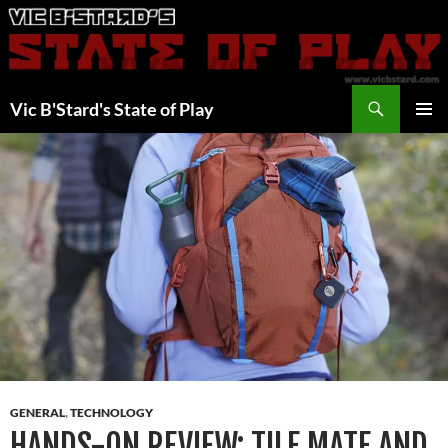
Skip
to
content
Search
Vic B'Stard's State of Play
PRIMAR
MENU
GENERAL
,
TECHNOLOGY
HANDS-ON REVIEW: TILE MATE AND