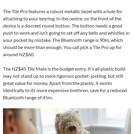
The Tile Pro features a robust metallic bezel with a hole for
attaching to your keyring. In the centre, on the front of the
device is a discreet round button. The button needs a good
push to work and isn’t going to set off any bells and whistles in
your pocket by mistake. The Bluetooth range is 90m, which
should be more than enough. You call pick a Tile Pro up for
around NZ$60.
The NZ$45 Tile Mate is the budget entry. It’s all plastic build
may not stand up to more rigorous pocket-jostling, but still
great value for money. Apart from the plastic, it works
identically to its more expensive brethren, save for a reduced
Bluetooth range of 45m.