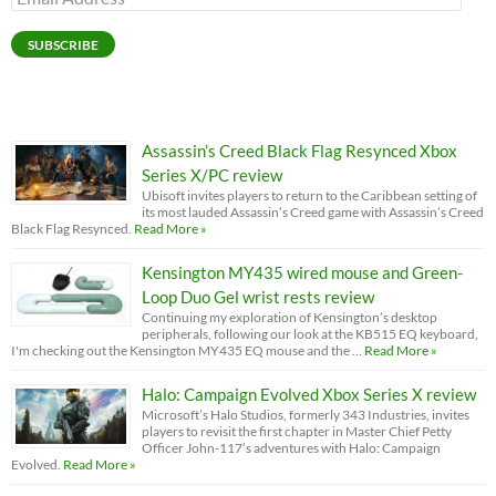
Address
SUBSCRIBE
Assassin’s Creed Black Flag Resynced Xbox
Series X/PC review
Ubisoft invites players to return to the Caribbean setting of
its most lauded Assassin’s Creed game with Assassin’s Creed
Black Flag Resynced.
Read More »
Kensington MY435 wired mouse and Green-
Loop Duo Gel wrist rests review
Continuing my exploration of Kensington’s desktop
peripherals, following our look at the KB515 EQ keyboard,
I'm checking out the Kensington MY435 EQ mouse and the …
Read More »
Halo: Campaign Evolved Xbox Series X review
Microsoft’s Halo Studios, formerly 343 Industries, invites
players to revisit the first chapter in Master Chief Petty
Officer John-117’s adventures with Halo: Campaign
Evolved.
Read More »