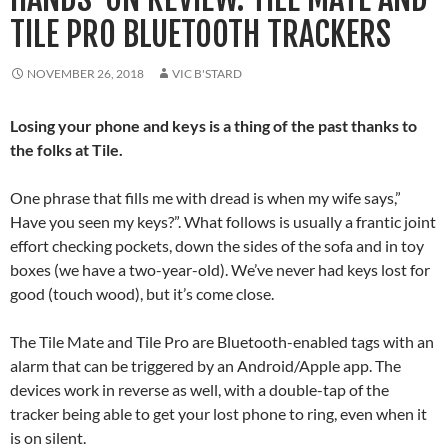
TILE PRO BLUETOOTH TRACKERS
NOVEMBER 26, 2018
VIC B'STARD
Losing your phone and keys is a thing of the past thanks to
the folks at Tile.
One phrase that fills me with dread is when my wife says,”
Have you seen my keys?”. What follows is usually a frantic joint
effort checking pockets, down the sides of the sofa and in toy
boxes (we have a two-year-old). We’ve never had keys lost for
good (touch wood), but it’s come close.
The Tile Mate and Tile Pro are Bluetooth-enabled tags with an
alarm that can be triggered by an Android/Apple app. The
devices work in reverse as well, with a double-tap of the
tracker being able to get your lost phone to ring, even when it
is on silent.