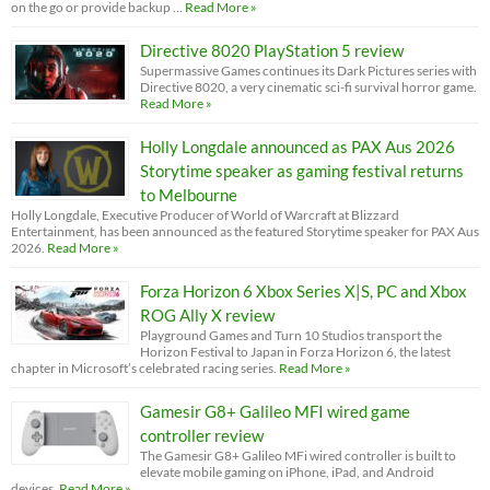
on the go or provide backup …
Read More »
Directive 8020 PlayStation 5 review
Supermassive Games continues its Dark Pictures series with
Directive 8020, a very cinematic sci-fi survival horror game.
Read More »
Holly Longdale announced as PAX Aus 2026
Storytime speaker as gaming festival returns
to Melbourne
Holly Longdale, Executive Producer of World of Warcraft at Blizzard
Entertainment, has been announced as the featured Storytime speaker for PAX Aus
2026.
Read More »
Forza Horizon 6 Xbox Series X|S, PC and Xbox
ROG Ally X review
Playground Games and Turn 10 Studios transport the
Horizon Festival to Japan in Forza Horizon 6, the latest
chapter in Microsoft’s celebrated racing series.
Read More »
Gamesir G8+ Galileo MFI wired game
controller review
The Gamesir G8+ Galileo MFi wired controller is built to
elevate mobile gaming on iPhone, iPad, and Android
devices.
Read More »