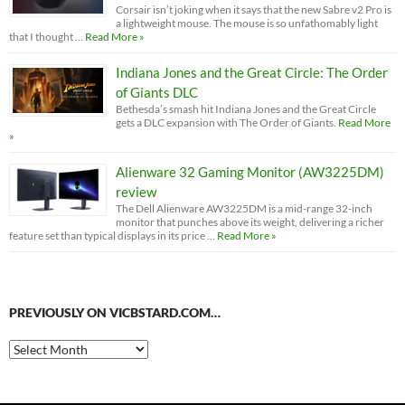
Corsair isn’t joking when it says that the new Sabre v2 Pro is
a lightweight mouse. The mouse is so unfathomably light
that I thought …
Read More »
Indiana Jones and the Great Circle: The Order
of Giants DLC
Bethesda’s smash hit Indiana Jones and the Great Circle
gets a DLC expansion with The Order of Giants.
Read More
»
Alienware 32 Gaming Monitor (AW3225DM)
review
The Dell Alienware AW3225DM is a mid-range 32-inch
monitor that punches above its weight, delivering a richer
feature set than typical displays in its price …
Read More »
PREVIOUSLY ON VICBSTARD.COM…
Previously
on
VicBStard.com…