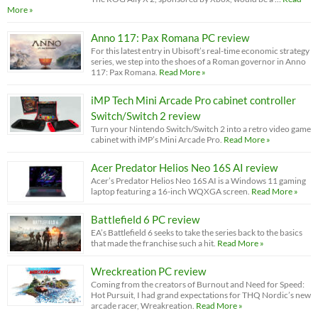
More »
Anno 117: Pax Romana PC review
For this latest entry in Ubisoft’s real-time economic strategy
series, we step into the shoes of a Roman governor in Anno
117: Pax Romana.
Read More »
iMP Tech Mini Arcade Pro cabinet controller
Switch/Switch 2 review
Turn your Nintendo Switch/Switch 2 into a retro video game
cabinet with iMP’s Mini Arcade Pro.
Read More »
Acer Predator Helios Neo 16S AI review
Acer’s Predator Helios Neo 16S AI is a Windows 11 gaming
laptop featuring a 16-inch WQXGA screen.
Read More »
Battlefield 6 PC review
EA’s Battlefield 6 seeks to take the series back to the basics
that made the franchise such a hit.
Read More »
Wreckreation PC review
Coming from the creators of Burnout and Need for Speed:
Hot Pursuit, I had grand expectations for THQ Nordic’s new
arcade racer, Wreakreation.
Read More »