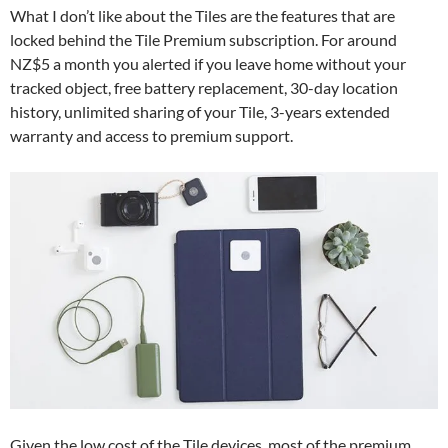
What I don’t like about the Tiles are the features that are
locked behind the Tile Premium subscription. For around
NZ$5 a month you alerted if you leave home without your
tracked object, free battery replacement, 30-day location
history, unlimited sharing of your Tile, 3-years extended
warranty and access to premium support.
Given the low cost of the Tile devices, most of the premium