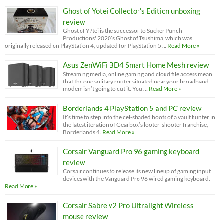
Ghost of Yotei Collector’s Edition unboxing
review
Ghost of Y?tei is the successor to Sucker Punch
Productions' 2020’s Ghost of Tsushima, which was
originally released on PlayStation 4, updated for PlayStation 5 …
Read More »
Asus ZenWiFi BD4 Smart Home Mesh review
Streaming media, online gaming and cloud file access mean
that the one solitary router situated near your broadband
modem isn’t going to cut it. You …
Read More »
Borderlands 4 PlayStation 5 and PC review
It’s time to step into the cel-shaded boots of a vault hunter in
the latest iteration of Gearbox’s looter-shooter franchise,
Borderlands 4.
Read More »
Corsair Vanguard Pro 96 gaming keyboard
review
Corsair continues to release its new lineup of gaming input
devices with the Vanguard Pro 96 wired gaming keyboard.
Read More »
Corsair Sabre v2 Pro Ultralight Wireless
mouse review