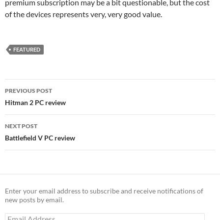
premium subscription may be a bit questionable, but the cost
of the devices represents very, very good value.
FEATURED
Post
PREVIOUS POST
navigation
Hitman 2 PC review
NEXT POST
Battlefield V PC review
Enter your email address to subscribe and receive notifications of
new posts by email.
Email