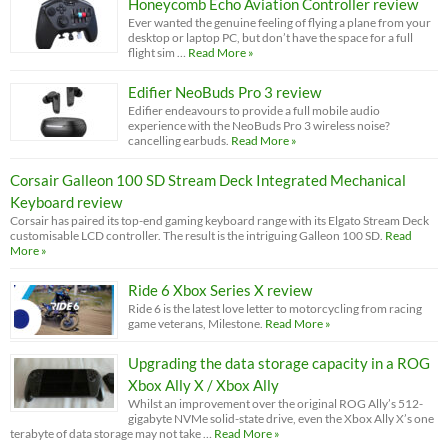
Honeycomb Echo Aviation Controller review
Ever wanted the genuine feeling of flying a plane from your
desktop or laptop PC, but don’t have the space for a full
flight sim …
Read More »
Edifier NeoBuds Pro 3 review
Edifier endeavours to provide a full mobile audio
experience with the NeoBuds Pro 3 wireless noise?
cancelling earbuds.
Read More »
Corsair Galleon 100 SD Stream Deck Integrated Mechanical
Keyboard review
Corsair has paired its top-end gaming keyboard range with its Elgato Stream Deck
customisable LCD controller. The result is the intriguing Galleon 100 SD.
Read
More »
Ride 6 Xbox Series X review
Ride 6 is the latest love letter to motorcycling from racing
game veterans, Milestone.
Read More »
Upgrading the data storage capacity in a ROG
Xbox Ally X / Xbox Ally
Whilst an improvement over the original ROG Ally’s 512-
gigabyte NVMe solid-state drive, even the Xbox Ally X’s one
terabyte of data storage may not take …
Read More »