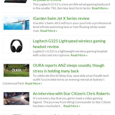
The Logitech G515 is a low-profile wired gaming keyboard
in the smaller TKL (ten-key-less) form factor.
Read More »
iGarden Swim Jet X Series review
iGarden’s Swim Jet X will turn your pool into a professional-
level infinite swimming lane or fast-flowing white-water
river.
Read More »
Logitech G325 Lightspeed wireless gaming
headset review
Logitech’s G325 is a lightweight wireless gaming headset
with a discreet microphone.
Read More »
OURA reports ANZ sleeps soundly, though
stress is holding many back
To celebrate World Sleep Day, wearable smart health tech
outfit ?ura invited me to an evening retreat at Sydney’s
Centennial Park.
Read More »
An interview with Star Citizen’s Chris Roberts
It’s not every day that you get to meet a video gaming
legend. The journey from Wing Commander to Star Citizen
has been a turbulent …
Read More »