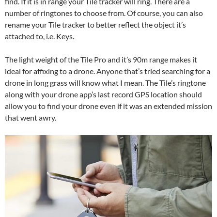
find. If it is in range your Tile tracker will ring. There are a
number of ringtones to choose from. Of course, you can also
rename your Tile tracker to better reflect the object it’s
attached to, i.e. Keys.
The light weight of the Tile Pro and it’s 90m range makes it
ideal for affixing to a drone. Anyone that’s tried searching for a
drone in long grass will know what I mean. The Tile’s ringtone
along with your drone app’s last record GPS location should
allow you to find your drone even if it was an extended mission
that went awry.