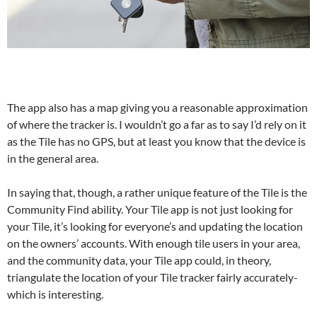
The app also has a map giving you a reasonable approximation
of where the tracker is. I wouldn’t go a far as to say I’d rely on it
as the Tile has no GPS, but at least you know that the device is
in the general area.
In saying that, though, a rather unique feature of the Tile is the
Community Find ability. Your Tile app is not just looking for
your Tile, it’s looking for everyone’s and updating the location
on the owners’ accounts. With enough tile users in your area,
and the community data, your Tile app could, in theory,
triangulate the location of your Tile tracker fairly accurately-
which is interesting.