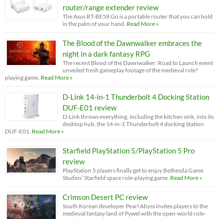
router/range extender review
The Asus RT-BE58 Go is a portable router that you can hold
in the palm of your hand.
Read More »
The Blood of the Dawnwalker embraces the
night in a dark fantasy RPG
The recent Blood of the Dawnwalker: Road to Launch event
unveiled fresh gameplay footage of the medieval role?
playing game.
Read More »
D-Link 14-in-1 Thunderbolt 4 Docking Station
DUF-E01 review
D-Link throws everything, including the kitchen sink, into its
desktop hub, the 14-in-1 Thunderbolt 4 docking Station
DUF-E01.
Read More »
Starfield PlayStation 5/PlayStation 5 Pro
review
PlayStation 5 players finally get to enjoy Bethesda Game
Studios’ Starfield space role-playing game.
Read More »
Crimson Desert PC review
South Korean developer Pearl Abyss invites players to the
medieval fantasy land of Pywel with the open-world role-