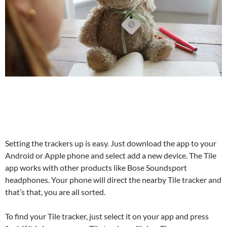
Setting the trackers up is easy. Just download the app to your
Android or Apple phone and select add a new device. The Tile
app works with other products like Bose Soundsport
headphones. Your phone will direct the nearby Tile tracker and
that’s that, you are all sorted.
To find your Tile tracker, just select it on your app and press