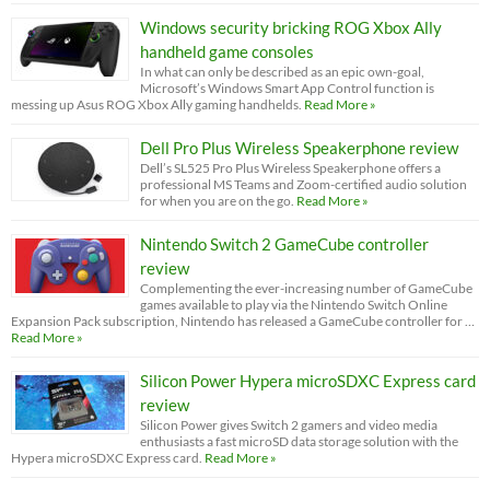
Windows security bricking ROG Xbox Ally
handheld game consoles
In what can only be described as an epic own-goal,
Microsoft’s Windows Smart App Control function is
messing up Asus ROG Xbox Ally gaming handhelds.
Read More »
Dell Pro Plus Wireless Speakerphone review
Dell’s SL525 Pro Plus Wireless Speakerphone offers a
professional MS Teams and Zoom-certified audio solution
for when you are on the go.
Read More »
Nintendo Switch 2 GameCube controller
review
Complementing the ever-increasing number of GameCube
games available to play via the Nintendo Switch Online
Expansion Pack subscription, Nintendo has released a GameCube controller for …
Read More »
Silicon Power Hypera microSDXC Express card
review
Silicon Power gives Switch 2 gamers and video media
enthusiasts a fast microSD data storage solution with the
Hypera microSDXC Express card.
Read More »