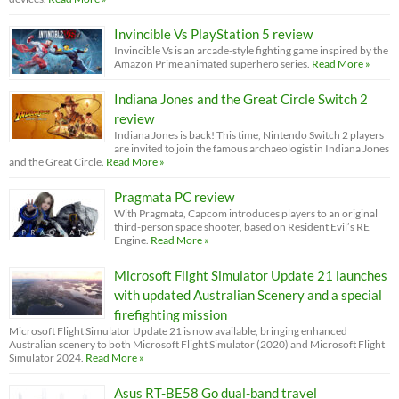
Invincible Vs PlayStation 5 review
Invincible Vs is an arcade-style fighting game inspired by the
Amazon Prime animated superhero series.
Read More »
Indiana Jones and the Great Circle Switch 2
review
Indiana Jones is back! This time, Nintendo Switch 2 players
are invited to join the famous archaeologist in Indiana Jones
and the Great Circle.
Read More »
Pragmata PC review
With Pragmata, Capcom introduces players to an original
third-person space shooter, based on Resident Evil’s RE
Engine.
Read More »
Microsoft Flight Simulator Update 21 launches
with updated Australian Scenery and a special
firefighting mission
Microsoft Flight Simulator Update 21 is now available, bringing enhanced
Australian scenery to both Microsoft Flight Simulator (2020) and Microsoft Flight
Simulator 2024.
Read More »
Asus RT-BE58 Go dual-band travel