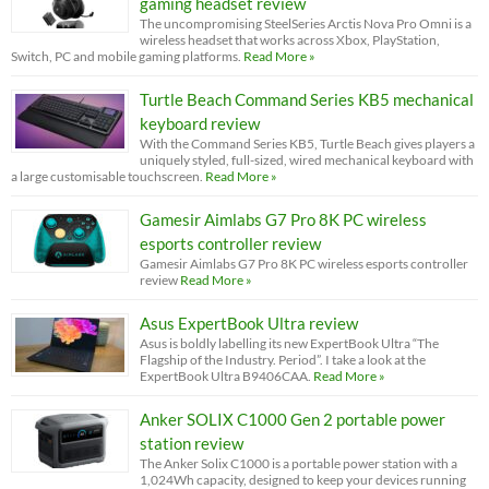
gaming headset review
The uncompromising SteelSeries Arctis Nova Pro Omni is a
wireless headset that works across Xbox, PlayStation,
Switch, PC and mobile gaming platforms.
Read More »
Turtle Beach Command Series KB5 mechanical
keyboard review
With the Command Series KB5, Turtle Beach gives players a
uniquely styled, full-sized, wired mechanical keyboard with
a large customisable touchscreen.
Read More »
Gamesir Aimlabs G7 Pro 8K PC wireless
esports controller review
Gamesir Aimlabs G7 Pro 8K PC wireless esports controller
review
Read More »
Asus ExpertBook Ultra review
Asus is boldly labelling its new ExpertBook Ultra “The
Flagship of the Industry. Period”. I take a look at the
ExpertBook Ultra B9406CAA.
Read More »
Anker SOLIX C1000 Gen 2 portable power
station review
The Anker Solix C1000 is a portable power station with a
1,024Wh capacity, designed to keep your devices running