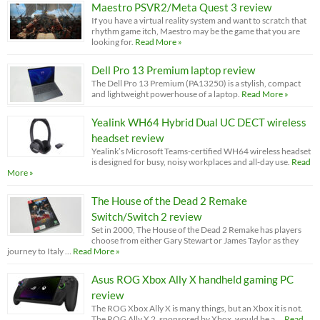
Maestro PSVR2/Meta Quest 3 review
If you have a virtual reality system and want to scratch that
rhythm game itch, Maestro may be the game that you are
looking for.
Read More »
Dell Pro 13 Premium laptop review
The Dell Pro 13 Premium (PA13250) is a stylish, compact
and lightweight powerhouse of a laptop.
Read More »
Yealink WH64 Hybrid Dual UC DECT wireless
headset review
Yealink’s Microsoft Teams-certified WH64 wireless headset
is designed for busy, noisy workplaces and all-day use.
Read
More »
The House of the Dead 2 Remake
Switch/Switch 2 review
Set in 2000, The House of the Dead 2 Remake has players
choose from either Gary Stewart or James Taylor as they
journey to Italy …
Read More »
Asus ROG Xbox Ally X handheld gaming PC
review
The ROG Xbox Ally X is many things, but an Xbox it is not.
The ROG Ally X 2, sponsored by Xbox, would be a …
Read