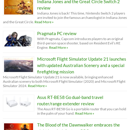
Indiana Jones and the Great Circle Switch 2
review
Indiana Jones is back! This time, Nintendo Switch 2 players
are invited to join the famous archaeologist in Indiana Jones
and the Great Circle.
Read More »
Pragmata PC review
With Pragmata, Capcom introduces players to an original
third-person space shooter, based on Resident Evil’s RE
Engine.
Read More »
Microsoft Flight Simulator Update 21 launches
with updated Australian Scenery and a special
firefighting mission
Microsoft Flight Simulator Update 21 is now available, bringing enhanced
Australian scenery to both Microsoft Flight Simulator (2020) and Microsoft Flight
Simulator 2024.
Read More »
Asus RT-BE58 Go dual-band travel
router/range extender review
The Asus RT-BE58 Go is a portable router that you can hold
in the palm of your hand.
Read More »
The Blood of the Dawnwalker embraces the