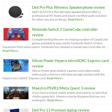
Dell Pro Plus Wireless Speakerphone review
Dell’s SL525 Pro Plus Wireless Speakerphone offers a
professional MS Teams and Zoom-certified audio solution
for when you are on the go.
Read More »
Nintendo Switch 2 GameCube controller
review
Complementing the ever-increasing number of GameCube
games available to play via the Nintendo Switch Online
Expansion Pack subscription, Nintendo has released a GameCube controller for …
Read More »
Silicon Power Hypera microSDXC Express card
review
Silicon Power gives Switch 2 gamers and video media
enthusiasts a fast microSD data storage solution with the
Hypera microSDXC Express card.
Read More »
Maestro PSVR2/Meta Quest 3 review
If you have a virtual reality system and want to scratch that
rhythm game itch, Maestro may be the game that you are
looking for.
Read More »
Dell Pro 13 Premium laptop review