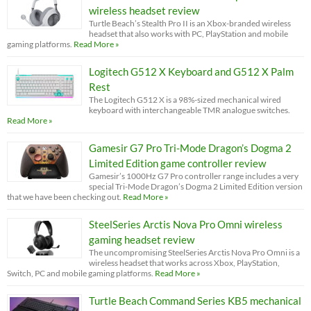
wireless headset review
Turtle Beach’s Stealth Pro II is an Xbox-branded wireless
headset that also works with PC, PlayStation and mobile
gaming platforms.
Read More »
Logitech G512 X Keyboard and G512 X Palm
Rest
The Logitech G512 X is a 98%-sized mechanical wired
keyboard with interchangeable TMR analogue switches.
Read More »
Gamesir G7 Pro Tri-Mode Dragon’s Dogma 2
Limited Edition game controller review
Gamesir’s 1000Hz G7 Pro controller range includes a very
special Tri-Mode Dragon’s Dogma 2 Limited Edition version
that we have been checking out.
Read More »
SteelSeries Arctis Nova Pro Omni wireless
gaming headset review
The uncompromising SteelSeries Arctis Nova Pro Omni is a
wireless headset that works across Xbox, PlayStation,
Switch, PC and mobile gaming platforms.
Read More »
Turtle Beach Command Series KB5 mechanical