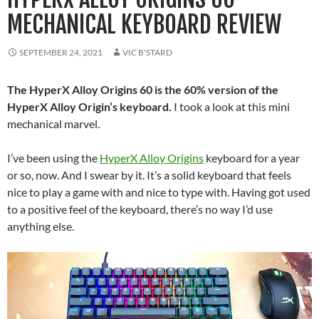
MECHANICAL KEYBOARD REVIEW
SEPTEMBER 24, 2021
VIC B'STARD
The HyperX Alloy Origins 60 is the 60% version of the
HyperX Alloy Origin’s keyboard.
I took a look at this mini
mechanical marvel.
I’ve been using the
HyperX Alloy Origins
keyboard for a year
or so, now. And I swear by it. It’s a solid keyboard that feels
nice to play a game with and nice to type with. Having got used
to a positive feel of the keyboard, there’s no way I’d use
anything else.