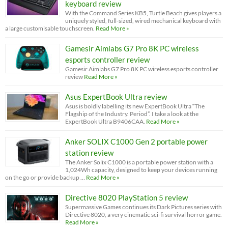
keyboard review
With the Command Series KB5, Turtle Beach gives players a
uniquely styled, full-sized, wired mechanical keyboard with
a large customisable touchscreen.
Read More »
Gamesir Aimlabs G7 Pro 8K PC wireless
esports controller review
Gamesir Aimlabs G7 Pro 8K PC wireless esports controller
review
Read More »
Asus ExpertBook Ultra review
Asus is boldly labelling its new ExpertBook Ultra “The
Flagship of the Industry. Period”. I take a look at the
ExpertBook Ultra B9406CAA.
Read More »
Anker SOLIX C1000 Gen 2 portable power
station review
The Anker Solix C1000 is a portable power station with a
1,024Wh capacity, designed to keep your devices running
on the go or provide backup …
Read More »
Directive 8020 PlayStation 5 review
Supermassive Games continues its Dark Pictures series with
Directive 8020, a very cinematic sci-fi survival horror game.
Read More »