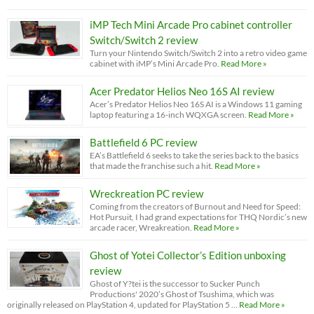
iMP Tech Mini Arcade Pro cabinet controller
Switch/Switch 2 review
Turn your Nintendo Switch/Switch 2 into a retro video game
cabinet with iMP’s Mini Arcade Pro.
Read More »
Acer Predator Helios Neo 16S AI review
Acer’s Predator Helios Neo 16S AI is a Windows 11 gaming
laptop featuring a 16-inch WQXGA screen.
Read More »
Battlefield 6 PC review
EA’s Battlefield 6 seeks to take the series back to the basics
that made the franchise such a hit.
Read More »
Wreckreation PC review
Coming from the creators of Burnout and Need for Speed:
Hot Pursuit, I had grand expectations for THQ Nordic’s new
arcade racer, Wreakreation.
Read More »
Ghost of Yotei Collector’s Edition unboxing
review
Ghost of Y?tei is the successor to Sucker Punch
Productions' 2020’s Ghost of Tsushima, which was
originally released on PlayStation 4, updated for PlayStation 5 …
Read More »