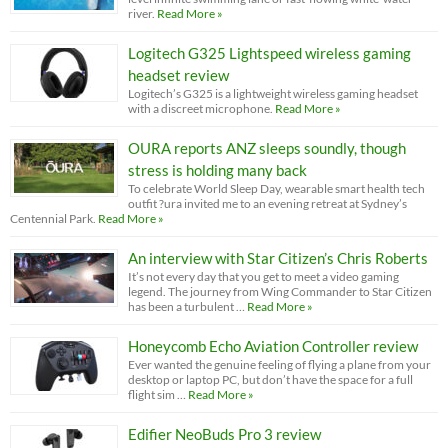
river.
Read More »
Logitech G325 Lightspeed wireless gaming
headset review
Logitech’s G325 is a lightweight wireless gaming headset
with a discreet microphone.
Read More »
OURA reports ANZ sleeps soundly, though
stress is holding many back
To celebrate World Sleep Day, wearable smart health tech
outfit ?ura invited me to an evening retreat at Sydney’s
Centennial Park.
Read More »
An interview with Star Citizen’s Chris Roberts
It’s not every day that you get to meet a video gaming
legend. The journey from Wing Commander to Star Citizen
has been a turbulent …
Read More »
Honeycomb Echo Aviation Controller review
Ever wanted the genuine feeling of flying a plane from your
desktop or laptop PC, but don’t have the space for a full
flight sim …
Read More »
Edifier NeoBuds Pro 3 review