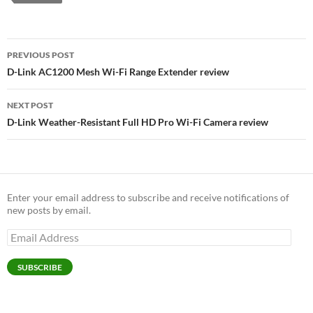
Post
PREVIOUS POST
navigation
D-Link AC1200 Mesh Wi-Fi Range Extender review
NEXT POST
D-Link Weather-Resistant Full HD Pro Wi-Fi Camera review
Enter your email address to subscribe and receive notifications of
new posts by email.
Email
Address
SUBSCRIBE