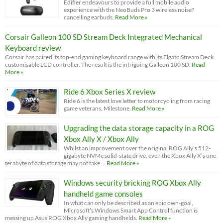
Edifier endeavours to provide a full mobile audio
experience with the NeoBuds Pro 3 wireless noise?
cancelling earbuds.
Read More »
Corsair Galleon 100 SD Stream Deck Integrated Mechanical
Keyboard review
Corsair has paired its top-end gaming keyboard range with its Elgato Stream Deck
customisable LCD controller. The result is the intriguing Galleon 100 SD.
Read
More »
Ride 6 Xbox Series X review
Ride 6 is the latest love letter to motorcycling from racing
game veterans, Milestone.
Read More »
Upgrading the data storage capacity in a ROG
Xbox Ally X / Xbox Ally
Whilst an improvement over the original ROG Ally’s 512-
gigabyte NVMe solid-state drive, even the Xbox Ally X’s one
terabyte of data storage may not take …
Read More »
Windows security bricking ROG Xbox Ally
handheld game consoles
In what can only be described as an epic own-goal,
Microsoft’s Windows Smart App Control function is
messing up Asus ROG Xbox Ally gaming handhelds.
Read More »