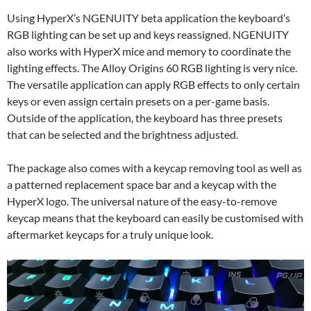
Using HyperX’s NGENUITY beta application the keyboard’s
RGB lighting can be set up and keys reassigned. NGENUITY
also works with HyperX mice and memory to coordinate the
lighting effects. The Alloy Origins 60 RGB lighting is very nice.
The versatile application can apply RGB effects to only certain
keys or even assign certain presets on a per-game basis.
Outside of the application, the keyboard has three presets
that can be selected and the brightness adjusted.
The package also comes with a keycap removing tool as well as
a patterned replacement space bar and a keycap with the
HyperX logo. The universal nature of the easy-to-remove
keycap means that the keyboard can easily be customised with
aftermarket keycaps for a truly unique look.