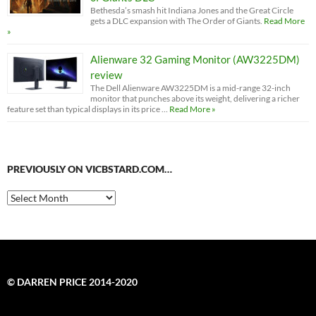
Bethesda’s smash hit Indiana Jones and the Great Circle
gets a DLC expansion with The Order of Giants.
Read More
»
Alienware 32 Gaming Monitor (AW3225DM)
review
The Dell Alienware AW3225DM is a mid-range 32-inch
monitor that punches above its weight, delivering a richer
feature set than typical displays in its price …
Read More »
PREVIOUSLY ON VICBSTARD.COM…
Previously
on
VicBStard.com…
© DARREN PRICE 2014-2020