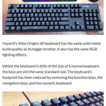
HyperX’s Alloy Origins 60 keyboard has the same solid metal
build quality as its bigger brother. It also has the same RGB
lighting effects.
Whilst the keyboard is 60% of the size of a normal keyboard,
the keys are still the same standard size. The keyboard’s
footprint has been reduced by removing the function keys, the
navigation keys, and the numeric keyboard.