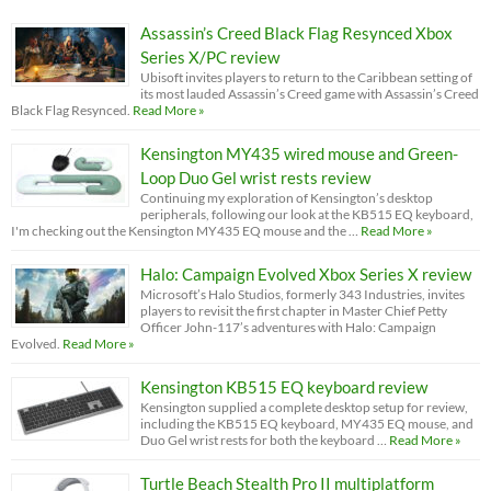
Assassin’s Creed Black Flag Resynced Xbox
Series X/PC review
Ubisoft invites players to return to the Caribbean setting of
its most lauded Assassin’s Creed game with Assassin’s Creed
Black Flag Resynced.
Read More »
Kensington MY435 wired mouse and Green-
Loop Duo Gel wrist rests review
Continuing my exploration of Kensington’s desktop
peripherals, following our look at the KB515 EQ keyboard,
I'm checking out the Kensington MY435 EQ mouse and the …
Read More »
Halo: Campaign Evolved Xbox Series X review
Microsoft’s Halo Studios, formerly 343 Industries, invites
players to revisit the first chapter in Master Chief Petty
Officer John-117’s adventures with Halo: Campaign
Evolved.
Read More »
Kensington KB515 EQ keyboard review
Kensington supplied a complete desktop setup for review,
including the KB515 EQ keyboard, MY435 EQ mouse, and
Duo Gel wrist rests for both the keyboard …
Read More »
Turtle Beach Stealth Pro II multiplatform