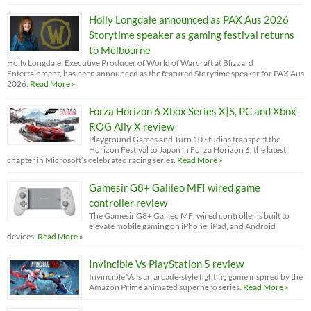
Holly Longdale announced as PAX Aus 2026
Storytime speaker as gaming festival returns
to Melbourne
Holly Longdale, Executive Producer of World of Warcraft at Blizzard
Entertainment, has been announced as the featured Storytime speaker for PAX Aus
2026.
Read More »
Forza Horizon 6 Xbox Series X|S, PC and Xbox
ROG Ally X review
Playground Games and Turn 10 Studios transport the
Horizon Festival to Japan in Forza Horizon 6, the latest
chapter in Microsoft’s celebrated racing series.
Read More »
Gamesir G8+ Galileo MFI wired game
controller review
The Gamesir G8+ Galileo MFi wired controller is built to
elevate mobile gaming on iPhone, iPad, and Android
devices.
Read More »
Invincible Vs PlayStation 5 review
Invincible Vs is an arcade-style fighting game inspired by the
Amazon Prime animated superhero series.
Read More »