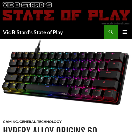
Skip
to
content
Search
Vic B'Stard's State of Play
PRIMAR
MENU
GAMING
,
GENERAL
,
TECHNOLOGY
HYPERX ALLOY ORIGINS 60