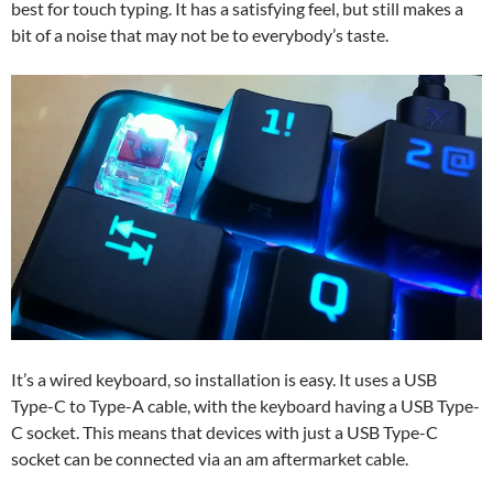
best for touch typing. It has a satisfying feel, but still makes a
bit of a noise that may not be to everybody’s taste.
It’s a wired keyboard, so installation is easy. It uses a USB
Type-C to Type-A cable, with the keyboard having a USB Type-
C socket. This means that devices with just a USB Type-C
socket can be connected via an am aftermarket cable.