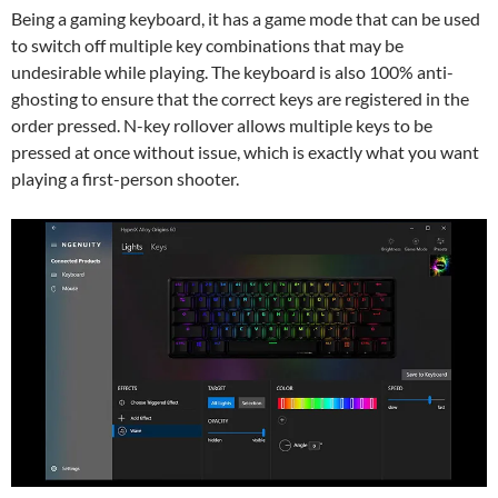
Being a gaming keyboard, it has a game mode that can be used
to switch off multiple key combinations that may be
undesirable while playing. The keyboard is also 100% anti-
ghosting to ensure that the correct keys are registered in the
order pressed. N-key rollover allows multiple keys to be
pressed at once without issue, which is exactly what you want
playing a first-person shooter.