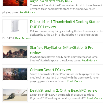
night in a dark fantasy RPG
The recent Blood of the Dawnwalker: Road to Launch event
unveiled fresh gameplay footage of the medieval role?
playing game.
Read More »
D-Link 14-in-1 Thunderbolt 4 Docking Station
DUF-E01 review
D-Link throws everything, including the kitchen sink, into its
desktop hub, the 14-in-1 Thunderbolt 4 docking Station
DUF-E01.
Read More »
Starfield PlayStation 5/PlayStation 5 Pro
review
PlayStation 5 players finally get to enjoy Bethesda Game
Studios’ Starfield space role-playing game.
Read More »
Crimson Desert PC review
South Korean developer Pearl Abyss invites players to the
medieval fantasy land of Pywel with the open-world role-
playing game Crimson Desert.
Read More »
Death Stranding 2: On the Beach PC review
Death Stranding 2: On the Beach, the sequel to Hideo
Kojima’s 2019 walking simulator, comes to PC.
Read More »