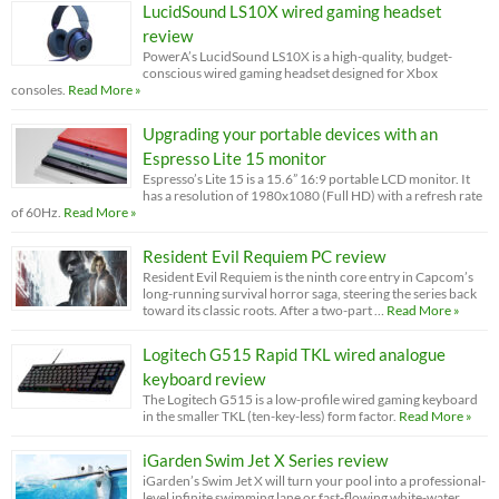
LucidSound LS10X wired gaming headset
review
PowerA’s LucidSound LS10X is a high-quality, budget-
conscious wired gaming headset designed for Xbox
consoles.
Read More »
Upgrading your portable devices with an
Espresso Lite 15 monitor
Espresso’s Lite 15 is a 15.6” 16:9 portable LCD monitor. It
has a resolution of 1980x1080 (Full HD) with a refresh rate
of 60Hz.
Read More »
Resident Evil Requiem PC review
Resident Evil Requiem is the ninth core entry in Capcom’s
long-running survival horror saga, steering the series back
toward its classic roots. After a two-part …
Read More »
Logitech G515 Rapid TKL wired analogue
keyboard review
The Logitech G515 is a low-profile wired gaming keyboard
in the smaller TKL (ten-key-less) form factor.
Read More »
iGarden Swim Jet X Series review
iGarden’s Swim Jet X will turn your pool into a professional-
level infinite swimming lane or fast-flowing white-water