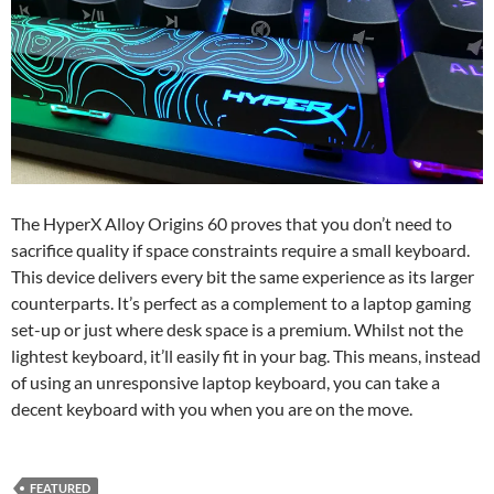
The HyperX Alloy Origins 60 proves that you don’t need to
sacrifice quality if space constraints require a small keyboard.
This device delivers every bit the same experience as its larger
counterparts. It’s perfect as a complement to a laptop gaming
set-up or just where desk space is a premium. Whilst not the
lightest keyboard, it’ll easily fit in your bag. This means, instead
of using an unresponsive laptop keyboard, you can take a
decent keyboard with you when you are on the move.
FEATURED