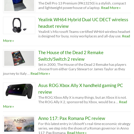
The Dell Pro 13 Premium (PA13250) is a stylish, compact
and lightweight powerhouse of a laptop.
Read More »
Yealink WH64 Hybrid Dual UC DECT wireless
headset review
Yealink’s Microsoft Teams-certified WH64 wireless headset
is designed for busy, noisy workplaces and all-day use.
Read
More »
The House of the Dead 2 Remake
Switch/Switch 2 review
Set in 2000, The House of the Dead 2 Remake has players
choose from either Gary Stewart or James Taylor as they
journey to Italy …
Read More »
Asus ROG Xbox Ally X handheld gaming PC
review
The ROG Xbox Ally X is many things, but an Xbox it is not.
The ROG Ally X 2, sponsored by Xbox, would be a …
Read
More »
Anno 117: Pax Romana PC review
For this latest entry in Ubisoft’s real-time economic strategy
series, we step into the shoes of a Roman governor in Anno
117: Pax Romana.
Read More »