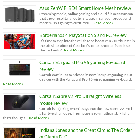
Asus ZenWiFi BD4 Smart Home Mesh review
Streaming media, online gaming and cloud file access mean
that the one solitary router situated near your broadband
modem isn’t going to cut it. You …
Read More »
Borderlands 4 PlayStation 5 and PC review
It’s time to step into the cel-shaded boots of a vault hunter in
the latest iteration of Gearbox’s looter-shooter franchise,
Borderlands 4.
Read More »
Corsair Vanguard Pro 96 gaming keyboard
review
Corsair continues to release its new lineup of gaming input
devices with the Vanguard Pro 96 wired gaming keyboard.
Read More »
Corsair Sabre v2 Pro Ultralight Wireless
mouse review
Corsair isn’t joking when it says that the new Sabre v2 Pro is
a lightweight mouse. The mouse is so unfathomably light
that I thought …
Read More »
Indiana Jones and the Great Circle: The Order
of Giants DLC