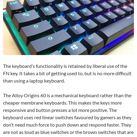
The keyboard’s functionality is retained by liberal use of the
FN key. It takes a bit of getting used to, but is no more difficult
than using a laptop keyboard.
The Alloy Origins 60 is a mechanical keyboard rather than the
cheaper membrane keyboards. This makes the keys more
responsive and button presses a lot more positive. The
keyboard uses red linear switches favoured by gamers as they
don’t need much force to push down and respond faster. They
are not as loud as blue switches or the brown switches that are