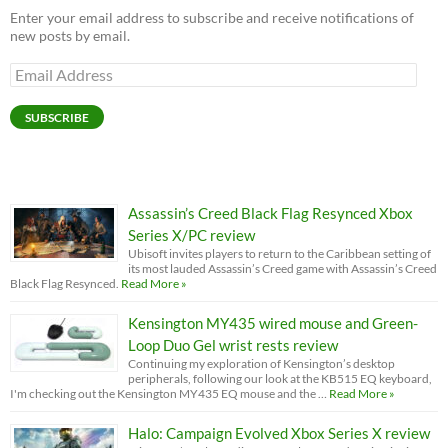
Enter your email address to subscribe and receive notifications of
new posts by email.
Email
Address
SUBSCRIBE
Assassin’s Creed Black Flag Resynced Xbox
Series X/PC review
Ubisoft invites players to return to the Caribbean setting of
its most lauded Assassin’s Creed game with Assassin’s Creed
Black Flag Resynced.
Read More »
Kensington MY435 wired mouse and Green-
Loop Duo Gel wrist rests review
Continuing my exploration of Kensington’s desktop
peripherals, following our look at the KB515 EQ keyboard,
I'm checking out the Kensington MY435 EQ mouse and the …
Read More »
Halo: Campaign Evolved Xbox Series X review