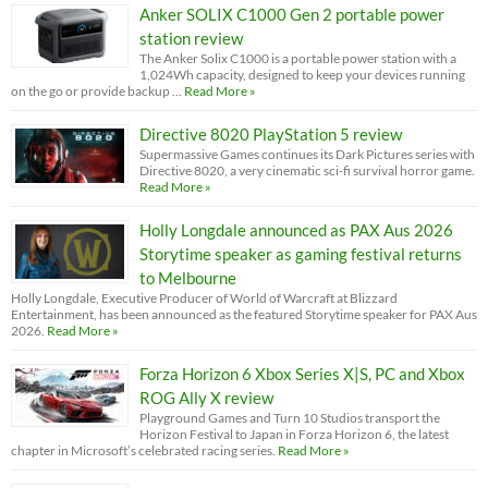
Anker SOLIX C1000 Gen 2 portable power
station review
The Anker Solix C1000 is a portable power station with a
1,024Wh capacity, designed to keep your devices running
on the go or provide backup …
Read More »
Directive 8020 PlayStation 5 review
Supermassive Games continues its Dark Pictures series with
Directive 8020, a very cinematic sci-fi survival horror game.
Read More »
Holly Longdale announced as PAX Aus 2026
Storytime speaker as gaming festival returns
to Melbourne
Holly Longdale, Executive Producer of World of Warcraft at Blizzard
Entertainment, has been announced as the featured Storytime speaker for PAX Aus
2026.
Read More »
Forza Horizon 6 Xbox Series X|S, PC and Xbox
ROG Ally X review
Playground Games and Turn 10 Studios transport the
Horizon Festival to Japan in Forza Horizon 6, the latest
chapter in Microsoft’s celebrated racing series.
Read More »