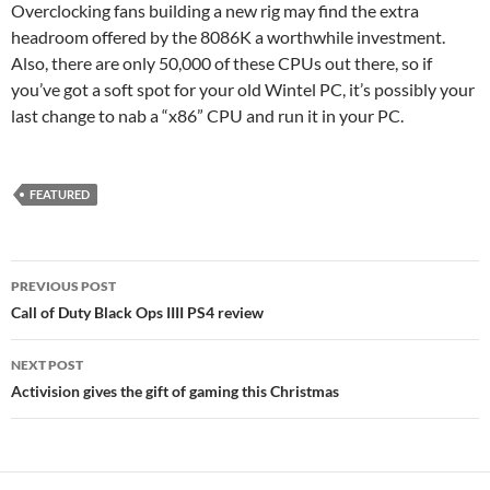
Overclocking fans building a new rig may find the extra
headroom offered by the 8086K a worthwhile investment.
Also, there are only 50,000 of these CPUs out there, so if
you’ve got a soft spot for your old Wintel PC, it’s possibly your
last change to nab a “x86” CPU and run it in your PC.
FEATURED
Post
PREVIOUS POST
navigation
Call of Duty Black Ops IIII PS4 review
NEXT POST
Activision gives the gift of gaming this Christmas