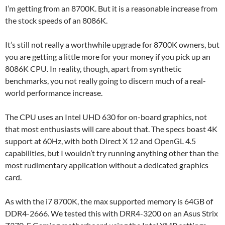
I’m getting from an 8700K. But it is a reasonable increase from
the stock speeds of an 8086K.
It’s still not really a worthwhile upgrade for 8700K owners, but
you are getting a little more for your money if you pick up an
8086K CPU. In reality, though, apart from synthetic
benchmarks, you not really going to discern much of a real-
world performance increase.
The CPU uses an Intel UHD 630 for on-board graphics, not
that most enthusiasts will care about that. The specs boast 4K
support at 60Hz, with both Direct X 12 and OpenGL 4.5
capabilities, but I wouldn’t try running anything other than the
most rudimentary application without a dedicated graphics
card.
As with the i7 8700K, the max supported memory is 64GB of
DDR4-2666. We tested this with DRR4-3200 on an Asus Strix