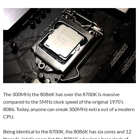
The 300MHz the 8086K has over the 8700K is massive
compared to the 5MHz clock speed of the original 1970’s
8086. Today, anyone can sneak 300MHz extra out of a modern
CPU.
Being identical to the 8700K, the 8086K has six cores and 12
threads. Intel’s specs list the 8086K a having a base clock of