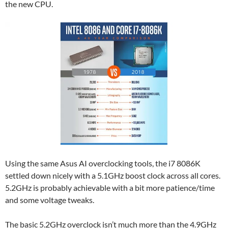
the new CPU.
Using the same Asus AI overclocking tools, the i7 8086K
settled down nicely with a 5.1GHz boost clock across all cores.
5.2GHz is probably achievable with a bit more patience/time
and some voltage tweaks.
The basic 5.2GHz overclock isn’t much more than the 4.9GHz