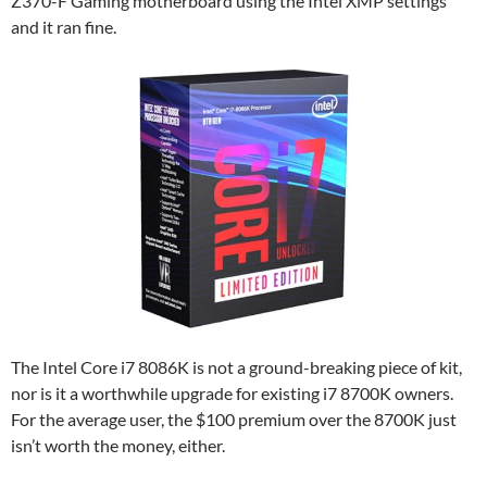
Z370-F Gaming motherboard using the Intel XMP settings
and it ran fine.
The Intel Core i7 8086K is not a ground-breaking piece of kit,
nor is it a worthwhile upgrade for existing i7 8700K owners.
For the average user, the $100 premium over the 8700K just
isn’t worth the money, either.