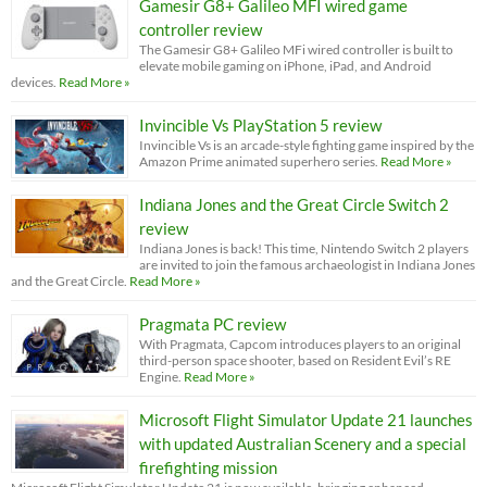
Gamesir G8+ Galileo MFI wired game
controller review
The Gamesir G8+ Galileo MFi wired controller is built to
elevate mobile gaming on iPhone, iPad, and Android
devices.
Read More »
Invincible Vs PlayStation 5 review
Invincible Vs is an arcade-style fighting game inspired by the
Amazon Prime animated superhero series.
Read More »
Indiana Jones and the Great Circle Switch 2
review
Indiana Jones is back! This time, Nintendo Switch 2 players
are invited to join the famous archaeologist in Indiana Jones
and the Great Circle.
Read More »
Pragmata PC review
With Pragmata, Capcom introduces players to an original
third-person space shooter, based on Resident Evil’s RE
Engine.
Read More »
Microsoft Flight Simulator Update 21 launches
with updated Australian Scenery and a special
firefighting mission