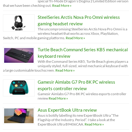
special Tri-Mode Dragon’s Dogma 2 Limited Edition version
that we have been checking out.
Read More »
SteelSeries Arctis Nova Pro Omni wireless
gaming headset review
The uncompromising SteelSeries Arctis Nova Pro Omni is a
wireless headset that works across Xbox, PlayStation,
Switch, PC and mobile gaming platforms.
Read More »
Turtle Beach Command Series KB5 mechanical
keyboard review
With the Command Series KB5, Turtle Beach gives players a
uniquely styled, full-sized, wired mechanical keyboard with
a large customisable touchscreen.
Read More »
Gamesir Aimlabs G7 Pro 8K PC wireless
esports controller review
Gamesir Aimlabs G7 Pro 8K PC wireless esports controller
review
Read More »
Asus ExpertBook Ultra review
Asus is boldly labelling its new ExpertBook Ultra “The
Flagship of the Industry. Period”. I take a look at the
ExpertBook Ultra B9406CAA.
Read More »