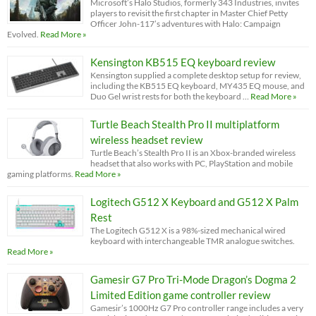
Microsoft’s Halo Studios, formerly 343 Industries, invites
players to revisit the first chapter in Master Chief Petty
Officer John-117’s adventures with Halo: Campaign
Evolved.
Read More »
Kensington KB515 EQ keyboard review
Kensington supplied a complete desktop setup for review,
including the KB515 EQ keyboard, MY435 EQ mouse, and
Duo Gel wrist rests for both the keyboard …
Read More »
Turtle Beach Stealth Pro II multiplatform
wireless headset review
Turtle Beach’s Stealth Pro II is an Xbox-branded wireless
headset that also works with PC, PlayStation and mobile
gaming platforms.
Read More »
Logitech G512 X Keyboard and G512 X Palm
Rest
The Logitech G512 X is a 98%-sized mechanical wired
keyboard with interchangeable TMR analogue switches.
Read More »
Gamesir G7 Pro Tri-Mode Dragon’s Dogma 2
Limited Edition game controller review
Gamesir’s 1000Hz G7 Pro controller range includes a very