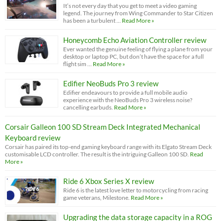
It’s not every day that you get to meet a video gaming
legend. The journey from Wing Commander to Star Citizen
has been a turbulent …
Read More »
Honeycomb Echo Aviation Controller review
Ever wanted the genuine feeling of flying a plane from your
desktop or laptop PC, but don’t have the space for a full
flight sim …
Read More »
Edifier NeoBuds Pro 3 review
Edifier endeavours to provide a full mobile audio
experience with the NeoBuds Pro 3 wireless noise?
cancelling earbuds.
Read More »
Corsair Galleon 100 SD Stream Deck Integrated Mechanical
Keyboard review
Corsair has paired its top-end gaming keyboard range with its Elgato Stream Deck
customisable LCD controller. The result is the intriguing Galleon 100 SD.
Read
More »
Ride 6 Xbox Series X review
Ride 6 is the latest love letter to motorcycling from racing
game veterans, Milestone.
Read More »
Upgrading the data storage capacity in a ROG