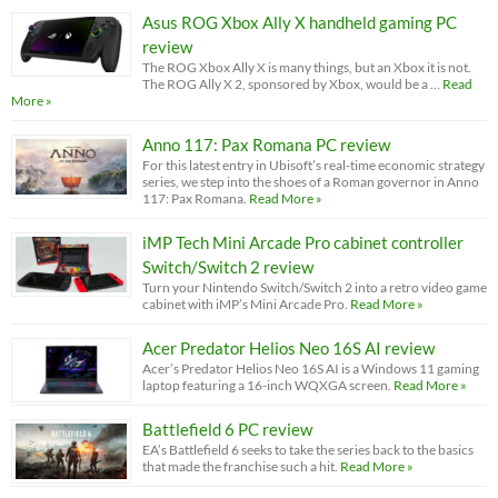
Asus ROG Xbox Ally X handheld gaming PC
review
The ROG Xbox Ally X is many things, but an Xbox it is not.
The ROG Ally X 2, sponsored by Xbox, would be a …
Read
More »
Anno 117: Pax Romana PC review
For this latest entry in Ubisoft’s real-time economic strategy
series, we step into the shoes of a Roman governor in Anno
117: Pax Romana.
Read More »
iMP Tech Mini Arcade Pro cabinet controller
Switch/Switch 2 review
Turn your Nintendo Switch/Switch 2 into a retro video game
cabinet with iMP’s Mini Arcade Pro.
Read More »
Acer Predator Helios Neo 16S AI review
Acer’s Predator Helios Neo 16S AI is a Windows 11 gaming
laptop featuring a 16-inch WQXGA screen.
Read More »
Battlefield 6 PC review
EA’s Battlefield 6 seeks to take the series back to the basics
that made the franchise such a hit.
Read More »