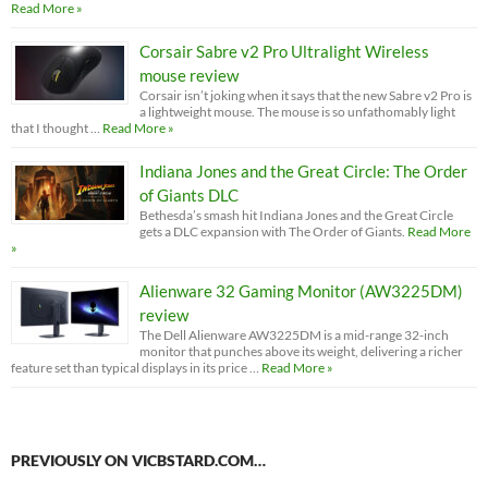
Read More »
Corsair Sabre v2 Pro Ultralight Wireless
mouse review
Corsair isn’t joking when it says that the new Sabre v2 Pro is
a lightweight mouse. The mouse is so unfathomably light
that I thought …
Read More »
Indiana Jones and the Great Circle: The Order
of Giants DLC
Bethesda’s smash hit Indiana Jones and the Great Circle
gets a DLC expansion with The Order of Giants.
Read More
»
Alienware 32 Gaming Monitor (AW3225DM)
review
The Dell Alienware AW3225DM is a mid-range 32-inch
monitor that punches above its weight, delivering a richer
feature set than typical displays in its price …
Read More »
PREVIOUSLY ON VICBSTARD.COM…