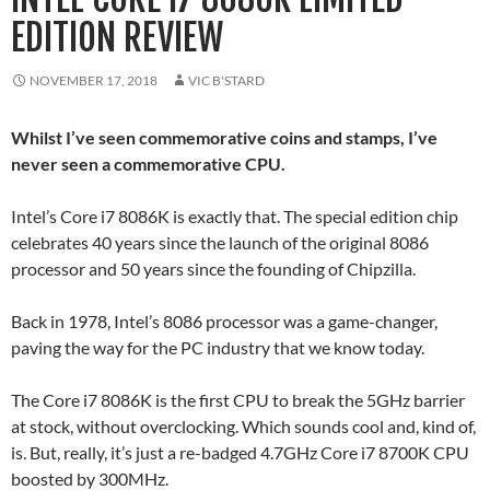
EDITION REVIEW
NOVEMBER 17, 2018
VIC B'STARD
Whilst I’ve seen commemorative coins and stamps, I’ve
never seen a commemorative CPU.
Intel’s Core i7 8086K is exactly that. The special edition chip
celebrates 40 years since the launch of the original 8086
processor and 50 years since the founding of Chipzilla.
Back in 1978, Intel’s 8086 processor was a game-changer,
paving the way for the PC industry that we know today.
The Core i7 8086K is the first CPU to break the 5GHz barrier
at stock, without overclocking. Which sounds cool and, kind of,
is. But, really, it’s just a re-badged 4.7GHz Core i7 8700K CPU
boosted by 300MHz.