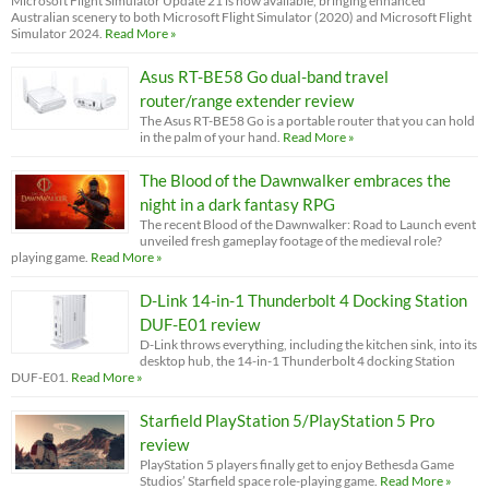
Microsoft Flight Simulator Update 21 is now available, bringing enhanced
Australian scenery to both Microsoft Flight Simulator (2020) and Microsoft Flight
Simulator 2024.
Read More »
Asus RT-BE58 Go dual-band travel
router/range extender review
The Asus RT-BE58 Go is a portable router that you can hold
in the palm of your hand.
Read More »
The Blood of the Dawnwalker embraces the
night in a dark fantasy RPG
The recent Blood of the Dawnwalker: Road to Launch event
unveiled fresh gameplay footage of the medieval role?
playing game.
Read More »
D-Link 14-in-1 Thunderbolt 4 Docking Station
DUF-E01 review
D-Link throws everything, including the kitchen sink, into its
desktop hub, the 14-in-1 Thunderbolt 4 docking Station
DUF-E01.
Read More »
Starfield PlayStation 5/PlayStation 5 Pro
review
PlayStation 5 players finally get to enjoy Bethesda Game
Studios’ Starfield space role-playing game.
Read More »