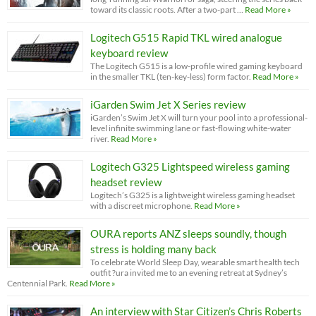
toward its classic roots. After a two-part …
Read More »
Logitech G515 Rapid TKL wired analogue
keyboard review
The Logitech G515 is a low-profile wired gaming keyboard
in the smaller TKL (ten-key-less) form factor.
Read More »
iGarden Swim Jet X Series review
iGarden’s Swim Jet X will turn your pool into a professional-
level infinite swimming lane or fast-flowing white-water
river.
Read More »
Logitech G325 Lightspeed wireless gaming
headset review
Logitech’s G325 is a lightweight wireless gaming headset
with a discreet microphone.
Read More »
OURA reports ANZ sleeps soundly, though
stress is holding many back
To celebrate World Sleep Day, wearable smart health tech
outfit ?ura invited me to an evening retreat at Sydney’s
Centennial Park.
Read More »
An interview with Star Citizen’s Chris Roberts