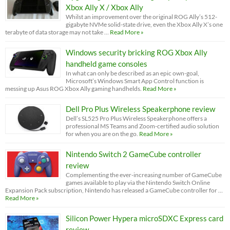
Xbox Ally X / Xbox Ally
Whilst an improvement over the original ROG Ally’s 512-
gigabyte NVMe solid-state drive, even the Xbox Ally X’s one
terabyte of data storage may not take …
Read More »
Windows security bricking ROG Xbox Ally
handheld game consoles
In what can only be described as an epic own-goal,
Microsoft’s Windows Smart App Control function is
messing up Asus ROG Xbox Ally gaming handhelds.
Read More »
Dell Pro Plus Wireless Speakerphone review
Dell’s SL525 Pro Plus Wireless Speakerphone offers a
professional MS Teams and Zoom-certified audio solution
for when you are on the go.
Read More »
Nintendo Switch 2 GameCube controller
review
Complementing the ever-increasing number of GameCube
games available to play via the Nintendo Switch Online
Expansion Pack subscription, Nintendo has released a GameCube controller for …
Read More »
Silicon Power Hypera microSDXC Express card
review