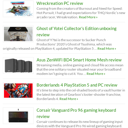
Wreckreation PC review
Coming from the creators of Burnout and Need for Speed:
Hot Pursuit, I had grand expectations for THQ Nordic’s new
arcade racer, Wreakreation.
Read More »
Ghost of Yotei Collector’s Edition unboxing
review
Ghost of Y?tei is the successor to Sucker Punch
Productions' 2020’s Ghost of Tsushima, which was
originally released on PlayStation 4, updated for PlayStation 5 …
Read More »
Asus ZenWiFi BD4 Smart Home Mesh review
Streaming media, online gaming and cloud file access mean
that the one solitary router situated near your broadband
modem isn’t going to cut it. You …
Read More »
Borderlands 4 PlayStation 5 and PC review
It’s time to step into the cel-shaded boots of a vault hunter in
the latest iteration of Gearbox’s looter-shooter franchise,
Borderlands 4.
Read More »
Corsair Vanguard Pro 96 gaming keyboard
review
Corsair continues to release its new lineup of gaming input
devices with the Vanguard Pro 96 wired gaming keyboard.