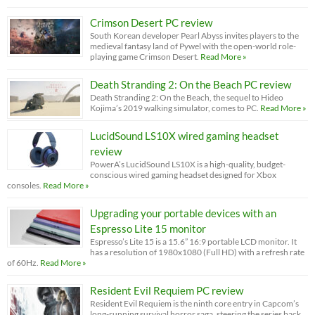
Crimson Desert PC review
South Korean developer Pearl Abyss invites players to the
medieval fantasy land of Pywel with the open-world role-
playing game Crimson Desert.
Read More »
Death Stranding 2: On the Beach PC review
Death Stranding 2: On the Beach, the sequel to Hideo
Kojima’s 2019 walking simulator, comes to PC.
Read More »
LucidSound LS10X wired gaming headset
review
PowerA’s LucidSound LS10X is a high-quality, budget-
conscious wired gaming headset designed for Xbox
consoles.
Read More »
Upgrading your portable devices with an
Espresso Lite 15 monitor
Espresso’s Lite 15 is a 15.6” 16:9 portable LCD monitor. It
has a resolution of 1980x1080 (Full HD) with a refresh rate
of 60Hz.
Read More »
Resident Evil Requiem PC review
Resident Evil Requiem is the ninth core entry in Capcom’s
long-running survival horror saga, steering the series back