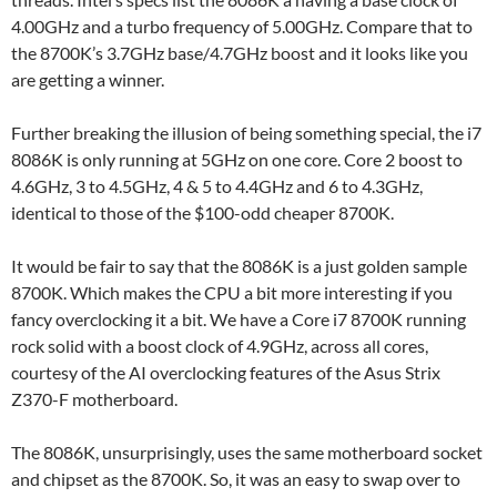
4.00GHz and a turbo frequency of 5.00GHz. Compare that to
the 8700K’s 3.7GHz base/4.7GHz boost and it looks like you
are getting a winner.
Further breaking the illusion of being something special, the i7
8086K is only running at 5GHz on one core. Core 2 boost to
4.6GHz, 3 to 4.5GHz, 4 & 5 to 4.4GHz and 6 to 4.3GHz,
identical to those of the $100-odd cheaper 8700K.
It would be fair to say that the 8086K is a just golden sample
8700K. Which makes the CPU a bit more interesting if you
fancy overclocking it a bit. We have a Core i7 8700K running
rock solid with a boost clock of 4.9GHz, across all cores,
courtesy of the AI overclocking features of the Asus Strix
Z370-F motherboard.
The 8086K, unsurprisingly, uses the same motherboard socket
and chipset as the 8700K. So, it was an easy to swap over to