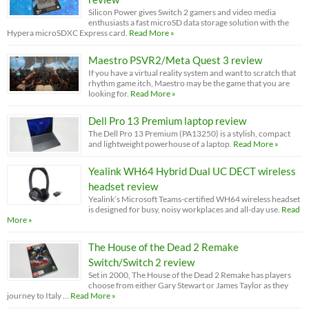
Silicon Power gives Switch 2 gamers and video media
enthusiasts a fast microSD data storage solution with the
Hypera microSDXC Express card.
Read More »
Maestro PSVR2/Meta Quest 3 review
If you have a virtual reality system and want to scratch that
rhythm game itch, Maestro may be the game that you are
looking for.
Read More »
Dell Pro 13 Premium laptop review
The Dell Pro 13 Premium (PA13250) is a stylish, compact
and lightweight powerhouse of a laptop.
Read More »
Yealink WH64 Hybrid Dual UC DECT wireless
headset review
Yealink’s Microsoft Teams-certified WH64 wireless headset
is designed for busy, noisy workplaces and all-day use.
Read
More »
The House of the Dead 2 Remake
Switch/Switch 2 review
Set in 2000, The House of the Dead 2 Remake has players
choose from either Gary Stewart or James Taylor as they
journey to Italy …
Read More »