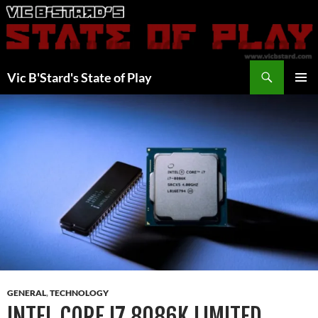
Skip
to
content
Search
Vic B'Stard's State of Play
PRIMAR
MENU
GENERAL
,
TECHNOLOGY
INTEL CORE I7 8086K LIMITED