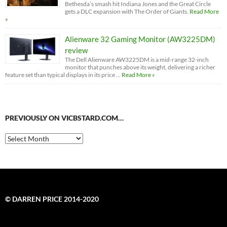
Bethesda’s smash hit Indiana Jones and the Great Circle
gets a DLC expansion with The Order of Giants.
Read More
»
Alienware 32 Gaming Monitor (AW3225DM)
review
The Dell Alienware AW3225DM is a mid-range 32-inch
monitor that punches above its weight, delivering a richer
feature set than typical displays in its price …
Read More »
PREVIOUSLY ON VICBSTARD.COM…
Previously
on
VicBStard.com…
© DARREN PRICE 2014-2020