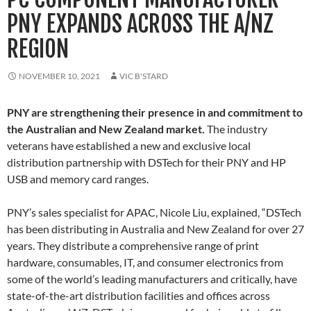
PNY EXPANDS ACROSS THE A/NZ
REGION
NOVEMBER 10, 2021
VIC B'STARD
PNY are strengthening their presence in and commitment to
the Australian and New Zealand market.
The industry
veterans have established a new and exclusive local
distribution partnership with DSTech for their PNY and HP
USB and memory card ranges.
PNY’s sales specialist for APAC, Nicole Liu, explained, “DSTech
has been distributing in Australia and New Zealand for over 27
years. They distribute a comprehensive range of print
hardware, consumables, IT, and consumer electronics from
some of the world’s leading manufacturers and critically, have
state-of-the-art distribution facilities and offices across