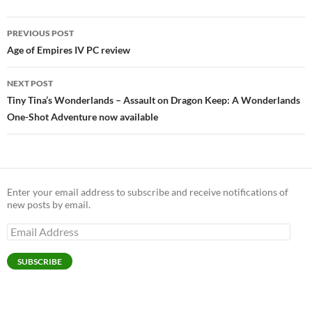
Post
PREVIOUS POST
navigation
Age of Empires IV PC review
NEXT POST
Tiny Tina’s Wonderlands – Assault on Dragon Keep: A Wonderlands
One-Shot Adventure now available
Enter your email address to subscribe and receive notifications of
new posts by email.
Email
Address
SUBSCRIBE