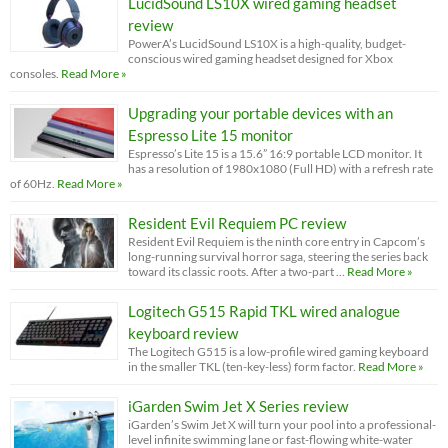
LucidSound LS10X wired gaming headset
review
PowerA’s LucidSound LS10X is a high-quality, budget-
conscious wired gaming headset designed for Xbox
consoles.
Read More »
Upgrading your portable devices with an
Espresso Lite 15 monitor
Espresso’s Lite 15 is a 15.6” 16:9 portable LCD monitor. It
has a resolution of 1980x1080 (Full HD) with a refresh rate
of 60Hz.
Read More »
Resident Evil Requiem PC review
Resident Evil Requiem is the ninth core entry in Capcom’s
long-running survival horror saga, steering the series back
toward its classic roots. After a two-part …
Read More »
Logitech G515 Rapid TKL wired analogue
keyboard review
The Logitech G515 is a low-profile wired gaming keyboard
in the smaller TKL (ten-key-less) form factor.
Read More »
iGarden Swim Jet X Series review
iGarden’s Swim Jet X will turn your pool into a professional-
level infinite swimming lane or fast-flowing white-water