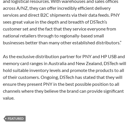
and logistical resources. With warehouses and sales offices
across A/NZ, they can offer incredibly efficient delivery
services and direct B2C shipments via their data feeds. PNY
sees great value in the depth and breadth of DSTech’s
customer set and the fact that they service everyone from
national retailers through to regionally-based small
businesses better than many other established distributors.”
As the exclusive distribution partner for PNY and HP USB and
memory card ranges in Australia and New Zealand, DSTech will
hold suitable inventory levels and promote the products to all
of their customers. Ongoing, DSTech has stated that they will
ensure they present PNY in the best possible position to all
channels where they believe the brand can provide significant
value.
FEATURED