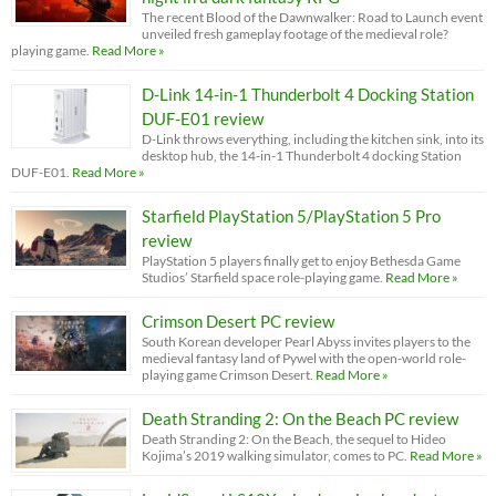
The recent Blood of the Dawnwalker: Road to Launch event
unveiled fresh gameplay footage of the medieval role?
playing game.
Read More »
D-Link 14-in-1 Thunderbolt 4 Docking Station
DUF-E01 review
D-Link throws everything, including the kitchen sink, into its
desktop hub, the 14-in-1 Thunderbolt 4 docking Station
DUF-E01.
Read More »
Starfield PlayStation 5/PlayStation 5 Pro
review
PlayStation 5 players finally get to enjoy Bethesda Game
Studios’ Starfield space role-playing game.
Read More »
Crimson Desert PC review
South Korean developer Pearl Abyss invites players to the
medieval fantasy land of Pywel with the open-world role-
playing game Crimson Desert.
Read More »
Death Stranding 2: On the Beach PC review
Death Stranding 2: On the Beach, the sequel to Hideo
Kojima’s 2019 walking simulator, comes to PC.
Read More »