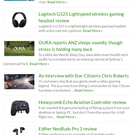
river.
Read More »
Logitech G325 Lightspeed wireless gaming
headset review
Logitech’s G325 is a lightweight wireless gaming headset
with a discreet microphone.
Read More »
OURA reports ANZ sleeps soundly, though
stress is holding many back
To celebrate World Sleep Day, wearable smart health tech
outfit ?ura invited me to an evening retreat at Sydney’s
Centennial Park.
Read More »
An interview with Star Citizen’s Chris Roberts
It’s not every day that you get to meet a video gaming
legend. The journey from Wing Commander to Star Citizen
has been a turbulent …
Read More »
Honeycomb Echo Aviation Controller review
Ever wanted the genuine feeling of flying a plane from your
desktop or laptop PC, but don’t have the space for a full
flight sim …
Read More »
Edifier NeoBuds Pro 3 review
Edifier endeavours to provide a full mobile audio