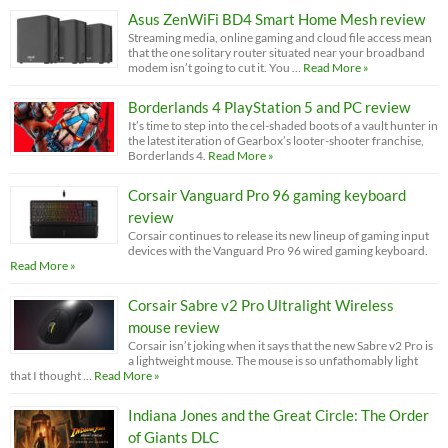
Asus ZenWiFi BD4 Smart Home Mesh review
Streaming media, online gaming and cloud file access mean
that the one solitary router situated near your broadband
modem isn’t going to cut it. You …
Read More »
Borderlands 4 PlayStation 5 and PC review
It’s time to step into the cel-shaded boots of a vault hunter in
the latest iteration of Gearbox’s looter-shooter franchise,
Borderlands 4.
Read More »
Corsair Vanguard Pro 96 gaming keyboard
review
Corsair continues to release its new lineup of gaming input
devices with the Vanguard Pro 96 wired gaming keyboard.
Read More »
Corsair Sabre v2 Pro Ultralight Wireless
mouse review
Corsair isn’t joking when it says that the new Sabre v2 Pro is
a lightweight mouse. The mouse is so unfathomably light
that I thought …
Read More »
Indiana Jones and the Great Circle: The Order
of Giants DLC