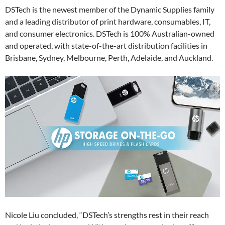
DSTech is the newest member of the Dynamic Supplies family
and a leading distributor of print hardware, consumables, IT,
and consumer electronics. DSTech is 100% Australian-owned
and operated, with state-of-the-art distribution facilities in
Brisbane, Sydney, Melbourne, Perth, Adelaide, and Auckland.
Nicole Liu concluded, “DSTech’s strengths rest in their reach