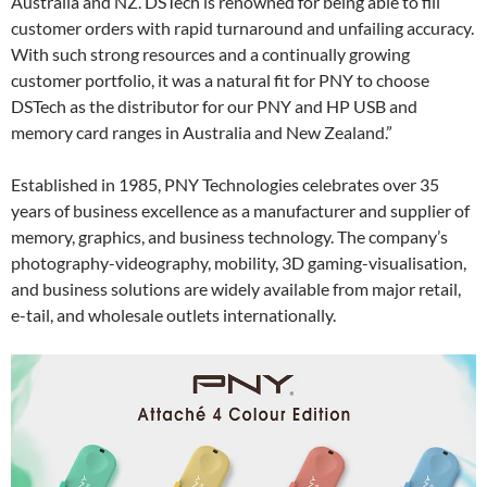
Australia and NZ. DSTech is renowned for being able to fill
customer orders with rapid turnaround and unfailing accuracy.
With such strong resources and a continually growing
customer portfolio, it was a natural fit for PNY to choose
DSTech as the distributor for our PNY and HP USB and
memory card ranges in Australia and New Zealand.”
Established in 1985, PNY Technologies celebrates over 35
years of business excellence as a manufacturer and supplier of
memory, graphics, and business technology. The company’s
photography-videography, mobility, 3D gaming-visualisation,
and business solutions are widely available from major retail,
e-tail, and wholesale outlets internationally.