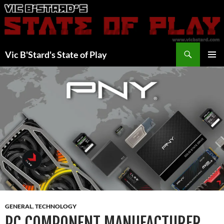
Skip
to
content
Search
Vic B'Stard's State of Play
PRIMAR
MENU
GENERAL
,
TECHNOLOGY
PC COMPONENT MANUFACTURER