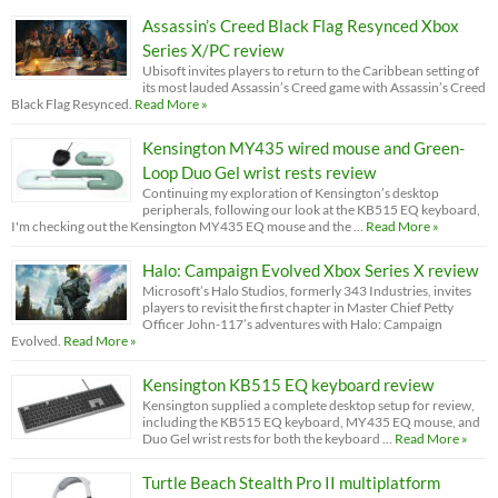
Assassin’s Creed Black Flag Resynced Xbox
Series X/PC review
Ubisoft invites players to return to the Caribbean setting of
its most lauded Assassin’s Creed game with Assassin’s Creed
Black Flag Resynced.
Read More »
Kensington MY435 wired mouse and Green-
Loop Duo Gel wrist rests review
Continuing my exploration of Kensington’s desktop
peripherals, following our look at the KB515 EQ keyboard,
I'm checking out the Kensington MY435 EQ mouse and the …
Read More »
Halo: Campaign Evolved Xbox Series X review
Microsoft’s Halo Studios, formerly 343 Industries, invites
players to revisit the first chapter in Master Chief Petty
Officer John-117’s adventures with Halo: Campaign
Evolved.
Read More »
Kensington KB515 EQ keyboard review
Kensington supplied a complete desktop setup for review,
including the KB515 EQ keyboard, MY435 EQ mouse, and
Duo Gel wrist rests for both the keyboard …
Read More »
Turtle Beach Stealth Pro II multiplatform