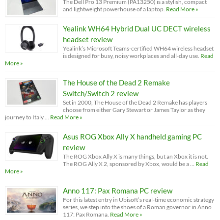
The Dell Pro 13 Premium (PA13250) is a stylish, compact
and lightweight powerhouse of a laptop.
Read More »
Yealink WH64 Hybrid Dual UC DECT wireless
headset review
Yealink’s Microsoft Teams-certified WH64 wireless headset
is designed for busy, noisy workplaces and all-day use.
Read
More »
The House of the Dead 2 Remake
Switch/Switch 2 review
Set in 2000, The House of the Dead 2 Remake has players
choose from either Gary Stewart or James Taylor as they
journey to Italy …
Read More »
Asus ROG Xbox Ally X handheld gaming PC
review
The ROG Xbox Ally X is many things, but an Xbox it is not.
The ROG Ally X 2, sponsored by Xbox, would be a …
Read
More »
Anno 117: Pax Romana PC review
For this latest entry in Ubisoft’s real-time economic strategy
series, we step into the shoes of a Roman governor in Anno
117: Pax Romana.
Read More »