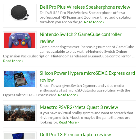
Dell Pro Plus Wireless Speakerphone review
Dell’s SL525 Pro Plus Wireless Speakerphone offers a
professional MS Teams and Zoom-certified audio solution
for when you are on the go.
Read More »
Nintendo Switch 2 GameCube controller
review
Complementing the ever-increasing number of GameCube
games available to play via the Nintendo Switch Online
Expansion Pack subscription, Nintendo has released a GameCube controller for …
Read More »
Silicon Power Hypera microSDXC Express card
review
Silicon Power gives Switch 2 gamers and video media
enthusiasts a fast microSD data storage solution with the
Hypera microSDXC Express card.
Read More »
Maestro PSVR2/Meta Quest 3 review
If you have a virtual reality system and want to scratch that
rhythm game itch, Maestro may be the game that you are
looking for.
Read More »
Dell Pro 13 Premium laptop review