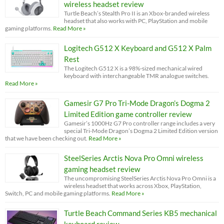
wireless headset review
Turtle Beach’s Stealth Pro II is an Xbox-branded wireless
headset that also works with PC, PlayStation and mobile
gaming platforms.
Read More »
Logitech G512 X Keyboard and G512 X Palm
Rest
The Logitech G512 X is a 98%-sized mechanical wired
keyboard with interchangeable TMR analogue switches.
Read More »
Gamesir G7 Pro Tri-Mode Dragon’s Dogma 2
Limited Edition game controller review
Gamesir’s 1000Hz G7 Pro controller range includes a very
special Tri-Mode Dragon’s Dogma 2 Limited Edition version
that we have been checking out.
Read More »
SteelSeries Arctis Nova Pro Omni wireless
gaming headset review
The uncompromising SteelSeries Arctis Nova Pro Omni is a
wireless headset that works across Xbox, PlayStation,
Switch, PC and mobile gaming platforms.
Read More »
Turtle Beach Command Series KB5 mechanical