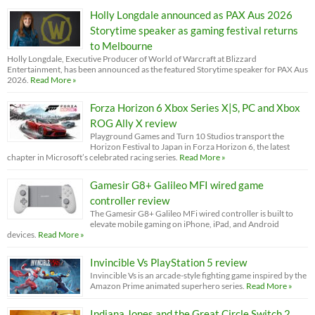
Holly Longdale announced as PAX Aus 2026
Storytime speaker as gaming festival returns
to Melbourne
Holly Longdale, Executive Producer of World of Warcraft at Blizzard
Entertainment, has been announced as the featured Storytime speaker for PAX Aus
2026.
Read More »
Forza Horizon 6 Xbox Series X|S, PC and Xbox
ROG Ally X review
Playground Games and Turn 10 Studios transport the
Horizon Festival to Japan in Forza Horizon 6, the latest
chapter in Microsoft’s celebrated racing series.
Read More »
Gamesir G8+ Galileo MFI wired game
controller review
The Gamesir G8+ Galileo MFi wired controller is built to
elevate mobile gaming on iPhone, iPad, and Android
devices.
Read More »
Invincible Vs PlayStation 5 review
Invincible Vs is an arcade-style fighting game inspired by the
Amazon Prime animated superhero series.
Read More »
Indiana Jones and the Great Circle Switch 2