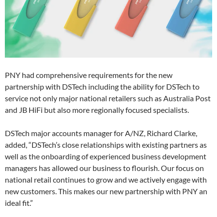
PNY had comprehensive requirements for the new
partnership with DSTech including the ability for DSTech to
service not only major national retailers such as Australia Post
and JB HiFi but also more regionally focused specialists.
DSTech major accounts manager for A/NZ, Richard Clarke,
added, “DSTech’s close relationships with existing partners as
well as the onboarding of experienced business development
managers has allowed our business to flourish. Our focus on
national retail continues to grow and we actively engage with
new customers. This makes our new partnership with PNY an
ideal fit.”