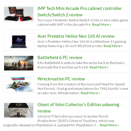
iMP Tech Mini Arcade Pro cabinet controller
Switch/Switch 2 review
Turn your Nintendo Switch/Switch 2 into a retro video game
cabinet with iMP’s Mini Arcade Pro.
Read More »
Acer Predator Helios Neo 16S AI review
Acer’s Predator Helios Neo 16S AI is a Windows 11 gaming
laptop featuring a 16-inch WQXGA screen.
Read More »
Battlefield 6 PC review
EA’s Battlefield 6 seeks to take the series back to the basics
that made the franchise such a hit.
Read More »
Wreckreation PC review
Coming from the creators of Burnout and Need for Speed:
Hot Pursuit, I had grand expectations for THQ Nordic’s new
arcade racer, Wreakreation.
Read More »
Ghost of Yotei Collector’s Edition unboxing
review
Ghost of Y?tei is the successor to Sucker Punch
Productions' 2020’s Ghost of Tsushima, which was
originally released on PlayStation 4, updated for PlayStation 5 …
Read More »