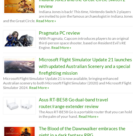
review
Indiana Jones is back! This time, Nintendo Switch 2 players
are invited to join the famous archaeologist in Indiana Jones
and the Great Circle.
Read More »
Pragmata PC review
With Pragmata, Capcom introduces players to an original
third-person space shooter, based on Resident Evil’s RE
Engine.
Read More »
Microsoft Flight Simulator Update 21 launches
with updated Australian Scenery and a special
firefighting mission
Microsoft Flight Simulator Update 21 is now available, bringing enhanced
Australian scenery to both Microsoft Flight Simulator (2020) and Microsoft Flight
Simulator 2024.
Read More »
Asus RT-BE58 Go dual-band travel
router/range extender review
The Asus RT-BE58 Go is a portable router that you can hold
in the palm of your hand.
Read More »
The Blood of the Dawnwalker embraces the
night in a dark fantasy RPG