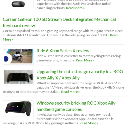
experience with the NeoBuds Pro 3 wireless noise?
cancelling earbuds.
Read More »
Corsair Galleon 100 SD Stream Deck Integrated Mechanical
Keyboard review
Corsair has paired its top-end gaming keyboard range with its Elgato Stream Deck
customisable LCD controller. The result is the intriguing Galleon 100 SD.
Read
More »
Ride 6 Xbox Series X review
Ride 6 is the latest love letter to motorcycling from racing
game veterans, Milestone.
Read More »
Upgrading the data storage capacity in a ROG
Xbox Ally X / Xbox Ally
Whilst an improvement over the original ROG Ally’s 512-
gigabyte NVMe solid-state drive, even the Xbox Ally X’s one
terabyte of data storage may not take …
Read More »
Windows security bricking ROG Xbox Ally
handheld game consoles
In what can only be described as an epic own-goal,
Microsoft’s Windows Smart App Control function is
messing up Asus ROG Xbox Ally gaming handhelds.
Read More »