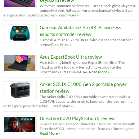
keyboard review
With the Command Series KB5, Turtle Beach gives players a
uniquely styled, full-sized, wired mechanical keyboard with
a large customisable touchscreen.
Read More »
Gamesir Aimlabs G7 Pro 8K PC wireless
esports controller review
Gamesir Aimlabs G7 Pro 8K PC wireless esports controller
review
Read More »
Asus ExpertBook Ultra review
Asus is boldly labelling its new ExpertBook Ultra “The
Flagship of the Industry. Period”. I take a look at the
ExpertBook Ultra B9406CAA.
Read More »
Anker SOLIX C1000 Gen 2 portable power
station review
The Anker Solix C1000 is a portable power station with a
1,024Wh capacity, designed to keep your devices running
on the go or provide backup …
Read More »
Directive 8020 PlayStation 5 review
Supermassive Games continues its Dark Pictures series with
Directive 8020, a very cinematic sci-fi survival horror game.
Read More »