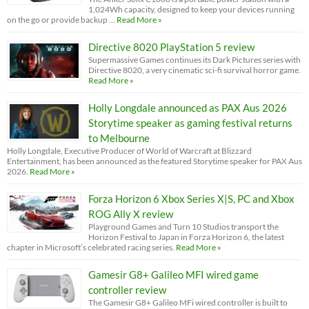
1,024Wh capacity, designed to keep your devices running
on the go or provide backup …
Read More »
Directive 8020 PlayStation 5 review
Supermassive Games continues its Dark Pictures series with
Directive 8020, a very cinematic sci-fi survival horror game.
Read More »
Holly Longdale announced as PAX Aus 2026
Storytime speaker as gaming festival returns
to Melbourne
Holly Longdale, Executive Producer of World of Warcraft at Blizzard
Entertainment, has been announced as the featured Storytime speaker for PAX Aus
2026.
Read More »
Forza Horizon 6 Xbox Series X|S, PC and Xbox
ROG Ally X review
Playground Games and Turn 10 Studios transport the
Horizon Festival to Japan in Forza Horizon 6, the latest
chapter in Microsoft’s celebrated racing series.
Read More »
Gamesir G8+ Galileo MFI wired game
controller review
The Gamesir G8+ Galileo MFi wired controller is built to