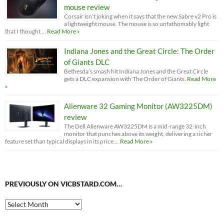
mouse review
Corsair isn’t joking when it says that the new Sabre v2 Pro is
a lightweight mouse. The mouse is so unfathomably light
that I thought …
Read More »
Indiana Jones and the Great Circle: The Order
of Giants DLC
Bethesda’s smash hit Indiana Jones and the Great Circle
gets a DLC expansion with The Order of Giants.
Read More
»
Alienware 32 Gaming Monitor (AW3225DM)
review
The Dell Alienware AW3225DM is a mid-range 32-inch
monitor that punches above its weight, delivering a richer
feature set than typical displays in its price …
Read More »
PREVIOUSLY ON VICBSTARD.COM…
Previously
on
VicBStard.com…