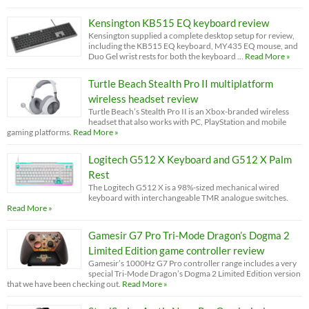
Kensington KB515 EQ keyboard review
Kensington supplied a complete desktop setup for review,
including the KB515 EQ keyboard, MY435 EQ mouse, and
Duo Gel wrist rests for both the keyboard …
Read More »
Turtle Beach Stealth Pro II multiplatform
wireless headset review
Turtle Beach’s Stealth Pro II is an Xbox-branded wireless
headset that also works with PC, PlayStation and mobile
gaming platforms.
Read More »
Logitech G512 X Keyboard and G512 X Palm
Rest
The Logitech G512 X is a 98%-sized mechanical wired
keyboard with interchangeable TMR analogue switches.
Read More »
Gamesir G7 Pro Tri-Mode Dragon’s Dogma 2
Limited Edition game controller review
Gamesir’s 1000Hz G7 Pro controller range includes a very
special Tri-Mode Dragon’s Dogma 2 Limited Edition version
that we have been checking out.
Read More »