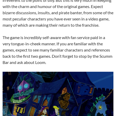
irreverent to the point of silly. But this is very much in keeping
with the charm and humour of the original games. Expect
bizarre discussions, insults, and pirate banter, from some of the
most peculiar characters you have ever seen in a video game,
many of which are making their return to the franchise.
The game is incredibly self-aware with fan service paid in a
very tongue-in-cheek manner. If you are familiar with the
games, expect to see many familiar characters and references
back to the first two games. Don’t forget to stop by the Scumm
Bar and ask about Loom.