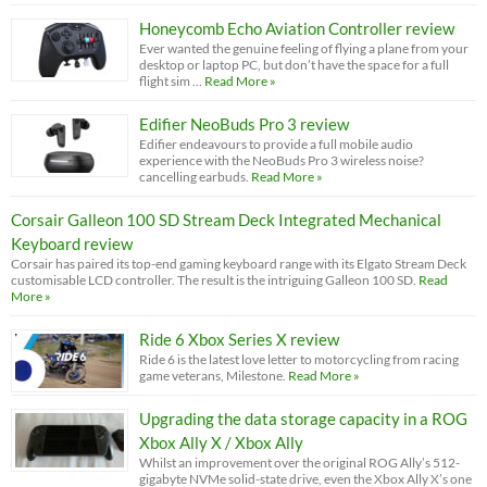
Honeycomb Echo Aviation Controller review
Ever wanted the genuine feeling of flying a plane from your
desktop or laptop PC, but don’t have the space for a full
flight sim …
Read More »
Edifier NeoBuds Pro 3 review
Edifier endeavours to provide a full mobile audio
experience with the NeoBuds Pro 3 wireless noise?
cancelling earbuds.
Read More »
Corsair Galleon 100 SD Stream Deck Integrated Mechanical
Keyboard review
Corsair has paired its top-end gaming keyboard range with its Elgato Stream Deck
customisable LCD controller. The result is the intriguing Galleon 100 SD.
Read
More »
Ride 6 Xbox Series X review
Ride 6 is the latest love letter to motorcycling from racing
game veterans, Milestone.
Read More »
Upgrading the data storage capacity in a ROG
Xbox Ally X / Xbox Ally
Whilst an improvement over the original ROG Ally’s 512-
gigabyte NVMe solid-state drive, even the Xbox Ally X’s one