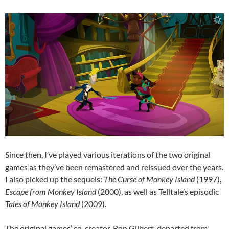
Since then, I’ve played various iterations of the two original
games as they’ve been remastered and reissued over the years.
I also picked up the sequels:
The Curse of Monkey Island
(1997),
Escape from Monkey Island
(2000), as well as Telltale’s episodic
Tales of Monkey Island
(2009).
The original games’ co-creator, Ron Gilbert, departed from