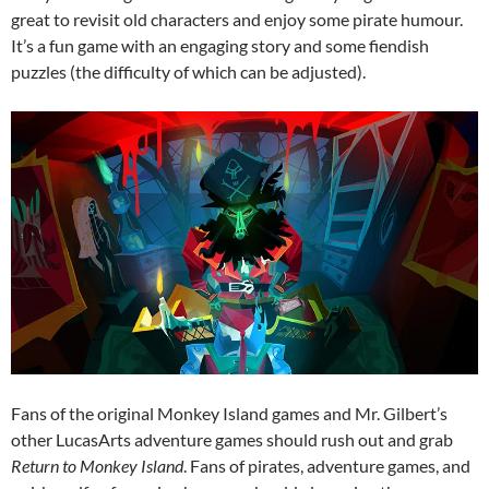
great to revisit old characters and enjoy some pirate humour.
It’s a fun game with an engaging story and some fiendish
puzzles (the difficulty of which can be adjusted).
Fans of the original Monkey Island games and Mr. Gilbert’s
other LucasArts adventure games should rush out and grab
Return to Monkey Island
. Fans of pirates, adventure games, and