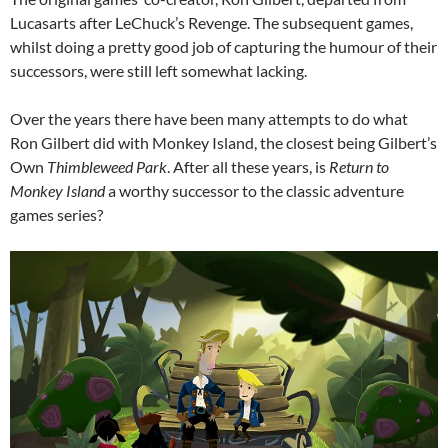
Lucasarts after LeChuck’s Revenge. The subsequent games,
whilst doing a pretty good job of capturing the humour of their
successors, were still left somewhat lacking.
Over the years there have been many attempts to do what
Ron Gilbert did with Monkey Island, the closest being Gilbert’s
Own
Thimbleweed Park
. After all these years, is
Return to
Monkey Island
a worthy successor to the classic adventure
games series?