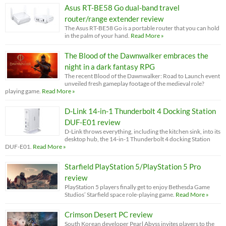
Asus RT-BE58 Go dual-band travel
router/range extender review
The Asus RT-BE58 Go is a portable router that you can hold
in the palm of your hand.
Read More »
The Blood of the Dawnwalker embraces the
night in a dark fantasy RPG
The recent Blood of the Dawnwalker: Road to Launch event
unveiled fresh gameplay footage of the medieval role?
playing game.
Read More »
D-Link 14-in-1 Thunderbolt 4 Docking Station
DUF-E01 review
D-Link throws everything, including the kitchen sink, into its
desktop hub, the 14-in-1 Thunderbolt 4 docking Station
DUF-E01.
Read More »
Starfield PlayStation 5/PlayStation 5 Pro
review
PlayStation 5 players finally get to enjoy Bethesda Game
Studios’ Starfield space role-playing game.
Read More »
Crimson Desert PC review
South Korean developer Pearl Abyss invites players to the