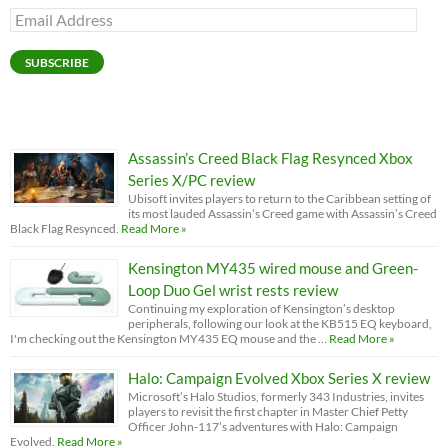
Email
Address
SUBSCRIBE
Assassin’s Creed Black Flag Resynced Xbox
Series X/PC review
Ubisoft invites players to return to the Caribbean setting of
its most lauded Assassin’s Creed game with Assassin’s Creed
Black Flag Resynced.
Read More »
Kensington MY435 wired mouse and Green-
Loop Duo Gel wrist rests review
Continuing my exploration of Kensington’s desktop
peripherals, following our look at the KB515 EQ keyboard,
I'm checking out the Kensington MY435 EQ mouse and the …
Read More »
Halo: Campaign Evolved Xbox Series X review
Microsoft’s Halo Studios, formerly 343 Industries, invites
players to revisit the first chapter in Master Chief Petty
Officer John-117’s adventures with Halo: Campaign
Evolved.
Read More »