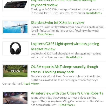
keyboard review
The Logitech G515 is a low-profile wired gaming keyboard
in the smaller TKL (ten-key-less) form factor.
Read More »
iGarden Swim Jet X Series review
iGarden’s Swim Jet X will turn your pool into a professional-
level infinite swimming lane or fast-flowing white-water
river.
Read More »
Logitech G325 Lightspeed wireless gaming
headset review
Logitech’s G325 is a lightweight wireless gaming headset
with a discreet microphone.
Read More »
OURA reports ANZ sleeps soundly, though
stress is holding many back
To celebrate World Sleep Day, wearable smart health tech
outfit ?ura invited me to an evening retreat at Sydney’s
Centennial Park.
Read More »
An interview with Star Citizen’s Chris Roberts
It’s not every day that you get to meet a video gaming
legend. The journey from Wing Commander to Star Citizen
has been a turbulent …
Read More »