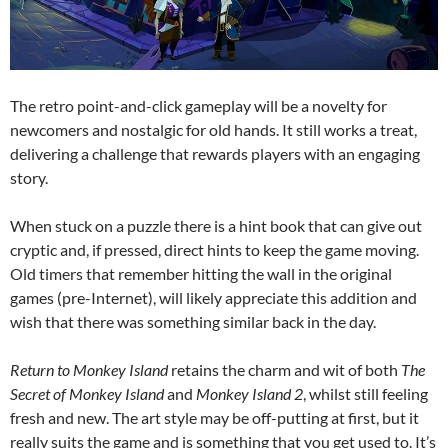
The retro point-and-click gameplay will be a novelty for
newcomers and nostalgic for old hands. It still works a treat,
delivering a challenge that rewards players with an engaging
story.
When stuck on a puzzle there is a hint book that can give out
cryptic and, if pressed, direct hints to keep the game moving.
Old timers that remember hitting the wall in the original
games (pre-Internet), will likely appreciate this addition and
wish that there was something similar back in the day.
Return to Monkey Island
retains the charm and wit of both
The
Secret of Monkey Island
and
Monkey Island 2
, whilst still feeling
fresh and new. The art style may be off-putting at first, but it
really suits the game and is something that you get used to. It’s