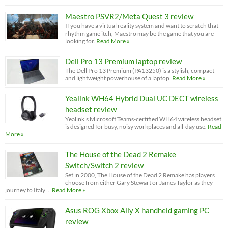
Maestro PSVR2/Meta Quest 3 review
If you have a virtual reality system and want to scratch that
rhythm game itch, Maestro may be the game that you are
looking for.
Read More »
Dell Pro 13 Premium laptop review
The Dell Pro 13 Premium (PA13250) is a stylish, compact
and lightweight powerhouse of a laptop.
Read More »
Yealink WH64 Hybrid Dual UC DECT wireless
headset review
Yealink’s Microsoft Teams-certified WH64 wireless headset
is designed for busy, noisy workplaces and all-day use.
Read
More »
The House of the Dead 2 Remake
Switch/Switch 2 review
Set in 2000, The House of the Dead 2 Remake has players
choose from either Gary Stewart or James Taylor as they
journey to Italy …
Read More »
Asus ROG Xbox Ally X handheld gaming PC
review