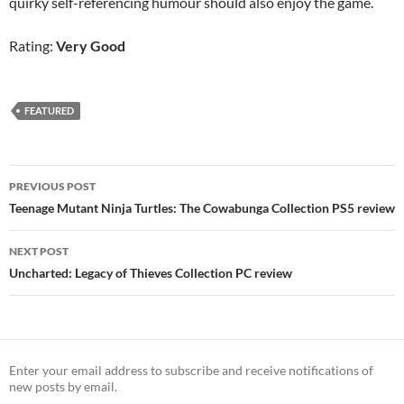
quirky self-referencing humour should also enjoy the game.
Rating:
Very Good
FEATURED
Post
PREVIOUS POST
navigation
Teenage Mutant Ninja Turtles: The Cowabunga Collection PS5 review
NEXT POST
Uncharted: Legacy of Thieves Collection PC review
Enter your email address to subscribe and receive notifications of
new posts by email.