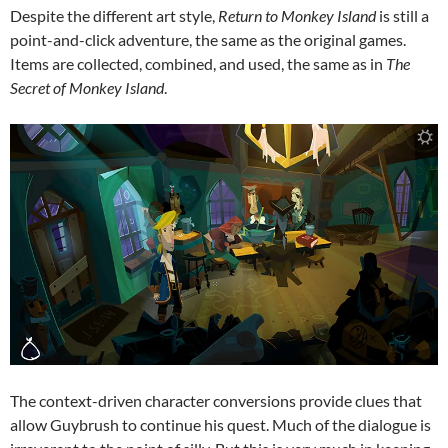
Despite the different art style,
Return to Monkey Island
is still a
point-and-click adventure, the same as the original games.
Items are collected, combined, and used, the same as in
The
Secret of Monkey Island
.
The context-driven character conversions provide clues that
allow Guybrush to continue his quest. Much of the dialogue is