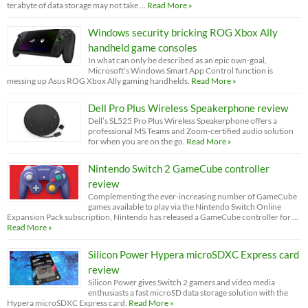
terabyte of data storage may not take …
Read More »
Windows security bricking ROG Xbox Ally
handheld game consoles
In what can only be described as an epic own-goal,
Microsoft’s Windows Smart App Control function is
messing up Asus ROG Xbox Ally gaming handhelds.
Read More »
Dell Pro Plus Wireless Speakerphone review
Dell’s SL525 Pro Plus Wireless Speakerphone offers a
professional MS Teams and Zoom-certified audio solution
for when you are on the go.
Read More »
Nintendo Switch 2 GameCube controller
review
Complementing the ever-increasing number of GameCube
games available to play via the Nintendo Switch Online
Expansion Pack subscription, Nintendo has released a GameCube controller for …
Read More »
Silicon Power Hypera microSDXC Express card
review
Silicon Power gives Switch 2 gamers and video media
enthusiasts a fast microSD data storage solution with the
Hypera microSDXC Express card.
Read More »