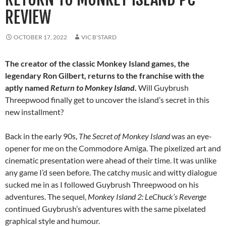
REVIEW
OCTOBER 17, 2022
VIC B'STARD
The creator of the classic Monkey Island games, the
legendary Ron Gilbert, returns to the franchise with the
aptly named
Return to Monkey Island
.
Will Guybrush
Threepwood finally get to uncover the island’s secret in this
new installment?
Back in the early 90s,
The Secret of Monkey Island
was an eye-
opener for me on the Commodore Amiga. The pixelized art and
cinematic presentation were ahead of their time. It was unlike
any game I’d seen before. The catchy music and witty dialogue
sucked me in as I followed Guybrush Threepwood on his
adventures. The sequel,
Monkey Island 2: LeChuck’s Revenge
continued Guybrush’s adventures with the same pixelated
graphical style and humour.