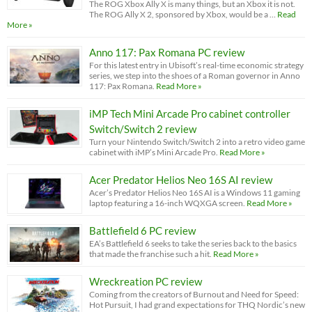
The ROG Xbox Ally X is many things, but an Xbox it is not.
The ROG Ally X 2, sponsored by Xbox, would be a …
Read
More »
Anno 117: Pax Romana PC review
For this latest entry in Ubisoft’s real-time economic strategy
series, we step into the shoes of a Roman governor in Anno
117: Pax Romana.
Read More »
iMP Tech Mini Arcade Pro cabinet controller
Switch/Switch 2 review
Turn your Nintendo Switch/Switch 2 into a retro video game
cabinet with iMP’s Mini Arcade Pro.
Read More »
Acer Predator Helios Neo 16S AI review
Acer’s Predator Helios Neo 16S AI is a Windows 11 gaming
laptop featuring a 16-inch WQXGA screen.
Read More »
Battlefield 6 PC review
EA’s Battlefield 6 seeks to take the series back to the basics
that made the franchise such a hit.
Read More »
Wreckreation PC review
Coming from the creators of Burnout and Need for Speed:
Hot Pursuit, I had grand expectations for THQ Nordic’s new