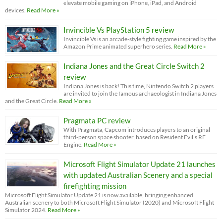
elevate mobile gaming on iPhone, iPad, and Android
devices.
Read More »
Invincible Vs PlayStation 5 review
Invincible Vs is an arcade-style fighting game inspired by the
Amazon Prime animated superhero series.
Read More »
Indiana Jones and the Great Circle Switch 2
review
Indiana Jones is back! This time, Nintendo Switch 2 players
are invited to join the famous archaeologist in Indiana Jones
and the Great Circle.
Read More »
Pragmata PC review
With Pragmata, Capcom introduces players to an original
third-person space shooter, based on Resident Evil’s RE
Engine.
Read More »
Microsoft Flight Simulator Update 21 launches
with updated Australian Scenery and a special
firefighting mission
Microsoft Flight Simulator Update 21 is now available, bringing enhanced
Australian scenery to both Microsoft Flight Simulator (2020) and Microsoft Flight
Simulator 2024.
Read More »