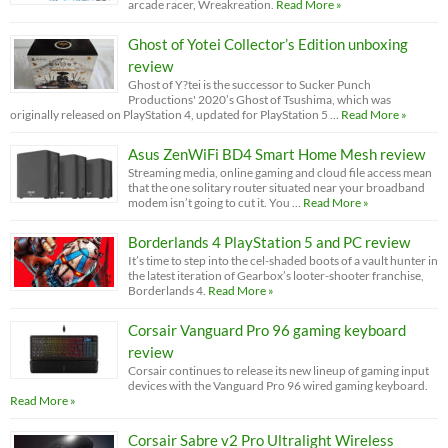
arcade racer, Wreakreation.
Read More »
Ghost of Yotei Collector’s Edition unboxing
review
Ghost of Y?tei is the successor to Sucker Punch
Productions' 2020’s Ghost of Tsushima, which was
originally released on PlayStation 4, updated for PlayStation 5 …
Read More »
Asus ZenWiFi BD4 Smart Home Mesh review
Streaming media, online gaming and cloud file access mean
that the one solitary router situated near your broadband
modem isn’t going to cut it. You …
Read More »
Borderlands 4 PlayStation 5 and PC review
It’s time to step into the cel-shaded boots of a vault hunter in
the latest iteration of Gearbox’s looter-shooter franchise,
Borderlands 4.
Read More »
Corsair Vanguard Pro 96 gaming keyboard
review
Corsair continues to release its new lineup of gaming input
devices with the Vanguard Pro 96 wired gaming keyboard.
Read More »
Corsair Sabre v2 Pro Ultralight Wireless