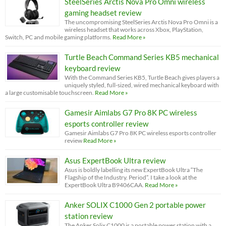
SteelSeries Arctis Nova Pro Omni wireless
gaming headset review
The uncompromising SteelSeries Arctis Nova Pro Omni is a
wireless headset that works across Xbox, PlayStation,
Switch, PC and mobile gaming platforms.
Read More »
Turtle Beach Command Series KB5 mechanical
keyboard review
With the Command Series KB5, Turtle Beach gives players a
uniquely styled, full-sized, wired mechanical keyboard with
a large customisable touchscreen.
Read More »
Gamesir Aimlabs G7 Pro 8K PC wireless
esports controller review
Gamesir Aimlabs G7 Pro 8K PC wireless esports controller
review
Read More »
Asus ExpertBook Ultra review
Asus is boldly labelling its new ExpertBook Ultra “The
Flagship of the Industry. Period”. I take a look at the
ExpertBook Ultra B9406CAA.
Read More »
Anker SOLIX C1000 Gen 2 portable power
station review
The Anker Solix C1000 is a portable power station with a