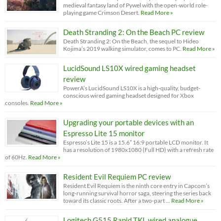
medieval fantasy land of Pywel with the open-world role-
playing game Crimson Desert.
Read More »
Death Stranding 2: On the Beach PC review
Death Stranding 2: On the Beach, the sequel to Hideo
Kojima’s 2019 walking simulator, comes to PC.
Read More »
LucidSound LS10X wired gaming headset
review
PowerA’s LucidSound LS10X is a high-quality, budget-
conscious wired gaming headset designed for Xbox
consoles.
Read More »
Upgrading your portable devices with an
Espresso Lite 15 monitor
Espresso’s Lite 15 is a 15.6” 16:9 portable LCD monitor. It
has a resolution of 1980x1080 (Full HD) with a refresh rate
of 60Hz.
Read More »
Resident Evil Requiem PC review
Resident Evil Requiem is the ninth core entry in Capcom’s
long-running survival horror saga, steering the series back
toward its classic roots. After a two-part …
Read More »
Logitech G515 Rapid TKL wired analogue