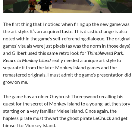
The first thing that I noticed when firing up the new game was
the art style. It’s an acquired taste. This drastic change is also
noted within the game’s self-referencing dialogue. The original
games’ visuals were just pixels (as was the norm in those days)
and Gilbert used this same retro look for
Thimbleweed Park
.
Return to Monkey Island
really needed a unique art style to
separate it from the later Monkey Island games and the
remastered originals. I must admit the game’s presentation did
grow on me.
The game has an older Guybrush Threepwood recalling his
quest for the secret of Monkey Island to a young lad, the story
starting on a very familiar Melee Island. Once again, the
hapless pirate must thwart the ghost pirate LeChuck and get
himself to Monkey Island.