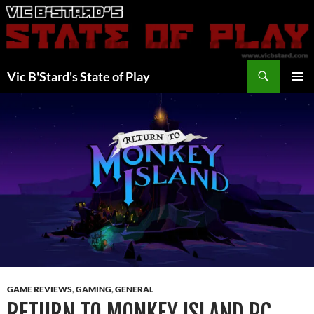
Skip
to
content
Search
Vic B'Stard's State of Play
PRIMAR
MENU
GAME REVIEWS
,
GAMING
,
GENERAL
RETURN TO MONKEY ISLAND PC