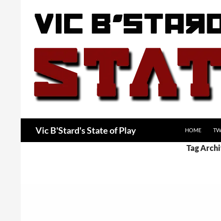
Skip
to
content
Search
Vic B'Stard's State of Play
HOME
TW
Tag Archi