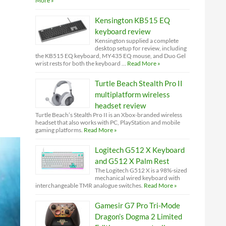
More »
Kensington KB515 EQ
keyboard review
Kensington supplied a complete
desktop setup for review, including
the KB515 EQ keyboard, MY435 EQ mouse, and Duo Gel
wrist rests for both the keyboard …
Read More »
Turtle Beach Stealth Pro II
multiplatform wireless
headset review
Turtle Beach’s Stealth Pro II is an Xbox-branded wireless
headset that also works with PC, PlayStation and mobile
gaming platforms.
Read More »
Logitech G512 X Keyboard
and G512 X Palm Rest
The Logitech G512 X is a 98%-sized
mechanical wired keyboard with
interchangeable TMR analogue switches.
Read More »
Gamesir G7 Pro Tri-Mode
Dragon’s Dogma 2 Limited