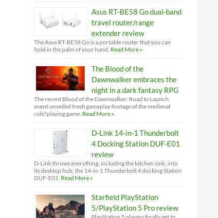
Asus RT-BE58 Go dual-band
travel router/range
extender review
The Asus RT-BE58 Go is a portable router that you can
hold in the palm of your hand.
Read More »
The Blood of the
Dawnwalker embraces the
night in a dark fantasy RPG
The recent Blood of the Dawnwalker: Road to Launch
event unveiled fresh gameplay footage of the medieval
role?playing game.
Read More »
D-Link 14-in-1 Thunderbolt
4 Docking Station DUF-E01
review
D-Link throws everything, including the kitchen sink, into
its desktop hub, the 14-in-1 Thunderbolt 4 docking Station
DUF-E01.
Read More »
Starfield PlayStation
5/PlayStation 5 Pro review
PlayStation 5 players finally get to