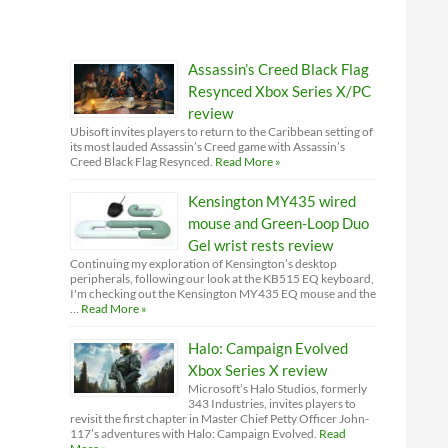
Assassin’s Creed Black Flag
Resynced Xbox Series X/PC
review
Ubisoft invites players to return to the Caribbean setting of
its most lauded Assassin’s Creed game with Assassin’s
Creed Black Flag Resynced.
Read More »
Kensington MY435 wired
mouse and Green-Loop Duo
Gel wrist rests review
Continuing my exploration of Kensington’s desktop
peripherals, following our look at the KB515 EQ keyboard,
I'm checking out the Kensington MY435 EQ mouse and the
…
Read More »
Halo: Campaign Evolved
Xbox Series X review
Microsoft’s Halo Studios, formerly
343 Industries, invites players to
revisit the first chapter in Master Chief Petty Officer John-
117’s adventures with Halo: Campaign Evolved.
Read