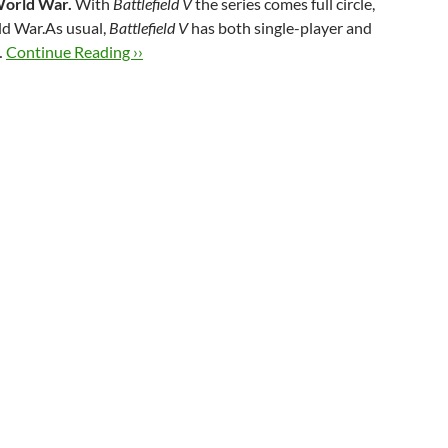
 World War.
With
Battlefield V
the series comes full circle,
ld War.As usual,
Battlefield V
has both single-player and
…
Continue Reading ››