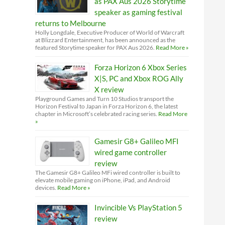
as PAX Aus 2026 Storytime
speaker as gaming festival
returns to Melbourne
Holly Longdale, Executive Producer of World of Warcraft
at Blizzard Entertainment, has been announced as the
featured Storytime speaker for PAX Aus 2026.
Read More »
Forza Horizon 6 Xbox Series
X|S, PC and Xbox ROG Ally
X review
Playground Games and Turn 10 Studios transport the
Horizon Festival to Japan in Forza Horizon 6, the latest
chapter in Microsoft’s celebrated racing series.
Read More
»
Gamesir G8+ Galileo MFI
wired game controller
review
The Gamesir G8+ Galileo MFi wired controller is built to
elevate mobile gaming on iPhone, iPad, and Android
devices.
Read More »
Invincible Vs PlayStation 5
review