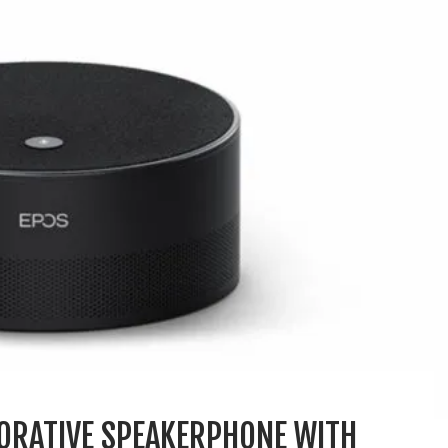
ORATIVE SPEAKERPHONE WITH