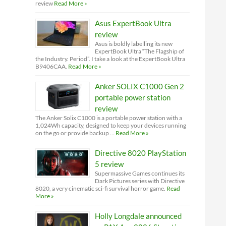
review
Read More »
Asus ExpertBook Ultra
review
Asus is boldly labelling its new
ExpertBook Ultra “The Flagship of
the Industry. Period”. I take a look at the ExpertBook Ultra
B9406CAA.
Read More »
Anker SOLIX C1000 Gen 2
portable power station
review
The Anker Solix C1000 is a portable power station with a
1,024Wh capacity, designed to keep your devices running
on the go or provide backup …
Read More »
Directive 8020 PlayStation
5 review
Supermassive Games continues its
Dark Pictures series with Directive
8020, a very cinematic sci-fi survival horror game.
Read
More »
Holly Longdale announced