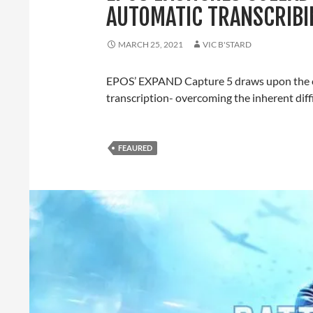
AUTOMATIC TRANSCRIBI
MARCH 25, 2021
VIC B'STARD
EPOS’ EXPAND Capture 5 draws upon the co
transcription- overcoming the inherent diff
FEAURED