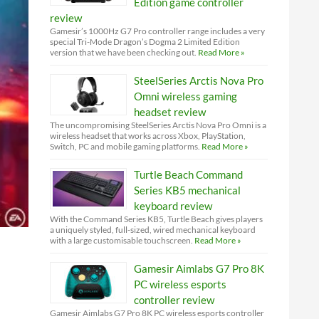
Edition game controller
review
Gamesir’s 1000Hz G7 Pro controller range includes a very
special Tri-Mode Dragon’s Dogma 2 Limited Edition
version that we have been checking out.
Read More »
SteelSeries Arctis Nova Pro
Omni wireless gaming
headset review
The uncompromising SteelSeries Arctis Nova Pro Omni is a
wireless headset that works across Xbox, PlayStation,
Switch, PC and mobile gaming platforms.
Read More »
Turtle Beach Command
Series KB5 mechanical
keyboard review
With the Command Series KB5, Turtle Beach gives players
a uniquely styled, full-sized, wired mechanical keyboard
with a large customisable touchscreen.
Read More »
Gamesir Aimlabs G7 Pro 8K
PC wireless esports
controller review
Gamesir Aimlabs G7 Pro 8K PC wireless esports controller