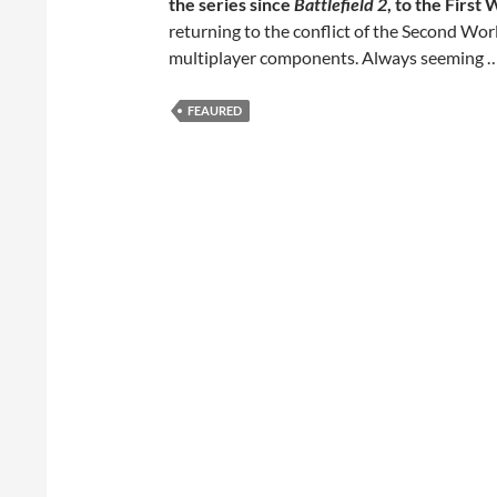
the series since
Battlefield 2
, to the First
returning to the conflict of the Second Wor
multiplayer components. Always seeming 
FEAURED