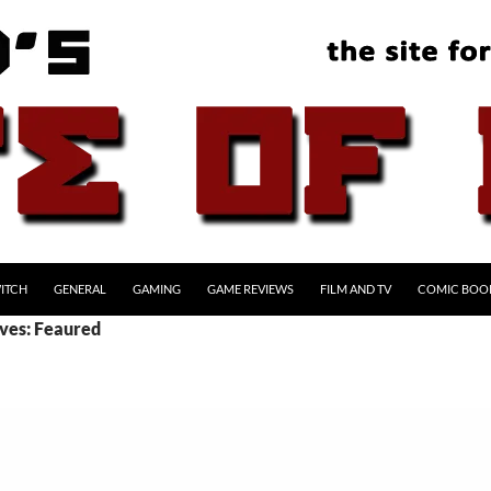
ITCH
GENERAL
GAMING
GAME REVIEWS
FILM AND TV
COMIC BOO
ves: Feaured