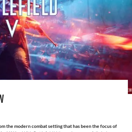
W
om the modern combat setting that has been the focus of