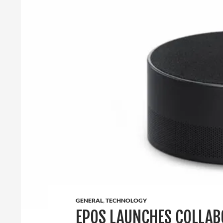
GENERAL
,
TECHNOLOGY
EPOS LAUNCHES COLLAB