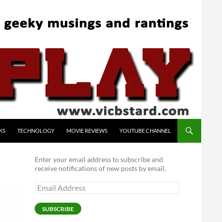
KS
TECHNOLOGY
MOVIE REVIEWS
YOUTUBE CHANNEL
Enter your email address to subscribe and
receive notifications of new posts by email.
Email
Address
SUBSCRIBE