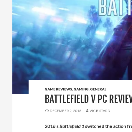
GAME REVIEWS
,
GAMING
,
GENERAL
BATTLEFIELD V PC REVIE
DECEMBER 2, 2018
VIC B'STARD
2016’s
Battlefield 1
switched the action fr