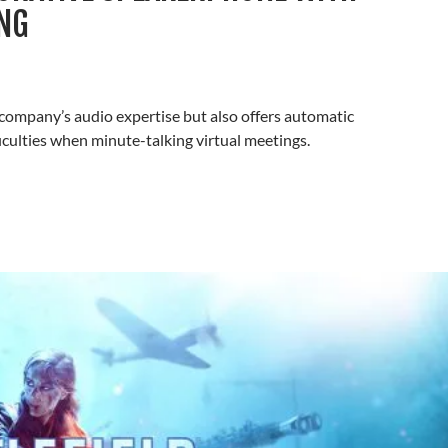
NG
mpany’s audio expertise but also offers automatic
iculties when minute-talking virtual meetings.