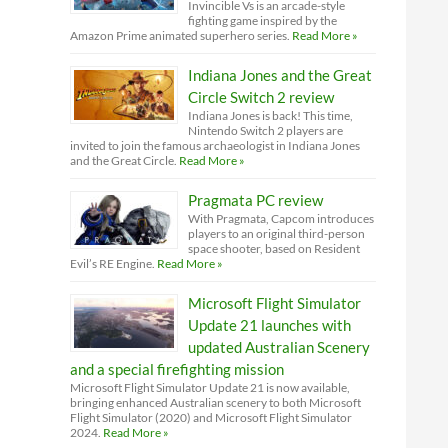
Invincible Vs is an arcade-style
fighting game inspired by the
Amazon Prime animated superhero series.
Read More »
Indiana Jones and the Great
Circle Switch 2 review
Indiana Jones is back! This time,
Nintendo Switch 2 players are
invited to join the famous archaeologist in Indiana Jones
and the Great Circle.
Read More »
Pragmata PC review
With Pragmata, Capcom introduces
players to an original third-person
space shooter, based on Resident
Evil’s RE Engine.
Read More »
Microsoft Flight Simulator
Update 21 launches with
updated Australian Scenery
and a special firefighting mission
Microsoft Flight Simulator Update 21 is now available,
bringing enhanced Australian scenery to both Microsoft
Flight Simulator (2020) and Microsoft Flight Simulator
2024.
Read More »