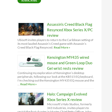
SUBSCRIBE
Assassin’s Creed Black Flag
Resynced Xbox Series X/PC
review
Ubisoft invites players to return to the Caribbean setting of
its most lauded Assassin’s Creed game with Assassin’s
Creed Black Flag Resynced.
Read More »
Kensington MY435 wired
mouse and Green-Loop Duo
Gel wrist rests review
Continuing my exploration of Kensington’s desktop
peripherals, following our look at the KB515 EQ keyboard,
I'm checking out the Kensington MY435 EQ mouse and the
…
Read More »
Halo: Campaign Evolved
Xbox Series X review
Microsoft’s Halo Studios, formerly
343 Industries, invites players to
revisit the first chapter in Master Chief Petty Officer John-