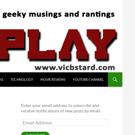
KS
TECHNOLOGY
MOVIE REVIEWS
YOUTUBE CHANNEL
Enter your email address to subscribe and
receive notifications of new posts by email.
Email
Address