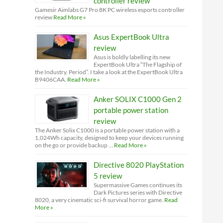
controller review
Gamesir Aimlabs G7 Pro 8K PC wireless esports controller
review
Read More »
Asus ExpertBook Ultra
review
Asus is boldly labelling its new
ExpertBook Ultra “The Flagship of
the Industry. Period”. I take a look at the ExpertBook Ultra
B9406CAA.
Read More »
Anker SOLIX C1000 Gen 2
portable power station
review
The Anker Solix C1000 is a portable power station with a
1,024Wh capacity, designed to keep your devices running
on the go or provide backup …
Read More »
Directive 8020 PlayStation
5 review
Supermassive Games continues its
Dark Pictures series with Directive
8020, a very cinematic sci-fi survival horror game.
Read
More »