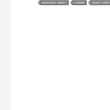
ASSASSIN'S CREED 3
CONNER
GRANT CHEE