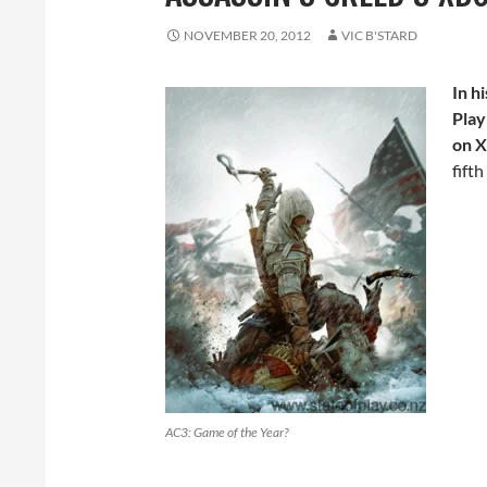
NOVEMBER 20, 2012
VIC B'STARD
In hi
Play
on X
fift
AC3: Game of the Year?