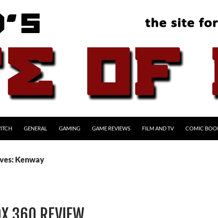
ITCH
GENERAL
GAMING
GAME REVIEWS
FILM AND TV
COMIC BOO
ives: Kenway
OX 360 REVIEW