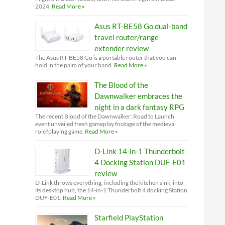
2024.
Read More »
Asus RT-BE58 Go dual-band
travel router/range
extender review
The Asus RT-BE58 Go is a portable router that you can
hold in the palm of your hand.
Read More »
The Blood of the
Dawnwalker embraces the
night in a dark fantasy RPG
The recent Blood of the Dawnwalker: Road to Launch
event unveiled fresh gameplay footage of the medieval
role?playing game.
Read More »
D-Link 14-in-1 Thunderbolt
4 Docking Station DUF-E01
review
D-Link throws everything, including the kitchen sink, into
its desktop hub, the 14-in-1 Thunderbolt 4 docking Station
DUF-E01.
Read More »
Starfield PlayStation