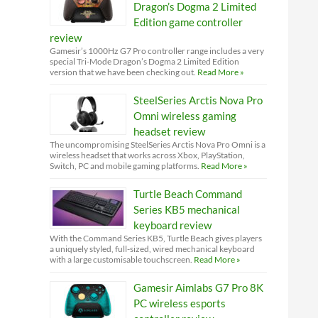
Dragon’s Dogma 2 Limited
Edition game controller
review
Gamesir’s 1000Hz G7 Pro controller range includes a very
special Tri-Mode Dragon’s Dogma 2 Limited Edition
version that we have been checking out.
Read More »
SteelSeries Arctis Nova Pro
Omni wireless gaming
headset review
The uncompromising SteelSeries Arctis Nova Pro Omni is a
wireless headset that works across Xbox, PlayStation,
Switch, PC and mobile gaming platforms.
Read More »
Turtle Beach Command
Series KB5 mechanical
keyboard review
With the Command Series KB5, Turtle Beach gives players
a uniquely styled, full-sized, wired mechanical keyboard
with a large customisable touchscreen.
Read More »
Gamesir Aimlabs G7 Pro 8K
PC wireless esports