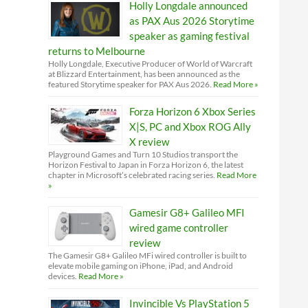
Holly Longdale announced
as PAX Aus 2026 Storytime
speaker as gaming festival
returns to Melbourne
Holly Longdale, Executive Producer of World of Warcraft
at Blizzard Entertainment, has been announced as the
featured Storytime speaker for PAX Aus 2026.
Read More »
Forza Horizon 6 Xbox Series
X|S, PC and Xbox ROG Ally
X review
Playground Games and Turn 10 Studios transport the
Horizon Festival to Japan in Forza Horizon 6, the latest
chapter in Microsoft’s celebrated racing series.
Read More
»
Gamesir G8+ Galileo MFI
wired game controller
review
The Gamesir G8+ Galileo MFi wired controller is built to
elevate mobile gaming on iPhone, iPad, and Android
devices.
Read More »
Invincible Vs PlayStation 5