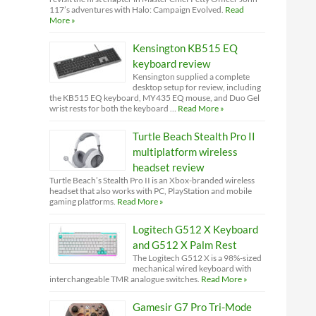
117’s adventures with Halo: Campaign Evolved.
Read
More »
Kensington KB515 EQ
keyboard review
Kensington supplied a complete
desktop setup for review, including
the KB515 EQ keyboard, MY435 EQ mouse, and Duo Gel
wrist rests for both the keyboard …
Read More »
Turtle Beach Stealth Pro II
multiplatform wireless
headset review
Turtle Beach’s Stealth Pro II is an Xbox-branded wireless
headset that also works with PC, PlayStation and mobile
gaming platforms.
Read More »
Logitech G512 X Keyboard
and G512 X Palm Rest
The Logitech G512 X is a 98%-sized
mechanical wired keyboard with
interchangeable TMR analogue switches.
Read More »
Gamesir G7 Pro Tri-Mode