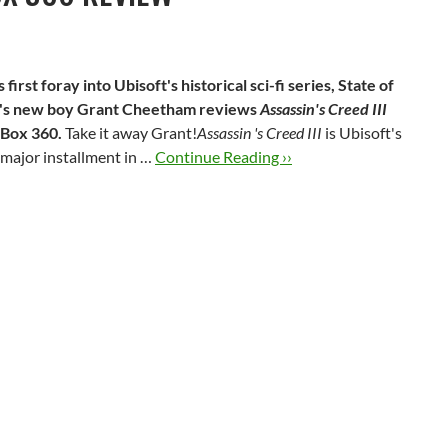
s first foray into Ubisoft's historical sci-fi series, State of
's new boy Grant Cheetham reviews
Assassin's Creed III
Box 360.
Take it away Grant!
Assassin 's Creed III
is Ubisoft's
h major installment in …
Continue Reading ››