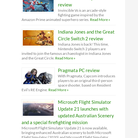
review
Invincible Vs is an arcade-style
fighting game inspired by the
Amazon Prime animated superhero series.
Read More »
Indiana Jones and the Great
Circle Switch 2 review
Indiana Jones is back! This time,
Nintendo Switch 2 players are
invited to join the famous archaeologist in Indiana Jones
and the Great Circle.
Read More »
Pragmata PC review
With Pragmata, Capcom introduces
players to an original third-person
space shooter, based on Resident
Evil’s RE Engine.
Read More »
Microsoft Flight Simulator
Update 21 launches with
updated Australian Scenery
and a special firefighting mission
Microsoft Flight Simulator Update 21 is now available,
bringing enhanced Australian scenery to both Microsoft
Flight Simulator (2020) and Microsoft Flight Simulator