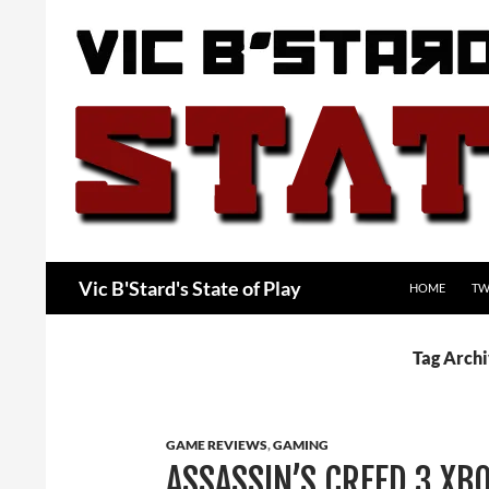
Skip
to
content
Search
Vic B'Stard's State of Play
HOME
TW
Tag Arch
GAME REVIEWS
,
GAMING
ASSASSIN’S CREED 3 XB