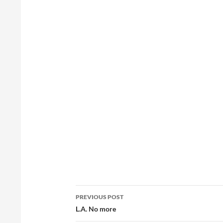
Post
PREVIOUS POST
navigation
L.A. No more