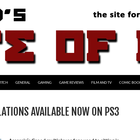
ITCH
GENERAL
GAMING
GAME REVIEWS
FILM AND TV
COMIC BOO
LATIONS AVAILABLE NOW ON PS3