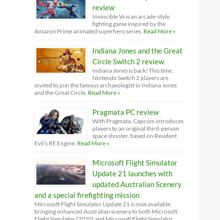
review
Invincible Vs is an arcade-style
fighting game inspired by the
Amazon Prime animated superhero series.
Read More »
Indiana Jones and the Great
Circle Switch 2 review
Indiana Jones is back! This time,
Nintendo Switch 2 players are
invited to join the famous archaeologist in Indiana Jones
and the Great Circle.
Read More »
Pragmata PC review
With Pragmata, Capcom introduces
players to an original third-person
space shooter, based on Resident
Evil’s RE Engine.
Read More »
Microsoft Flight Simulator
Update 21 launches with
updated Australian Scenery
and a special firefighting mission
Microsoft Flight Simulator Update 21 is now available,
bringing enhanced Australian scenery to both Microsoft
Flight Simulator (2020) and Microsoft Flight Simulator