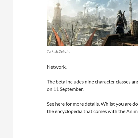
Turkish Delight
Network.
The beta includes nine character classes an
on 11 September.
See here for more details. Whilst you are d
the encyclopedia that comes with the Anim