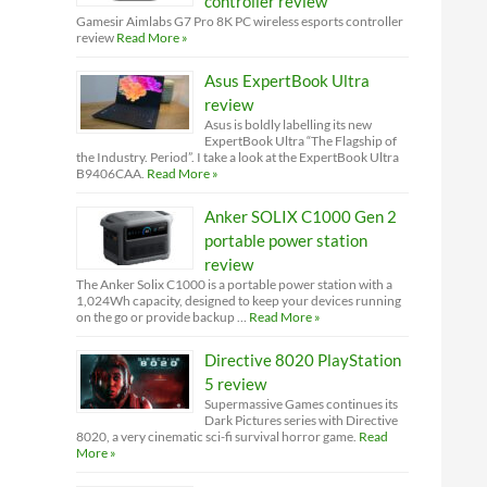
controller review
Gamesir Aimlabs G7 Pro 8K PC wireless esports controller
review
Read More »
Asus ExpertBook Ultra
review
Asus is boldly labelling its new
ExpertBook Ultra “The Flagship of
the Industry. Period”. I take a look at the ExpertBook Ultra
B9406CAA.
Read More »
Anker SOLIX C1000 Gen 2
portable power station
review
The Anker Solix C1000 is a portable power station with a
1,024Wh capacity, designed to keep your devices running
on the go or provide backup …
Read More »
Directive 8020 PlayStation
5 review
Supermassive Games continues its
Dark Pictures series with Directive
8020, a very cinematic sci-fi survival horror game.
Read
More »