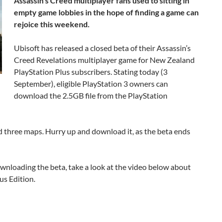
Assassin’s Creed multiplayer fans used to sitting in
empty game lobbies in the hope of finding a game can
rejoice this weekend.
Ubisoft has released a closed beta of their Assassin’s
Creed Revelations multiplayer game for New Zealand
PlayStation Plus subscribers. Stating today (3
September), eligible PlayStation 3 owners can
download the 2.5GB file from the PlayStation
d three maps. Hurry up and download it, as the beta ends
ownloading the beta, take a look at the video below about
us Edition.