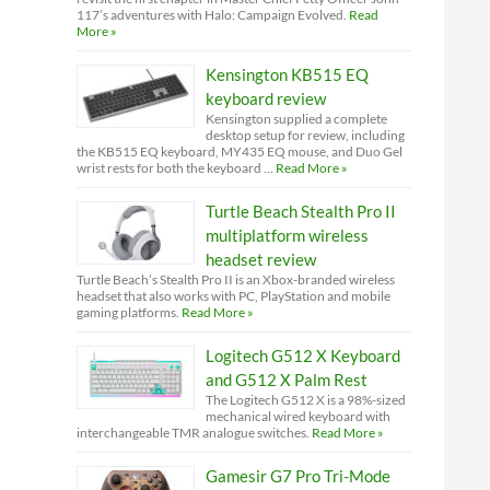
117’s adventures with Halo: Campaign Evolved.
Read
More »
Kensington KB515 EQ
keyboard review
Kensington supplied a complete
desktop setup for review, including
the KB515 EQ keyboard, MY435 EQ mouse, and Duo Gel
wrist rests for both the keyboard …
Read More »
Turtle Beach Stealth Pro II
multiplatform wireless
headset review
Turtle Beach’s Stealth Pro II is an Xbox-branded wireless
headset that also works with PC, PlayStation and mobile
gaming platforms.
Read More »
Logitech G512 X Keyboard
and G512 X Palm Rest
The Logitech G512 X is a 98%-sized
mechanical wired keyboard with
interchangeable TMR analogue switches.
Read More »
Gamesir G7 Pro Tri-Mode