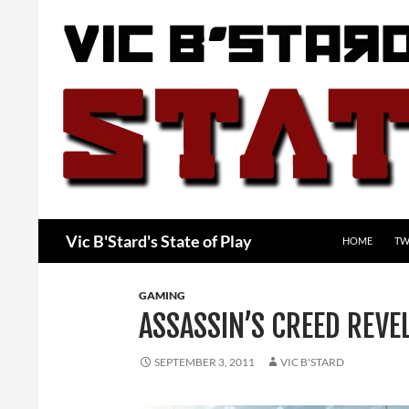
Skip
to
content
Search
Vic B'Stard's State of Play
HOME
TW
GAMING
ASSASSIN’S CREED REVE
SEPTEMBER 3, 2011
VIC B'STARD