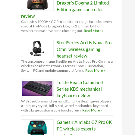
Dragon’s Dogma 2 Limited
Edition game controller
review
Gamesir’s 1000Hz G7 Pro controller range includes a very
special Tri-Mode Dragon’s Dogma 2 Limited Edition
version that we have been checking out.
Read More »
SteelSeries Arctis Nova Pro
Omni wireless gaming
headset review
The uncompromising SteelSeries Arctis Nova Pro Omni is a
wireless headset that works across Xbox, PlayStation,
Switch, PC and mobile gaming platforms.
Read More »
Turtle Beach Command
Series KB5 mechanical
keyboard review
With the Command Series KB5, Turtle Beach gives players
a uniquely styled, full-sized, wired mechanical keyboard
with a large customisable touchscreen.
Read More »
Gamesir Aimlabs G7 Pro 8K
PC wireless esports