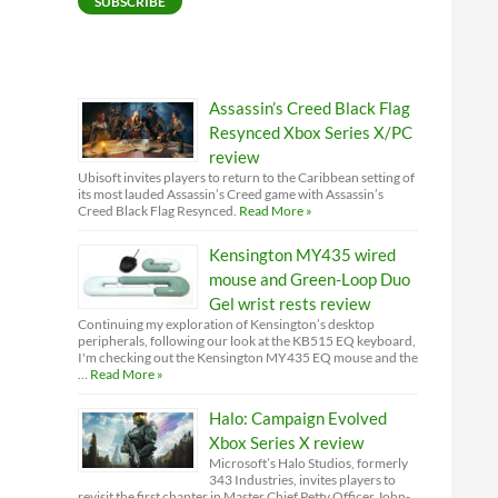
SUBSCRIBE
Assassin’s Creed Black Flag
Resynced Xbox Series X/PC
review
Ubisoft invites players to return to the Caribbean setting of
its most lauded Assassin’s Creed game with Assassin’s
Creed Black Flag Resynced.
Read More »
Kensington MY435 wired
mouse and Green-Loop Duo
Gel wrist rests review
Continuing my exploration of Kensington’s desktop
peripherals, following our look at the KB515 EQ keyboard,
I'm checking out the Kensington MY435 EQ mouse and the
…
Read More »
Halo: Campaign Evolved
Xbox Series X review
Microsoft’s Halo Studios, formerly
343 Industries, invites players to
revisit the first chapter in Master Chief Petty Officer John-