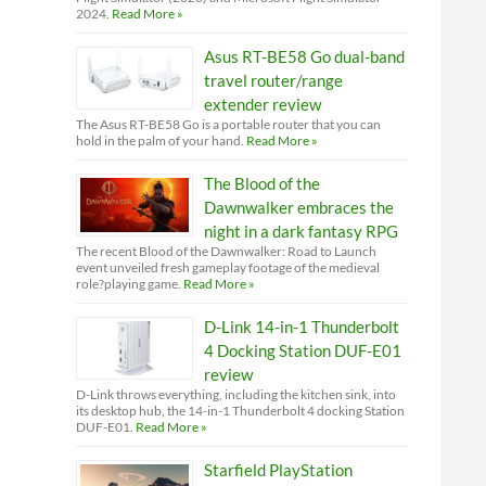
2024.
Read More »
Asus RT-BE58 Go dual-band
travel router/range
extender review
The Asus RT-BE58 Go is a portable router that you can
hold in the palm of your hand.
Read More »
The Blood of the
Dawnwalker embraces the
night in a dark fantasy RPG
The recent Blood of the Dawnwalker: Road to Launch
event unveiled fresh gameplay footage of the medieval
role?playing game.
Read More »
D-Link 14-in-1 Thunderbolt
4 Docking Station DUF-E01
review
D-Link throws everything, including the kitchen sink, into
its desktop hub, the 14-in-1 Thunderbolt 4 docking Station
DUF-E01.
Read More »
Starfield PlayStation