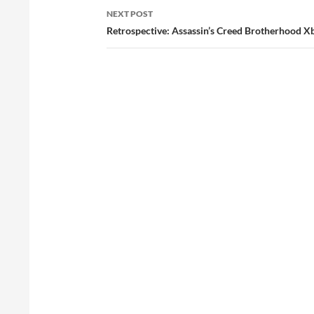
NEXT POST
Retrospective: Assassin’s Creed Brotherhood X