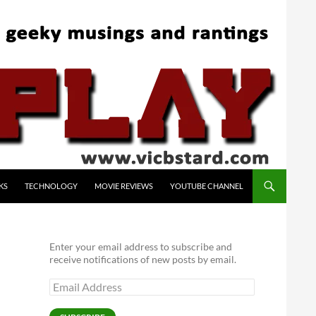
KS
TECHNOLOGY
MOVIE REVIEWS
YOUTUBE CHANNEL
Enter your email address to subscribe and
receive notifications of new posts by email.
Email
Address