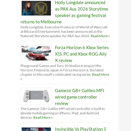
Holly Longdale announced
as PAX Aus 2026 Storytime
speaker as gaming festival
returns to Melbourne
Holly Longdale, Executive Producer of World of Warcraft
at Blizzard Entertainment, has been announced as the
featured Storytime speaker for PAX Aus 2026.
Read More »
Forza Horizon 6 Xbox Series
X|S, PC and Xbox ROG Ally
X review
Playground Games and Turn 10 Studios transport the
Horizon Festival to Japan in Forza Horizon 6, the latest
chapter in Microsoft’s celebrated racing series.
Read More
»
Gamesir G8+ Galileo MFI
wired game controller
review
The Gamesir G8+ Galileo MFi wired controller is built to
elevate mobile gaming on iPhone, iPad, and Android
devices.
Read More »
Invincible Vs PlayStation 5