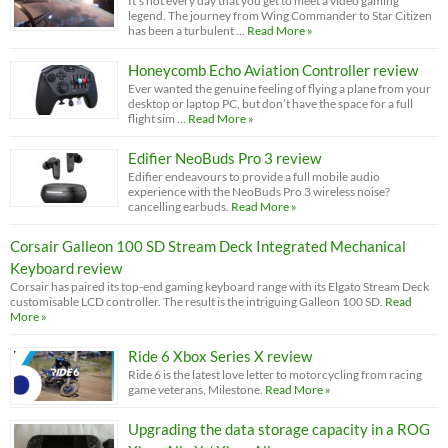
It’s not every day that you get to meet a video gaming
legend. The journey from Wing Commander to Star Citizen
has been a turbulent …
Read More »
Honeycomb Echo Aviation Controller review
Ever wanted the genuine feeling of flying a plane from your
desktop or laptop PC, but don’t have the space for a full
flight sim …
Read More »
Edifier NeoBuds Pro 3 review
Edifier endeavours to provide a full mobile audio
experience with the NeoBuds Pro 3 wireless noise?
cancelling earbuds.
Read More »
Corsair Galleon 100 SD Stream Deck Integrated Mechanical
Keyboard review
Corsair has paired its top-end gaming keyboard range with its Elgato Stream Deck
customisable LCD controller. The result is the intriguing Galleon 100 SD.
Read
More »
Ride 6 Xbox Series X review
Ride 6 is the latest love letter to motorcycling from racing
game veterans, Milestone.
Read More »
Upgrading the data storage capacity in a ROG