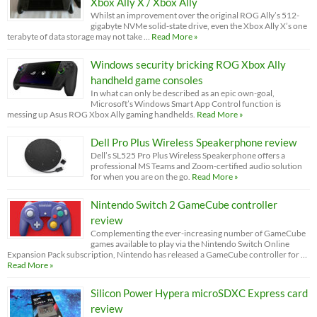
Xbox Ally X / Xbox Ally
Whilst an improvement over the original ROG Ally’s 512-
gigabyte NVMe solid-state drive, even the Xbox Ally X’s one
terabyte of data storage may not take …
Read More »
Windows security bricking ROG Xbox Ally
handheld game consoles
In what can only be described as an epic own-goal,
Microsoft’s Windows Smart App Control function is
messing up Asus ROG Xbox Ally gaming handhelds.
Read More »
Dell Pro Plus Wireless Speakerphone review
Dell’s SL525 Pro Plus Wireless Speakerphone offers a
professional MS Teams and Zoom-certified audio solution
for when you are on the go.
Read More »
Nintendo Switch 2 GameCube controller
review
Complementing the ever-increasing number of GameCube
games available to play via the Nintendo Switch Online
Expansion Pack subscription, Nintendo has released a GameCube controller for …
Read More »
Silicon Power Hypera microSDXC Express card
review