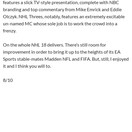
features a slick TV-style presentation, complete with NBC
branding and top commentary from Mike Emrick and Eddie
Olczyk. NHL Threes, notably, features an extremely excitable
un-named MC whose sole job is to work the crowd into a
frenzy.
On the whole
NHL 18
delivers. There’s still room for
improvement in order to bring it up to the heights of its EA
Sports stable-mates Madden NFL and FIFA. But, still, I enjoyed
it and I think you will to.
8/10