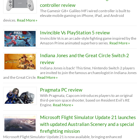
controller review
The Gamesir G8+ Galileo MFi wired controller is built to
elevate mobile gaming on iPhone, iPad, and Android
devices.
Read More »
Invincible Vs PlayStation 5 review
Invincible Vs is an arcade-style fighting game inspired by the
Amazon Prime animated superhero series.
Read More »
Indiana Jones and the Great Circle Switch 2
review
Indiana Jones is back! This time, Nintendo Switch 2 players
are invited to join the famous archaeologist in Indiana Jones
and the Great Circle.
Read More »
Pragmata PC review
With Pragmata, Capcom introduces players to an original
third-person space shooter, based on Resident Evil’s RE
Engine.
Read More »
Microsoft Flight Simulator Update 21 launches
with updated Australian Scenery and a special
firefighting mission
Microsoft Flight Simulator Update 21 is now available, bringing enhanced