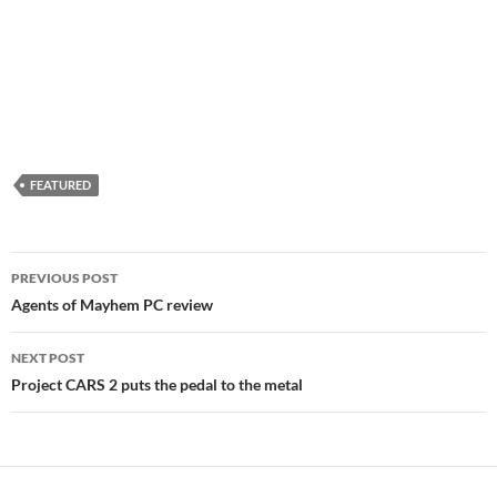
FEATURED
Post
PREVIOUS POST
navigation
Agents of Mayhem PC review
NEXT POST
Project CARS 2 puts the pedal to the metal