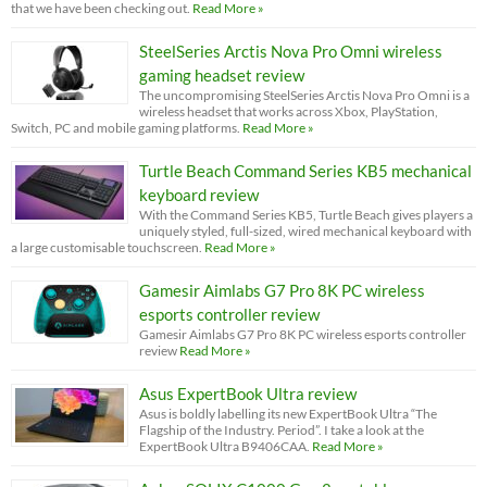
that we have been checking out.
Read More »
SteelSeries Arctis Nova Pro Omni wireless
gaming headset review
The uncompromising SteelSeries Arctis Nova Pro Omni is a
wireless headset that works across Xbox, PlayStation,
Switch, PC and mobile gaming platforms.
Read More »
Turtle Beach Command Series KB5 mechanical
keyboard review
With the Command Series KB5, Turtle Beach gives players a
uniquely styled, full-sized, wired mechanical keyboard with
a large customisable touchscreen.
Read More »
Gamesir Aimlabs G7 Pro 8K PC wireless
esports controller review
Gamesir Aimlabs G7 Pro 8K PC wireless esports controller
review
Read More »
Asus ExpertBook Ultra review
Asus is boldly labelling its new ExpertBook Ultra “The
Flagship of the Industry. Period”. I take a look at the
ExpertBook Ultra B9406CAA.
Read More »