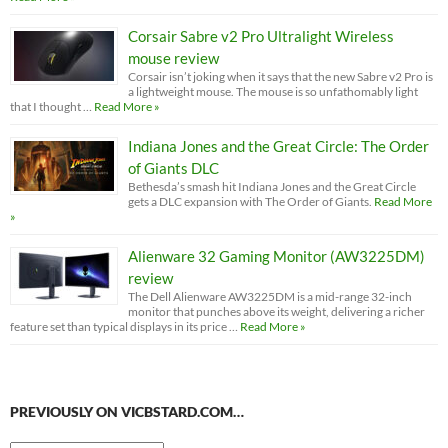
Corsair Sabre v2 Pro Ultralight Wireless
mouse review
Corsair isn’t joking when it says that the new Sabre v2 Pro is
a lightweight mouse. The mouse is so unfathomably light
that I thought …
Read More »
Indiana Jones and the Great Circle: The Order
of Giants DLC
Bethesda’s smash hit Indiana Jones and the Great Circle
gets a DLC expansion with The Order of Giants.
Read More
»
Alienware 32 Gaming Monitor (AW3225DM)
review
The Dell Alienware AW3225DM is a mid-range 32-inch
monitor that punches above its weight, delivering a richer
feature set than typical displays in its price …
Read More »
PREVIOUSLY ON VICBSTARD.COM…