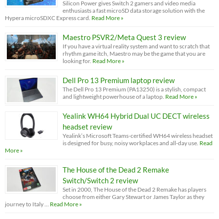
Silicon Power gives Switch 2 gamers and video media
enthusiasts a fast microSD data storage solution with the
Hypera microSDXC Express card.
Read More »
Maestro PSVR2/Meta Quest 3 review
If you have a virtual reality system and want to scratch that
rhythm game itch, Maestro may be the game that you are
looking for.
Read More »
Dell Pro 13 Premium laptop review
The Dell Pro 13 Premium (PA13250) is a stylish, compact
and lightweight powerhouse of a laptop.
Read More »
Yealink WH64 Hybrid Dual UC DECT wireless
headset review
Yealink’s Microsoft Teams-certified WH64 wireless headset
is designed for busy, noisy workplaces and all-day use.
Read
More »
The House of the Dead 2 Remake
Switch/Switch 2 review
Set in 2000, The House of the Dead 2 Remake has players
choose from either Gary Stewart or James Taylor as they
journey to Italy …
Read More »