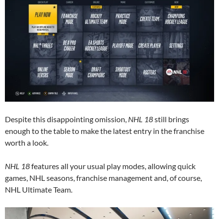
Despite this disappointing omission,
NHL 18
still brings
enough to the table to make the latest entry in the franchise
worth a look.
NHL 18
features all your usual play modes, allowing quick
games, NHL seasons, franchise management and, of course,
NHL Ultimate Team.