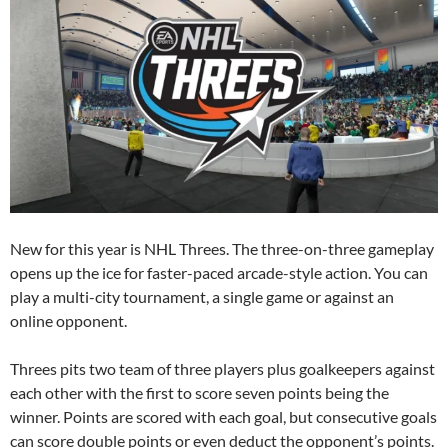
New for this year is NHL Threes. The three-on-three gameplay
opens up the ice for faster-paced arcade-style action. You can
play a multi-city tournament, a single game or against an
online opponent.
Threes pits two team of three players plus goalkeepers against
each other with the first to score seven points being the
winner. Points are scored with each goal, but consecutive goals
can score double points or even deduct the opponent’s points.