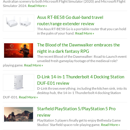
Australian scenery to both Microsoft Flight Simulator (2020) and Microsoft Flight
Simulator 2024.
Read More »
Asus RT-BE58 Go dual-band travel
router/range extender review
The Asus RT-BE58 Go is a portable router that you can hold
in the palm of your hand.
Read More »
The Blood of the Dawnwalker embraces the
night in a dark fantasy RPG
The recent Blood of the Dawnwalker: Road to Launch event
unveiled fresh gameplay footage of the medieval role?
playing game.
Read More »
D-Link 14-in-1 Thunderbolt 4 Docking Station
DUF-E01 review
D-Link throws everything, including the kitchen sink, into its
desktop hub, the 14-in-1 Thunderbolt 4 docking Station
DUF-E01.
Read More »
Starfield PlayStation 5/PlayStation 5 Pro
review
PlayStation 5 players finally get to enjoy Bethesda Game
Studios’ Starfield space role-playing game.
Read More »