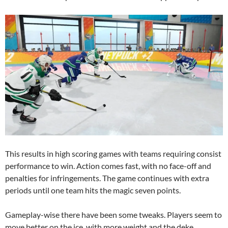
This results in high scoring games with teams requiring consist
performance to win. Action comes fast, with no face-off and
penalties for infringements. The game continues with extra
periods until one team hits the magic seven points.
Gameplay-wise there have been some tweaks. Players seem to
move better on the ice, with more weight and the deke