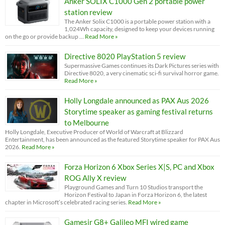
Anker SOLIX C1000 Gen 2 portable power
station review
The Anker Solix C1000 is a portable power station with a
1,024Wh capacity, designed to keep your devices running
on the go or provide backup …
Read More »
Directive 8020 PlayStation 5 review
Supermassive Games continues its Dark Pictures series with
Directive 8020, a very cinematic sci-fi survival horror game.
Read More »
Holly Longdale announced as PAX Aus 2026
Storytime speaker as gaming festival returns
to Melbourne
Holly Longdale, Executive Producer of World of Warcraft at Blizzard
Entertainment, has been announced as the featured Storytime speaker for PAX Aus
2026.
Read More »
Forza Horizon 6 Xbox Series X|S, PC and Xbox
ROG Ally X review
Playground Games and Turn 10 Studios transport the
Horizon Festival to Japan in Forza Horizon 6, the latest
chapter in Microsoft’s celebrated racing series.
Read More »
Gamesir G8+ Galileo MFI wired game