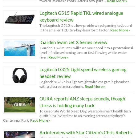
toward its classic roots. After a two-part …
Read More »
Logitech G515 Rapid TKL wired analogue
keyboard review
The Logitech G515 is a low-profile wired gaming keyboard
in the smaller TKL (ten-key-less) form factor.
Read More »
iGarden Swim Jet X Series review
iGarden’s Swim Jet X will turn your pool into a professional-
level infinite swimming lane or fast-flowing white-water
river.
Read More »
Logitech G325 Lightspeed wireless gaming
headset review
Logitech’s G325 is a lightweight wireless gaming headset
with a discreet microphone.
Read More »
OURA reports ANZ sleeps soundly, though
stress is holding many back
To celebrate World Sleep Day, wearable smart health tech
outfit ?ura invited me to an evening retreat at Sydney’s
Centennial Park.
Read More »
An interview with Star Citizen’s Chris Roberts