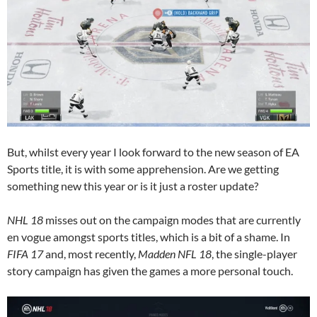
But, whilst every year I look forward to the new season of EA
Sports title, it is with some apprehension. Are we getting
something new this year or is it just a roster update?
NHL 18
misses out on the campaign modes that are currently
en vogue amongst sports titles, which is a bit of a shame. In
FIFA 17
and, most recently,
Madden NFL 18
, the single-player
story campaign has given the games a more personal touch.