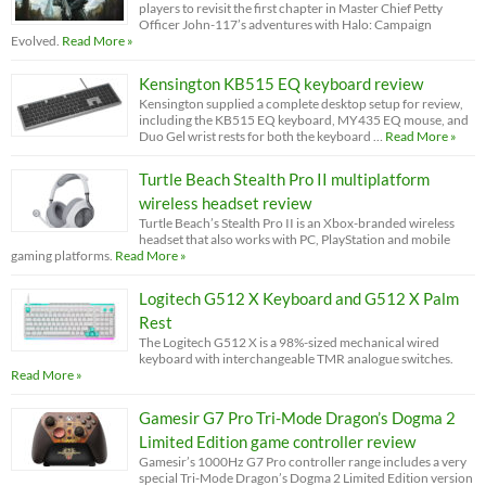
players to revisit the first chapter in Master Chief Petty
Officer John-117’s adventures with Halo: Campaign
Evolved.
Read More »
Kensington KB515 EQ keyboard review
Kensington supplied a complete desktop setup for review,
including the KB515 EQ keyboard, MY435 EQ mouse, and
Duo Gel wrist rests for both the keyboard …
Read More »
Turtle Beach Stealth Pro II multiplatform
wireless headset review
Turtle Beach’s Stealth Pro II is an Xbox-branded wireless
headset that also works with PC, PlayStation and mobile
gaming platforms.
Read More »
Logitech G512 X Keyboard and G512 X Palm
Rest
The Logitech G512 X is a 98%-sized mechanical wired
keyboard with interchangeable TMR analogue switches.
Read More »
Gamesir G7 Pro Tri-Mode Dragon’s Dogma 2
Limited Edition game controller review
Gamesir’s 1000Hz G7 Pro controller range includes a very
special Tri-Mode Dragon’s Dogma 2 Limited Edition version