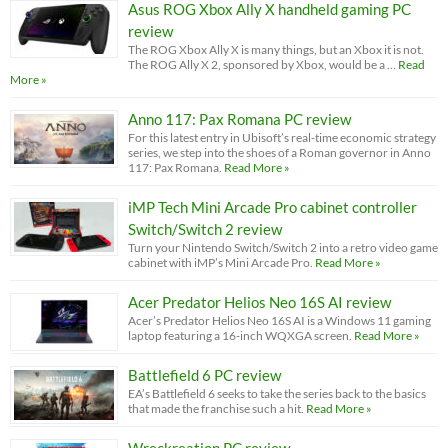
Asus ROG Xbox Ally X handheld gaming PC
review
The ROG Xbox Ally X is many things, but an Xbox it is not.
The ROG Ally X 2, sponsored by Xbox, would be a …
Read
More »
Anno 117: Pax Romana PC review
For this latest entry in Ubisoft’s real-time economic strategy
series, we step into the shoes of a Roman governor in Anno
117: Pax Romana.
Read More »
iMP Tech Mini Arcade Pro cabinet controller
Switch/Switch 2 review
Turn your Nintendo Switch/Switch 2 into a retro video game
cabinet with iMP’s Mini Arcade Pro.
Read More »
Acer Predator Helios Neo 16S AI review
Acer’s Predator Helios Neo 16S AI is a Windows 11 gaming
laptop featuring a 16-inch WQXGA screen.
Read More »
Battlefield 6 PC review
EA’s Battlefield 6 seeks to take the series back to the basics
that made the franchise such a hit.
Read More »
Wreckreation PC review