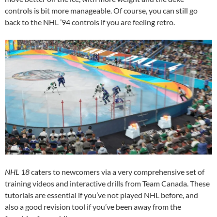
controls is bit more manageable. Of course, you can still go
back to the NHL ’94 controls if you are feeling retro.
NHL 18
caters to newcomers via a very comprehensive set of
training videos and interactive drills from Team Canada. These
tutorials are essential if you’ve not played NHL before, and
also a good revision tool if you’ve been away from the