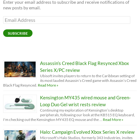
Enter your email address to subscribe and receive notifications of
new posts by email.
Email
Address
SUBSCRIBE
Assassin’s Creed Black Flag Resynced Xbox
Series X/PC review
Ubisoft invites players to return to the Caribbean setting of
its most lauded Assassin’s Creed game with Assassin’s Creed
Black Flag Resynced.
Read More »
Kensington MY435 wired mouse and Green-
Loop Duo Gel wrist rests review
Continuing my exploration of Kensington’s desktop
peripherals, following our look at the KB515 EQ keyboard,
I'm checking out the Kensington MY435 EQ mouse and the …
Read More »
Halo: Campaign Evolved Xbox Series X review
Microsoft’s Halo Studios, formerly 343 Industries, invites