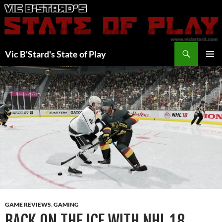
Skip
to
content
Search
Vic B'Stard's State of Play
PRIMAR
MENU
GAME REVIEWS
,
GAMING
BACK ON THE ICE WITH NHL 18