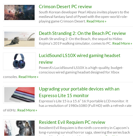
Crimson Desert PC review
South Korean developer Pearl Abyss invites players to the
medieval fantasy land of Pywel with the open-world role-
playing game Crimson Desert.
Read More »
Death Stranding 2: On the Beach PC review
Death Stranding 2: On the Beach, the sequel to Hideo
Kojima’s 2019 walking simulator, comes to PC.
Read More »
LucidSound LS10X wired gaming headset
review
PowerA’s LucidSound LS10X is a high-quality, budget-
conscious wired gaming headset designed for Xbox
consoles.
Read More »
Upgrading your portable devices with an
Espresso Lite 15 monitor
Espresso’s Lite 15 is a 15.6” 16:9 portable LCD monitor. It
has a resolution of 1980x1080 (Full HD) with a refresh rate
of 60Hz.
Read More »
Resident Evil Requiem PC review
Resident Evil Requiem is the ninth core entry in Capcom’s
long-running survival horror saga, steering the series back