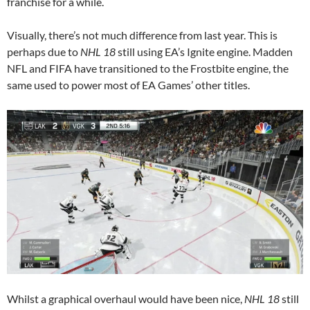
franchise for a while.
Visually, there’s not much difference from last year. This is
perhaps due to
NHL 18
still using EA’s Ignite engine. Madden
NFL and FIFA have transitioned to the Frostbite engine, the
same used to power most of EA Games’ other titles.
Whilst a graphical overhaul would have been nice,
NHL 18
still