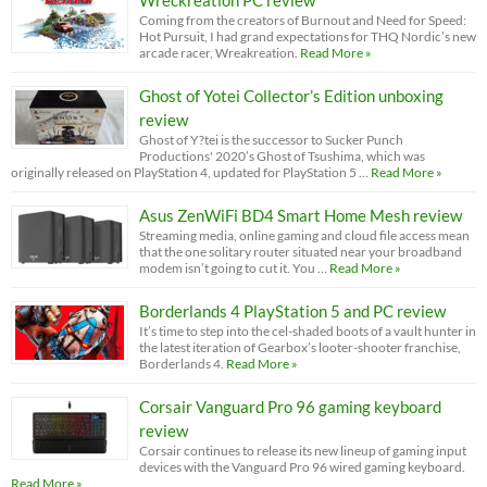
Coming from the creators of Burnout and Need for Speed:
Hot Pursuit, I had grand expectations for THQ Nordic’s new
arcade racer, Wreakreation.
Read More »
Ghost of Yotei Collector’s Edition unboxing
review
Ghost of Y?tei is the successor to Sucker Punch
Productions' 2020’s Ghost of Tsushima, which was
originally released on PlayStation 4, updated for PlayStation 5 …
Read More »
Asus ZenWiFi BD4 Smart Home Mesh review
Streaming media, online gaming and cloud file access mean
that the one solitary router situated near your broadband
modem isn’t going to cut it. You …
Read More »
Borderlands 4 PlayStation 5 and PC review
It’s time to step into the cel-shaded boots of a vault hunter in
the latest iteration of Gearbox’s looter-shooter franchise,
Borderlands 4.
Read More »
Corsair Vanguard Pro 96 gaming keyboard
review
Corsair continues to release its new lineup of gaming input
devices with the Vanguard Pro 96 wired gaming keyboard.
Read More »