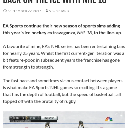
SEPTEMBER 22, 2017
VIC B'STARD
EA Sports continue their new season of sports sims adding
this year’s ice hockey extravaganza,
NHL 18
, to the line-up.
A favourite of mine, EA’s NHL series has been entertaining fans
for nearly 25 years. Whilst the first current-gen iteration was a
bit feature-poor, in subsequent years the franchise has gone
from strength to strength.
The fast pace and sometimes vicious contact between players
is what make EA Sports’ NHL games so exciting. It’s a game
that has the depth of football, but the speed of basketball, all
topped off with the brutality of rugby.