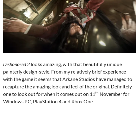
Dishonored 2
looks amazing, with that beautifully unique
painterly design-style. From my relatively brief experience
with the game it seems that Arkane Studios have managed to
recapture the amazing look and feel of the original. Definitely
th
one to look out for when it comes out on 11
November for
Windows PC, PlayStation 4 and Xbox One.