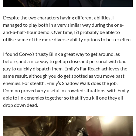
Despite the two characters having different abilities, I
managed to play both in a very similar way during the one-
and-a-half-hour demo. Over time, I’d probably be able to
utilise some of the more diverse ability options to better effect.
I found Corvo’s trusty Blink a great way to get around, as
before, and a nice way to get up close and personal with bad
guy to quickly dispatch them. Emily’s Far Reach achieves the
same result, although you do get spotted as you move past
enemies. For stealth, Emily’s Shadow Walk does the job.
Domino proved very useful in crowded situations, with Emily
able to link enemies together so that if you kill one they all
drop down dead.