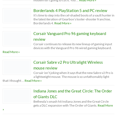
modem isn’t going to cut it. You …
Read More »
Borderlands 4 PlayStation 5 and PC review
It’s time to step into the cel-shaded boots of a vault hunter in
the latest iteration of Gearbox’s looter-shooter franchise,
Borderlands 4.
Read More »
Corsair Vanguard Pro 96 gaming keyboard
review
Corsair continues to release its new lineup of gaming input
devices with the Vanguard Pro 96 wired gaming keyboard.
Read More »
Corsair Sabre v2 Pro Ultralight Wireless
mouse review
Corsair isn’t joking when it says that the new Sabre v2 Pro is
a lightweight mouse. The mouse is so unfathomably light
that I thought …
Read More »
Indiana Jones and the Great Circle: The Order
of Giants DLC
Bethesda’s smash hit Indiana Jones and the Great Circle
gets a DLC expansion with The Order of Giants.
Read More
»