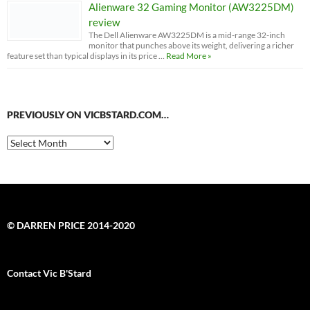
Alienware 32 Gaming Monitor (AW3225DM)
review
The Dell Alienware AW3225DM is a mid-range 32-inch
monitor that punches above its weight, delivering a richer
feature set than typical displays in its price …
Read More »
PREVIOUSLY ON VICBSTARD.COM…
Previously
on
VicBStard.com…
© DARREN PRICE 2014-2020
Contact Vic B'Stard