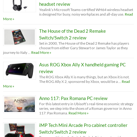
headset review
Yealink’s Microsoft Teams-certified WH64 wireless headset
is designed for busy, noisy workplaces and all-day use.
Read
More »
The House of the Dead 2 Remake
Switch/Switch 2 review
Set in 2000, The House of the Dead 2 Remake has players
choose from either Gary Stewart or James Taylor as they
journey to Italy …
Read More »
Asus ROG Xbox Ally X handheld gaming PC
review
The ROG Xbox Ally X is many things, but an Xbox it is not.
The ROG Ally X 2, sponsored by Xbox, would be a …
Read
More »
Anno 117: Pax Romana PC review
For this latest entry in Ubisoft’s real-time economic strategy
series, we step into the shoes of a Roman governor in Anno
117: Pax Romana.
Read More »
iMP Tech Mini Arcade Pro cabinet controller
Switch/Switch 2 review