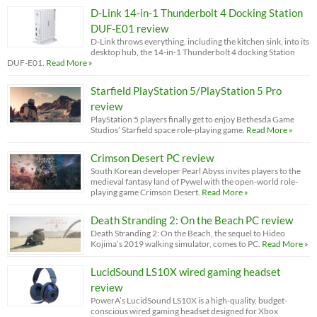
D-Link 14-in-1 Thunderbolt 4 Docking Station
DUF-E01 review
D-Link throws everything, including the kitchen sink, into its
desktop hub, the 14-in-1 Thunderbolt 4 docking Station
DUF-E01.
Read More »
Starfield PlayStation 5/PlayStation 5 Pro
review
PlayStation 5 players finally get to enjoy Bethesda Game
Studios’ Starfield space role-playing game.
Read More »
Crimson Desert PC review
South Korean developer Pearl Abyss invites players to the
medieval fantasy land of Pywel with the open-world role-
playing game Crimson Desert.
Read More »
Death Stranding 2: On the Beach PC review
Death Stranding 2: On the Beach, the sequel to Hideo
Kojima’s 2019 walking simulator, comes to PC.
Read More »
LucidSound LS10X wired gaming headset
review
PowerA’s LucidSound LS10X is a high-quality, budget-
conscious wired gaming headset designed for Xbox