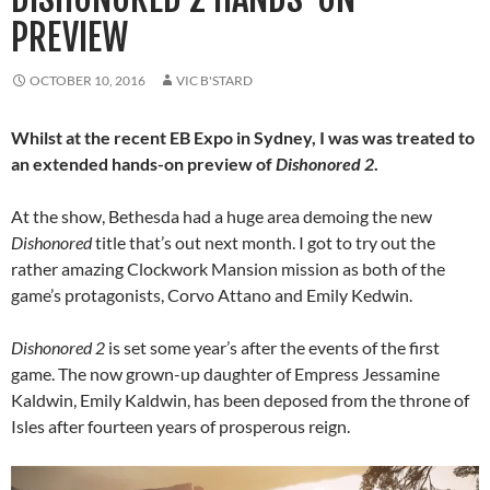
PREVIEW
OCTOBER 10, 2016
VIC B'STARD
Whilst at the recent EB Expo in Sydney, I was was treated to
an extended hands-on preview of
Dishonored 2
.
At the show, Bethesda had a huge area demoing the new
Dishonored
title that’s out next month. I got to try out the
rather amazing Clockwork Mansion mission as both of the
game’s protagonists, Corvo Attano and Emily Kedwin.
Dishonored 2
is set some year’s after the events of the first
game. The now grown-up daughter of Empress Jessamine
Kaldwin, Emily Kaldwin, has been deposed from the throne of
Isles after fourteen years of prosperous reign.