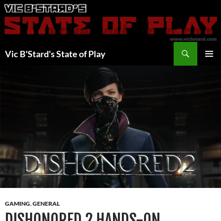
Skip
to
content
Search
Vic B'Stard's State of Play
PRIMAR
MENU
GAMING
,
GENERAL
DISHONORED 2 HANDS-ON