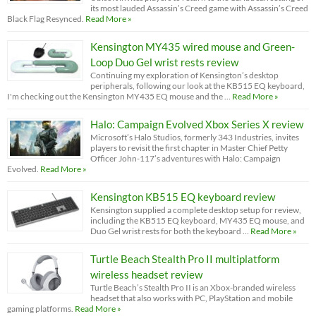
its most lauded Assassin’s Creed game with Assassin’s Creed
Black Flag Resynced.
Read More »
Kensington MY435 wired mouse and Green-
Loop Duo Gel wrist rests review
Continuing my exploration of Kensington’s desktop
peripherals, following our look at the KB515 EQ keyboard,
I'm checking out the Kensington MY435 EQ mouse and the …
Read More »
Halo: Campaign Evolved Xbox Series X review
Microsoft’s Halo Studios, formerly 343 Industries, invites
players to revisit the first chapter in Master Chief Petty
Officer John-117’s adventures with Halo: Campaign
Evolved.
Read More »
Kensington KB515 EQ keyboard review
Kensington supplied a complete desktop setup for review,
including the KB515 EQ keyboard, MY435 EQ mouse, and
Duo Gel wrist rests for both the keyboard …
Read More »
Turtle Beach Stealth Pro II multiplatform
wireless headset review
Turtle Beach’s Stealth Pro II is an Xbox-branded wireless
headset that also works with PC, PlayStation and mobile
gaming platforms.
Read More »