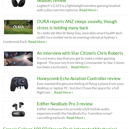
headset review
Logitech’s G325 is a lightweight wireless gaming headset
with a discreet microphone.
Read More »
OURA reports ANZ sleeps soundly, though
stress is holding many back
To celebrate World Sleep Day, wearable smart health tech
outfit ?ura invited me to an evening retreat at Sydney’s
Centennial Park.
Read More »
An interview with Star Citizen’s Chris Roberts
It’s not every day that you get to meet a video gaming
legend. The journey from Wing Commander to Star Citizen
has been a turbulent …
Read More »
Honeycomb Echo Aviation Controller review
Ever wanted the genuine feeling of flying a plane from your
desktop or laptop PC, but don’t have the space for a full
flight sim …
Read More »
Edifier NeoBuds Pro 3 review
Edifier endeavours to provide a full mobile audio
experience with the NeoBuds Pro 3 wireless noise?
cancelling earbuds.
Read More »
Corsair Galleon 100 SD Stream Deck Integrated Mechanical