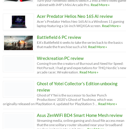
Turn your Nintendo Switch/Switch 2 into a retro video game
cabinet with iMP’s Mini Arcade Pro.
Read More »
Acer Predator Helios Neo 16S AI review
Acer’s Predator Helios Neo 16S AI is a Windows 11 gaming
laptop featuring a 16-inch WQXGA screen.
Read More »
Battlefield 6 PC review
EA’s Battlefield 6 seeks to take the series back to the basics
that made the franchise such a hit.
Read More »
Wreckreation PC review
Coming from the creators of Burnout and Need for Speed:
Hot Pursuit, I had grand expectations for THQ Nordic’s new
arcade racer, Wreakreation.
Read More »
Ghost of Yotei Collector’s Edition unboxing
review
Ghost of Y?tei is the successor to Sucker Punch
Productions' 2020’s Ghost of Tsushima, which was
originally released on PlayStation 4, updated for PlayStation 5 …
Read More »
Asus ZenWiFi BD4 Smart Home Mesh review
Streaming media, online gaming and cloud file access mean
that the one solitary router situated near your broadband