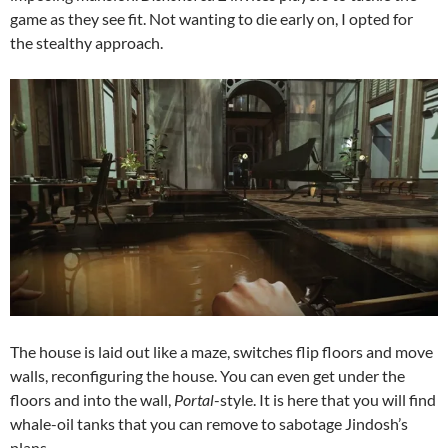
game as they see fit. Not wanting to die early on, I opted for
the stealthy approach.
The house is laid out like a maze, switches flip floors and move
walls, reconfiguring the house. You can even get under the
floors and into the wall,
Portal
-style. It is here that you will find
whale-oil tanks that you can remove to sabotage Jindosh’s
plans.