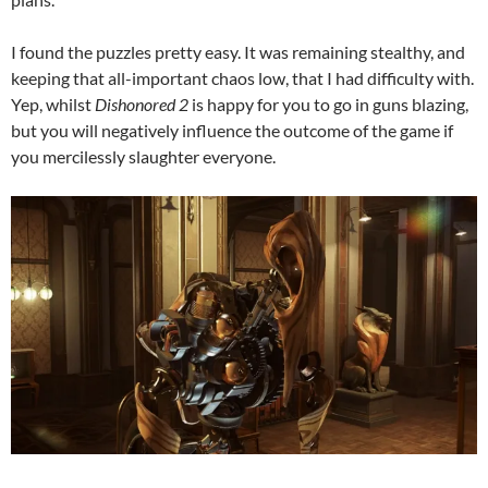
I found the puzzles pretty easy. It was remaining stealthy, and
keeping that all-important chaos low, that I had difficulty with.
Yep, whilst
Dishonored 2
is happy for you to go in guns blazing,
but you will negatively influence the outcome of the game if
you mercilessly slaughter everyone.