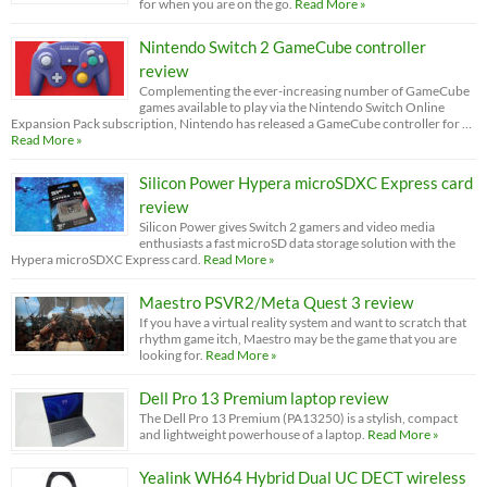
for when you are on the go.
Read More »
Nintendo Switch 2 GameCube controller
review
Complementing the ever-increasing number of GameCube
games available to play via the Nintendo Switch Online
Expansion Pack subscription, Nintendo has released a GameCube controller for …
Read More »
Silicon Power Hypera microSDXC Express card
review
Silicon Power gives Switch 2 gamers and video media
enthusiasts a fast microSD data storage solution with the
Hypera microSDXC Express card.
Read More »
Maestro PSVR2/Meta Quest 3 review
If you have a virtual reality system and want to scratch that
rhythm game itch, Maestro may be the game that you are
looking for.
Read More »
Dell Pro 13 Premium laptop review
The Dell Pro 13 Premium (PA13250) is a stylish, compact
and lightweight powerhouse of a laptop.
Read More »
Yealink WH64 Hybrid Dual UC DECT wireless