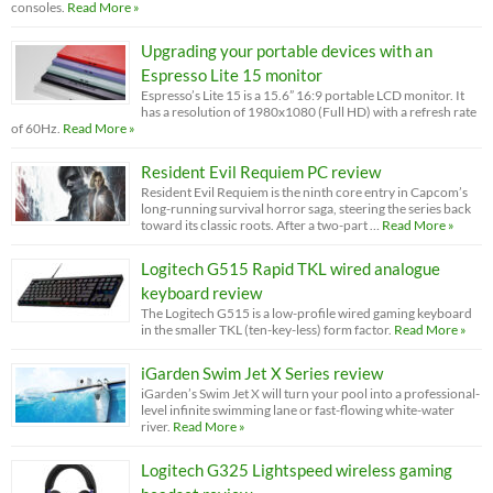
consoles.
Read More »
Upgrading your portable devices with an
Espresso Lite 15 monitor
Espresso’s Lite 15 is a 15.6” 16:9 portable LCD monitor. It
has a resolution of 1980x1080 (Full HD) with a refresh rate
of 60Hz.
Read More »
Resident Evil Requiem PC review
Resident Evil Requiem is the ninth core entry in Capcom’s
long-running survival horror saga, steering the series back
toward its classic roots. After a two-part …
Read More »
Logitech G515 Rapid TKL wired analogue
keyboard review
The Logitech G515 is a low-profile wired gaming keyboard
in the smaller TKL (ten-key-less) form factor.
Read More »
iGarden Swim Jet X Series review
iGarden’s Swim Jet X will turn your pool into a professional-
level infinite swimming lane or fast-flowing white-water
river.
Read More »
Logitech G325 Lightspeed wireless gaming