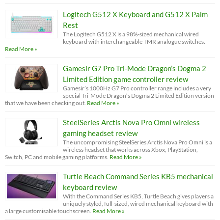
Logitech G512 X Keyboard and G512 X Palm
Rest
The Logitech G512 X is a 98%-sized mechanical wired
keyboard with interchangeable TMR analogue switches.
Read More »
Gamesir G7 Pro Tri-Mode Dragon’s Dogma 2
Limited Edition game controller review
Gamesir’s 1000Hz G7 Pro controller range includes a very
special Tri-Mode Dragon’s Dogma 2 Limited Edition version
that we have been checking out.
Read More »
SteelSeries Arctis Nova Pro Omni wireless
gaming headset review
The uncompromising SteelSeries Arctis Nova Pro Omni is a
wireless headset that works across Xbox, PlayStation,
Switch, PC and mobile gaming platforms.
Read More »
Turtle Beach Command Series KB5 mechanical
keyboard review
With the Command Series KB5, Turtle Beach gives players a
uniquely styled, full-sized, wired mechanical keyboard with
a large customisable touchscreen.
Read More »