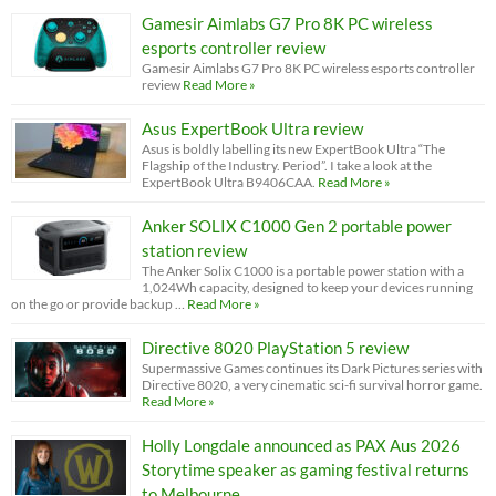
Gamesir Aimlabs G7 Pro 8K PC wireless
esports controller review
Gamesir Aimlabs G7 Pro 8K PC wireless esports controller
review
Read More »
Asus ExpertBook Ultra review
Asus is boldly labelling its new ExpertBook Ultra “The
Flagship of the Industry. Period”. I take a look at the
ExpertBook Ultra B9406CAA.
Read More »
Anker SOLIX C1000 Gen 2 portable power
station review
The Anker Solix C1000 is a portable power station with a
1,024Wh capacity, designed to keep your devices running
on the go or provide backup …
Read More »
Directive 8020 PlayStation 5 review
Supermassive Games continues its Dark Pictures series with
Directive 8020, a very cinematic sci-fi survival horror game.
Read More »
Holly Longdale announced as PAX Aus 2026
Storytime speaker as gaming festival returns
to Melbourne