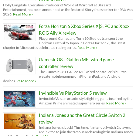
Holly Longdale, Executive Producer of World of Warcraft at Blizzard
Entertainment, has been announced as the featured Storytime speaker for PAX Aus
2026.
Read More »
Forza Horizon 6 Xbox Series X|S, PC and Xbox
ROG Ally X review
Playground Games and Turn 10 Studios transport the
Horizon Festival to Japan in Forza Horizon 6, the latest
chapter in Microsoft’s celebrated racing series.
Read More »
Gamesir G8+ Galileo MFI wired game
controller review
The Gamesir G8+ Galileo MFi wired controller is built to
elevate mobile gaming on iPhone, iPad, and Android
devices.
Read More »
Invincible Vs PlayStation 5 review
Invincible Vs is an arcade-style fighting game inspired by the
Amazon Prime animated superhero series.
Read More »
Indiana Jones and the Great Circle Switch 2
review
Indiana Jones is back! This time, Nintendo Switch 2 players
are invited to join the famous archaeologist in Indiana Jones