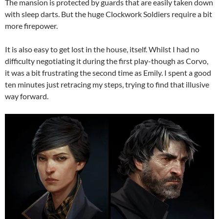
The mansion is protected by guards that are easily taken down
with sleep darts. But the huge Clockwork Soldiers require a bit
more firepower.
It is also easy to get lost in the house, itself. Whilst I had no
difficulty negotiating it during the first play-though as Corvo,
it was a bit frustrating the second time as Emily. I spent a good
ten minutes just retracing my steps, trying to find that illusive
way forward.