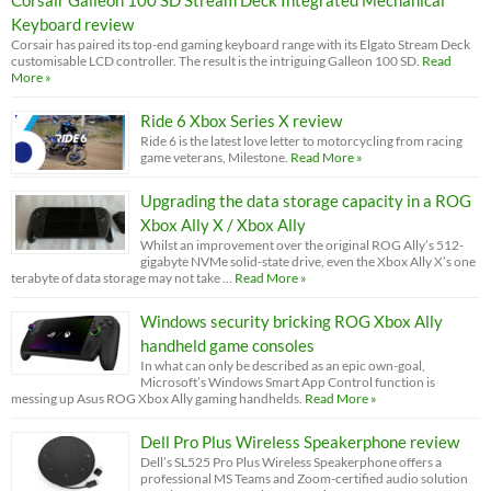
Keyboard review
Corsair has paired its top-end gaming keyboard range with its Elgato Stream Deck
customisable LCD controller. The result is the intriguing Galleon 100 SD.
Read
More »
Ride 6 Xbox Series X review
Ride 6 is the latest love letter to motorcycling from racing
game veterans, Milestone.
Read More »
Upgrading the data storage capacity in a ROG
Xbox Ally X / Xbox Ally
Whilst an improvement over the original ROG Ally’s 512-
gigabyte NVMe solid-state drive, even the Xbox Ally X’s one
terabyte of data storage may not take …
Read More »
Windows security bricking ROG Xbox Ally
handheld game consoles
In what can only be described as an epic own-goal,
Microsoft’s Windows Smart App Control function is
messing up Asus ROG Xbox Ally gaming handhelds.
Read More »
Dell Pro Plus Wireless Speakerphone review
Dell’s SL525 Pro Plus Wireless Speakerphone offers a
professional MS Teams and Zoom-certified audio solution