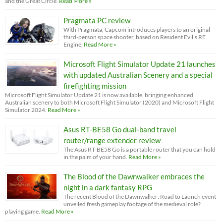
and the Great Circle.
Read More »
Pragmata PC review
With Pragmata, Capcom introduces players to an original
third-person space shooter, based on Resident Evil’s RE
Engine.
Read More »
Microsoft Flight Simulator Update 21 launches
with updated Australian Scenery and a special
firefighting mission
Microsoft Flight Simulator Update 21 is now available, bringing enhanced
Australian scenery to both Microsoft Flight Simulator (2020) and Microsoft Flight
Simulator 2024.
Read More »
Asus RT-BE58 Go dual-band travel
router/range extender review
The Asus RT-BE58 Go is a portable router that you can hold
in the palm of your hand.
Read More »
The Blood of the Dawnwalker embraces the
night in a dark fantasy RPG
The recent Blood of the Dawnwalker: Road to Launch event
unveiled fresh gameplay footage of the medieval role?
playing game.
Read More »