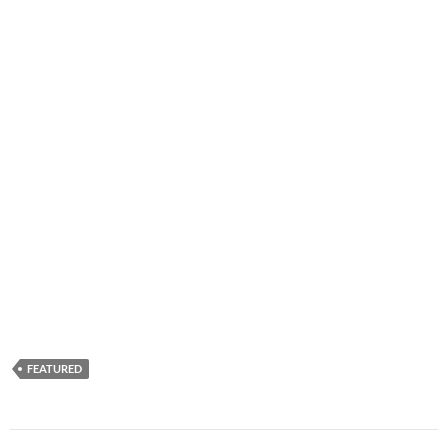
FEATURED
Post