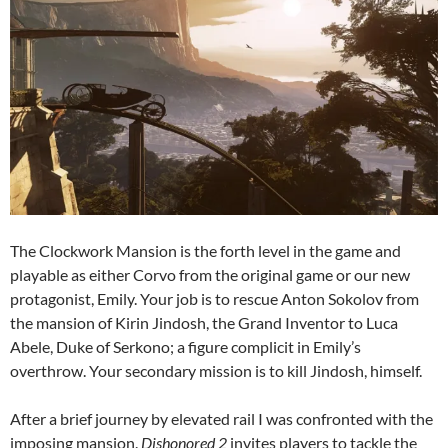
The Clockwork Mansion is the forth level in the game and
playable as either Corvo from the original game or our new
protagonist, Emily. Your job is to rescue Anton Sokolov from
the mansion of Kirin Jindosh, the Grand Inventor to Luca
Abele, Duke of Serkono; a figure complicit in Emily’s
overthrow. Your secondary mission is to kill Jindosh, himself.
After a brief journey by elevated rail I was confronted with the
imposing mansion.
Dishonored 2
invites players to tackle the