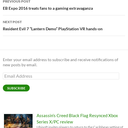
PREVIOUS POST
navigation
EB Expo 2016 treats fans to a gaming extravaganza
NEXT POST
Resident Evil 7 “Lantern Demo” PlayStation VR hands-on
Enter your email address to subscribe and receive notifications of
new posts by email.
Email
Address
SUBSCRIBE
Assassin’s Creed Black Flag Resynced Xbox
Series X/PC review
Ubisoft invites players to return to the Caribbean setting of