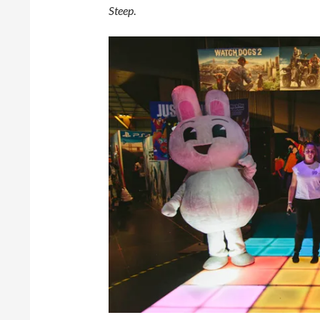
Steep
.