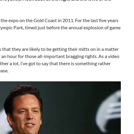
the expo on the Gold Coast in 2011. For the last five years
ympic Park, timed just before the annual explosion of game
that they are likely to be getting their mitts on in a matter
r an hour for those all-important bragging rights. As a video
r a lot, I’ve got to say that there is something rather
ease.