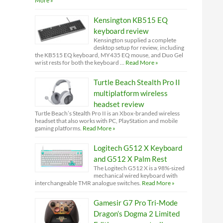
More »
Kensington KB515 EQ
keyboard review
Kensington supplied a complete
desktop setup for review, including
the KB515 EQ keyboard, MY435 EQ mouse, and Duo Gel
wrist rests for both the keyboard …
Read More »
Turtle Beach Stealth Pro II
multiplatform wireless
headset review
Turtle Beach’s Stealth Pro II is an Xbox-branded wireless
headset that also works with PC, PlayStation and mobile
gaming platforms.
Read More »
Logitech G512 X Keyboard
and G512 X Palm Rest
The Logitech G512 X is a 98%-sized
mechanical wired keyboard with
interchangeable TMR analogue switches.
Read More »
Gamesir G7 Pro Tri-Mode
Dragon’s Dogma 2 Limited