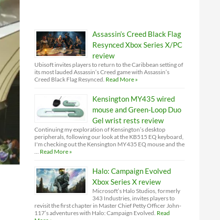
Assassin’s Creed Black Flag
Resynced Xbox Series X/PC
review
Ubisoft invites players to return to the Caribbean setting of
its most lauded Assassin’s Creed game with Assassin’s
Creed Black Flag Resynced.
Read More »
Kensington MY435 wired
mouse and Green-Loop Duo
Gel wrist rests review
Continuing my exploration of Kensington’s desktop
peripherals, following our look at the KB515 EQ keyboard,
I'm checking out the Kensington MY435 EQ mouse and the
…
Read More »
Halo: Campaign Evolved
Xbox Series X review
Microsoft’s Halo Studios, formerly
343 Industries, invites players to
revisit the first chapter in Master Chief Petty Officer John-
117’s adventures with Halo: Campaign Evolved.
Read