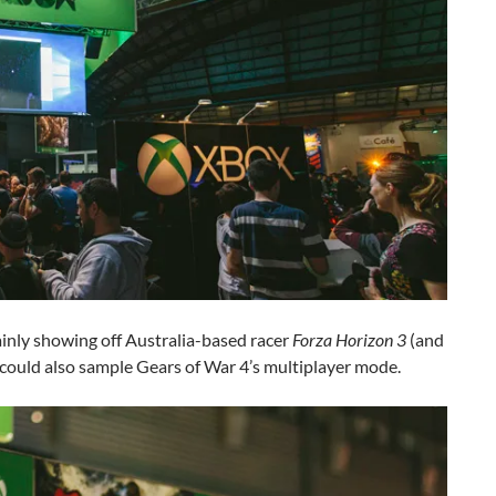
inly showing off Australia-based racer
Forza Horizon 3
(and
 could also sample Gears of War 4’s multiplayer mode.