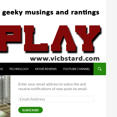
KS
TECHNOLOGY
MOVIE REVIEWS
YOUTUBE CHANNEL
Enter your email address to subscribe and
receive notifications of new posts by email.
Email
Address
SUBSCRIBE