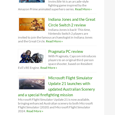
Invincible Vs is an arcade-style
fighting game inspired by the
Amazon Prime animated superhero series.
Read More »
Indiana Jones and the Great
Circle Switch 2 review
Indiana Jones is back! This time,
Nintendo Switch 2 players are
invited to join the famous archaeologist in Indiana Jones
and the Great Circle.
Read More »
Pragmata PC review
With Pragmata, Capcom introduces
players to an original third-person
space shooter, based on Resident
Evil’s RE Engine.
Read More »
Microsoft Flight Simulator
Update 21 launches with
updated Australian Scenery
and a special firefighting mission
Microsoft Flight Simulator Update 21 is now available,
bringing enhanced Australian scenery to both Microsoft
Flight Simulator (2020) and Microsoft Flight Simulator
2024.
Read More »