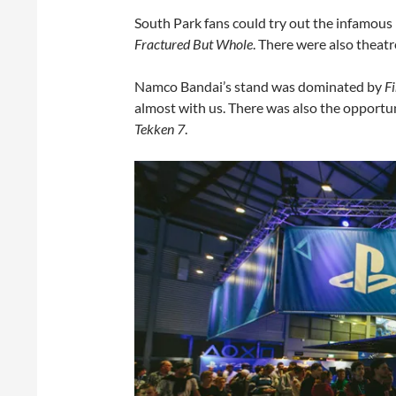
South Park fans could try out the infamous
Fractured But Whole
. There were also theat
Namco Bandai’s stand was dominated by
F
almost with us. There was also the opportu
Tekken 7
.