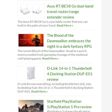
Asus RT-BE58 Go dual-band
travel router/range
extender review
The Asus RT-BE58 Go is a portable router that you can
hold in the palm of your hand.
Read More »
The Blood of the
Dawnwalker embraces the
night in a dark fantasy RPG
The recent Blood of the Dawnwalker: Road to Launch
event unveiled fresh gameplay footage of the medieval
role?playing game.
Read More »
D-Link 14-in-1 Thunderbolt
4 Docking Station DUF-E01
review
D-Link throws everything, including the kitchen sink, into
its desktop hub, the 14-in-1 Thunderbolt 4 docking Station
DUF-E01.
Read More »
Starfield PlayStation
5/PlayStation 5 Pro review
PlayStation 5 players finally get to