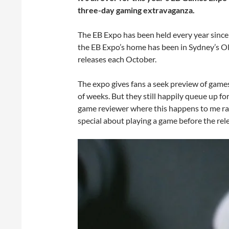
three-day gaming extravaganza.
The EB Expo has been held every year since 
the EB Expo’s home has been in Sydney’s Ol
releases each October.
The expo gives fans a seek preview of games 
of weeks. But they still happily queue up fo
game reviewer where this happens to me rathe
special about playing a game before the rel