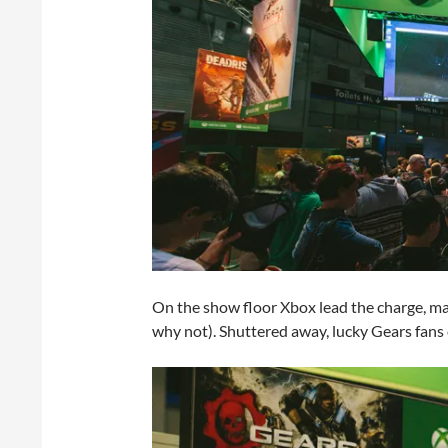
On the show floor Xbox lead the charge, ma
why not). Shuttered away, lucky Gears fans