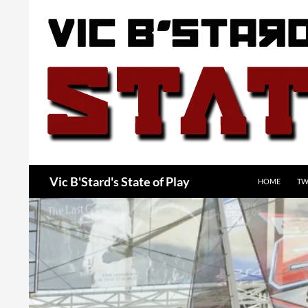
Skip
to
content
Search
Vic B'Stard's State of Play
HOME
TW