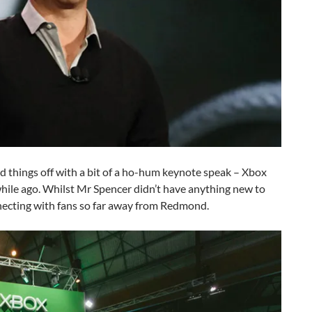
d things off with a bit of a ho-hum keynote speak – Xbox
 while ago. Whilst Mr Spencer didn’t have anything new to
onnecting with fans so far away from Redmond.