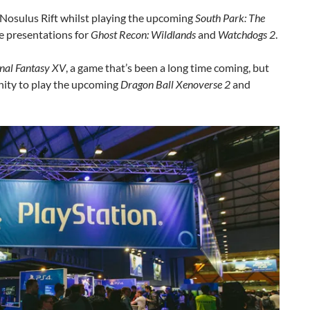
 Nosulus Rift whilst playing the upcoming
South Park: The
re presentations for
Ghost Recon: Wildlands
and
Watchdogs 2
.
inal Fantasy XV
, a game that’s been a long time coming, but
nity to play the upcoming
Dragon Ball Xenoverse 2
and