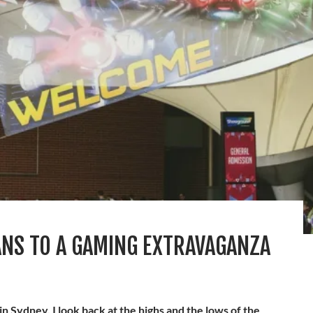
ANS TO A GAMING EXTRAVAGANZA
 in Sydney, I look back at the highs and the lows of the