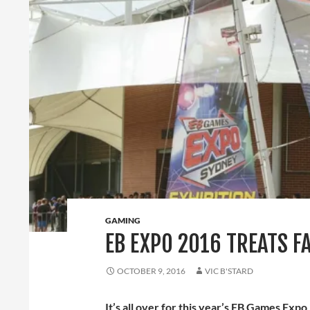
GAMING
EB EXPO 2016 TREATS F
OCTOBER 9, 2016
VIC B'STARD
It’s all over for this year’s EB Games Expo