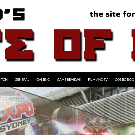
ITCH
GENERAL
GAMING
GAME REVIEWS
FILM AND TV
COMIC BOO