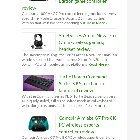
Edition game controller
review
Gamesir’s 1000Hz G7 Pro controller range includes a very
special Tri-Mode Dragon’s Dogma 2 Limited Edition
version that we have been checking out.
Read More »
SteelSeries Arctis Nova Pro
Omni wireless gaming
headset review
The uncompromising SteelSeries Arctis Nova Pro Omni is a
wireless headset that works across Xbox, PlayStation,
Switch, PC and mobile gaming platforms.
Read More »
Turtle Beach Command
Series KB5 mechanical
keyboard review
With the Command Series KB5, Turtle Beach gives players
a uniquely styled, full-sized, wired mechanical keyboard
with a large customisable touchscreen.
Read More »
Gamesir Aimlabs G7 Pro 8K
PC wireless esports
controller review
Gamesir Aimlabs G7 Pro 8K PC wireless esports controller