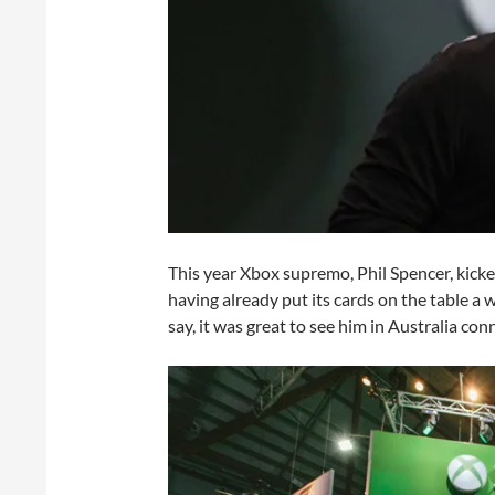
This year Xbox supremo, Phil Spencer, kicke
having already put its cards on the table a
say, it was great to see him in Australia c