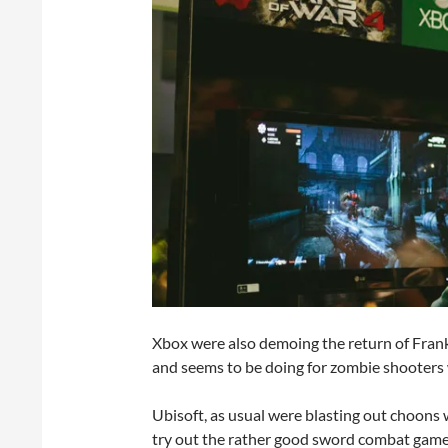
Xbox were also demoing the return of Fran
and seems to be doing for zombie shooter
Ubisoft, as usual were blasting out choons w
try out the rather good sword combat gam