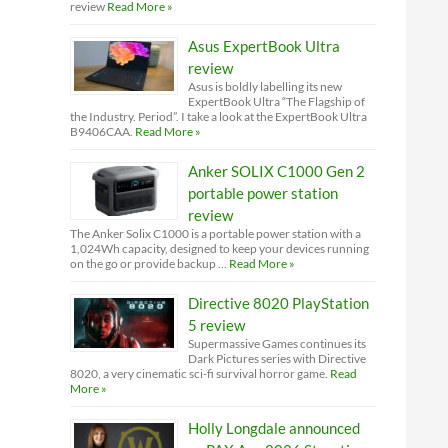
review
Read More »
Asus ExpertBook Ultra
review
Asus is boldly labelling its new
ExpertBook Ultra “The Flagship of
the Industry. Period”. I take a look at the ExpertBook Ultra
B9406CAA.
Read More »
Anker SOLIX C1000 Gen 2
portable power station
review
The Anker Solix C1000 is a portable power station with a
1,024Wh capacity, designed to keep your devices running
on the go or provide backup …
Read More »
Directive 8020 PlayStation
5 review
Supermassive Games continues its
Dark Pictures series with Directive
8020, a very cinematic sci-fi survival horror game.
Read
More »
Holly Longdale announced