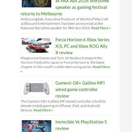
as PAX Aus 2026 Storytime
speaker as gaming festival
returns to Melbourne
Holly Longdale, Executive Producer of World of Warcraft
at Blizzard Entertainment, has been announced as the
featured Storytime speaker for PAX Aus 2026.
Read More »
Forza Horizon 6 Xbox Series
X|S, PC and Xbox ROG Ally
X review
Playground Games and Turn 10 Studios transport the
Horizon Festival to Japan in Forza Horizon 6, the latest
chapter in Microsoft’s celebrated racing series.
Read More
»
Gamesir G8+ Galileo MFI
wired game controller
review
The Gamesir G8+ Galileo MFi wired controller is built to
elevate mobile gaming on iPhone, iPad, and Android
devices.
Read More »
Invincible Vs PlayStation 5
review