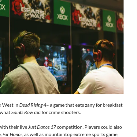
k West in
Dead Rising 4
– a game that eats zany for breakfast
s what
Saints Row
did for crime shooters.
ith their live
Just Dance 17
competition. Players could also
e,
For Honor
, as well as mountaintop extreme sports game,