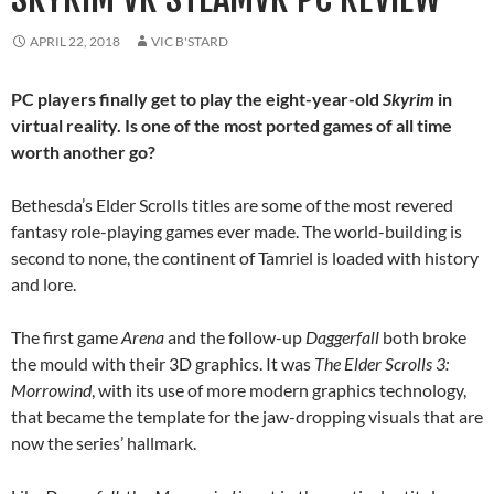
APRIL 22, 2018
VIC B'STARD
PC players finally get to play the eight-year-old
Skyrim
in
virtual reality. Is one of the most ported games of all time
worth another go?
Bethesda’s Elder Scrolls titles are some of the most revered
fantasy role-playing games ever made. The world-building is
second to none, the continent of Tamriel is loaded with history
and lore.
The first game
Arena
and the follow-up
Daggerfall
both broke
the mould with their 3D graphics. It was
The Elder Scrolls 3:
Morrowind
, with its use of more modern graphics technology,
that became the template for the jaw-dropping visuals that are
now the series’ hallmark.