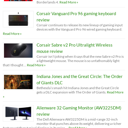
Borderlands 4.
Read More »
Corsair Vanguard Pro 96 gaming keyboard
review
Corsair continues to release its new lineup of gaming input
devices with the Vanguard Pro 96 wired gaming keyboard.
Read More »
Corsair Sabre v2 Pro Ultralight Wireless
mouse review
Corsair isn’t joking when it says that the new Sabre v2 Pro is
a lightweight mouse. The mouse is so unfathomably light
that I thought …
Read More »
Indiana Jones and the Great Circle: The Order
of Giants DLC
Bethesda’s smash hit Indiana Jones and the Great Circle
gets a DLC expansion with The Order of Giants.
Read More
»
Alienware 32 Gaming Monitor (AW3225DM)
review
The Dell Alienware AW3225DM is a mid-range 32-inch
monitor that punches above its weight, delivering a richer
feature set than typical displays in its price …
Read More »