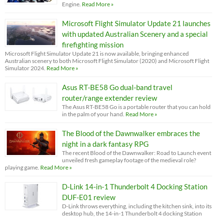
Engine.
Read More »
Microsoft Flight Simulator Update 21 launches
with updated Australian Scenery and a special
firefighting mission
Microsoft Flight Simulator Update 21 is now available, bringing enhanced
Australian scenery to both Microsoft Flight Simulator (2020) and Microsoft Flight
Simulator 2024.
Read More »
Asus RT-BE58 Go dual-band travel
router/range extender review
The Asus RT-BE58 Go is a portable router that you can hold
in the palm of your hand.
Read More »
The Blood of the Dawnwalker embraces the
night in a dark fantasy RPG
The recent Blood of the Dawnwalker: Road to Launch event
unveiled fresh gameplay footage of the medieval role?
playing game.
Read More »
D-Link 14-in-1 Thunderbolt 4 Docking Station
DUF-E01 review
D-Link throws everything, including the kitchen sink, into its
desktop hub, the 14-in-1 Thunderbolt 4 docking Station