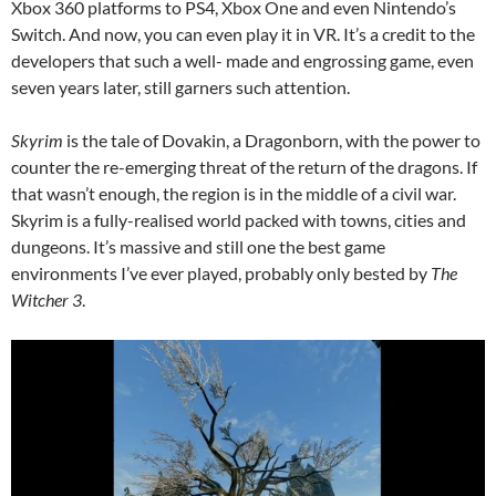
Xbox 360 platforms to PS4, Xbox One and even Nintendo’s
Switch. And now, you can even play it in VR. It’s a credit to the
developers that such a well- made and engrossing game, even
seven years later, still garners such attention.
Skyrim
is the tale of Dovakin, a Dragonborn, with the power to
counter the re-emerging threat of the return of the dragons. If
that wasn’t enough, the region is in the middle of a civil war.
Skyrim is a fully-realised world packed with towns, cities and
dungeons. It’s massive and still one the best game
environments I’ve ever played, probably only bested by
The
Witcher 3
.