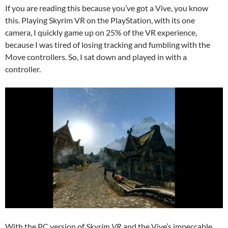
If you are reading this because you’ve got a Vive, you know
this. Playing Skyrim VR on the PlayStation, with its one
camera, I quickly game up on 25% of the VR experience,
because I was tired of losing tracking and fumbling with the
Move controllers. So, I sat down and played in with a
controller.
With the PC version of
Skyrim VR
and the Vive’s impeccable