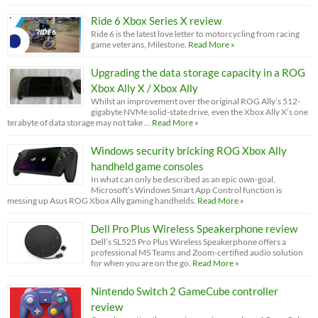
Ride 6 Xbox Series X review
Ride 6 is the latest love letter to motorcycling from racing
game veterans, Milestone.
Read More »
Upgrading the data storage capacity in a ROG
Xbox Ally X / Xbox Ally
Whilst an improvement over the original ROG Ally’s 512-
gigabyte NVMe solid-state drive, even the Xbox Ally X’s one
terabyte of data storage may not take …
Read More »
Windows security bricking ROG Xbox Ally
handheld game consoles
In what can only be described as an epic own-goal,
Microsoft’s Windows Smart App Control function is
messing up Asus ROG Xbox Ally gaming handhelds.
Read More »
Dell Pro Plus Wireless Speakerphone review
Dell’s SL525 Pro Plus Wireless Speakerphone offers a
professional MS Teams and Zoom-certified audio solution
for when you are on the go.
Read More »
Nintendo Switch 2 GameCube controller
review