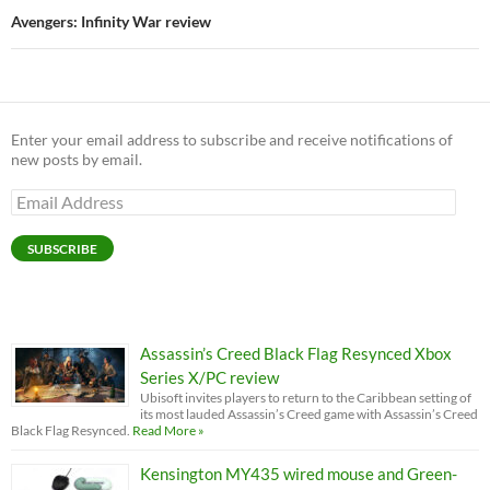
Avengers: Infinity War review
Enter your email address to subscribe and receive notifications of
new posts by email.
Email
Address
SUBSCRIBE
Assassin’s Creed Black Flag Resynced Xbox
Series X/PC review
Ubisoft invites players to return to the Caribbean setting of
its most lauded Assassin’s Creed game with Assassin’s Creed
Black Flag Resynced.
Read More »
Kensington MY435 wired mouse and Green-