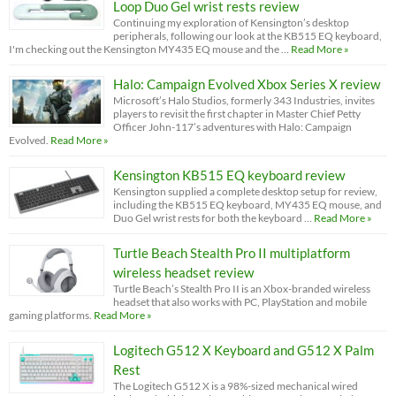
Loop Duo Gel wrist rests review
Continuing my exploration of Kensington’s desktop
peripherals, following our look at the KB515 EQ keyboard,
I'm checking out the Kensington MY435 EQ mouse and the …
Read More »
Halo: Campaign Evolved Xbox Series X review
Microsoft’s Halo Studios, formerly 343 Industries, invites
players to revisit the first chapter in Master Chief Petty
Officer John-117’s adventures with Halo: Campaign
Evolved.
Read More »
Kensington KB515 EQ keyboard review
Kensington supplied a complete desktop setup for review,
including the KB515 EQ keyboard, MY435 EQ mouse, and
Duo Gel wrist rests for both the keyboard …
Read More »
Turtle Beach Stealth Pro II multiplatform
wireless headset review
Turtle Beach’s Stealth Pro II is an Xbox-branded wireless
headset that also works with PC, PlayStation and mobile
gaming platforms.
Read More »
Logitech G512 X Keyboard and G512 X Palm
Rest
The Logitech G512 X is a 98%-sized mechanical wired