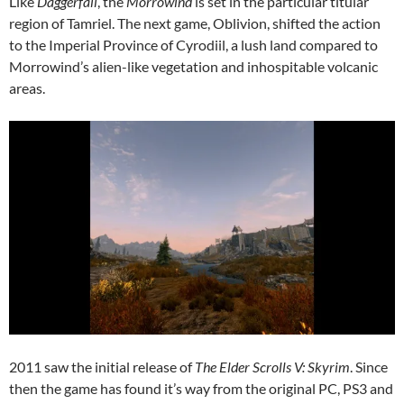
Like
Daggerfall
, the
Morrowind
is set in the particular titular
region of Tamriel. The next game, Oblivion, shifted the action
to the Imperial Province of Cyrodiil, a lush land compared to
Morrowind’s alien-like vegetation and inhospitable volcanic
areas.
2011 saw the initial release of
The Elder Scrolls V: Skyrim
. Since
then the game has found it’s way from the original PC, PS3 and