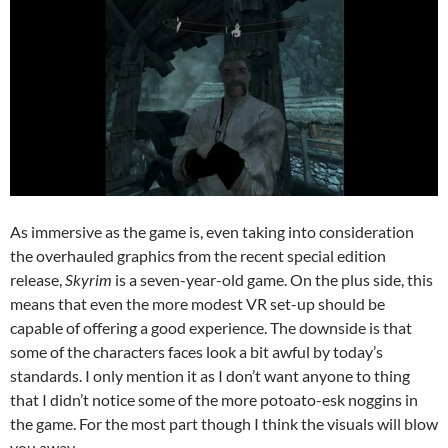
As immersive as the game is, even taking into consideration
the overhauled graphics from the recent special edition
release,
Skyrim
is a seven-year-old game. On the plus side, this
means that even the more modest VR set-up should be
capable of offering a good experience. The downside is that
some of the characters faces look a bit awful by today’s
standards. I only mention it as I don’t want anyone to thing
that I didn’t notice some of the more potoato-esk noggins in
the game. For the most part though I think the visuals will blow
you away.