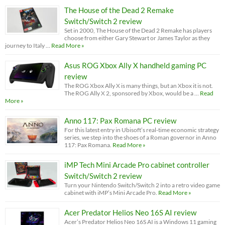
The House of the Dead 2 Remake
Switch/Switch 2 review
Set in 2000, The House of the Dead 2 Remake has players
choose from either Gary Stewart or James Taylor as they
journey to Italy …
Read More »
Asus ROG Xbox Ally X handheld gaming PC
review
The ROG Xbox Ally X is many things, but an Xbox it is not.
The ROG Ally X 2, sponsored by Xbox, would be a …
Read
More »
Anno 117: Pax Romana PC review
For this latest entry in Ubisoft’s real-time economic strategy
series, we step into the shoes of a Roman governor in Anno
117: Pax Romana.
Read More »
iMP Tech Mini Arcade Pro cabinet controller
Switch/Switch 2 review
Turn your Nintendo Switch/Switch 2 into a retro video game
cabinet with iMP’s Mini Arcade Pro.
Read More »
Acer Predator Helios Neo 16S AI review
Acer’s Predator Helios Neo 16S AI is a Windows 11 gaming