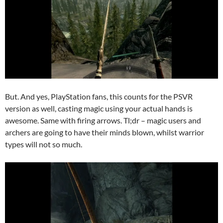
But. And yes, PlayStation fans, this counts for the PSVR
version as well, casting magic using your actual hands is
awesome. Same with firing arrows. Tl;dr – magic users and
archers are going to have their minds blown, whilst warrior
types will not so much.