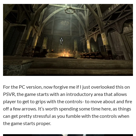
For the PC version, now forgive me if I just overlooked this on
PSVR, the game starts with an introductory area that allows
player to get to grips with the controls- to move about and fire
off a few arrows. It’s worth spending some time here, as things
can get pretty stressful as you fumble with the controls when
the game starts proper.