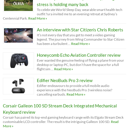
stress is holding many back
To celebrate World Sleep Day, wearable smart health tech
outfit ?ura invited me to an evening retreat at Sydney’s
Centennial Park.
Read More »
An interview with Star Citizen’s Chris Roberts
It’s not every day that you get to meet a video gaming
legend. The journey from Wing Commander to Star Citizen
has been a turbulent …
Read More »
Honeycomb Echo Aviation Controller review
Ever wanted the genuine feeling of flying a plane from your
desktop or laptop PC, but don’t have the space for a full
flight sim …
Read More »
Edifier NeoBuds Pro 3 review
Edifier endeavours to provide a full mobile audio
experience with the NeoBuds Pro 3 wireless noise?
cancelling earbuds.
Read More »
Corsair Galleon 100 SD Stream Deck Integrated Mechanical
Keyboard review
Corsair has paired its top-end gaming keyboard range with its Elgato Stream Deck
customisable LCD controller. The result is the intriguing Galleon 100 SD.
Read
More »