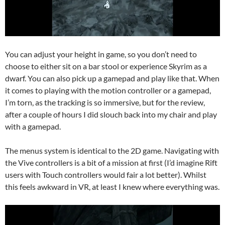
You can adjust your height in game, so you don’t need to
choose to either sit on a bar stool or experience Skyrim as a
dwarf. You can also pick up a gamepad and play like that. When
it comes to playing with the motion controller or a gamepad,
I’m torn, as the tracking is so immersive, but for the review,
after a couple of hours I did slouch back into my chair and play
with a gamepad.
The menus system is identical to the 2D game. Navigating with
the Vive controllers is a bit of a mission at first (I’d imagine Rift
users with Touch controllers would fair a lot better). Whilst
this feels awkward in VR, at least I knew where everything was.