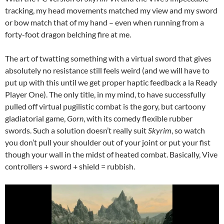
tracking, my head movements matched my view and my sword
or bow match that of my hand – even when running from a
forty-foot dragon belching fire at me.
The art of twatting something with a virtual sword that gives
absolutely no resistance still feels weird (and we will have to
put up with this until we get proper haptic feedback a la Ready
Player One). The only title, in my mind, to have successfully
pulled off virtual pugilistic combat is the gory, but cartoony
gladiatorial game,
Gorn
, with its comedy flexible rubber
swords. Such a solution doesn’t really suit
Skyrim
, so watch
you don’t pull your shoulder out of your joint or put your fist
though your wall in the midst of heated combat. Basically, Vive
controllers + sword + shield = rubbish.