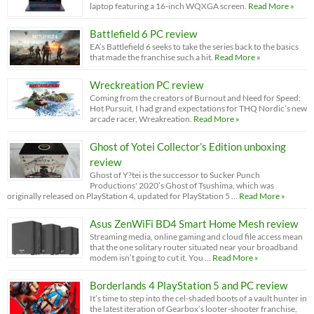
laptop featuring a 16-inch WQXGA screen.
Read More »
Battlefield 6 PC review
EA’s Battlefield 6 seeks to take the series back to the basics
that made the franchise such a hit.
Read More »
Wreckreation PC review
Coming from the creators of Burnout and Need for Speed:
Hot Pursuit, I had grand expectations for THQ Nordic’s new
arcade racer, Wreakreation.
Read More »
Ghost of Yotei Collector’s Edition unboxing
review
Ghost of Y?tei is the successor to Sucker Punch
Productions' 2020’s Ghost of Tsushima, which was
originally released on PlayStation 4, updated for PlayStation 5 …
Read More »
Asus ZenWiFi BD4 Smart Home Mesh review
Streaming media, online gaming and cloud file access mean
that the one solitary router situated near your broadband
modem isn’t going to cut it. You …
Read More »
Borderlands 4 PlayStation 5 and PC review
It’s time to step into the cel-shaded boots of a vault hunter in
the latest iteration of Gearbox’s looter-shooter franchise,