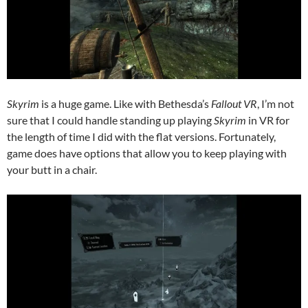
Skyrim
is a huge game. Like with Bethesda’s
Fallout VR
, I’m not
sure that I could handle standing up playing
Skyrim
in VR for
the length of time I did with the flat versions. Fortunately,
game does have options that allow you to keep playing with
your butt in a chair.