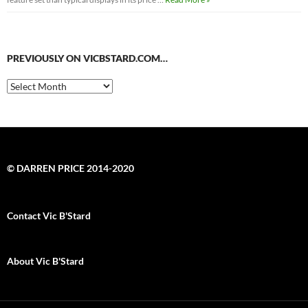
PREVIOUSLY ON VICBSTARD.COM…
Previously
on
VicBStard.com…
© DARREN PRICE 2014-2020
Contact Vic B'Stard
About Vic B'Stard