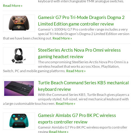
keyboard with interchangeable TMR analogue switches.
Read More »
Gamesir G7 Pro Tri-Mode Dragon’s Dogma 2
Limited Edition game controller review
Gamesir’s 1000Hz G7 Pro controller range includes a very
special Tri-Mode Dragon’s Dogma 2 Limited Edition version
that we have been checking out.
Read More »
SteelSeries Arctis Nova Pro Omni wireless
gaming headset review
The uncompromising SteelSeries Arctis Nova Pro Omni is a
wireless headset that works across Xbox, PlayStation,
Switch, PC and mobile gaming platforms.
Read More »
Turtle Beach Command Series KB5 mechanical
keyboard review
With the Command Series KB5, Turtle Beach gives players a
uniquely styled, full-sized, wired mechanical keyboard with
a large customisable touchscreen.
Read More »
Gamesir Aimlabs G7 Pro 8K PC wireless
esports controller review
Gamesir Aimlabs G7 Pro 8K PC wireless esports controller
review
Read More »