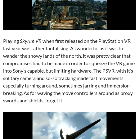
Playing
Skyrim VR
when first released on the PlayStation VR
last year was rather tantalising. As wonderful as it was to
wander the snowy lands of the north, it was pretty clear that
compromises had to be made in order to squeeze the VR game
into Sony’s capable, but limiting hardware. The PSVR, with it’s
solitary camera and so-so tracking made fast movements,
especially turning around, sometimes jarring and immersion-
breaking. As for waving the move controllers around as proxy
swords and shields, forget it.