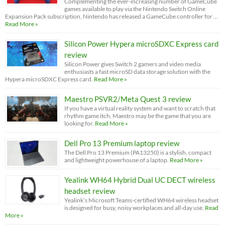
Complementing the ever-increasing number of GameCube
games available to play via the Nintendo Switch Online
Expansion Pack subscription, Nintendo has released a GameCube controller for …
Read More »
Silicon Power Hypera microSDXC Express card
review
Silicon Power gives Switch 2 gamers and video media
enthusiasts a fast microSD data storage solution with the
Hypera microSDXC Express card.
Read More »
Maestro PSVR2/Meta Quest 3 review
If you have a virtual reality system and want to scratch that
rhythm game itch, Maestro may be the game that you are
looking for.
Read More »
Dell Pro 13 Premium laptop review
The Dell Pro 13 Premium (PA13250) is a stylish, compact
and lightweight powerhouse of a laptop.
Read More »
Yealink WH64 Hybrid Dual UC DECT wireless
headset review
Yealink’s Microsoft Teams-certified WH64 wireless headset
is designed for busy, noisy workplaces and all-day use.
Read
More »