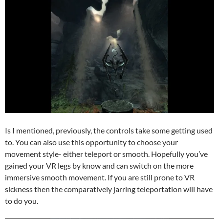
Is I mentioned, previously, the controls take some getting used
to. You can also use this opportunity to choose your
movement style- either teleport or smooth. Hopefully you’ve
gained your VR legs by know and can switch on the more
immersive smooth movement. If you are still prone to VR
sickness then the comparatively jarring teleportation will have
to do you.