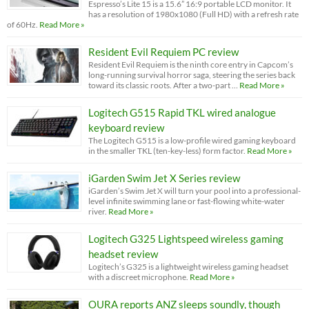
Espresso’s Lite 15 is a 15.6” 16:9 portable LCD monitor. It
has a resolution of 1980x1080 (Full HD) with a refresh rate
of 60Hz.
Read More »
Resident Evil Requiem PC review
Resident Evil Requiem is the ninth core entry in Capcom’s
long-running survival horror saga, steering the series back
toward its classic roots. After a two-part …
Read More »
Logitech G515 Rapid TKL wired analogue
keyboard review
The Logitech G515 is a low-profile wired gaming keyboard
in the smaller TKL (ten-key-less) form factor.
Read More »
iGarden Swim Jet X Series review
iGarden’s Swim Jet X will turn your pool into a professional-
level infinite swimming lane or fast-flowing white-water
river.
Read More »
Logitech G325 Lightspeed wireless gaming
headset review
Logitech’s G325 is a lightweight wireless gaming headset
with a discreet microphone.
Read More »
OURA reports ANZ sleeps soundly, though