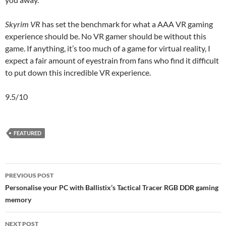
Skyrim VR
has set the benchmark for what a AAA VR gaming
experience should be. No VR gamer should be without this
game. If anything, it’s too much of a game for virtual reality, I
expect a fair amount of eyestrain from fans who find it difficult
to put down this incredible VR experience.
9.5/10
FEATURED
Post
PREVIOUS POST
navigation
Personalise your PC with Ballistix’s Tactical Tracer RGB DDR gaming
memory
NEXT POST