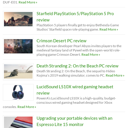
DUF-E01.
Read More »
Starfield PlayStation 5/PlayStation 5 Pro
review
PlayStation 5 players finally get to enjoy Bethesda Game
Studios’ Starfield space role-playing game.
Read More »
Crimson Desert PC review
South Korean developer Pearl Abyss invites players to the
medieval fantasy land of Pywel with the open-world role-
playing game Crimson Desert.
Read More »
Death Stranding 2: On the Beach PC review
Death Stranding 2: On the Beach, the sequel to Hideo
Kojima’s 2019 walking simulator, comes to PC.
Read More »
LucidSound LS10X wired gaming headset
review
PowerA’s LucidSound LS10X is a high-quality, budget-
conscious wired gaming headset designed for Xbox
consoles.
Read More »
Upgrading your portable devices with an
Espresso Lite 15 monitor