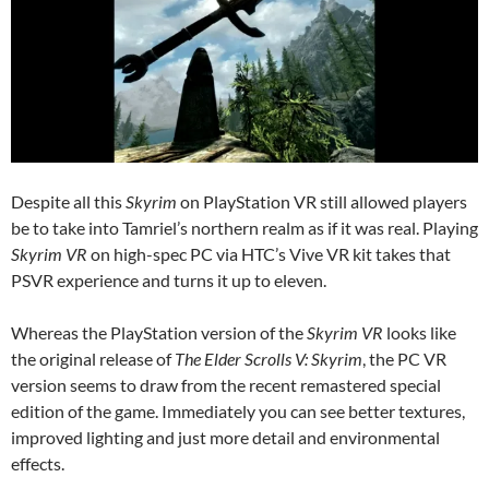
Despite all this
Skyrim
on PlayStation VR still allowed players
be to take into Tamriel’s northern realm as if it was real. Playing
Skyrim VR
on high-spec PC via HTC’s Vive VR kit takes that
PSVR experience and turns it up to eleven.
Whereas the PlayStation version of the
Skyrim VR
looks like
the original release of
The Elder Scrolls V: Skyrim
, the PC VR
version seems to draw from the recent remastered special
edition of the game. Immediately you can see better textures,
improved lighting and just more detail and environmental
effects.