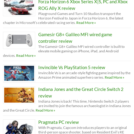
Forza Horizon 6 Xbox Series X|S, PC and Xbox
ROG Ally X review
Playground Games and Turn 10 Studios transport the
Horizon Festival to Japan in Forza Horizon 6, the latest
chapter in Microsoft’s celebrated racing series.
Read More »
Gamesir G8+ Galileo MFI wired game
controller review
The Gamesir G8+ Galileo MFi wired controller is built to
elevate mobile gaming on iPhone, iPad, and Android
devices.
Read More »
Invincible Vs PlayStation 5 review
Invincible Vs is an arcade-style fighting game inspired by the
Amazon Prime animated superhero series.
Read More »
Indiana Jones and the Great Circle Switch 2
review
Indiana Jones is back! This time, Nintendo Switch 2 players
are invited to join the famous archaeologist in Indiana Jones
and the Great Circle.
Read More »
Pragmata PC review
With Pragmata, Capcom introduces players to an original
third-person space shooter, based on Resident Evil’s RE