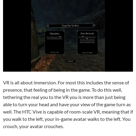
VR is all about immersion. For most this includes the sense of
presence, that feeling of being in the game. To do this well,
tethering the real you to the VR you is more than just being
able to turn your head and have your view of the game turn as
well. The HTC Vive is capable of room-scale VR, meaning that if
you walk to the left, your in-game avatar walks to the left. You
crouch, your avatar crouches.