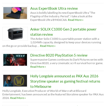
Asus ExpertBook Ultra review
Asus is boldly labelling its new ExpertBook Ultra “The
Flagship of the Industry. Period”. I take a look at the
ExpertBook Ultra B9406CAA.
Read More »
Anker SOLIX C1000 Gen 2 portable power
station review
The Anker Solix C1000 is a portable power station with a
1,024Wh capacity, designed to keep your devices running
on the go or provide backup …
Read More »
Directive 8020 PlayStation 5 review
Supermassive Games continues its Dark Pictures series with
Directive 8020, a very cinematic sci-fi survival horror game.
Read More »
Holly Longdale announced as PAX Aus 2026
Storytime speaker as gaming festival returns
to Melbourne
Holly Longdale, Executive Producer of World of Warcraft at Blizzard
Entertainment, has been announced as the featured Storytime speaker for PAX Aus
2026.
Read More »