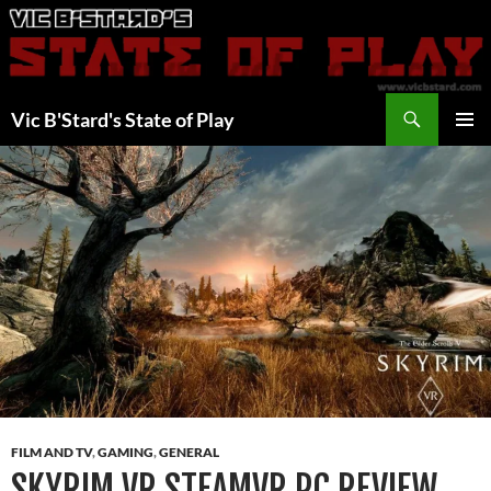
Skip
to
content
Search
Vic B'Stard's State of Play
PRIMAR
MENU
FILM AND TV
,
GAMING
,
GENERAL
SKYRIM VR STEAMVR PC REVIEW