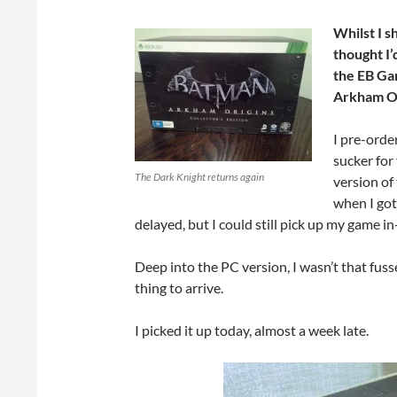
Whilst I s
thought I’
the EB Gam
Arkham Ori
I pre-orde
sucker for
The Dark Knight returns again
version of
when I got
delayed, but I could still pick up my game i
Deep into the PC version, I wasn’t that fuss
thing to arrive.
I picked it up today, almost a week late.