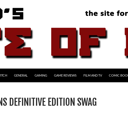
ITCH
GENERAL
GAMING
GAME REVIEWS
FILM AND TV
COMIC BOO
S DEFINITIVE EDITION SWAG