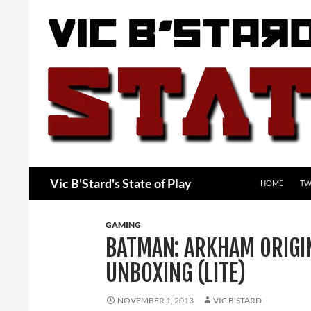
Skip
to
content
Search
Vic B'Stard's State of Play
HOME
TW
GAMING
BATMAN: ARKHAM ORIGIN
UNBOXING (LITE)
NOVEMBER 1, 2013
VIC B'STARD