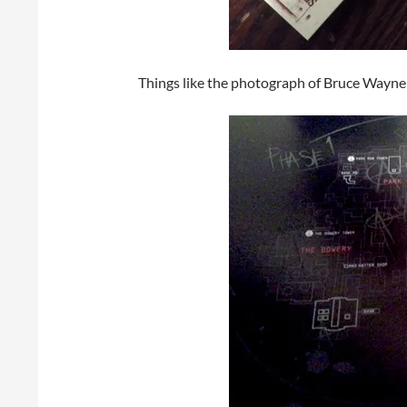
Things like the photograph of Bruce Wayne a