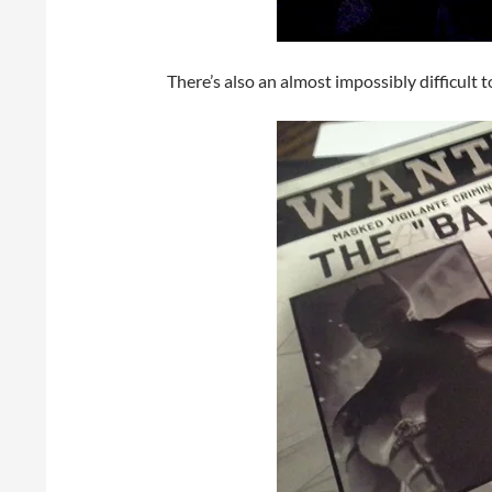
There’s also an almost impossibly difficult 