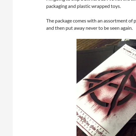
packaging and plastic wrapped toys.
The package comes with an assortment of pr
and then put away never to be seen again.