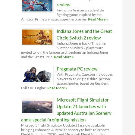
review
Invincible Vs is an arcade-style
fighting game inspired by the
Amazon Prime animated superhero series.
Read More »
Indiana Jones and the Great
Circle Switch 2 review
Indiana Jones is back! This time,
Nintendo Switch 2 players are
invited to join the famous archaeologist in Indiana Jones
and the Great Circle.
Read More »
Pragmata PC review
With Pragmata, Capcom introduces
players to an original third-person
space shooter, based on Resident
Evil’s RE Engine.
Read More »
Microsoft Flight Simulator
Update 21 launches with
updated Australian Scenery
and a special firefighting mission
Microsoft Flight Simulator Update 21 is now available,
bringing enhanced Australian scenery to both Microsoft
Flight Simulator (2020) and Microsoft Flight Simulator