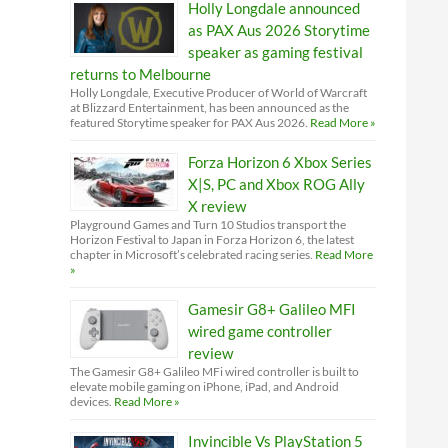
Holly Longdale announced
as PAX Aus 2026 Storytime
speaker as gaming festival
returns to Melbourne
Holly Longdale, Executive Producer of World of Warcraft
at Blizzard Entertainment, has been announced as the
featured Storytime speaker for PAX Aus 2026.
Read More »
Forza Horizon 6 Xbox Series
X|S, PC and Xbox ROG Ally
X review
Playground Games and Turn 10 Studios transport the
Horizon Festival to Japan in Forza Horizon 6, the latest
chapter in Microsoft’s celebrated racing series.
Read More
»
Gamesir G8+ Galileo MFI
wired game controller
review
The Gamesir G8+ Galileo MFi wired controller is built to
elevate mobile gaming on iPhone, iPad, and Android
devices.
Read More »
Invincible Vs PlayStation 5