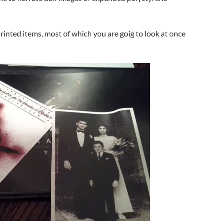
inted items, most of which you are goig to look at once