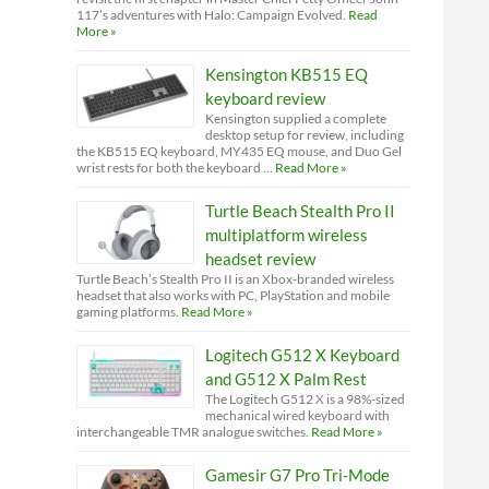
117’s adventures with Halo: Campaign Evolved.
Read
More »
Kensington KB515 EQ
keyboard review
Kensington supplied a complete
desktop setup for review, including
the KB515 EQ keyboard, MY435 EQ mouse, and Duo Gel
wrist rests for both the keyboard …
Read More »
Turtle Beach Stealth Pro II
multiplatform wireless
headset review
Turtle Beach’s Stealth Pro II is an Xbox-branded wireless
headset that also works with PC, PlayStation and mobile
gaming platforms.
Read More »
Logitech G512 X Keyboard
and G512 X Palm Rest
The Logitech G512 X is a 98%-sized
mechanical wired keyboard with
interchangeable TMR analogue switches.
Read More »
Gamesir G7 Pro Tri-Mode