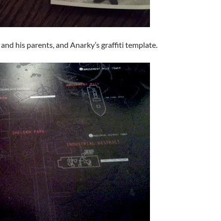
nd his parents, and Anarky’s graffiti template.