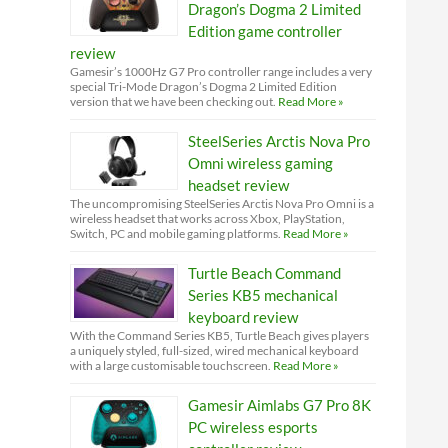
Dragon’s Dogma 2 Limited
Edition game controller
review
Gamesir’s 1000Hz G7 Pro controller range includes a very
special Tri-Mode Dragon’s Dogma 2 Limited Edition
version that we have been checking out.
Read More »
SteelSeries Arctis Nova Pro
Omni wireless gaming
headset review
The uncompromising SteelSeries Arctis Nova Pro Omni is a
wireless headset that works across Xbox, PlayStation,
Switch, PC and mobile gaming platforms.
Read More »
Turtle Beach Command
Series KB5 mechanical
keyboard review
With the Command Series KB5, Turtle Beach gives players
a uniquely styled, full-sized, wired mechanical keyboard
with a large customisable touchscreen.
Read More »
Gamesir Aimlabs G7 Pro 8K
PC wireless esports