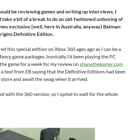
hould be reviewing games and writing up interviews, I
d take a bit of a break to do an old-fashioned unboxing of
es exclusive (well, here in Australia, anyway) Batman:
gins Definitive Edition.
red this special edition on Xbox 360 ages ago as I can be a
 fancy game packages. Ironically I’d been playing the PC
 the game for a week for my review on
shanethegamer.com
 a text from EB saying that the Definitive Editions had been
n-store and await the swag when it arrived.
ed with the 360 version, so I opted to wait for the whole