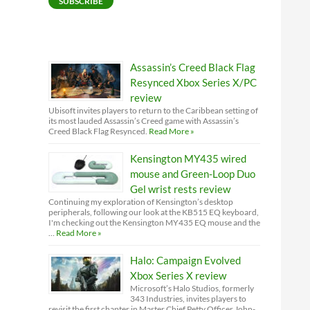
SUBSCRIBE
Assassin’s Creed Black Flag
Resynced Xbox Series X/PC
review
Ubisoft invites players to return to the Caribbean setting of
its most lauded Assassin’s Creed game with Assassin’s
Creed Black Flag Resynced.
Read More »
Kensington MY435 wired
mouse and Green-Loop Duo
Gel wrist rests review
Continuing my exploration of Kensington’s desktop
peripherals, following our look at the KB515 EQ keyboard,
I'm checking out the Kensington MY435 EQ mouse and the
…
Read More »
Halo: Campaign Evolved
Xbox Series X review
Microsoft’s Halo Studios, formerly
343 Industries, invites players to
revisit the first chapter in Master Chief Petty Officer John-