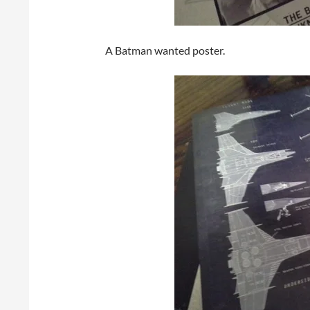
A Batman wanted poster.