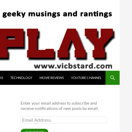
KS
TECHNOLOGY
MOVIE REVIEWS
YOUTUBE CHANNEL
Enter your email address to subscribe and
receive notifications of new posts by email.
Email
Address