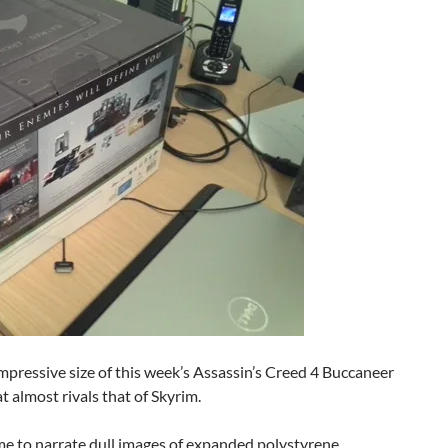
impressive size of this week’s Assassin’s Creed 4 Buccaneer
t almost rivals that of Skyrim.
 time to narrate dull images of expanded polystyrene