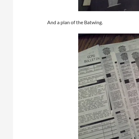
And a plan of the Batwing.