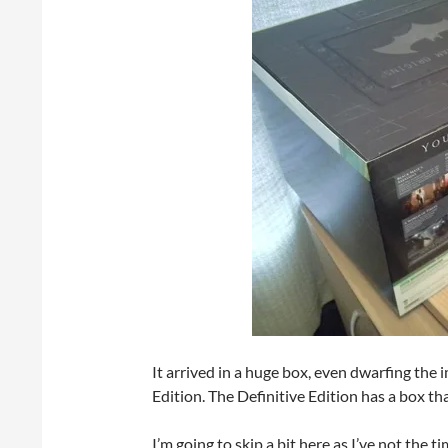
It arrived in a huge box, even dwarfing the 
Edition. The Definitive Edition has a box tha
I’m going to skip a bit here as I’ve not the