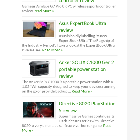
controller review
Gamesir Aimlabs G7 Pro 8K PC wireless esports controller
review
Read More »
Asus ExpertBook Ultra
review
Asus is boldly labelling its new
ExpertBook Ultra “The Flagship of
the Industry. Period”. I take a look at the ExpertBook Ultra
B9406CAA.
Read More »
Anker SOLIX C1000 Gen 2
portable power station
review
The Anker Solix C1000 is a portable power station with a
1,024Wh capacity, designed to keep your devices running
on the go or provide backup …
Read More »
Directive 8020 PlayStation
5 review
Supermassive Games continues its
Dark Pictures series with Directive
8020, a very cinematic sci-fi survival horror game.
Read
More »