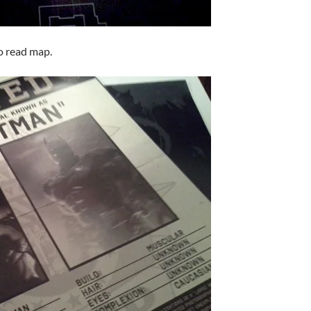
to read map.