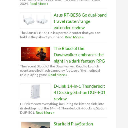
2024.
Read More »
Asus RT-BE58 Go dual-band
travel router/range
extender review
The Asus RT-BE58 Go is a portable router that you can
hold in the palm of your hand.
Read More »
The Blood of the
Dawnwalker embraces the
night in a dark fantasy RPG
The recent Blood of the Dawnwalker: Road to Launch
event unveiled fresh gameplay footage of the medieval
role?playing game.
Read More »
D-Link 14-in-1 Thunderbolt
4 Docking Station DUF-E01
review
D-Link throws everything, including the kitchen sink, into
its desktop hub, the 14-in-1 Thunderbolt 4 docking Station
DUF-E01.
Read More »
Starfield PlayStation