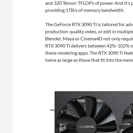
and 320 Tensor-TFLOPs of power. And It’
providing 1TB/s of memory bandwidth.
The GeForce RTX 3090 Ti is tailored for adv
production-quality video, or edit in multipl
Blender, Maya or Cinema4D not only requ
RTX 3090 Ti delivers between 42%-102% m
these rendering apps. The RTX 3090 Ti fea
twice as large as those that fit into the me