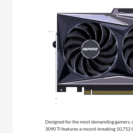
Designed for the most demanding gamers, co
3090 Ti features a record-breaking 10,75