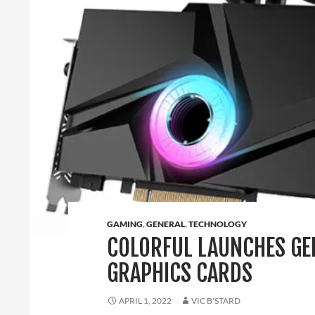
GAMING
,
GENERAL
,
TECHNOLOGY
COLORFUL LAUNCHES GEF
GRAPHICS CARDS
APRIL 1, 2022
VIC B'STARD