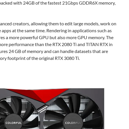
s packed with 24GB of the fastest 21Gbps GDDR6X memory,
anced creators, allowing them to edit large models, work on
e apps at the same time. Rendering in applications such as
ires a more powerful GPU but also more GPU memory. The
ore performance than the RTX 2080 Ti and TITAN RTX in
tures 24 GB of memory and can handle datasets that are
mory footprint of the original RTX 3080 Ti.