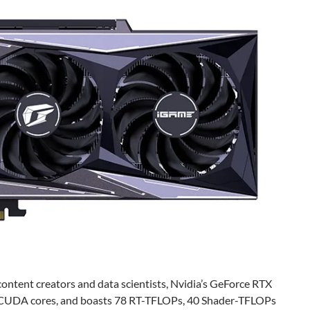
ntent creators and data scientists, Nvidia’s GeForce RTX
2 CUDA cores, and boasts 78 RT-TFLOPs, 40 Shader-TFLOPs