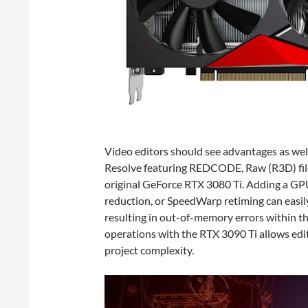
Video editors should see advantages as wel
Resolve featuring REDCODE, Raw (R3D) file
original GeForce RTX 3080 Ti. Adding a GP
reduction, or SpeedWarp retiming can easil
resulting in out-of-memory errors within 
operations with the RTX 3090 Ti allows edi
project complexity.