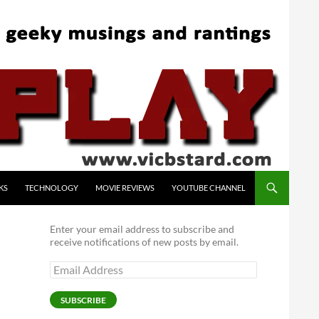
KS
TECHNOLOGY
MOVIE REVIEWS
YOUTUBE CHANNEL
Enter your email address to subscribe and
receive notifications of new posts by email.
Email
Address
SUBSCRIBE