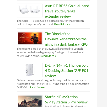
Asus RT-BE58 Go dual-band
travel router/range
extender review
The Asus RT-BE58 Go is a portable router that you can
hold in the palm of your hand.
Read More »
The Blood of the
Dawnwalker embraces the
night in a dark fantasy RPG
The recent Blood of the Dawnwalker: Road to Launch
event unveiled fresh gameplay footage of the medieval
role?playing game.
Read More »
D-Link 14-in-1 Thunderbolt
4 Docking Station DUF-E01
review
D-Link throws everything, including the kitchen sink, into
its desktop hub, the 14-in-1 Thunderbolt 4 docking Station
DUF-E01.
Read More »
Starfield PlayStation
5/PlayStation 5 Pro review
PlayStation 5 players finally get to