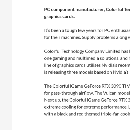
PC component manufacturer, Colorful Tech
graphics cards.
It’s been a tough few years for PC enthusi
for their machines. Supply problems along w
Colorful Technology Company Limited has b
one gaming and multimedia solutions, and 
line of graphics cards utilises Nvidia’s re
is releasing three models based on Nvidia’
The Colorful iGame GeForce RTX 3090 Ti Vul
for pass-through airflow. The Vulcan model 
Next up, the Colorful iGame GeForce RTX 30
extreme cooling for extreme performance. 
with a black and red themed triple-fan cool