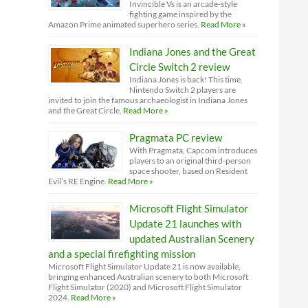
Invincible Vs is an arcade-style
fighting game inspired by the
Amazon Prime animated superhero series.
Read More »
Indiana Jones and the Great
Circle Switch 2 review
Indiana Jones is back! This time,
Nintendo Switch 2 players are
invited to join the famous archaeologist in Indiana Jones
and the Great Circle.
Read More »
Pragmata PC review
With Pragmata, Capcom introduces
players to an original third-person
space shooter, based on Resident
Evil’s RE Engine.
Read More »
Microsoft Flight Simulator
Update 21 launches with
updated Australian Scenery
and a special firefighting mission
Microsoft Flight Simulator Update 21 is now available,
bringing enhanced Australian scenery to both Microsoft
Flight Simulator (2020) and Microsoft Flight Simulator
2024.
Read More »