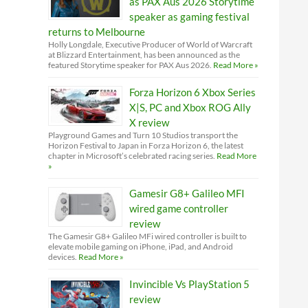
as PAX Aus 2026 Storytime
speaker as gaming festival
returns to Melbourne
Holly Longdale, Executive Producer of World of Warcraft
at Blizzard Entertainment, has been announced as the
featured Storytime speaker for PAX Aus 2026.
Read More »
Forza Horizon 6 Xbox Series
X|S, PC and Xbox ROG Ally
X review
Playground Games and Turn 10 Studios transport the
Horizon Festival to Japan in Forza Horizon 6, the latest
chapter in Microsoft’s celebrated racing series.
Read More
»
Gamesir G8+ Galileo MFI
wired game controller
review
The Gamesir G8+ Galileo MFi wired controller is built to
elevate mobile gaming on iPhone, iPad, and Android
devices.
Read More »
Invincible Vs PlayStation 5
review