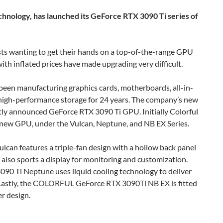
nology, has launched its GeForce RTX 3090 Ti series of
asts wanting to get their hands on a top-of-the-range GPU
ith inflated prices have made upgrading very difficult.
een manufacturing graphics cards, motherboards, all-in-
high-performance storage for 24 years. The company’s new
cently announced GeForce RTX 3090 Ti GPU. Initially Colorful
s new GPU, under the Vulcan, Neptune, and NB EX Series.
can features a triple-fan design with a hollow back panel
also sports a display for monitoring and customization.
90 Ti Neptune uses liquid cooling technology to deliver
Lastly, the COLORFUL GeForce RTX 3090Ti NB EX is fitted
er design.