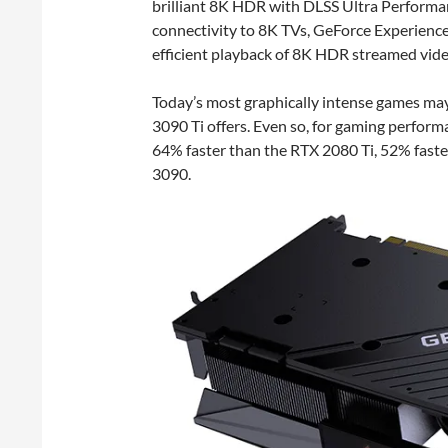
brilliant 8K HDR with DLSS Ultra Performa
connectivity to 8K TVs, GeForce Experienc
efficient playback of 8K HDR streamed vide
Today’s most graphically intense games may
3090 Ti offers. Even so, for gaming perform
64% faster than the RTX 2080 Ti, 52% fast
3090.