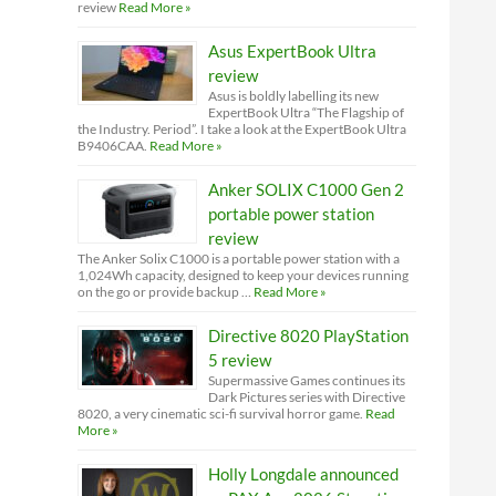
review
Read More »
Asus ExpertBook Ultra
review
Asus is boldly labelling its new
ExpertBook Ultra “The Flagship of
the Industry. Period”. I take a look at the ExpertBook Ultra
B9406CAA.
Read More »
Anker SOLIX C1000 Gen 2
portable power station
review
The Anker Solix C1000 is a portable power station with a
1,024Wh capacity, designed to keep your devices running
on the go or provide backup …
Read More »
Directive 8020 PlayStation
5 review
Supermassive Games continues its
Dark Pictures series with Directive
8020, a very cinematic sci-fi survival horror game.
Read
More »
Holly Longdale announced