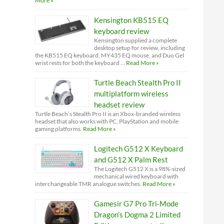
More »
Kensington KB515 EQ
keyboard review
Kensington supplied a complete
desktop setup for review, including
the KB515 EQ keyboard, MY435 EQ mouse, and Duo Gel
wrist rests for both the keyboard …
Read More »
Turtle Beach Stealth Pro II
multiplatform wireless
headset review
Turtle Beach’s Stealth Pro II is an Xbox-branded wireless
headset that also works with PC, PlayStation and mobile
gaming platforms.
Read More »
Logitech G512 X Keyboard
and G512 X Palm Rest
The Logitech G512 X is a 98%-sized
mechanical wired keyboard with
interchangeable TMR analogue switches.
Read More »
Gamesir G7 Pro Tri-Mode
Dragon’s Dogma 2 Limited