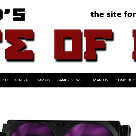
ITCH
GENERAL
GAMING
GAME REVIEWS
FILM AND TV
COMIC BOO