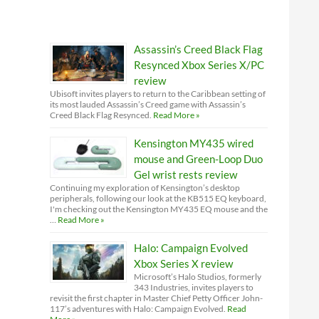
Assassin’s Creed Black Flag
Resynced Xbox Series X/PC
review
Ubisoft invites players to return to the Caribbean setting of
its most lauded Assassin’s Creed game with Assassin’s
Creed Black Flag Resynced.
Read More »
Kensington MY435 wired
mouse and Green-Loop Duo
Gel wrist rests review
Continuing my exploration of Kensington’s desktop
peripherals, following our look at the KB515 EQ keyboard,
I'm checking out the Kensington MY435 EQ mouse and the
…
Read More »
Halo: Campaign Evolved
Xbox Series X review
Microsoft’s Halo Studios, formerly
343 Industries, invites players to
revisit the first chapter in Master Chief Petty Officer John-
117’s adventures with Halo: Campaign Evolved.
Read