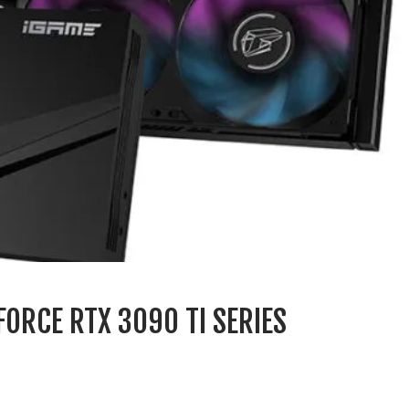
ORCE RTX 3090 TI SERIES