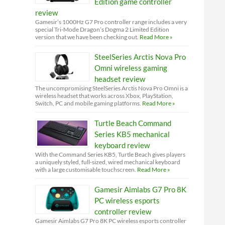
Edition game controller
review
Gamesir’s 1000Hz G7 Pro controller range includes a very
special Tri-Mode Dragon’s Dogma 2 Limited Edition
version that we have been checking out.
Read More »
SteelSeries Arctis Nova Pro
Omni wireless gaming
headset review
The uncompromising SteelSeries Arctis Nova Pro Omni is a
wireless headset that works across Xbox, PlayStation,
Switch, PC and mobile gaming platforms.
Read More »
Turtle Beach Command
Series KB5 mechanical
keyboard review
With the Command Series KB5, Turtle Beach gives players
a uniquely styled, full-sized, wired mechanical keyboard
with a large customisable touchscreen.
Read More »
Gamesir Aimlabs G7 Pro 8K
PC wireless esports
controller review
Gamesir Aimlabs G7 Pro 8K PC wireless esports controller