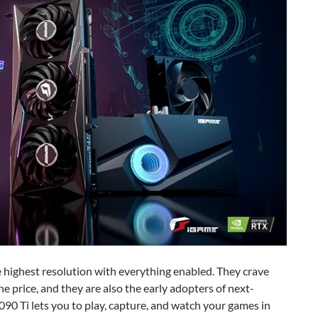
e highest resolution with everything enabled. They crave
 price, and they are also the early adopters of next-
90 Ti lets you to play, capture, and watch your games in