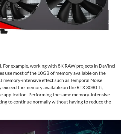
l. For example, working with 8K RAW projects in DaVinci
s use most of the 10GB of memory available on the
U memory-intensive effect such as Temporal Noise
y exceed the memory available on the RTX 3080 Ti,
the application. Performing the same memory-intensive
ting to continue normally without having to reduce the