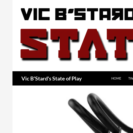
Skip
to
content
Search
Vic B'Stard's State of Play
HOME
TW