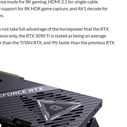
nce mode for 8K gaming, HDMI 2.1 for single-cable
e support for 8K HDR game capture, and AV1 decode for
o.
 not take full advantage of the horsepower that the RTX
ance only, the RTX 3090 Ti is stated as being on average
er than the TITAN RTX, and 9% faster than the previous RTX