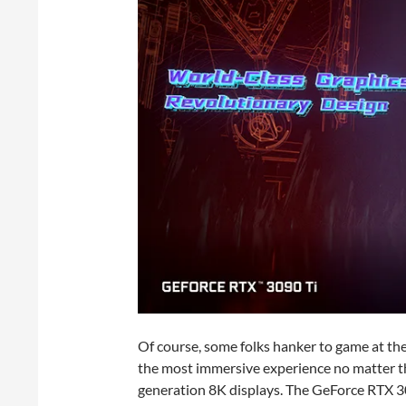
Of course, some folks hanker to game at th
the most immersive experience no matter the
generation 8K displays. The GeForce RTX 30