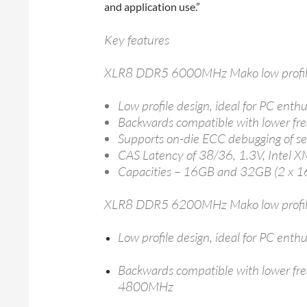
and application use.”
Key features
XLR8 DDR5 6000MHz Mako low profil
Low profile design, ideal for PC enth
Backwards compatible with lower
Supports on-die ECC debugging of sel
CAS Latency of 38/36, 1.3V, Intel 
Capacities – 16GB and 32GB (2 x 
XLR8 DDR5 6200MHz Mako low profil
Low profile design, ideal for PC enth
Backwards compatible with lower 
4800MHz