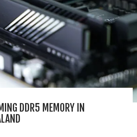
MING DDR5 MEMORY IN
ALAND