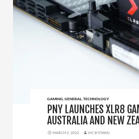
GAMING
,
GENERAL
,
TECHNOLOGY
PNY LAUNCHES XLR8 GA
AUSTRALIA AND NEW ZE
MARCH 2, 2022
VIC B'STARD