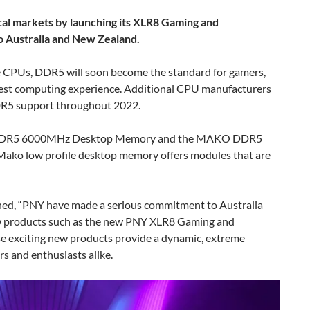
cal markets by launching its XLR8 Gaming and
Australia and New Zealand.
ke CPUs, DDR5 will soon become the standard for gamers,
best computing experience. Additional CPU manufacturers
DDR5 support throughout 2022.
 DDR5 6000MHz Desktop Memory and the MAKO DDR5
o low profile desktop memory offers modules that are
ed, “PNY have made a serious commitment to Australia
w products such as the new PNY XLR8 Gaming and
exciting new products provide a dynamic, extreme
s and enthusiasts alike.