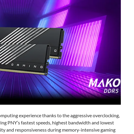
mputing experience thanks to the aggressive overclocking,
ring PNY’s fastest speeds, highest bandwidth and lowest
bility and responsiveness during memory-intensive gaming