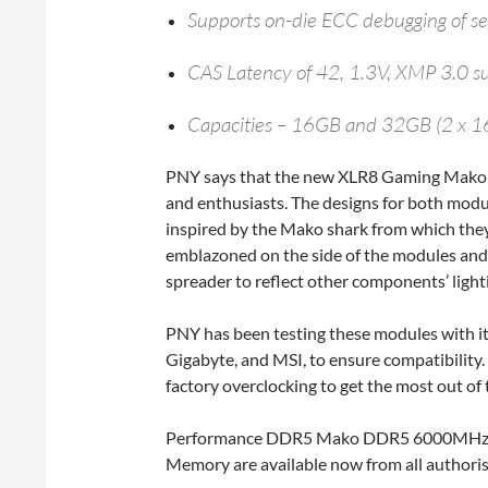
Supports on-die ECC debugging of sel
CAS Latency of 42, 1.3V, XMP 3.0 s
Capacities – 16GB and 32GB (2 x 
PNY says that the new XLR8 Gaming Mako 
and enthusiasts. The designs for both mod
inspired by the Mako shark from which the
emblazoned on the side of the modules and s
spreader to reflect other components’ light
PNY has been testing these modules with i
Gigabyte, and MSI, to ensure compatibility.
factory overclocking to get the most out 
Performance DDR5 Mako DDR5 6000MHz 
Memory are available now from all authori