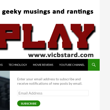
KS
TECHNOLOGY
MOVIE REVIEWS
YOUTUBE CHANNEL
Enter your email address to subscribe and
receive notifications of new posts by email.
Email
Address
SUBSCRIBE