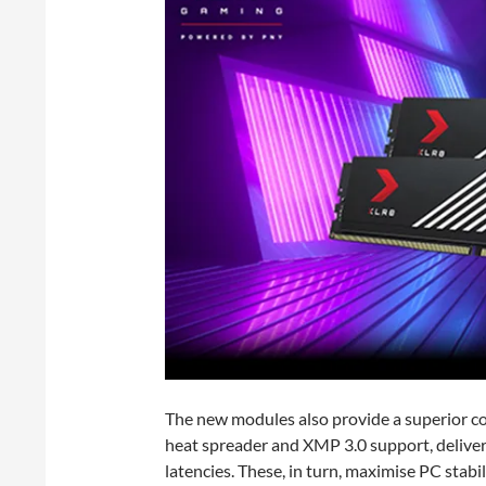
The new modules also provide a superior co
heat spreader and XMP 3.0 support, delive
latencies. These, in turn, maximise PC sta