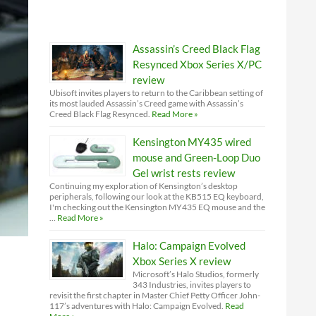
Assassin’s Creed Black Flag
Resynced Xbox Series X/PC
review
Ubisoft invites players to return to the Caribbean setting of
its most lauded Assassin’s Creed game with Assassin’s
Creed Black Flag Resynced.
Read More »
Kensington MY435 wired
mouse and Green-Loop Duo
Gel wrist rests review
Continuing my exploration of Kensington’s desktop
peripherals, following our look at the KB515 EQ keyboard,
I'm checking out the Kensington MY435 EQ mouse and the
…
Read More »
Halo: Campaign Evolved
Xbox Series X review
Microsoft’s Halo Studios, formerly
343 Industries, invites players to
revisit the first chapter in Master Chief Petty Officer John-
117’s adventures with Halo: Campaign Evolved.
Read