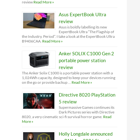
review
Read More »
Asus ExpertBook Ultra
review
Asus is boldly labelling its new
ExpertBook Ultra “The Flagship of
the Industry. Period”. I take a look at the ExpertBook Ultra
B9406CAA.
Read More »
Anker SOLIX C1000 Gen 2
portable power station
review
The Anker Solix C1000 is a portable power station with a
1,024Wh capacity, designed to keep your devices running
on the go or provide backup …
Read More »
Directive 8020 PlayStation
5 review
Supermassive Games continues its
Dark Pictures series with Directive
8020, a very cinematic sci-fi survival horror game.
Read
More »
Holly Longdale announced