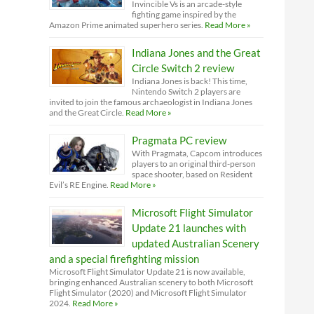
Invincible Vs is an arcade-style
fighting game inspired by the
Amazon Prime animated superhero series.
Read More »
Indiana Jones and the Great
Circle Switch 2 review
Indiana Jones is back! This time,
Nintendo Switch 2 players are
invited to join the famous archaeologist in Indiana Jones
and the Great Circle.
Read More »
Pragmata PC review
With Pragmata, Capcom introduces
players to an original third-person
space shooter, based on Resident
Evil’s RE Engine.
Read More »
Microsoft Flight Simulator
Update 21 launches with
updated Australian Scenery
and a special firefighting mission
Microsoft Flight Simulator Update 21 is now available,
bringing enhanced Australian scenery to both Microsoft
Flight Simulator (2020) and Microsoft Flight Simulator
2024.
Read More »