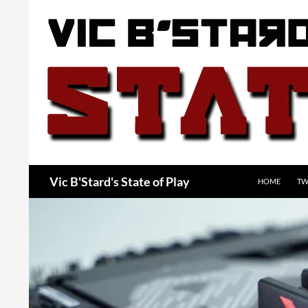
Skip
to
content
Search
Vic B'Stard's State of Play
HOME
TW