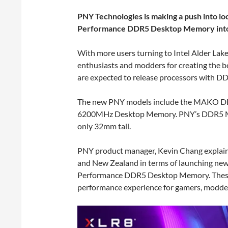
PNY Technologies is making a push into lo
Performance DDR5 Desktop Memory into 
With more users turning to Intel Alder La
enthusiasts and modders for creating the 
are expected to release processors with 
The new PNY models include the MAKO
6200MHz Desktop Memory. PNY’s DDR5 Mak
only 32mm tall.
PNY product manager, Kevin Chang explain
and New Zealand in terms of launching ne
Performance DDR5 Desktop Memory. These 
performance experience for gamers, modder