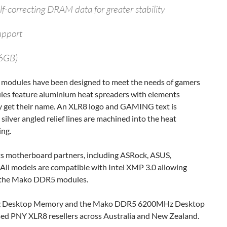
f-correcting DRAM data for greater stability
upport
16GB)
modules have been designed to meet the needs of gamers
ules feature aluminium heat spreaders with elements
y get their name. An XLR8 logo and GAMING text is
ilver angled relief lines are machined into the heat
ing.
ts motherboard partners, including ASRock, ASUS,
 All models are compatible with Intel XMP 3.0 allowing
of the Mako DDR5 modules.
Desktop Memory and the Mako DDR5 6200MHz Desktop
sed PNY XLR8 resellers across Australia and New Zealand.