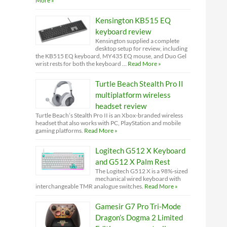
More »
Kensington KB515 EQ
keyboard review
Kensington supplied a complete
desktop setup for review, including
the KB515 EQ keyboard, MY435 EQ mouse, and Duo Gel
wrist rests for both the keyboard …
Read More »
Turtle Beach Stealth Pro II
multiplatform wireless
headset review
Turtle Beach’s Stealth Pro II is an Xbox-branded wireless
headset that also works with PC, PlayStation and mobile
gaming platforms.
Read More »
Logitech G512 X Keyboard
and G512 X Palm Rest
The Logitech G512 X is a 98%-sized
mechanical wired keyboard with
interchangeable TMR analogue switches.
Read More »
Gamesir G7 Pro Tri-Mode
Dragon’s Dogma 2 Limited