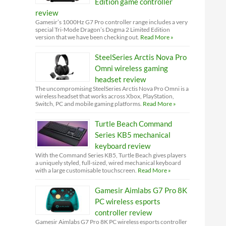
Edition game controller
review
Gamesir’s 1000Hz G7 Pro controller range includes a very
special Tri-Mode Dragon’s Dogma 2 Limited Edition
version that we have been checking out.
Read More »
SteelSeries Arctis Nova Pro
Omni wireless gaming
headset review
The uncompromising SteelSeries Arctis Nova Pro Omni is a
wireless headset that works across Xbox, PlayStation,
Switch, PC and mobile gaming platforms.
Read More »
Turtle Beach Command
Series KB5 mechanical
keyboard review
With the Command Series KB5, Turtle Beach gives players
a uniquely styled, full-sized, wired mechanical keyboard
with a large customisable touchscreen.
Read More »
Gamesir Aimlabs G7 Pro 8K
PC wireless esports
controller review
Gamesir Aimlabs G7 Pro 8K PC wireless esports controller