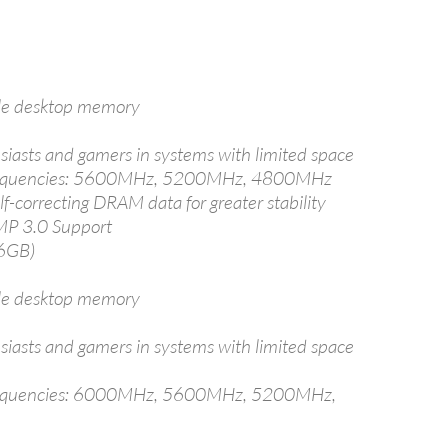
e desktop memory
usiasts and gamers in systems with limited space
 frequencies: 5600MHz, 5200MHz, 4800MHz
f-correcting DRAM data for greater stability
XMP 3.0 Support
16GB)
e desktop memory
usiasts and gamers in systems with limited space
frequencies: 6000MHz, 5600MHz, 5200MHz,