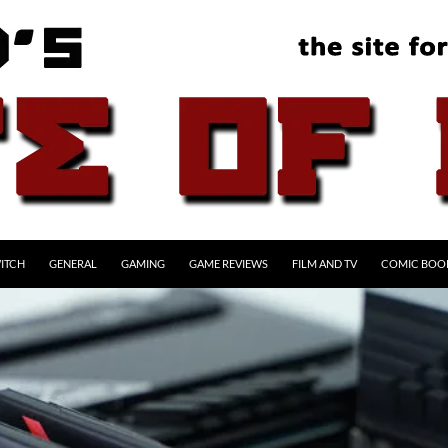
ITCH
GENERAL
GAMING
GAME REVIEWS
FILM AND TV
COMIC BOO