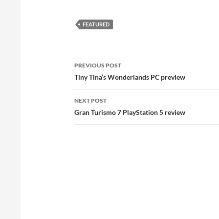
FEATURED
Post
PREVIOUS POST
navigation
Tiny Tina’s Wonderlands PC preview
NEXT POST
Gran Turismo 7 PlayStation 5 review