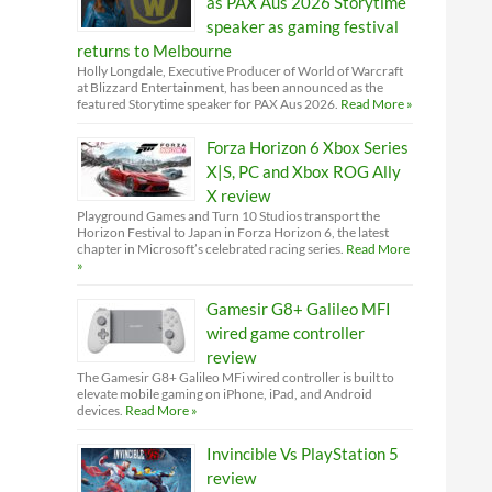
as PAX Aus 2026 Storytime
speaker as gaming festival
returns to Melbourne
Holly Longdale, Executive Producer of World of Warcraft
at Blizzard Entertainment, has been announced as the
featured Storytime speaker for PAX Aus 2026.
Read More »
Forza Horizon 6 Xbox Series
X|S, PC and Xbox ROG Ally
X review
Playground Games and Turn 10 Studios transport the
Horizon Festival to Japan in Forza Horizon 6, the latest
chapter in Microsoft’s celebrated racing series.
Read More
»
Gamesir G8+ Galileo MFI
wired game controller
review
The Gamesir G8+ Galileo MFi wired controller is built to
elevate mobile gaming on iPhone, iPad, and Android
devices.
Read More »
Invincible Vs PlayStation 5
review