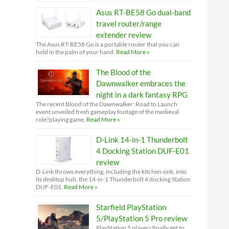
Asus RT-BE58 Go dual-band
travel router/range
extender review
The Asus RT-BE58 Go is a portable router that you can
hold in the palm of your hand.
Read More »
The Blood of the
Dawnwalker embraces the
night in a dark fantasy RPG
The recent Blood of the Dawnwalker: Road to Launch
event unveiled fresh gameplay footage of the medieval
role?playing game.
Read More »
D-Link 14-in-1 Thunderbolt
4 Docking Station DUF-E01
review
D-Link throws everything, including the kitchen sink, into
its desktop hub, the 14-in-1 Thunderbolt 4 docking Station
DUF-E01.
Read More »
Starfield PlayStation
5/PlayStation 5 Pro review
PlayStation 5 players finally get to