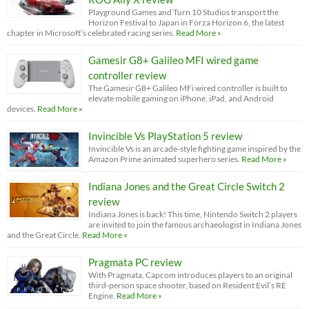
Playground Games and Turn 10 Studios transport the
Horizon Festival to Japan in Forza Horizon 6, the latest
chapter in Microsoft’s celebrated racing series.
Read More »
Gamesir G8+ Galileo MFI wired game
controller review
The Gamesir G8+ Galileo MFi wired controller is built to
elevate mobile gaming on iPhone, iPad, and Android
devices.
Read More »
Invincible Vs PlayStation 5 review
Invincible Vs is an arcade-style fighting game inspired by the
Amazon Prime animated superhero series.
Read More »
Indiana Jones and the Great Circle Switch 2
review
Indiana Jones is back! This time, Nintendo Switch 2 players
are invited to join the famous archaeologist in Indiana Jones
and the Great Circle.
Read More »
Pragmata PC review
With Pragmata, Capcom introduces players to an original
third-person space shooter, based on Resident Evil’s RE
Engine.
Read More »