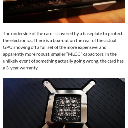
The underside of the card is covered by a baseplate to protect
the electronics. There is a box-out on the rear of the actual
GPU showing off a full set of the more expensive, and
apparently more robust, smaller “MLCC” capacitors. In the
unlikely event of something actually going wrong, the card has
a 3-year warranty.