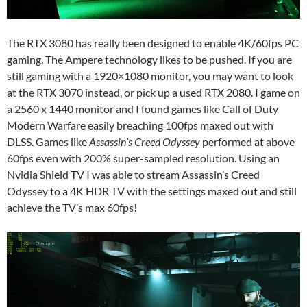
The RTX 3080 has really been designed to enable 4K/60fps PC
gaming. The Ampere technology likes to be pushed. If you are
still gaming with a 1920×1080 monitor, you may want to look
at the RTX 3070 instead, or pick up a used RTX 2080. I game on
a 2560 x 1440 monitor and I found games like Call of Duty
Modern Warfare easily breaching 100fps maxed out with
DLSS. Games like
Assassin’s Creed Odyssey
performed at above
60fps even with 200% super-sampled resolution. Using an
Nvidia Shield TV I was able to stream Assassin’s Creed
Odyssey to a 4K HDR TV with the settings maxed out and still
achieve the TV’s max 60fps!