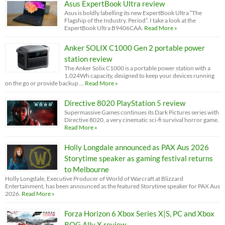
Asus ExpertBook Ultra review
Asus is boldly labelling its new ExpertBook Ultra “The
Flagship of the Industry. Period”. I take a look at the
ExpertBook Ultra B9406CAA.
Read More »
Anker SOLIX C1000 Gen 2 portable power
station review
The Anker Solix C1000 is a portable power station with a
1,024Wh capacity, designed to keep your devices running
on the go or provide backup …
Read More »
Directive 8020 PlayStation 5 review
Supermassive Games continues its Dark Pictures series with
Directive 8020, a very cinematic sci-fi survival horror game.
Read More »
Holly Longdale announced as PAX Aus 2026
Storytime speaker as gaming festival returns
to Melbourne
Holly Longdale, Executive Producer of World of Warcraft at Blizzard
Entertainment, has been announced as the featured Storytime speaker for PAX Aus
2026.
Read More »
Forza Horizon 6 Xbox Series X|S, PC and Xbox
ROG Ally X review