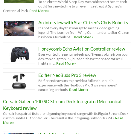
To celebrate World Sleep Day, wearable smart health tech
outfit ?ura invited me to an evening retreat at Sydney’s
Centennial Park.
Read More »
An interview with Star Citizen’s Chris Roberts
It’s not every day that you get to meet a video gaming
legend. The journey from Wing Commander to Star Citizen
has been a turbulent …
Read More »
Honeycomb Echo Aviation Controller review
Ever wanted the genuine feeling of flying a plane from your
desktop or laptop PC, but don’t have the space for a full
flight sim …
Read More »
Edifier NeoBuds Pro 3 review
Edifier endeavours to provide a full mobile audio
experience with the NeoBuds Pro 3 wireless noise?
cancelling earbuds.
Read More »
Corsair Galleon 100 SD Stream Deck Integrated Mechanical
Keyboard review
Corsair has paired its top-end gaming keyboard range with its Elgato Stream Deck
customisable LCD controller. The result is the intriguing Galleon 100 SD.
Read
More »