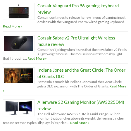
Corsair Vanguard Pro 96 gaming keyboard
review
Corsair continues to release its new lineup of gaming input
devices with the Vanguard Pro 96 wired gaming keyboard.
Read More »
Corsair Sabre v2 Pro Ultralight Wireless
mouse review
Corsair isn’t joking when it says that the new Sabre v2 Pro is
a lightweight mouse. The mouse is so unfathomably light
that I thought …
Read More »
Indiana Jones and the Great Circle: The Order
of Giants DLC
Bethesda’s smash hit Indiana Jones and the Great Circle
gets a DLC expansion with The Order of Giants.
Read More
»
Alienware 32 Gaming Monitor (AW3225DM)
review
The Dell Alienware AW3225DM is a mid-range 32-inch
monitor that punches above its weight, delivering a richer
feature set than typical displays in its price …
Read More »