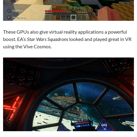
These GPUs also give virtual reality applications a powerful
boost. EA’s
Star Wars Squadrons
looked and played great in VR
using the Vive Cosmos.