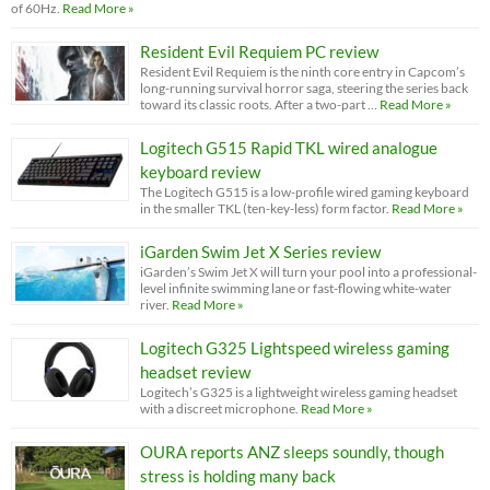
of 60Hz.
Read More »
Resident Evil Requiem PC review
Resident Evil Requiem is the ninth core entry in Capcom’s
long-running survival horror saga, steering the series back
toward its classic roots. After a two-part …
Read More »
Logitech G515 Rapid TKL wired analogue
keyboard review
The Logitech G515 is a low-profile wired gaming keyboard
in the smaller TKL (ten-key-less) form factor.
Read More »
iGarden Swim Jet X Series review
iGarden’s Swim Jet X will turn your pool into a professional-
level infinite swimming lane or fast-flowing white-water
river.
Read More »
Logitech G325 Lightspeed wireless gaming
headset review
Logitech’s G325 is a lightweight wireless gaming headset
with a discreet microphone.
Read More »
OURA reports ANZ sleeps soundly, though
stress is holding many back