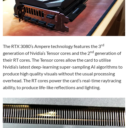
rd
The RTX 3080’s Ampere technology features the 3
nd
generation of Nvidia’s Tensor cores and the 2
generation of
their RT cores. The Tensor cores allow the card to utilise
Nvidia’s latest deep-learning super-sampling AI algorithms to
produce high quality visuals without the usual processing
overhead. The RT cores power the card’s real-time raytracing
ability, to produce life-like reflections and lighting.