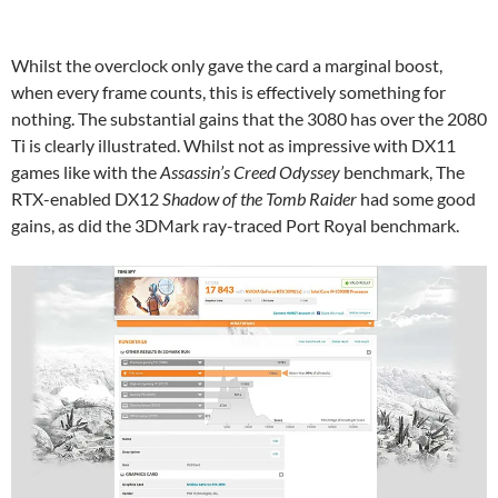
Whilst the overclock only gave the card a marginal boost,
when every frame counts, this is effectively something for
nothing. The substantial gains that the 3080 has over the 2080
Ti is clearly illustrated. Whilst not as impressive with DX11
games like with the
Assassin’s Creed Odyssey
benchmark, The
RTX-enabled DX12
Shadow of the Tomb Raider
had some good
gains, as did the 3DMark ray-traced Port Royal benchmark.