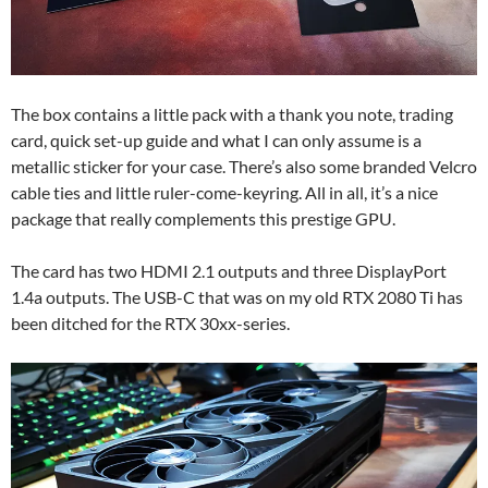
The box contains a little pack with a thank you note, trading
card, quick set-up guide and what I can only assume is a
metallic sticker for your case. There’s also some branded Velcro
cable ties and little ruler-come-keyring. All in all, it’s a nice
package that really complements this prestige GPU.
The card has two HDMI 2.1 outputs and three DisplayPort
1.4a outputs. The USB-C that was on my old RTX 2080 Ti has
been ditched for the RTX 30xx-series.