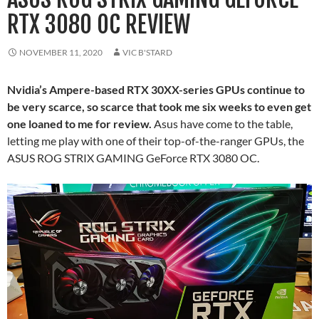
RTX 3080 OC REVIEW
NOVEMBER 11, 2020
VIC B'STARD
Nvidia’s Ampere-based RTX 30XX-series GPUs continue to
be very scarce, so scarce that took me six weeks to even get
one loaned to me for review.
Asus have come to the table,
letting me play with one of their top-of-the-ranger GPUs, the
ASUS ROG STRIX GAMING GeForce RTX 3080 OC.