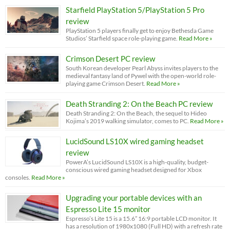
Starfield PlayStation 5/PlayStation 5 Pro
review
PlayStation 5 players finally get to enjoy Bethesda Game
Studios’ Starfield space role-playing game.
Read More »
Crimson Desert PC review
South Korean developer Pearl Abyss invites players to the
medieval fantasy land of Pywel with the open-world role-
playing game Crimson Desert.
Read More »
Death Stranding 2: On the Beach PC review
Death Stranding 2: On the Beach, the sequel to Hideo
Kojima’s 2019 walking simulator, comes to PC.
Read More »
LucidSound LS10X wired gaming headset
review
PowerA’s LucidSound LS10X is a high-quality, budget-
conscious wired gaming headset designed for Xbox
consoles.
Read More »
Upgrading your portable devices with an
Espresso Lite 15 monitor
Espresso’s Lite 15 is a 15.6” 16:9 portable LCD monitor. It
has a resolution of 1980x1080 (Full HD) with a refresh rate