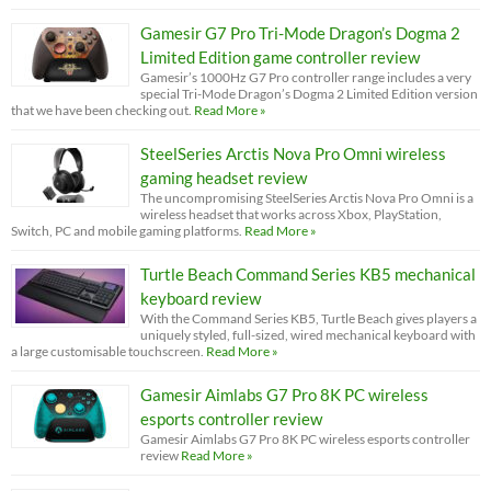
Gamesir G7 Pro Tri-Mode Dragon’s Dogma 2
Limited Edition game controller review
Gamesir’s 1000Hz G7 Pro controller range includes a very
special Tri-Mode Dragon’s Dogma 2 Limited Edition version
that we have been checking out.
Read More »
SteelSeries Arctis Nova Pro Omni wireless
gaming headset review
The uncompromising SteelSeries Arctis Nova Pro Omni is a
wireless headset that works across Xbox, PlayStation,
Switch, PC and mobile gaming platforms.
Read More »
Turtle Beach Command Series KB5 mechanical
keyboard review
With the Command Series KB5, Turtle Beach gives players a
uniquely styled, full-sized, wired mechanical keyboard with
a large customisable touchscreen.
Read More »
Gamesir Aimlabs G7 Pro 8K PC wireless
esports controller review
Gamesir Aimlabs G7 Pro 8K PC wireless esports controller
review
Read More »