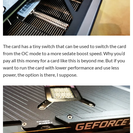
The card has a tiny switch that can be used to switch the card
from the OC mode to a more sedate boost speed. Why you’d
pay all this money for a card like this is beyond me. But if you
want to run the card with lower performance and use less
power, the option is there, I suppose.