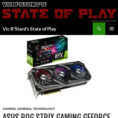
Skip
to
content
Search
Vic B'Stard's State of Play
PRIMAR
MENU
GAMING
,
GENERAL
,
TECHNOLOGY
ASUS ROG STRIX GAMING GEFORCE