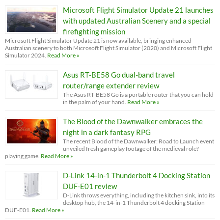
Microsoft Flight Simulator Update 21 launches
with updated Australian Scenery and a special
firefighting mission
Microsoft Flight Simulator Update 21 is now available, bringing enhanced
Australian scenery to both Microsoft Flight Simulator (2020) and Microsoft Flight
Simulator 2024.
Read More »
Asus RT-BE58 Go dual-band travel
router/range extender review
The Asus RT-BE58 Go is a portable router that you can hold
in the palm of your hand.
Read More »
The Blood of the Dawnwalker embraces the
night in a dark fantasy RPG
The recent Blood of the Dawnwalker: Road to Launch event
unveiled fresh gameplay footage of the medieval role?
playing game.
Read More »
D-Link 14-in-1 Thunderbolt 4 Docking Station
DUF-E01 review
D-Link throws everything, including the kitchen sink, into its
desktop hub, the 14-in-1 Thunderbolt 4 docking Station
DUF-E01.
Read More »