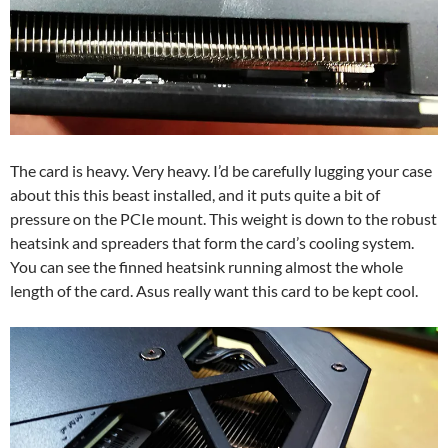
The card is heavy. Very heavy. I’d be carefully lugging your case
about this this beast installed, and it puts quite a bit of
pressure on the PCIe mount. This weight is down to the robust
heatsink and spreaders that form the card’s cooling system.
You can see the finned heatsink running almost the whole
length of the card. Asus really want this card to be kept cool.