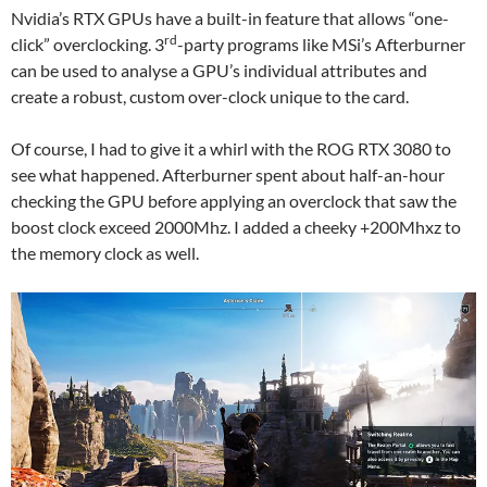
Nvidia’s RTX GPUs have a built-in feature that allows “one-
rd
click” overclocking. 3
-party programs like MSi’s Afterburner
can be used to analyse a GPU’s individual attributes and
create a robust, custom over-clock unique to the card.
Of course, I had to give it a whirl with the ROG RTX 3080 to
see what happened. Afterburner spent about half-an-hour
checking the GPU before applying an overclock that saw the
boost clock exceed 2000Mhz. I added a cheeky +200Mhxz to
the memory clock as well.