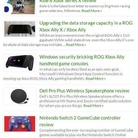
Ride 6 Xbox Series X review
Ride 6 is the latest love letter to motorcycling from racing
game veterans, Milestone.
Read More »
Upgrading the data storage capacity in a ROG
Xbox Ally X / Xbox Ally
Whilst an improvement over the original ROG Ally’s 512-
gigabyte NVMe solid-state drive, even the Xbox Ally X’s one
terabyte of data storage may not take …
Read More »
Windows security bricking ROG Xbox Ally
handheld game consoles
In what can only be described as an epic own-goal,
Microsoft’s Windows Smart App Control function is
messing up Asus ROG Xbox Ally gaming handhelds.
Read More »
Dell Pro Plus Wireless Speakerphone review
Dell’s SL525 Pro Plus Wireless Speakerphone offers a
professional MS Teams and Zoom-certified audio solution
for when you are on the go.
Read More »
Nintendo Switch 2 GameCube controller
review
Complementing the ever-increasing number of GameCube
games available to play via the Nintendo Switch Online