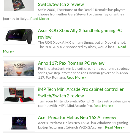
Switch/Switch 2 review
Set in 2000, The House of the Dead 2 Remake has players
choose from either Gary Stewart or James Taylor as they
journey to Italy …
Read More »
Asus ROG Xbox Ally X handheld gaming PC
review
The ROG Xbox Ally X is many things, but an Xbox it is not.
The ROG Ally X 2, sponsored by Xbox, would be a …
Read
More »
Anno 117: Pax Romana PC review
For this latest entry in Ubisoft’s real-time economic strategy
series, we step into the shoes of a Roman governor in Anno
117: Pax Romana.
Read More »
iMP Tech Mini Arcade Pro cabinet controller
Switch/Switch 2 review
Turn your Nintendo Switch/Switch 2 into a retro video game
cabinet with iMP’s Mini Arcade Pro.
Read More »
Acer Predator Helios Neo 16S AI review
Acer’s Predator Helios Neo 16S AI is a Windows 11 gaming
laptop featuring a 16-inch WQXGA screen.
Read More »