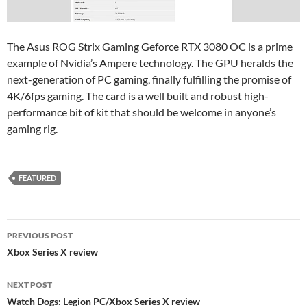
The Asus ROG Strix Gaming Geforce RTX 3080 OC is a prime
example of Nvidia’s Ampere technology. The GPU heralds the
next-generation of PC gaming, finally fulfilling the promise of
4K/6fps gaming. The card is a well built and robust high-
performance bit of kit that should be welcome in anyone’s
gaming rig.
FEATURED
Post
PREVIOUS POST
navigation
Xbox Series X review
NEXT POST
Watch Dogs: Legion PC/Xbox Series X review