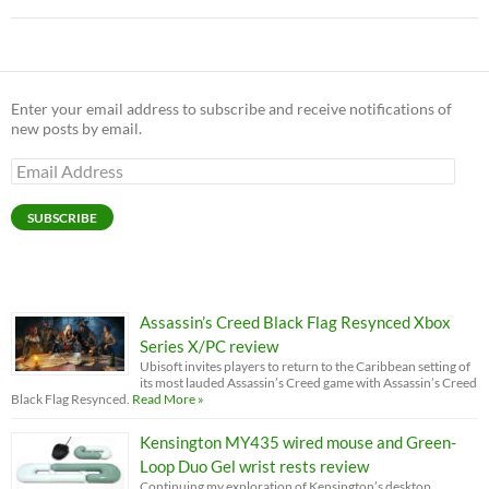
Enter your email address to subscribe and receive notifications of
new posts by email.
Email
Address
SUBSCRIBE
Assassin’s Creed Black Flag Resynced Xbox
Series X/PC review
Ubisoft invites players to return to the Caribbean setting of
its most lauded Assassin’s Creed game with Assassin’s Creed
Black Flag Resynced.
Read More »
Kensington MY435 wired mouse and Green-
Loop Duo Gel wrist rests review
Continuing my exploration of Kensington’s desktop