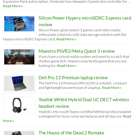
Expansion Pack subscription, Nintendo has released a GameCube controller for …
Read More »
Silicon Power Hypera microSDXC Express card
review
Silicon Power gives Switch 2 gamers and video media
enthusiasts a fast microSD data storage solution with the
Hypera microSDXC Express card.
Read More »
Maestro PSVR2/Meta Quest 3 review
If you have a virtual reality system and want to scratch that
rhythm game itch, Maestro may be the game that you are
looking for.
Read More »
Dell Pro 13 Premium laptop review
The Dell Pro 13 Premium (PA13250) is a stylish, compact
and lightweight powerhouse of a laptop.
Read More »
Yealink WH64 Hybrid Dual UC DECT wireless
headset review
Yealink’s Microsoft Teams-certified WH64 wireless headset
is designed for busy, noisy workplaces and all-day use.
Read
More »
The House of the Dead 2 Remake