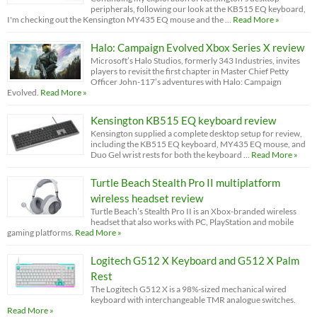
peripherals, following our look at the KB515 EQ keyboard,
I'm checking out the Kensington MY435 EQ mouse and the …
Read More »
Halo: Campaign Evolved Xbox Series X review
Microsoft’s Halo Studios, formerly 343 Industries, invites
players to revisit the first chapter in Master Chief Petty
Officer John-117’s adventures with Halo: Campaign
Evolved.
Read More »
Kensington KB515 EQ keyboard review
Kensington supplied a complete desktop setup for review,
including the KB515 EQ keyboard, MY435 EQ mouse, and
Duo Gel wrist rests for both the keyboard …
Read More »
Turtle Beach Stealth Pro II multiplatform
wireless headset review
Turtle Beach’s Stealth Pro II is an Xbox-branded wireless
headset that also works with PC, PlayStation and mobile
gaming platforms.
Read More »
Logitech G512 X Keyboard and G512 X Palm
Rest
The Logitech G512 X is a 98%-sized mechanical wired
keyboard with interchangeable TMR analogue switches.
Read More »