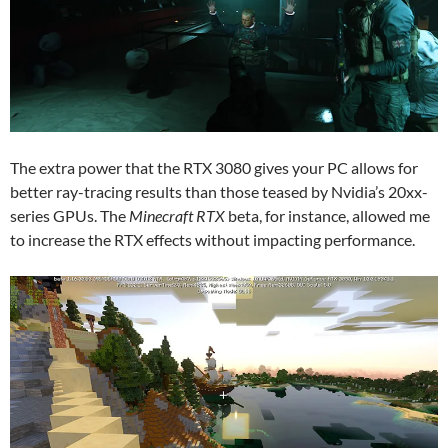
The extra power that the RTX 3080 gives your PC allows for
better ray-tracing results than those teased by Nvidia’s 20xx-
series GPUs. The
Minecraft RTX
beta, for instance, allowed me
to increase the RTX effects without impacting performance.