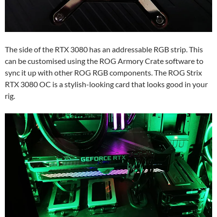
The side of the RTX 3080 has an addressable RGB strip. This
can be customised using the ROG Armory Crate software to
sync it up with other ROG RGB components. The ROG Strix
RTX 3080 OC is a stylish-looking card that looks good in your
rig.