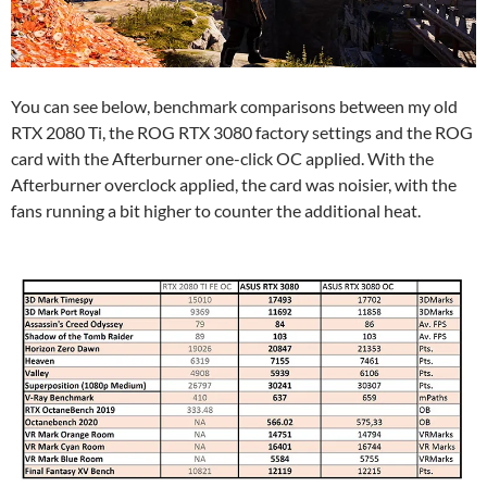
You can see below, benchmark comparisons between my old
RTX 2080 Ti, the ROG RTX 3080 factory settings and the ROG
card with the Afterburner one-click OC applied. With the
Afterburner overclock applied, the card was noisier, with the
fans running a bit higher to counter the additional heat.