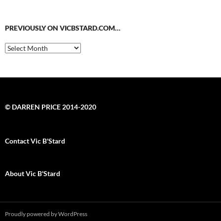
PREVIOUSLY ON VICBSTARD.COM…
Previously
on
VicBStard.com…
© DARREN PRICE 2014-2020
Contact Vic B'Stard
About Vic B'Stard
Proudly powered by WordPress