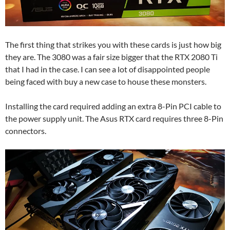
The first thing that strikes you with these cards is just how big
they are. The 3080 was a fair size bigger that the RTX 2080 Ti
that I had in the case. I can see a lot of disappointed people
being faced with buy a new case to house these monsters.
Installing the card required adding an extra 8-Pin PCI cable to
the power supply unit. The Asus RTX card requires three 8-Pin
connectors.