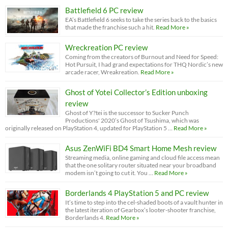
Battlefield 6 PC review
EA’s Battlefield 6 seeks to take the series back to the basics
that made the franchise such a hit.
Read More »
Wreckreation PC review
Coming from the creators of Burnout and Need for Speed:
Hot Pursuit, I had grand expectations for THQ Nordic’s new
arcade racer, Wreakreation.
Read More »
Ghost of Yotei Collector’s Edition unboxing
review
Ghost of Y?tei is the successor to Sucker Punch
Productions' 2020’s Ghost of Tsushima, which was
originally released on PlayStation 4, updated for PlayStation 5 …
Read More »
Asus ZenWiFi BD4 Smart Home Mesh review
Streaming media, online gaming and cloud file access mean
that the one solitary router situated near your broadband
modem isn’t going to cut it. You …
Read More »
Borderlands 4 PlayStation 5 and PC review
It’s time to step into the cel-shaded boots of a vault hunter in
the latest iteration of Gearbox’s looter-shooter franchise,
Borderlands 4.
Read More »