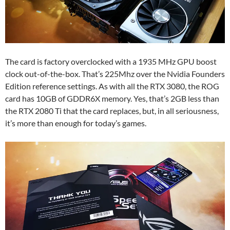
The card is factory overclocked with a 1935 MHz GPU boost
clock out-of-the-box. That’s 225Mhz over the Nvidia Founders
Edition reference settings. As with all the RTX 3080, the ROG
card has 10GB of GDDR6X memory. Yes, that’s 2GB less than
the RTX 2080 Ti that the card replaces, but, in all seriousness,
it’s more than enough for today’s games.