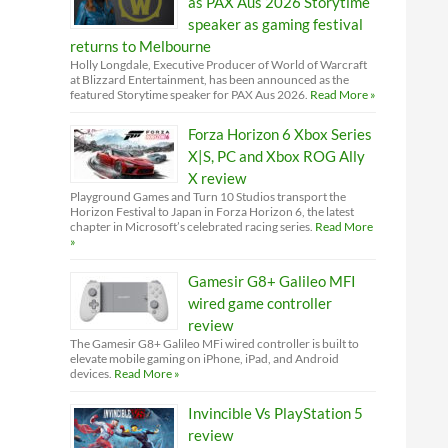
as PAX Aus 2026 Storytime
speaker as gaming festival
returns to Melbourne
Holly Longdale, Executive Producer of World of Warcraft
at Blizzard Entertainment, has been announced as the
featured Storytime speaker for PAX Aus 2026.
Read More »
Forza Horizon 6 Xbox Series
X|S, PC and Xbox ROG Ally
X review
Playground Games and Turn 10 Studios transport the
Horizon Festival to Japan in Forza Horizon 6, the latest
chapter in Microsoft’s celebrated racing series.
Read More
»
Gamesir G8+ Galileo MFI
wired game controller
review
The Gamesir G8+ Galileo MFi wired controller is built to
elevate mobile gaming on iPhone, iPad, and Android
devices.
Read More »
Invincible Vs PlayStation 5
review