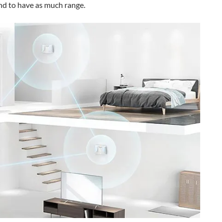
nd to have as much range.