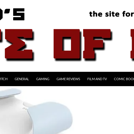
ITCH
GENERAL
GAMING
GAME REVIEWS
FILM AND TV
COMIC BOO