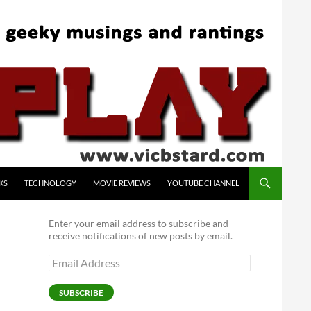
KS
TECHNOLOGY
MOVIE REVIEWS
YOUTUBE CHANNEL
Enter your email address to subscribe and
receive notifications of new posts by email.
Email
Address
SUBSCRIBE