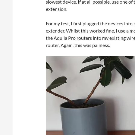
slowest device. If at all possible, use one o
extension.
For my test, I first plugged the devices in
extender. Whilst this worked fine, I use a m
the Aquila Pro routers into my existing wi
router. Again, this was painless.