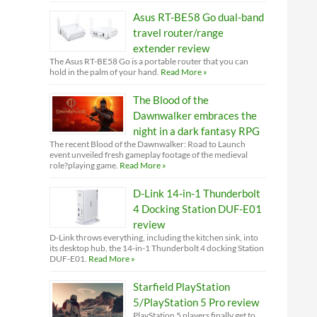
Asus RT-BE58 Go dual-band
travel router/range
extender review
The Asus RT-BE58 Go is a portable router that you can
hold in the palm of your hand.
Read More »
The Blood of the
Dawnwalker embraces the
night in a dark fantasy RPG
The recent Blood of the Dawnwalker: Road to Launch
event unveiled fresh gameplay footage of the medieval
role?playing game.
Read More »
D-Link 14-in-1 Thunderbolt
4 Docking Station DUF-E01
review
D-Link throws everything, including the kitchen sink, into
its desktop hub, the 14-in-1 Thunderbolt 4 docking Station
DUF-E01.
Read More »
Starfield PlayStation
5/PlayStation 5 Pro review
PlayStation 5 players finally get to