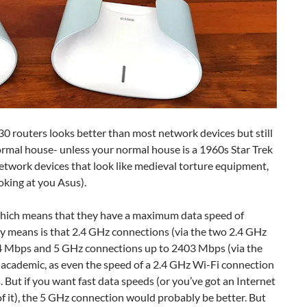
0 routers looks better than most network devices but still
normal house- unless your normal house is a 1960s Star Trek
etwork devices that look like medieval torture equipment,
ooking at you Asus).
which means that they have a maximum data speed of
lly means is that 2.4 GHz connections (via the two 2.4 GHz
74 Mbps and 5 GHz connections up to 2403 Mbps (via the
it academic, as even the speed of a 2.4 GHz Wi-Fi connection
. But if you want fast data speeds (or you’ve got an Internet
f it), the 5 GHz connection would probably be better. But