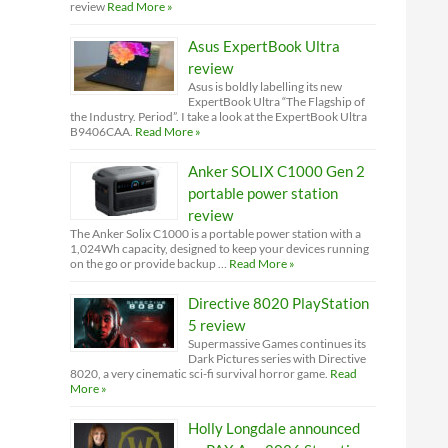
review
Read More »
Asus ExpertBook Ultra
review
Asus is boldly labelling its new
ExpertBook Ultra “The Flagship of
the Industry. Period”. I take a look at the ExpertBook Ultra
B9406CAA.
Read More »
Anker SOLIX C1000 Gen 2
portable power station
review
The Anker Solix C1000 is a portable power station with a
1,024Wh capacity, designed to keep your devices running
on the go or provide backup …
Read More »
Directive 8020 PlayStation
5 review
Supermassive Games continues its
Dark Pictures series with Directive
8020, a very cinematic sci-fi survival horror game.
Read
More »
Holly Longdale announced