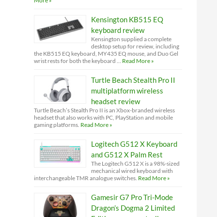
More »
Kensington KB515 EQ
keyboard review
Kensington supplied a complete
desktop setup for review, including
the KB515 EQ keyboard, MY435 EQ mouse, and Duo Gel
wrist rests for both the keyboard …
Read More »
Turtle Beach Stealth Pro II
multiplatform wireless
headset review
Turtle Beach’s Stealth Pro II is an Xbox-branded wireless
headset that also works with PC, PlayStation and mobile
gaming platforms.
Read More »
Logitech G512 X Keyboard
and G512 X Palm Rest
The Logitech G512 X is a 98%-sized
mechanical wired keyboard with
interchangeable TMR analogue switches.
Read More »
Gamesir G7 Pro Tri-Mode
Dragon’s Dogma 2 Limited