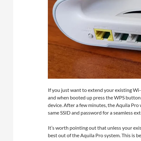
If you just want to extend your existing Wi
and when booted up press the WPS button o
device. After a few minutes, the Aquila Pro
same SSID and password for a seamless ext
It’s worth pointing out that unless your exis
best out of the Aquila Pro system. This is 