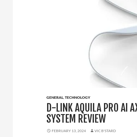
GENERAL
,
TECHNOLOGY
D-LINK AQUILA PRO AI 
SYSTEM REVIEW
FEBRUARY 13, 2024
VIC B'STARD