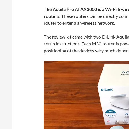
The Aquila Pro AI AX3000 is a Wi-Fi 6 wi
routers.
These routers can be directly conn
router to extend a wireless network.
The review kit came with two D-Link Aquila
setup instructions. Each M30 router is pow
positioning of the devices very much depen