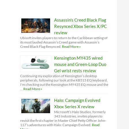
Assassin’s Creed Black Flag
Resynced Xbox Series X/PC
review
Ubisoft invites players to return to the Caribbean setting of
its most lauded Assassin’s Creed game with Assassin’s
Creed Black Flag Resynced.
Read More »
Kensington MY435 wired
mouse and Green-Loop Duo
Gel wrist rests review
Continuing my exploration of Kensington’s desktop
peripherals, following our look at the KB515 EQ keyboard,
I'm checking out the Kensington MY435 EQ mouse and the
…
Read More »
Halo: Campaign Evolved
Xbox Series X review
Microsoft’s Halo Studios, formerly
343 Industries, invites players to
revisit the first chapter in Master Chief Petty Officer John-
117’s adventures with Halo: Campaign Evolved.
Read