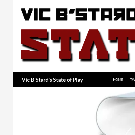
Skip
to
content
Search
Vic B'Stard's State of Play
HOME
TW