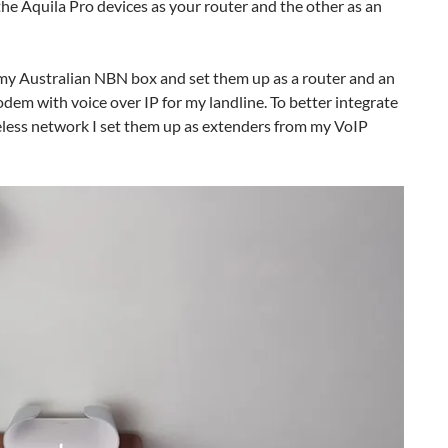
f the Aquila Pro devices as your router and the other as an
to my Australian NBN box and set them up as a router and an
odem with voice over IP for my landline. To better integrate
reless network I set them up as extenders from my VoIP