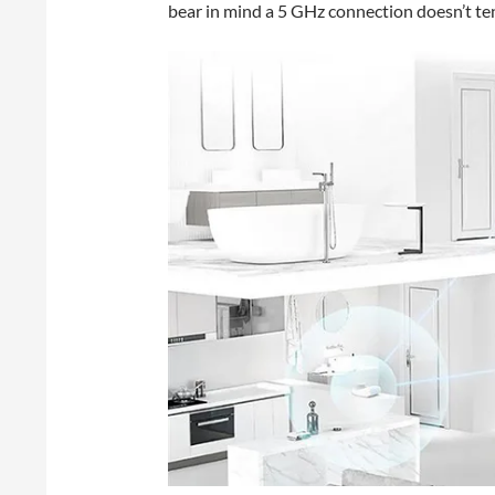
bear in mind a 5 GHz connection doesn’t te