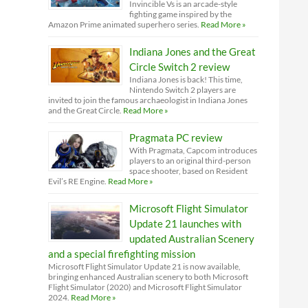
Invincible Vs is an arcade-style
fighting game inspired by the
Amazon Prime animated superhero series.
Read More »
Indiana Jones and the Great
Circle Switch 2 review
Indiana Jones is back! This time,
Nintendo Switch 2 players are
invited to join the famous archaeologist in Indiana Jones
and the Great Circle.
Read More »
Pragmata PC review
With Pragmata, Capcom introduces
players to an original third-person
space shooter, based on Resident
Evil’s RE Engine.
Read More »
Microsoft Flight Simulator
Update 21 launches with
updated Australian Scenery
and a special firefighting mission
Microsoft Flight Simulator Update 21 is now available,
bringing enhanced Australian scenery to both Microsoft
Flight Simulator (2020) and Microsoft Flight Simulator
2024.
Read More »