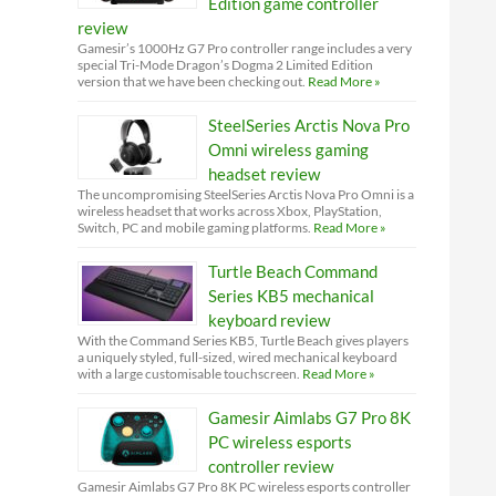
Edition game controller
review
Gamesir’s 1000Hz G7 Pro controller range includes a very
special Tri-Mode Dragon’s Dogma 2 Limited Edition
version that we have been checking out.
Read More »
SteelSeries Arctis Nova Pro
Omni wireless gaming
headset review
The uncompromising SteelSeries Arctis Nova Pro Omni is a
wireless headset that works across Xbox, PlayStation,
Switch, PC and mobile gaming platforms.
Read More »
Turtle Beach Command
Series KB5 mechanical
keyboard review
With the Command Series KB5, Turtle Beach gives players
a uniquely styled, full-sized, wired mechanical keyboard
with a large customisable touchscreen.
Read More »
Gamesir Aimlabs G7 Pro 8K
PC wireless esports
controller review
Gamesir Aimlabs G7 Pro 8K PC wireless esports controller