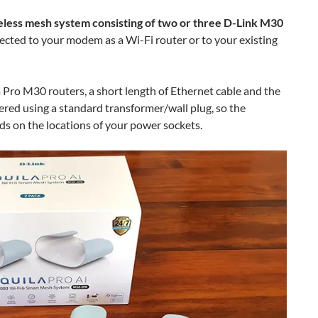
reless mesh system consisting of two or three D-Link M30
ected to your modem as a Wi-Fi router or to your existing
 Pro M30 routers, a short length of Ethernet cable and the
ered using a standard transformer/wall plug, so the
ds on the locations of your power sockets.