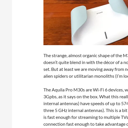
The strange, almost organic shape of the M3
doesn’t quite blend in with the décor of a 
set. But at least we are moving away from n
alien spiders or utilitarian monoliths (I’m l
The Aquila Pro M30s are Wi-Fi 6 devices, 
3Gpbs, as it says on the box. What this rea
internal antennas) have speeds of up to 5
three 5 GHz internal antennas). This is a b
is fast enough for streaming to multiple TVs
connection fast enough to take advantage o