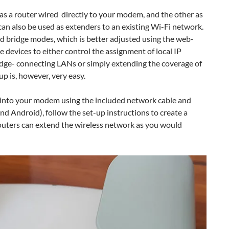
s a router wired directly to your modem, and the other as
can also be used as extenders to an existing Wi-Fi network.
d bridge modes, which is better adjusted using the web-
e devices to either control the assignment of local IP
ridge- connecting LANs or simply extending the coverage of
up is, however, very easy.
es into your modem using the included network cable and
and Android), follow the set-up instructions to create a
outers can extend the wireless network as you would