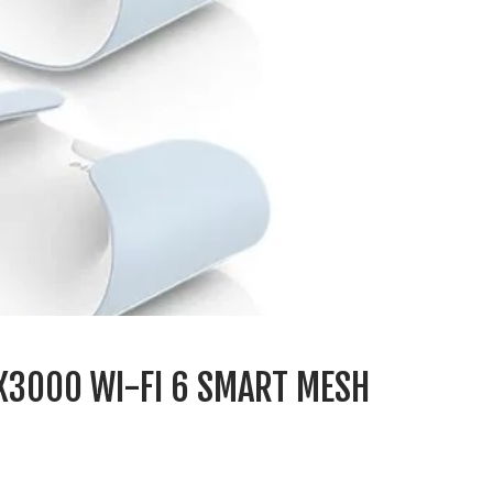
AX3000 WI-FI 6 SMART MESH