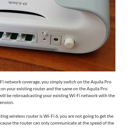
-Fi network coverage, you simply switch on the Aquila Pro
n your existing router and the same on the Aquila Pro
 will be rebroadcasting your existing Wi-Fi network with the
ension.
ting wireless router is Wi-Fi 6, you are not going to get the
because the router can only communicate at the speed of the