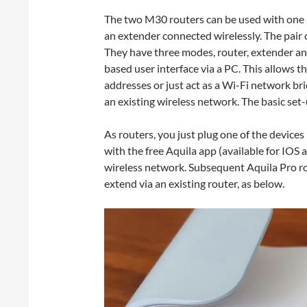
The two M30 routers can be used with one a
an extender connected wirelessly. The pair 
They have three modes, router, extender an
based user interface via a PC. This allows th
addresses or just act as a Wi-Fi network b
an existing wireless network. The basic set-
As routers, you just plug one of the devic
with the free Aquila app (available for IOS 
wireless network. Subsequent Aquila Pro r
extend via an existing router, as below.