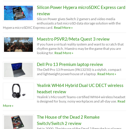
Silicon Power Hypera microSDXC Express card
review
Silicon Power gives Switch 2 gamers and video media
enthusiasts a fast microSD data storage solution with the
Hypera microSDXC Express card.
Read More »
Maestro PSVR2/Meta Quest 3 review
If you have a virtual reality system and want to scratch that
rhythm game itch, Maestro may be the game that you are
looking for.
Read More »
Dell Pro 13 Premium laptop review
The Dell Pro 13 Premium (PA13250) is a stylish, compact
and lightweight powerhouse of a laptop.
Read More »
Yealink WH64 Hybrid Dual UC DECT wireless
headset review
Yealink’s Microsoft Teams-certified WH64 wireless headset
is designed for busy, noisy workplaces and all-day use.
Read
More »
The House of the Dead 2 Remake
Switch/Switch 2 review
Set in 2000, The House of the Dead 2 Remake has players