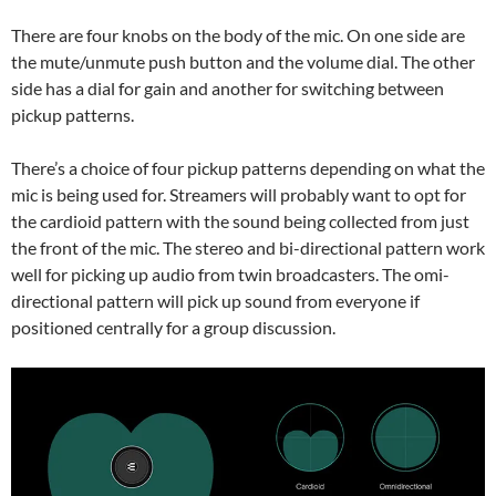
There are four knobs on the body of the mic. On one side are
the mute/unmute push button and the volume dial. The other
side has a dial for gain and another for switching between
pickup patterns.
There’s a choice of four pickup patterns depending on what the
mic is being used for. Streamers will probably want to opt for
the cardioid pattern with the sound being collected from just
the front of the mic. The stereo and bi-directional pattern work
well for picking up audio from twin broadcasters. The omi-
directional pattern will pick up sound from everyone if
positioned centrally for a group discussion.