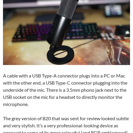
A cable with a USB Type-A connector plugs into a PC or Mac
with the other end, a USB Type-C connector plugging into the
underside of the mic. There is a 3.5mm phono jack next to the
USB socket on the mic for a headset to directly monitor the
microphone.
The grey version of B20 that was sent for review looked subtle
and very stylish. It’s a very professional-looking device as
opposed to some of its more colourful (and RGB emblazoned)