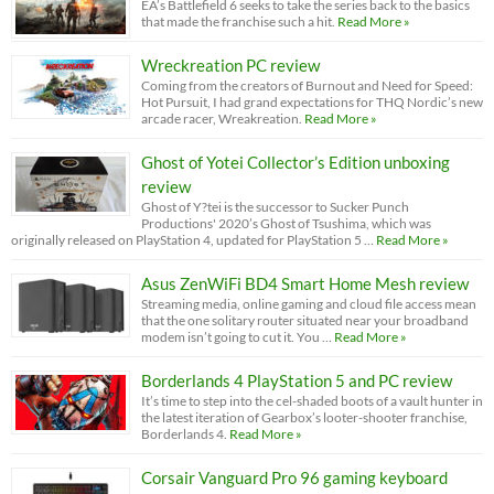
EA’s Battlefield 6 seeks to take the series back to the basics
that made the franchise such a hit.
Read More »
Wreckreation PC review
Coming from the creators of Burnout and Need for Speed:
Hot Pursuit, I had grand expectations for THQ Nordic’s new
arcade racer, Wreakreation.
Read More »
Ghost of Yotei Collector’s Edition unboxing
review
Ghost of Y?tei is the successor to Sucker Punch
Productions' 2020’s Ghost of Tsushima, which was
originally released on PlayStation 4, updated for PlayStation 5 …
Read More »
Asus ZenWiFi BD4 Smart Home Mesh review
Streaming media, online gaming and cloud file access mean
that the one solitary router situated near your broadband
modem isn’t going to cut it. You …
Read More »
Borderlands 4 PlayStation 5 and PC review
It’s time to step into the cel-shaded boots of a vault hunter in
the latest iteration of Gearbox’s looter-shooter franchise,
Borderlands 4.
Read More »
Corsair Vanguard Pro 96 gaming keyboard