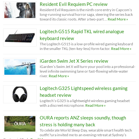
Resident Evil Requiem PC review
Resident Evil Requiem is the ninth core entry in Capcom’s
long-running survival horror saga, steering the series back
toward its classic roots. After a two-part …
Read More »
Logitech G515 Rapid TKL wired analogue
keyboard review
The Logitech G515 is a low-profile wired gaming keyboard
in the smaller TKL (ten-key-less) form factor.
Read More »
iGarden Swim Jet X Series review
iGarden’s Swim Jet X will turn your pool into a professional-
level infinite swimming lane or fast-flowing white-water
river.
Read More »
Logitech G325 Lightspeed wireless gaming
headset review
Logitech’s G325 is a lightweight wireless gaming headset
with a discreet microphone.
Read More »
OURA reports ANZ sleeps soundly, though
stress is holding many back
To celebrate World Sleep Day, wearable smart health tech
outfit ?ura invited me to an evening retreat at Sydney’s