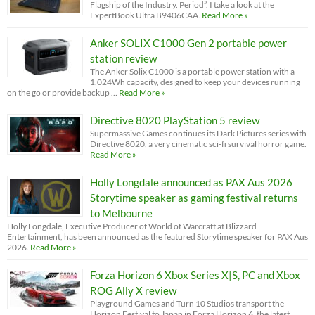
Flagship of the Industry. Period”. I take a look at the
ExpertBook Ultra B9406CAA.
Read More »
Anker SOLIX C1000 Gen 2 portable power
station review
The Anker Solix C1000 is a portable power station with a
1,024Wh capacity, designed to keep your devices running
on the go or provide backup …
Read More »
Directive 8020 PlayStation 5 review
Supermassive Games continues its Dark Pictures series with
Directive 8020, a very cinematic sci-fi survival horror game.
Read More »
Holly Longdale announced as PAX Aus 2026
Storytime speaker as gaming festival returns
to Melbourne
Holly Longdale, Executive Producer of World of Warcraft at Blizzard
Entertainment, has been announced as the featured Storytime speaker for PAX Aus
2026.
Read More »
Forza Horizon 6 Xbox Series X|S, PC and Xbox
ROG Ally X review
Playground Games and Turn 10 Studios transport the
Horizon Festival to Japan in Forza Horizon 6, the latest