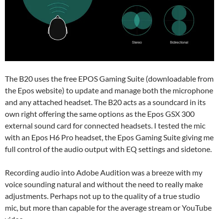
The B20 uses the free EPOS Gaming Suite (downloadable from
the Epos website) to update and manage both the microphone
and any attached headset. The B20 acts as a soundcard in its
own right offering the same options as the Epos GSX 300
external sound card for connected headsets. I tested the mic
with an Epos H6 Pro headset, the Epos Gaming Suite giving me
full control of the audio output with EQ settings and sidetone.
Recording audio into Adobe Audition was a breeze with my
voice sounding natural and without the need to really make
adjustments. Perhaps not up to the quality of a true studio
mic, but more than capable for the average stream or YouTube