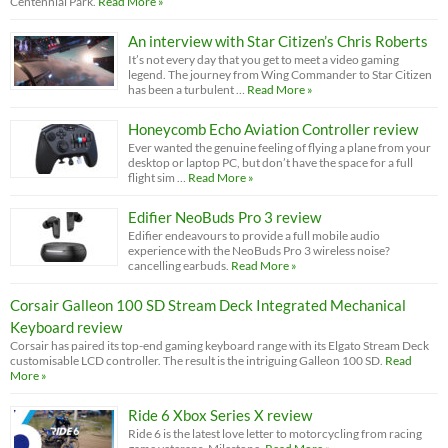
Centennial Park.
Read More »
An interview with Star Citizen’s Chris Roberts
It’s not every day that you get to meet a video gaming
legend. The journey from Wing Commander to Star Citizen
has been a turbulent …
Read More »
Honeycomb Echo Aviation Controller review
Ever wanted the genuine feeling of flying a plane from your
desktop or laptop PC, but don’t have the space for a full
flight sim …
Read More »
Edifier NeoBuds Pro 3 review
Edifier endeavours to provide a full mobile audio
experience with the NeoBuds Pro 3 wireless noise?
cancelling earbuds.
Read More »
Corsair Galleon 100 SD Stream Deck Integrated Mechanical
Keyboard review
Corsair has paired its top-end gaming keyboard range with its Elgato Stream Deck
customisable LCD controller. The result is the intriguing Galleon 100 SD.
Read
More »
Ride 6 Xbox Series X review
Ride 6 is the latest love letter to motorcycling from racing