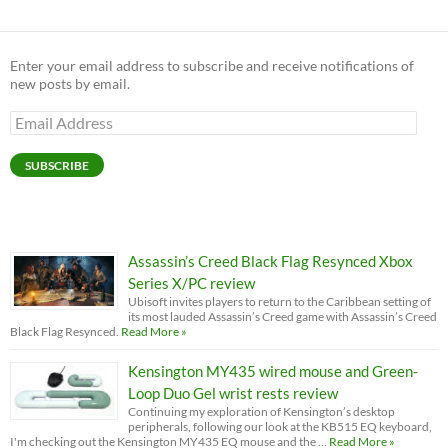
Enter your email address to subscribe and receive notifications of
new posts by email.
Email
Address
SUBSCRIBE
Assassin’s Creed Black Flag Resynced Xbox
Series X/PC review
Ubisoft invites players to return to the Caribbean setting of
its most lauded Assassin’s Creed game with Assassin’s Creed
Black Flag Resynced.
Read More »
Kensington MY435 wired mouse and Green-
Loop Duo Gel wrist rests review
Continuing my exploration of Kensington’s desktop
peripherals, following our look at the KB515 EQ keyboard,
I'm checking out the Kensington MY435 EQ mouse and the …
Read More »