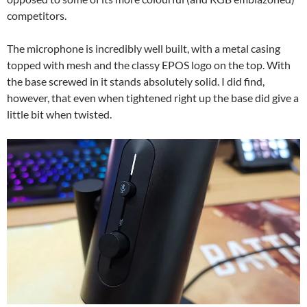
competitors.
The microphone is incredibly well built, with a metal casing
topped with mesh and the classy EPOS logo on the top. With
the base screwed in it stands absolutely solid. I did find,
however, that even when tightened right up the base did give a
little bit when twisted.