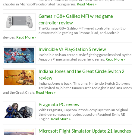
chapter in Microsoft’s celebrated racing series.
Read More »
Gamesir G8+ Galileo MFI wired game
controller review
The Gamesir G8+ Galileo MFi wired controller is built to
elevate mobile gaming on iPhone, iPad, and Android
devices.
Read More »
Invincible Vs PlayStation 5 review
Invincible Vs is an arcade-style fighting game inspired by the
Amazon Prime animated superhero series.
Read More »
Indiana Jones and the Great Circle Switch 2
review
Indiana Jones is back! This time, Nintendo Switch 2 players
are invited to join the famous archaeologist in Indiana Jones
and the Great Circle.
Read More »
Pragmata PC review
With Pragmata, Capcom introduces players to an original
third-person space shooter, based on Resident Evil’s RE
Engine.
Read More »
Microsoft Flight Simulator Update 21 launches