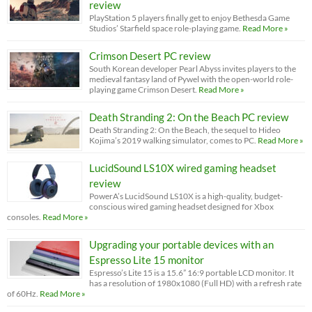
review
PlayStation 5 players finally get to enjoy Bethesda Game
Studios’ Starfield space role-playing game.
Read More »
Crimson Desert PC review
South Korean developer Pearl Abyss invites players to the
medieval fantasy land of Pywel with the open-world role-
playing game Crimson Desert.
Read More »
Death Stranding 2: On the Beach PC review
Death Stranding 2: On the Beach, the sequel to Hideo
Kojima’s 2019 walking simulator, comes to PC.
Read More »
LucidSound LS10X wired gaming headset
review
PowerA’s LucidSound LS10X is a high-quality, budget-
conscious wired gaming headset designed for Xbox
consoles.
Read More »
Upgrading your portable devices with an
Espresso Lite 15 monitor
Espresso’s Lite 15 is a 15.6” 16:9 portable LCD monitor. It
has a resolution of 1980x1080 (Full HD) with a refresh rate
of 60Hz.
Read More »