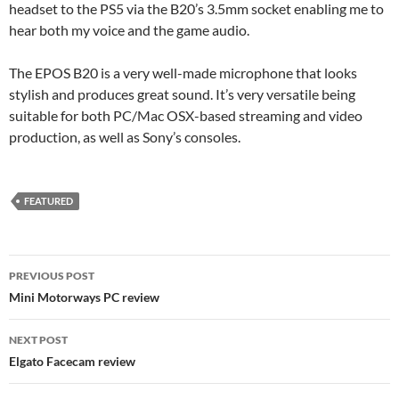
headset to the PS5 via the B20’s 3.5mm socket enabling me to
hear both my voice and the game audio.
The EPOS B20 is a very well-made microphone that looks
stylish and produces great sound. It’s very versatile being
suitable for both PC/Mac OSX-based streaming and video
production, as well as Sony’s consoles.
FEATURED
Post
PREVIOUS POST
navigation
Mini Motorways PC review
NEXT POST
Elgato Facecam review