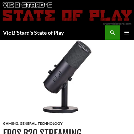
Skip
to
content
Search
Vic B'Stard's State of Play
PRIMAR
MENU
GAMING
,
GENERAL
,
TECHNOLOGY
EPOS B20 STREAMING