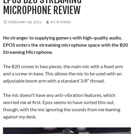
MICROPHONE REVIEW
FEBRUARY 28, 2022
VIC B'STARD
No stranger to supplying gamers with high-quality audio,
EPOS enters the streaming microphone space with the B20
Streaming Microphone.
The B20 comes in two pieces, the main mic with a fixed arm
and a screw-in base. This allows the mic to be used with an
adjustable boom arm with a standard 3/8″ thread.
The mic doesn’t have any anti-vibration features, which
worried me at first. Epos seems to have sorted this out,
though, with the mic ignoring the sounds from me leaning
against my desk.