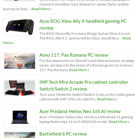
choose from either Gary Stewart or James Taylor as they
journey to Italy …
Read More »
Asus ROG Xbox Ally X handheld gaming PC
review
The ROG Xbox Ally X is many things, but an Xbox it is not.
The ROG Ally X 2, sponsored by Xbox, would be a …
Read
More »
Anno 117: Pax Romana PC review
For this latest entry in Ubisoft’s real-time economic strategy
series, we step into the shoes of a Roman governor in Anno
117: Pax Romana.
Read More »
iMP Tech Mini Arcade Pro cabinet controller
Switch/Switch 2 review
Turn your Nintendo Switch/Switch 2 into a retro video game
cabinet with iMP’s Mini Arcade Pro.
Read More »
Acer Predator Helios Neo 16S AI review
Acer’s Predator Helios Neo 16S AI is a Windows 11 gaming
laptop featuring a 16-inch WQXGA screen.
Read More »
Battlefield 6 PC review