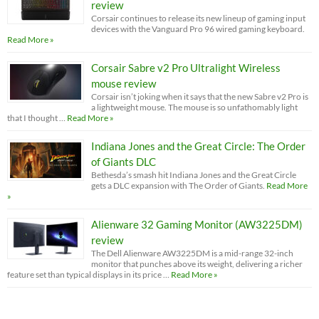
review
Corsair continues to release its new lineup of gaming input
devices with the Vanguard Pro 96 wired gaming keyboard.
Read More »
Corsair Sabre v2 Pro Ultralight Wireless
mouse review
Corsair isn’t joking when it says that the new Sabre v2 Pro is
a lightweight mouse. The mouse is so unfathomably light
that I thought …
Read More »
Indiana Jones and the Great Circle: The Order
of Giants DLC
Bethesda’s smash hit Indiana Jones and the Great Circle
gets a DLC expansion with The Order of Giants.
Read More
»
Alienware 32 Gaming Monitor (AW3225DM)
review
The Dell Alienware AW3225DM is a mid-range 32-inch
monitor that punches above its weight, delivering a richer
feature set than typical displays in its price …
Read More »