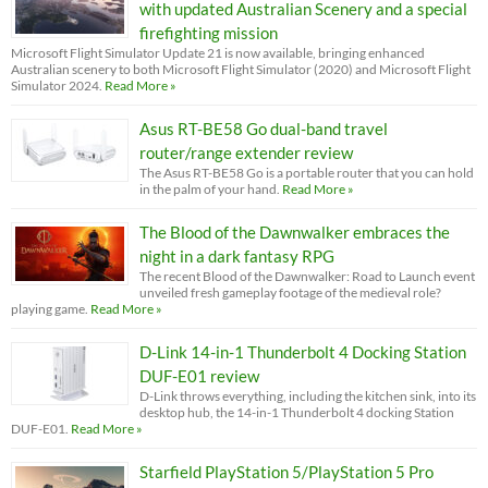
with updated Australian Scenery and a special
firefighting mission
Microsoft Flight Simulator Update 21 is now available, bringing enhanced
Australian scenery to both Microsoft Flight Simulator (2020) and Microsoft Flight
Simulator 2024.
Read More »
Asus RT-BE58 Go dual-band travel
router/range extender review
The Asus RT-BE58 Go is a portable router that you can hold
in the palm of your hand.
Read More »
The Blood of the Dawnwalker embraces the
night in a dark fantasy RPG
The recent Blood of the Dawnwalker: Road to Launch event
unveiled fresh gameplay footage of the medieval role?
playing game.
Read More »
D-Link 14-in-1 Thunderbolt 4 Docking Station
DUF-E01 review
D-Link throws everything, including the kitchen sink, into its
desktop hub, the 14-in-1 Thunderbolt 4 docking Station
DUF-E01.
Read More »
Starfield PlayStation 5/PlayStation 5 Pro