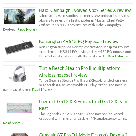
Halo: Campaign Evolved Xbox Series X review
Microsoft’s Halo Studios, formerly 343 Industries, invites
players to revisit the first chapter in Master Chief Petty
Officer John-117’s adventures with Halo: Campaign
Evolved.
Read More »
Kensington KB515 EQ keyboard review
Kensington supplied a complete desktop setup for review,
including the KB515 EQ keyboard, MY435 EQ mouse, and
Duo Gel wrist rests for both the keyboard …
Read More »
Turtle Beach Stealth Pro II multiplatform
wireless headset review
Turtle Beach’s Stealth Pro II is an Xbox-branded wireless
headset that also works with PC, PlayStation and mobile
gaming platforms.
Read More »
Logitech G512 X Keyboard and G512 X Palm
Rest
The Logitech G512 X is a 98%-sized mechanical wired
keyboard with interchangeable TMR analogue switches.
Read More »
Gamesir G7 Pro Tri-Mode Dragon’s Dogma 2