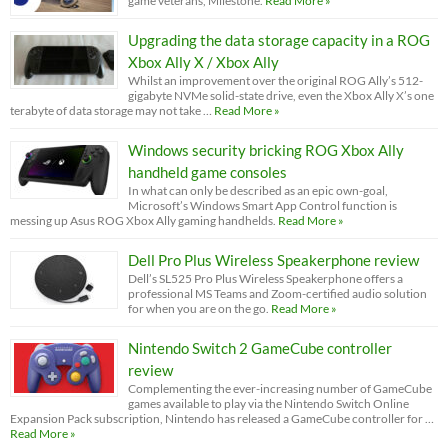
game veterans, Milestone.
Read More »
Upgrading the data storage capacity in a ROG
Xbox Ally X / Xbox Ally
Whilst an improvement over the original ROG Ally’s 512-
gigabyte NVMe solid-state drive, even the Xbox Ally X’s one
terabyte of data storage may not take …
Read More »
Windows security bricking ROG Xbox Ally
handheld game consoles
In what can only be described as an epic own-goal,
Microsoft’s Windows Smart App Control function is
messing up Asus ROG Xbox Ally gaming handhelds.
Read More »
Dell Pro Plus Wireless Speakerphone review
Dell’s SL525 Pro Plus Wireless Speakerphone offers a
professional MS Teams and Zoom-certified audio solution
for when you are on the go.
Read More »
Nintendo Switch 2 GameCube controller
review
Complementing the ever-increasing number of GameCube
games available to play via the Nintendo Switch Online
Expansion Pack subscription, Nintendo has released a GameCube controller for …
Read More »