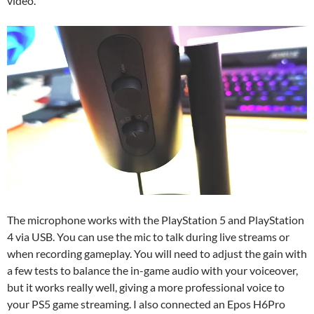
video.
The microphone works with the PlayStation 5 and PlayStation
4 via USB. You can use the mic to talk during live streams or
when recording gameplay. You will need to adjust the gain with
a few tests to balance the in-game audio with your voiceover,
but it works really well, giving a more professional voice to
your PS5 game streaming. I also connected an Epos H6Pro