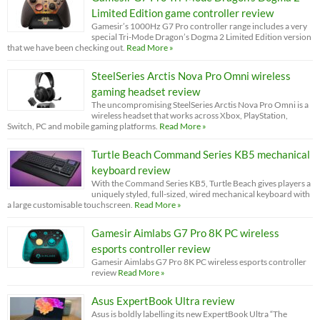
Limited Edition game controller review
Gamesir’s 1000Hz G7 Pro controller range includes a very
special Tri-Mode Dragon’s Dogma 2 Limited Edition version
that we have been checking out.
Read More »
SteelSeries Arctis Nova Pro Omni wireless
gaming headset review
The uncompromising SteelSeries Arctis Nova Pro Omni is a
wireless headset that works across Xbox, PlayStation,
Switch, PC and mobile gaming platforms.
Read More »
Turtle Beach Command Series KB5 mechanical
keyboard review
With the Command Series KB5, Turtle Beach gives players a
uniquely styled, full-sized, wired mechanical keyboard with
a large customisable touchscreen.
Read More »
Gamesir Aimlabs G7 Pro 8K PC wireless
esports controller review
Gamesir Aimlabs G7 Pro 8K PC wireless esports controller
review
Read More »
Asus ExpertBook Ultra review
Asus is boldly labelling its new ExpertBook Ultra “The