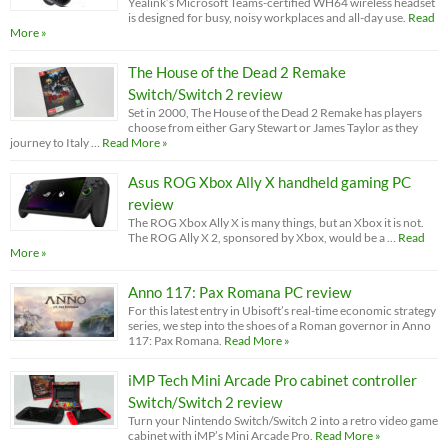
Yealink’s Microsoft Teams-certified WH64 wireless headset
is designed for busy, noisy workplaces and all-day use.
Read
More »
The House of the Dead 2 Remake
Switch/Switch 2 review
Set in 2000, The House of the Dead 2 Remake has players
choose from either Gary Stewart or James Taylor as they
journey to Italy …
Read More »
Asus ROG Xbox Ally X handheld gaming PC
review
The ROG Xbox Ally X is many things, but an Xbox it is not.
The ROG Ally X 2, sponsored by Xbox, would be a …
Read
More »
Anno 117: Pax Romana PC review
For this latest entry in Ubisoft’s real-time economic strategy
series, we step into the shoes of a Roman governor in Anno
117: Pax Romana.
Read More »
iMP Tech Mini Arcade Pro cabinet controller
Switch/Switch 2 review
Turn your Nintendo Switch/Switch 2 into a retro video game
cabinet with iMP’s Mini Arcade Pro.
Read More »