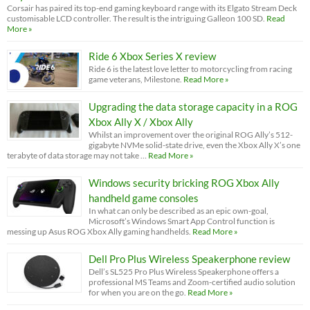
Corsair has paired its top-end gaming keyboard range with its Elgato Stream Deck
customisable LCD controller. The result is the intriguing Galleon 100 SD.
Read
More »
Ride 6 Xbox Series X review
Ride 6 is the latest love letter to motorcycling from racing
game veterans, Milestone.
Read More »
Upgrading the data storage capacity in a ROG
Xbox Ally X / Xbox Ally
Whilst an improvement over the original ROG Ally’s 512-
gigabyte NVMe solid-state drive, even the Xbox Ally X’s one
terabyte of data storage may not take …
Read More »
Windows security bricking ROG Xbox Ally
handheld game consoles
In what can only be described as an epic own-goal,
Microsoft’s Windows Smart App Control function is
messing up Asus ROG Xbox Ally gaming handhelds.
Read More »
Dell Pro Plus Wireless Speakerphone review
Dell’s SL525 Pro Plus Wireless Speakerphone offers a
professional MS Teams and Zoom-certified audio solution
for when you are on the go.
Read More »