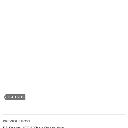
FEATURED
Post
PREVIOUS POST
EA Sports UFC 2 Xbox One review