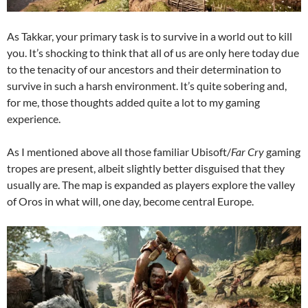
As Takkar, your primary task is to survive in a world out to kill
you. It’s shocking to think that all of us are only here today due
to the tenacity of our ancestors and their determination to
survive in such a harsh environment. It’s quite sobering and,
for me, those thoughts added quite a lot to my gaming
experience.
As I mentioned above all those familiar Ubisoft/
Far Cry
gaming
tropes are present, albeit slightly better disguised that they
usually are. The map is expanded as players explore the valley
of Oros in what will, one day, become central Europe.