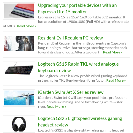
Upgrading your portable devices with an
Espresso Lite 15 monitor
Espresso’s Lite 15 is a 15.6” 16:9 portable LCD monitor. It
has a resolution of 1980x1080 (Full HD) with a refresh rate
of 60Hz.
Read More »
Resident Evil Requiem PC review
Resident Evil Requiem is the ninth core entry in Capcom’s
long-running survival horror saga, steering the series back
toward its classic roots. After a two-part …
Read More »
Logitech G515 Rapid TKL wired analogue
keyboard review
The Logitech G515 is a low-profile wired gaming keyboard
in the smaller TKL (ten-key-less) form factor.
Read More »
iGarden Swim Jet X Series review
iGarden’s Swim Jet X will turn your pool into a professional-
level infinite swimming lane or fast-flowing white-water
river.
Read More »
Logitech G325 Lightspeed wireless gaming
headset review
Logitech’s G325 is a lightweight wireless gaming headset