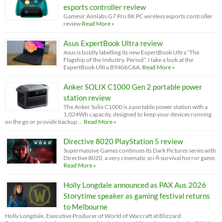
esports controller review
Gamesir Aimlabs G7 Pro 8K PC wireless esports controller
review
Read More »
Asus ExpertBook Ultra review
Asus is boldly labelling its new ExpertBook Ultra “The
Flagship of the Industry. Period”. I take a look at the
ExpertBook Ultra B9406CAA.
Read More »
Anker SOLIX C1000 Gen 2 portable power
station review
The Anker Solix C1000 is a portable power station with a
1,024Wh capacity, designed to keep your devices running
on the go or provide backup …
Read More »
Directive 8020 PlayStation 5 review
Supermassive Games continues its Dark Pictures series with
Directive 8020, a very cinematic sci-fi survival horror game.
Read More »
Holly Longdale announced as PAX Aus 2026
Storytime speaker as gaming festival returns
to Melbourne
Holly Longdale, Executive Producer of World of Warcraft at Blizzard