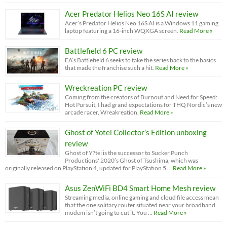
Acer Predator Helios Neo 16S AI review
Acer’s Predator Helios Neo 16S AI is a Windows 11 gaming
laptop featuring a 16-inch WQXGA screen.
Read More »
Battlefield 6 PC review
EA’s Battlefield 6 seeks to take the series back to the basics
that made the franchise such a hit.
Read More »
Wreckreation PC review
Coming from the creators of Burnout and Need for Speed:
Hot Pursuit, I had grand expectations for THQ Nordic’s new
arcade racer, Wreakreation.
Read More »
Ghost of Yotei Collector’s Edition unboxing
review
Ghost of Y?tei is the successor to Sucker Punch
Productions' 2020’s Ghost of Tsushima, which was
originally released on PlayStation 4, updated for PlayStation 5 …
Read More »
Asus ZenWiFi BD4 Smart Home Mesh review
Streaming media, online gaming and cloud file access mean
that the one solitary router situated near your broadband
modem isn’t going to cut it. You …
Read More »