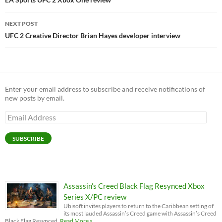
navigation
NEXT POST
UFC 2 Creative Director Brian Hayes developer interview
Enter your email address to subscribe and receive notifications of
new posts by email.
Email
Address
SUBSCRIBE
Assassin’s Creed Black Flag Resynced Xbox
Series X/PC review
Ubisoft invites players to return to the Caribbean setting of
its most lauded Assassin’s Creed game with Assassin’s Creed
Black Flag Resynced.
Read More »