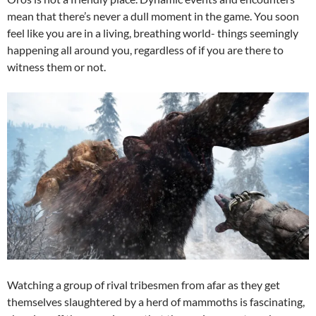
mean that there’s never a dull moment in the game. You soon
feel like you are in a living, breathing world- things seemingly
happening all around you, regardless of if you are there to
witness them or not.
Watching a group of rival tribesmen from afar as they get
themselves slaughtered by a herd of mammoths is fascinating,