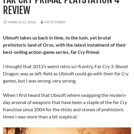
REVIEW
MARCH 13, 2016
VIC B'STARD
Ubisoft takes us back in time, to the lush, yet brutal
prehistoric land of Oros, with the latest instalment of their
best-selling action-game series,
Far Cry Primal
.
I thought that 2013’s weird retro sci-fi entry, Far Cry 3: Blood
Dragon, was as left-field as Ubisoft could go with their
Far Cry
games, but I was wrong, very wrong.
When I first heard that Ubisoft where swapping the modern-
day arsenal of weapons that have been a staple of the
Far Cry
franchise since 2004 for the sticks and stones of prehistoric
times I was more than a bit sceptical.