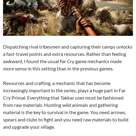
Dispatching rival tribesmen and capturing their camps unlocks
a fast-travel points and extra resources. Rather than feeling
awkward, I found the usual
Far Cry
game mechanics made
more sense in this setting than in the previous games.
Resources and crafting, a mechanic that has become
increasingly important in the series, plays a huge part in Far
Cry Primal. Everything that Takkar uses must be fashioned
from raw materials. Hunting wild animals and gathering
material is the key to survival in the game. You need arrows,
spears and clubs to fight and you need raw materials to build
and upgrade your village.