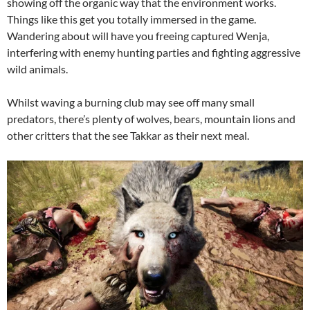
showing off the organic way that the environment works.
Things like this get you totally immersed in the game.
Wandering about will have you freeing captured Wenja,
interfering with enemy hunting parties and fighting aggressive
wild animals.
Whilst waving a burning club may see off many small
predators, there’s plenty of wolves, bears, mountain lions and
other critters that the see Takkar as their next meal.