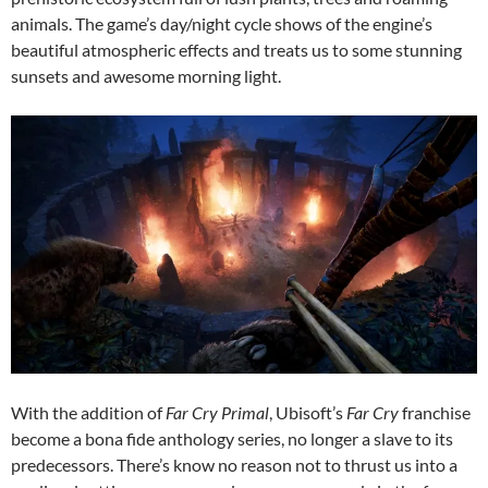
animals. The game’s day/night cycle shows of the engine’s
beautiful atmospheric effects and treats us to some stunning
sunsets and awesome morning light.
With the addition of
Far Cry Primal
, Ubisoft’s
Far Cry
franchise
become a bona fide anthology series, no longer a slave to its
predecessors. There’s know no reason not to thrust us into a