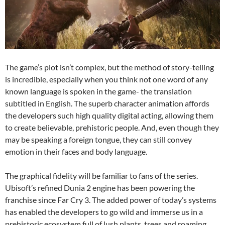
The game’s plot isn’t complex, but the method of story-telling
is incredible, especially when you think not one word of any
known language is spoken in the game- the translation
subtitled in English. The superb character animation affords
the developers such high quality digital acting, allowing them
to create believable, prehistoric people. And, even though they
may be speaking a foreign tongue, they can still convey
emotion in their faces and body language.
The graphical fidelity will be familiar to fans of the series.
Ubisoft’s refined Dunia 2 engine has been powering the
franchise since Far Cry 3. The added power of today’s systems
has enabled the developers to go wild and immerse us in a
prehistoric ecosystem full of lush plants, trees and roaming