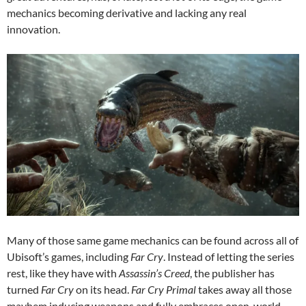
mechanics becoming derivative and lacking any real
innovation.
Many of those same game mechanics can be found across all of
Ubisoft’s games, including
Far Cry
. Instead of letting the series
rest, like they have with
Assassin’s Creed
, the publisher has
turned
Far Cry
on its head.
Far Cry Primal
takes away all those
mayhem inducing weapons and fully embraces open-world