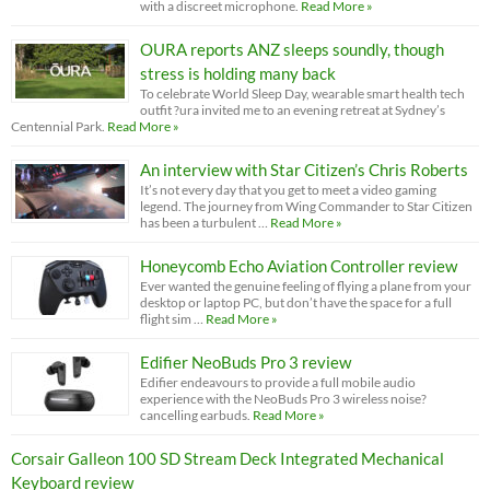
with a discreet microphone.
Read More »
OURA reports ANZ sleeps soundly, though
stress is holding many back
To celebrate World Sleep Day, wearable smart health tech
outfit ?ura invited me to an evening retreat at Sydney’s
Centennial Park.
Read More »
An interview with Star Citizen’s Chris Roberts
It’s not every day that you get to meet a video gaming
legend. The journey from Wing Commander to Star Citizen
has been a turbulent …
Read More »
Honeycomb Echo Aviation Controller review
Ever wanted the genuine feeling of flying a plane from your
desktop or laptop PC, but don’t have the space for a full
flight sim …
Read More »
Edifier NeoBuds Pro 3 review
Edifier endeavours to provide a full mobile audio
experience with the NeoBuds Pro 3 wireless noise?
cancelling earbuds.
Read More »
Corsair Galleon 100 SD Stream Deck Integrated Mechanical
Keyboard review