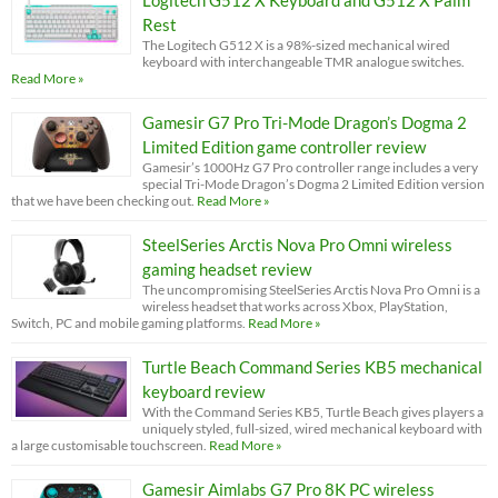
Rest
The Logitech G512 X is a 98%-sized mechanical wired
keyboard with interchangeable TMR analogue switches.
Read More »
Gamesir G7 Pro Tri-Mode Dragon’s Dogma 2
Limited Edition game controller review
Gamesir’s 1000Hz G7 Pro controller range includes a very
special Tri-Mode Dragon’s Dogma 2 Limited Edition version
that we have been checking out.
Read More »
SteelSeries Arctis Nova Pro Omni wireless
gaming headset review
The uncompromising SteelSeries Arctis Nova Pro Omni is a
wireless headset that works across Xbox, PlayStation,
Switch, PC and mobile gaming platforms.
Read More »
Turtle Beach Command Series KB5 mechanical
keyboard review
With the Command Series KB5, Turtle Beach gives players a
uniquely styled, full-sized, wired mechanical keyboard with
a large customisable touchscreen.
Read More »
Gamesir Aimlabs G7 Pro 8K PC wireless