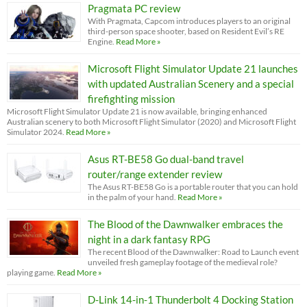
Pragmata PC review
With Pragmata, Capcom introduces players to an original
third-person space shooter, based on Resident Evil’s RE
Engine.
Read More »
Microsoft Flight Simulator Update 21 launches
with updated Australian Scenery and a special
firefighting mission
Microsoft Flight Simulator Update 21 is now available, bringing enhanced
Australian scenery to both Microsoft Flight Simulator (2020) and Microsoft Flight
Simulator 2024.
Read More »
Asus RT-BE58 Go dual-band travel
router/range extender review
The Asus RT-BE58 Go is a portable router that you can hold
in the palm of your hand.
Read More »
The Blood of the Dawnwalker embraces the
night in a dark fantasy RPG
The recent Blood of the Dawnwalker: Road to Launch event
unveiled fresh gameplay footage of the medieval role?
playing game.
Read More »
D-Link 14-in-1 Thunderbolt 4 Docking Station