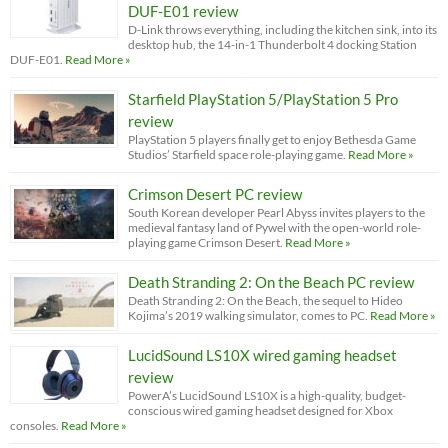
DUF-E01 review
D-Link throws everything, including the kitchen sink, into its
desktop hub, the 14-in-1 Thunderbolt 4 docking Station
DUF-E01.
Read More »
Starfield PlayStation 5/PlayStation 5 Pro
review
PlayStation 5 players finally get to enjoy Bethesda Game
Studios’ Starfield space role-playing game.
Read More »
Crimson Desert PC review
South Korean developer Pearl Abyss invites players to the
medieval fantasy land of Pywel with the open-world role-
playing game Crimson Desert.
Read More »
Death Stranding 2: On the Beach PC review
Death Stranding 2: On the Beach, the sequel to Hideo
Kojima’s 2019 walking simulator, comes to PC.
Read More »
LucidSound LS10X wired gaming headset
review
PowerA’s LucidSound LS10X is a high-quality, budget-
conscious wired gaming headset designed for Xbox
consoles.
Read More »