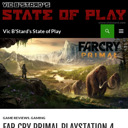
Skip
to
content
Search
Vic B'Stard's State of Play
PRIMAR
MENU
GAME REVIEWS
,
GAMING
FAR CRY PRIMAL PLAYSTATION 4