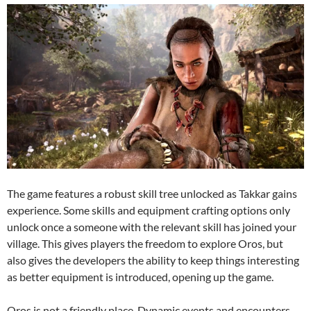
The game features a robust skill tree unlocked as Takkar gains
experience. Some skills and equipment crafting options only
unlock once a someone with the relevant skill has joined your
village. This gives players the freedom to explore Oros, but
also gives the developers the ability to keep things interesting
as better equipment is introduced, opening up the game.
Oros is not a friendly place. Dynamic events and encounters