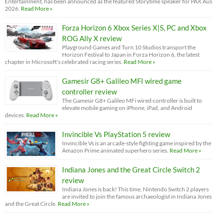
Entertainment, has been announced as the featured Storytime speaker for PAX Aus
2026.
Read More »
Forza Horizon 6 Xbox Series X|S, PC and Xbox
ROG Ally X review
Playground Games and Turn 10 Studios transport the
Horizon Festival to Japan in Forza Horizon 6, the latest
chapter in Microsoft’s celebrated racing series.
Read More »
Gamesir G8+ Galileo MFI wired game
controller review
The Gamesir G8+ Galileo MFi wired controller is built to
elevate mobile gaming on iPhone, iPad, and Android
devices.
Read More »
Invincible Vs PlayStation 5 review
Invincible Vs is an arcade-style fighting game inspired by the
Amazon Prime animated superhero series.
Read More »
Indiana Jones and the Great Circle Switch 2
review
Indiana Jones is back! This time, Nintendo Switch 2 players
are invited to join the famous archaeologist in Indiana Jones
and the Great Circle.
Read More »