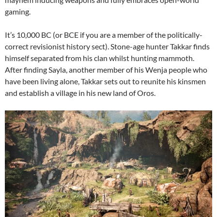
gaming.
It’s 10,000 BC (or BCE if you are a member of the politically-
correct revisionist history sect). Stone-age hunter Takkar finds
himself separated from his clan whilst hunting mammoth.
After finding Sayla, another member of his Wenja people who
have been living alone, Takkar sets out to reunite his kinsmen
and establish a village in his new land of Oros.