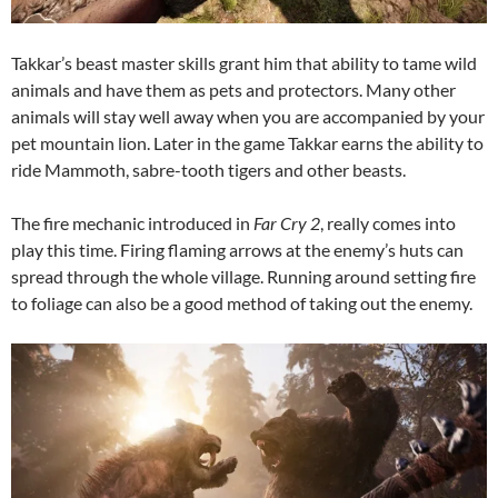
Takkar’s beast master skills grant him that ability to tame wild
animals and have them as pets and protectors. Many other
animals will stay well away when you are accompanied by your
pet mountain lion. Later in the game Takkar earns the ability to
ride Mammoth, sabre-tooth tigers and other beasts.
The fire mechanic introduced in
Far Cry 2
, really comes into
play this time. Firing flaming arrows at the enemy’s huts can
spread through the whole village. Running around setting fire
to foliage can also be a good method of taking out the enemy.