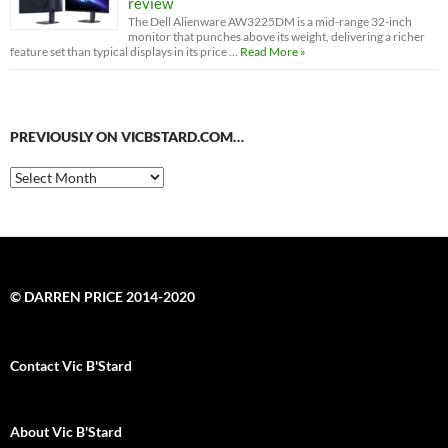
review
The Dell Alienware AW3225DM is a mid-range 32-inch
monitor that punches above its weight, delivering a richer
feature set than typical displays in its price …
Read More »
PREVIOUSLY ON VICBSTARD.COM…
Previously
on
VicBStard.com…
© DARREN PRICE 2014-2020
Contact Vic B'Stard
About Vic B'Stard