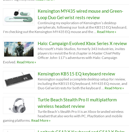
Kensington MY435 wired mouse and Green-
Loop Duo Gel wrist rests review
Continuing my exploration of Kensington’s desktop
peripherals, following our look at the KB515 EQ keyboard,
I'm checking out the Kensington MY435 EQ mouse and the …
Read More »
Halo: Campaign Evolved Xbox Series X review
Microsoft’s Halo Studios, formerly 343 Industries, invites
players to revisit the first chapter in Master Chief Petty
Officer John-117’s adventures with Halo: Campaign
Evolved.
Read More »
Kensington KB515 EQ keyboard review
Kensington supplied a complete desktop setup for review,
including the KB515 EQ keyboard, MY435 EQ mouse, and
Duo Gel wrist rests for both the keyboard …
Read More »
Turtle Beach Stealth Pro II multiplatform
wireless headset review
Turtle Beach’s Stealth Pro II is an Xbox-branded wireless
headset that also works with PC, PlayStation and mobile
gaming platforms.
Read More »
Logitech G512 X Keyboard and G512 X Palm