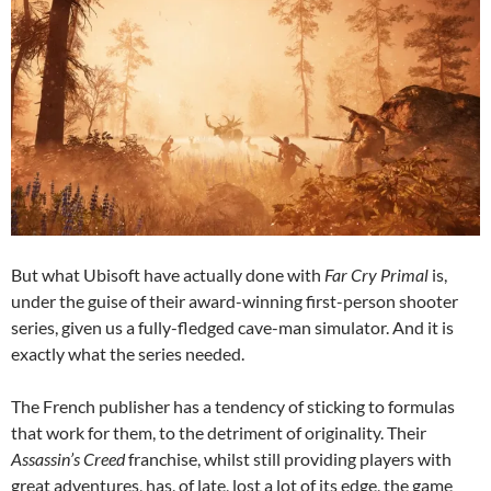
But what Ubisoft have actually done with
Far Cry Primal
is,
under the guise of their award-winning first-person shooter
series, given us a fully-fledged cave-man simulator. And it is
exactly what the series needed.
The French publisher has a tendency of sticking to formulas
that work for them, to the detriment of originality. Their
Assassin’s Creed
franchise, whilst still providing players with
great adventures, has, of late, lost a lot of its edge, the game