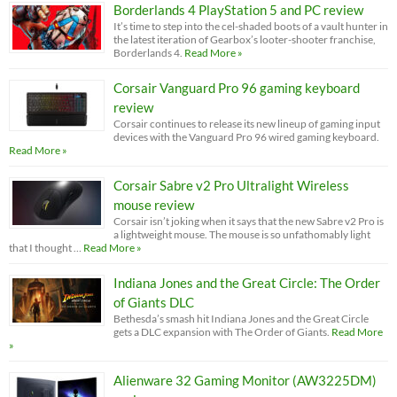
Borderlands 4 PlayStation 5 and PC review
It’s time to step into the cel-shaded boots of a vault hunter in
the latest iteration of Gearbox’s looter-shooter franchise,
Borderlands 4.
Read More »
Corsair Vanguard Pro 96 gaming keyboard
review
Corsair continues to release its new lineup of gaming input
devices with the Vanguard Pro 96 wired gaming keyboard.
Read More »
Corsair Sabre v2 Pro Ultralight Wireless
mouse review
Corsair isn’t joking when it says that the new Sabre v2 Pro is
a lightweight mouse. The mouse is so unfathomably light
that I thought …
Read More »
Indiana Jones and the Great Circle: The Order
of Giants DLC
Bethesda’s smash hit Indiana Jones and the Great Circle
gets a DLC expansion with The Order of Giants.
Read More
»
Alienware 32 Gaming Monitor (AW3225DM)