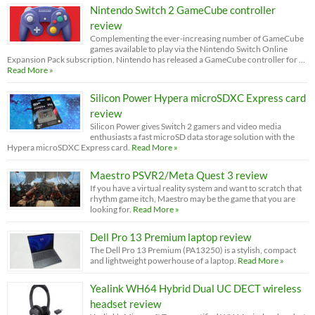
Nintendo Switch 2 GameCube controller
review
Complementing the ever-increasing number of GameCube
games available to play via the Nintendo Switch Online
Expansion Pack subscription, Nintendo has released a GameCube controller for …
Read More »
Silicon Power Hypera microSDXC Express card
review
Silicon Power gives Switch 2 gamers and video media
enthusiasts a fast microSD data storage solution with the
Hypera microSDXC Express card.
Read More »
Maestro PSVR2/Meta Quest 3 review
If you have a virtual reality system and want to scratch that
rhythm game itch, Maestro may be the game that you are
looking for.
Read More »
Dell Pro 13 Premium laptop review
The Dell Pro 13 Premium (PA13250) is a stylish, compact
and lightweight powerhouse of a laptop.
Read More »
Yealink WH64 Hybrid Dual UC DECT wireless
headset review