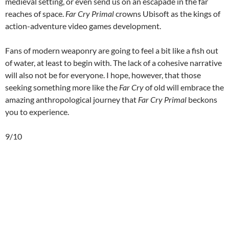
medieval setting, or even send us on an escapade in the far
reaches of space.
Far Cry Primal
crowns Ubisoft as the kings of
action-adventure video games development.
Fans of modern weaponry are going to feel a bit like a fish out
of water, at least to begin with. The lack of a cohesive narrative
will also not be for everyone. I hope, however, that those
seeking something more like the
Far Cry
of old will embrace the
amazing anthropological journey that
Far Cry Primal
beckons
you to experience.
9/10