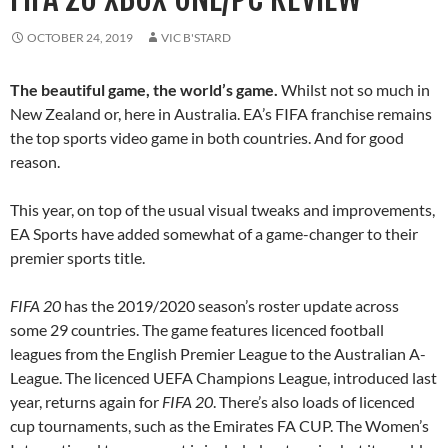
OCTOBER 24, 2019
VIC B'STARD
The beautiful game, the world’s game.
Whilst not so much in
New Zealand or, here in Australia. EA’s FIFA franchise remains
the top sports video game in both countries. And for good
reason.
This year, on top of the usual visual tweaks and improvements,
EA Sports have added somewhat of a game-changer to their
premier sports title.
FIFA 20
has the 2019/2020 season’s roster update across
some 29 countries. The game features licenced football
leagues from the English Premier League to the Australian A-
League. The licenced UEFA Champions League, introduced last
year, returns again for
FIFA 20
. There’s also loads of licenced
cup tournaments, such as the Emirates FA CUP. The Women’s