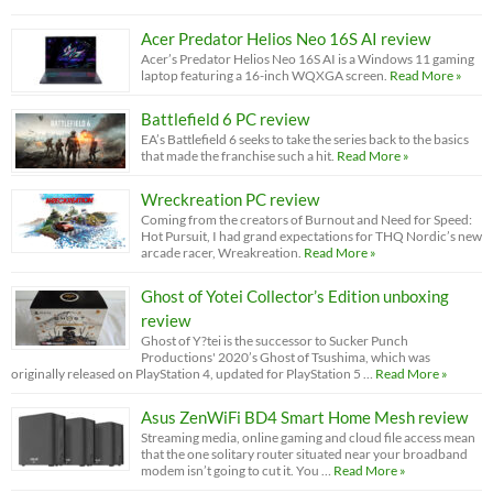
Acer Predator Helios Neo 16S AI review
Acer’s Predator Helios Neo 16S AI is a Windows 11 gaming
laptop featuring a 16-inch WQXGA screen.
Read More »
Battlefield 6 PC review
EA’s Battlefield 6 seeks to take the series back to the basics
that made the franchise such a hit.
Read More »
Wreckreation PC review
Coming from the creators of Burnout and Need for Speed:
Hot Pursuit, I had grand expectations for THQ Nordic’s new
arcade racer, Wreakreation.
Read More »
Ghost of Yotei Collector’s Edition unboxing
review
Ghost of Y?tei is the successor to Sucker Punch
Productions' 2020’s Ghost of Tsushima, which was
originally released on PlayStation 4, updated for PlayStation 5 …
Read More »
Asus ZenWiFi BD4 Smart Home Mesh review
Streaming media, online gaming and cloud file access mean
that the one solitary router situated near your broadband
modem isn’t going to cut it. You …
Read More »