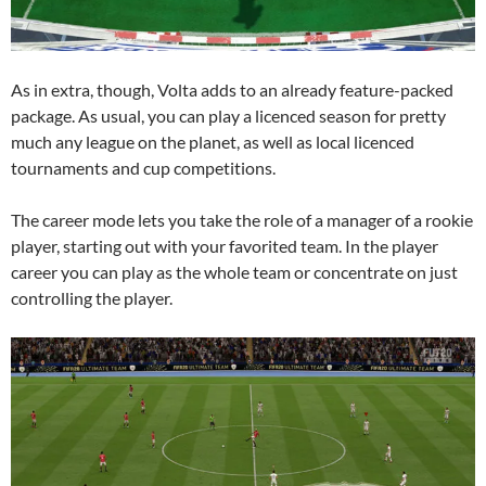
As in extra, though, Volta adds to an already feature-packed
package. As usual, you can play a licenced season for pretty
much any league on the planet, as well as local licenced
tournaments and cup competitions.
The career mode lets you take the role of a manager of a rookie
player, starting out with your favorited team. In the player
career you can play as the whole team or concentrate on just
controlling the player.