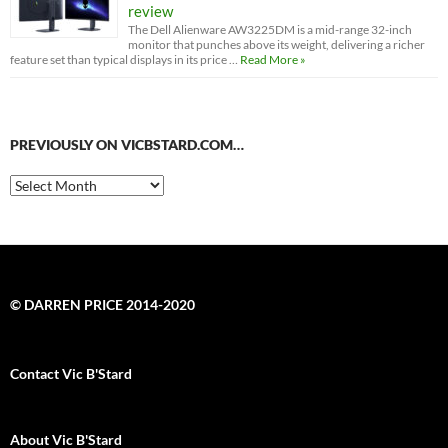
review
The Dell Alienware AW3225DM is a mid-range 32-inch
monitor that punches above its weight, delivering a richer
feature set than typical displays in its price …
Read More »
PREVIOUSLY ON VICBSTARD.COM…
Previously
on
VicBStard.com…
© DARREN PRICE 2014-2020
Contact Vic B'Stard
About Vic B'Stard