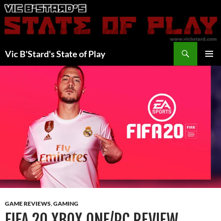
Skip
to
content
Search
Vic B'Stard's State of Play
PRIMAR
MENU
GAME REVIEWS
,
GAMING
FIFA 20 XBOX ONE/PC REVIEW