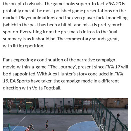
the on-pitch visuals. The game looks superb. In fact,
FIFA 20
is
probably one of the most polished game presentations on the
market. Player animations and the even player facial modelling
(which in the past has been a bit hit and miss) is pretty much
spot on. Everything from the pre-match intros to the final
summary is as it should be. The commentary sounds great,
with little repetition.
Fans expecting a continuation of the narrative campaign
movie-within-a-game, “The Journey”, present since
FIFA 17
will
be disappointed. With Alex Hunter’s story concluded in
FIFA
19
, EA Sports have taken the campaign mode in a different
direction with Volta Football.