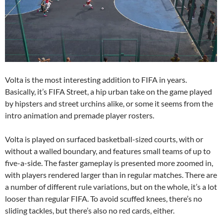
Volta is the most interesting addition to FIFA in years.
Basically, it’s FIFA Street, a hip urban take on the game played
by hipsters and street urchins alike, or some it seems from the
intro animation and premade player rosters.
Volta is played on surfaced basketball-sized courts, with or
without a walled boundary, and features small teams of up to
five-a-side. The faster gameplay is presented more zoomed in,
with players rendered larger than in regular matches. There are
a number of different rule variations, but on the whole, it’s a lot
looser than regular FIFA. To avoid scuffed knees, there’s no
sliding tackles, but there’s also no red cards, either.