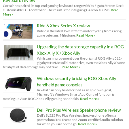
Keyboard review
Corsair has paired its top-end gaming keyboard range with its Elgato Stream Deck
customisable LCD controller. The result is the intriguing Galleon 100 SD.
Read
More »
Ride 6 Xbox Series X review
Ride 6 is the latest love letter to motorcycling from racing
game veterans, Milestone.
Read More »
Upgrading the data storage capacity in a ROG
Xbox Ally X / Xbox Ally
Whilst an improvement over the original ROG Ally’s 512-
gigabyte NVMe solid-state drive, even the Xbox Ally X’s one
terabyte of data storage may not take …
Read More »
Windows security bricking ROG Xbox Ally
handheld game consoles
In what can only be described as an epic own-goal,
Microsoft’s Windows Smart App Control function is
messing up Asus ROG Xbox Ally gaming handhelds.
Read More »
Dell Pro Plus Wireless Speakerphone review
Dell’s SL525 Pro Plus Wireless Speakerphone offers a
professional MS Teams and Zoom-certified audio solution
for when you are on the go.
Read More »