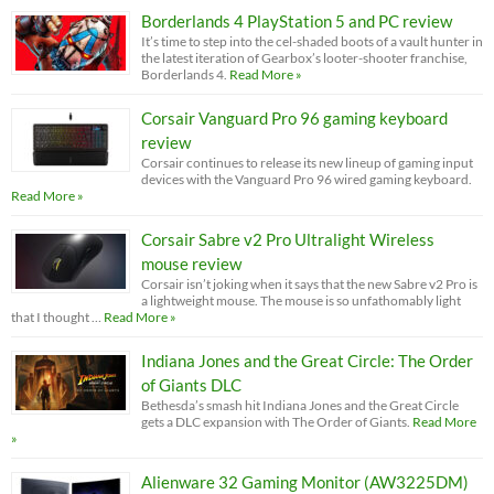
Borderlands 4 PlayStation 5 and PC review
It’s time to step into the cel-shaded boots of a vault hunter in
the latest iteration of Gearbox’s looter-shooter franchise,
Borderlands 4.
Read More »
Corsair Vanguard Pro 96 gaming keyboard
review
Corsair continues to release its new lineup of gaming input
devices with the Vanguard Pro 96 wired gaming keyboard.
Read More »
Corsair Sabre v2 Pro Ultralight Wireless
mouse review
Corsair isn’t joking when it says that the new Sabre v2 Pro is
a lightweight mouse. The mouse is so unfathomably light
that I thought …
Read More »
Indiana Jones and the Great Circle: The Order
of Giants DLC
Bethesda’s smash hit Indiana Jones and the Great Circle
gets a DLC expansion with The Order of Giants.
Read More
»
Alienware 32 Gaming Monitor (AW3225DM)