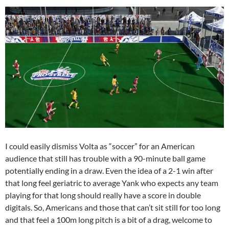
I could easily dismiss Volta as “soccer” for an American
audience that still has trouble with a 90-minute ball game
potentially ending in a draw. Even the idea of a 2-1 win after
that long feel geriatric to average Yank who expects any team
playing for that long should really have a score in double
digitals. So, Americans and those that can’t sit still for too long
and that feel a 100m long pitch is a bit of a drag, welcome to