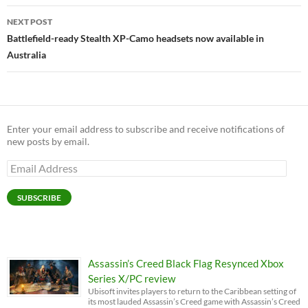
NEXT POST
Battlefield-ready Stealth XP-Camo headsets now available in
Australia
Enter your email address to subscribe and receive notifications of
new posts by email.
Email
Address
SUBSCRIBE
Assassin’s Creed Black Flag Resynced Xbox
Series X/PC review
Ubisoft invites players to return to the Caribbean setting of
its most lauded Assassin’s Creed game with Assassin’s Creed