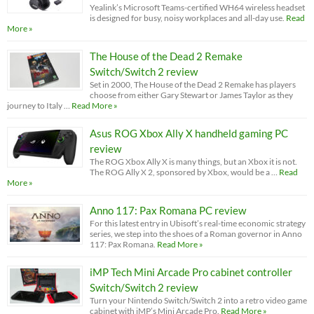
Yealink’s Microsoft Teams-certified WH64 wireless headset
is designed for busy, noisy workplaces and all-day use.
Read
More »
The House of the Dead 2 Remake
Switch/Switch 2 review
Set in 2000, The House of the Dead 2 Remake has players
choose from either Gary Stewart or James Taylor as they
journey to Italy …
Read More »
Asus ROG Xbox Ally X handheld gaming PC
review
The ROG Xbox Ally X is many things, but an Xbox it is not.
The ROG Ally X 2, sponsored by Xbox, would be a …
Read
More »
Anno 117: Pax Romana PC review
For this latest entry in Ubisoft’s real-time economic strategy
series, we step into the shoes of a Roman governor in Anno
117: Pax Romana.
Read More »
iMP Tech Mini Arcade Pro cabinet controller
Switch/Switch 2 review
Turn your Nintendo Switch/Switch 2 into a retro video game
cabinet with iMP’s Mini Arcade Pro.
Read More »