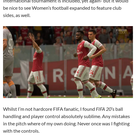
International tournament is included, yet again- but it would
be nice to see Women’s football expanded to feature club
sides, as well.
Whilst I’m not hardcore FIFA fanatic, I found
FIFA 20
’s ball
handling and player control absolutely sublime. Any mistakes
in the pitch where of my own doing. Never once was I fighting
with the controls.