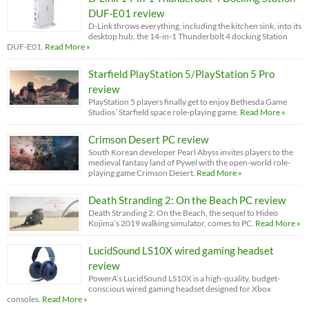
DUF-E01 review
D-Link throws everything, including the kitchen sink, into its
desktop hub, the 14-in-1 Thunderbolt 4 docking Station
DUF-E01.
Read More »
Starfield PlayStation 5/PlayStation 5 Pro
review
PlayStation 5 players finally get to enjoy Bethesda Game
Studios’ Starfield space role-playing game.
Read More »
Crimson Desert PC review
South Korean developer Pearl Abyss invites players to the
medieval fantasy land of Pywel with the open-world role-
playing game Crimson Desert.
Read More »
Death Stranding 2: On the Beach PC review
Death Stranding 2: On the Beach, the sequel to Hideo
Kojima’s 2019 walking simulator, comes to PC.
Read More »
LucidSound LS10X wired gaming headset
review
PowerA’s LucidSound LS10X is a high-quality, budget-
conscious wired gaming headset designed for Xbox
consoles.
Read More »