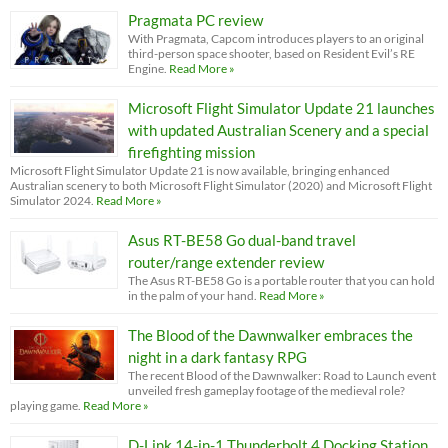
Pragmata PC review
With Pragmata, Capcom introduces players to an original
third-person space shooter, based on Resident Evil’s RE
Engine.
Read More »
Microsoft Flight Simulator Update 21 launches
with updated Australian Scenery and a special
firefighting mission
Microsoft Flight Simulator Update 21 is now available, bringing enhanced
Australian scenery to both Microsoft Flight Simulator (2020) and Microsoft Flight
Simulator 2024.
Read More »
Asus RT-BE58 Go dual-band travel
router/range extender review
The Asus RT-BE58 Go is a portable router that you can hold
in the palm of your hand.
Read More »
The Blood of the Dawnwalker embraces the
night in a dark fantasy RPG
The recent Blood of the Dawnwalker: Road to Launch event
unveiled fresh gameplay footage of the medieval role?
playing game.
Read More »
D-Link 14-in-1 Thunderbolt 4 Docking Station