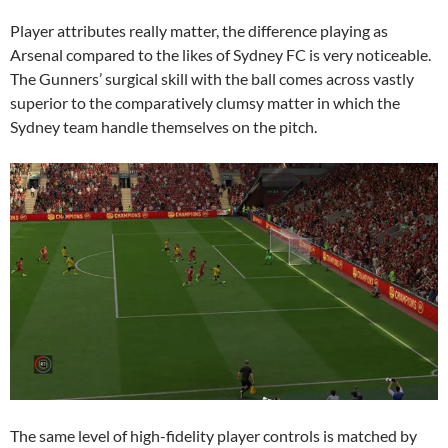
Player attributes really matter, the difference playing as
Arsenal compared to the likes of Sydney FC is very noticeable.
The Gunners’ surgical skill with the ball comes across vastly
superior to the comparatively clumsy matter in which the
Sydney team handle themselves on the pitch.
The same level of high-fidelity player controls is matched by