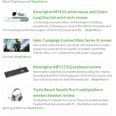
Black Flag Resynced.
Read More »
Kensington MY435 wired mouse and Green-
Loop Duo Gel wrist rests review
Continuing my exploration of Kensington’s desktop
peripherals, following our look at the KB515 EQ keyboard,
I'm checking out the Kensington MY435 EQ mouse and the …
Read More »
Halo: Campaign Evolved Xbox Series X review
Microsoft’s Halo Studios, formerly 343 Industries, invites
players to revisit the first chapter in Master Chief Petty
Officer John-117’s adventures with Halo: Campaign
Evolved.
Read More »
Kensington KB515 EQ keyboard review
Kensington supplied a complete desktop setup for review,
including the KB515 EQ keyboard, MY435 EQ mouse, and
Duo Gel wrist rests for both the keyboard …
Read More »
Turtle Beach Stealth Pro II multiplatform
wireless headset review
Turtle Beach’s Stealth Pro II is an Xbox-branded wireless
headset that also works with PC, PlayStation and mobile
gaming platforms.
Read More »