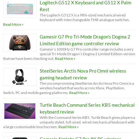
Logitech G512 X Keyboard and G512 X Palm
Rest
The Logitech G512 X is a 98%-sized mechanical wired
keyboard with interchangeable TMR analogue switches.
Read More »
Gamesir G7 Pro Tri-Mode Dragon’s Dogma 2
Limited Edition game controller review
Gamesir’s 1000Hz G7 Pro controller range includes a very
special Tri-Mode Dragon’s Dogma 2 Limited Edition version
that we have been checking out.
Read More »
SteelSeries Arctis Nova Pro Omni wireless
gaming headset review
The uncompromising SteelSeries Arctis Nova Pro Omni is a
wireless headset that works across Xbox, PlayStation,
Switch, PC and mobile gaming platforms.
Read More »
Turtle Beach Command Series KB5 mechanical
keyboard review
With the Command Series KB5, Turtle Beach gives players a
uniquely styled, full-sized, wired mechanical keyboard with
a large customisable touchscreen.
Read More »
Gamesir Aimlabs G7 Pro 8K PC wireless