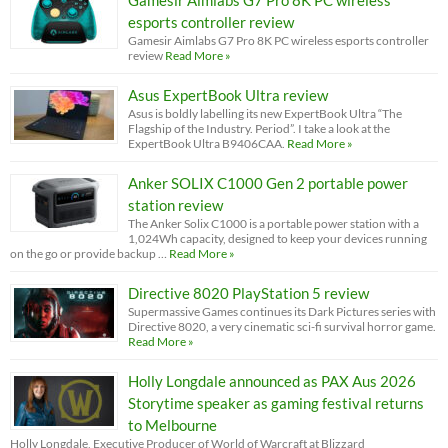
esports controller review
Gamesir Aimlabs G7 Pro 8K PC wireless esports controller
review
Read More »
Asus ExpertBook Ultra review
Asus is boldly labelling its new ExpertBook Ultra “The
Flagship of the Industry. Period”. I take a look at the
ExpertBook Ultra B9406CAA.
Read More »
Anker SOLIX C1000 Gen 2 portable power
station review
The Anker Solix C1000 is a portable power station with a
1,024Wh capacity, designed to keep your devices running
on the go or provide backup …
Read More »
Directive 8020 PlayStation 5 review
Supermassive Games continues its Dark Pictures series with
Directive 8020, a very cinematic sci-fi survival horror game.
Read More »
Holly Longdale announced as PAX Aus 2026
Storytime speaker as gaming festival returns
to Melbourne
Holly Longdale, Executive Producer of World of Warcraft at Blizzard