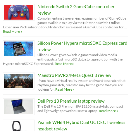
Nintendo Switch 2 GameCube controller
review
Complementing the ever-increasing number of GameCube
games available to play via the Nintendo Switch Online
Expansion Pack subscription, Nintendo has released a GameCube controller for …
Read More »
Silicon Power Hypera microSDXC Express card
review
Silicon Power gives Switch 2 gamers and video media
enthusiasts a fast microSD data storage solution with the
Hypera microSDXC Express card.
Read More »
Maestro PSVR2/Meta Quest 3 review
If you have a virtual reality system and want to scratch that
rhythm game itch, Maestro may be the game that you are
looking for.
Read More »
Dell Pro 13 Premium laptop review
The Dell Pro 13 Premium (PA13250) is a stylish, compact
and lightweight powerhouse of a laptop.
Read More »
Yealink WH64 Hybrid Dual UC DECT wireless
headset review