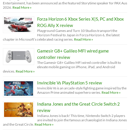
Entertainment, has been announced as the featured Storytime speaker for PAX Aus
2026.
Read More »
Forza Horizon 6 Xbox Series X|S, PC and Xbox
ROG Ally X review
Playground Games and Turn 10 Studios transport the
Horizon Festival to Japan in Forza Horizon 6, the latest
chapter in Microsoft’s celebrated racing series.
Read More »
Gamesir G8+ Galileo MFI wired game
controller review
The Gamesir G8+ Galileo MFi wired controller is built to
elevate mobile gaming on iPhone, iPad, and Android
devices.
Read More »
Invincible Vs PlayStation 5 review
Invincible Vs is an arcade-style fighting game inspired by the
Amazon Prime animated superhero series.
Read More »
Indiana Jones and the Great Circle Switch 2
review
Indiana Jones is back! This time, Nintendo Switch 2 players
are invited to join the famous archaeologist in Indiana Jones
and the Great Circle.
Read More »