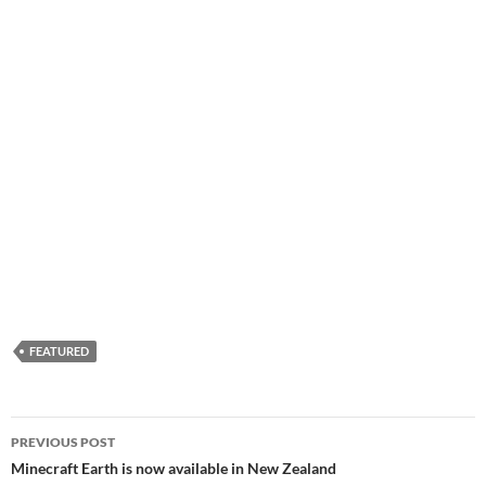
FEATURED
Post
PREVIOUS POST
navigation
Minecraft Earth is now available in New Zealand