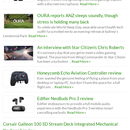
with a discreet microphone.
Read More »
OURA reports ANZ sleeps soundly, though
stress is holding many back
To celebrate World Sleep Day, wearable smart health tech
outfit ?ura invited me to an evening retreat at Sydney’s
Centennial Park.
Read More »
An interview with Star Citizen’s Chris Roberts
It’s not every day that you get to meet a video gaming
legend. The journey from Wing Commander to Star Citizen
has been a turbulent …
Read More »
Honeycomb Echo Aviation Controller review
Ever wanted the genuine feeling of flying a plane from your
desktop or laptop PC, but don’t have the space for a full
flight sim …
Read More »
Edifier NeoBuds Pro 3 review
Edifier endeavours to provide a full mobile audio
experience with the NeoBuds Pro 3 wireless noise?
cancelling earbuds.
Read More »
Corsair Galleon 100 SD Stream Deck Integrated Mechanical