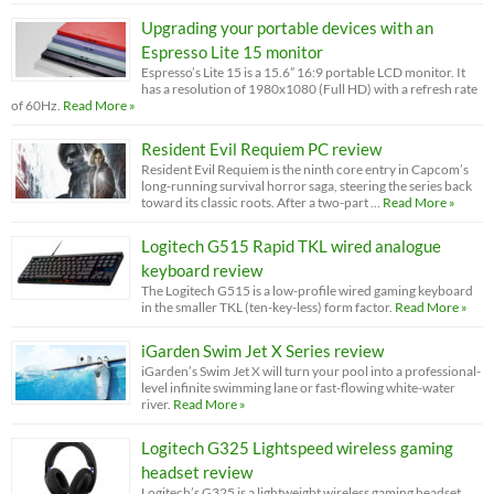
Upgrading your portable devices with an
Espresso Lite 15 monitor
Espresso’s Lite 15 is a 15.6” 16:9 portable LCD monitor. It
has a resolution of 1980x1080 (Full HD) with a refresh rate
of 60Hz.
Read More »
Resident Evil Requiem PC review
Resident Evil Requiem is the ninth core entry in Capcom’s
long-running survival horror saga, steering the series back
toward its classic roots. After a two-part …
Read More »
Logitech G515 Rapid TKL wired analogue
keyboard review
The Logitech G515 is a low-profile wired gaming keyboard
in the smaller TKL (ten-key-less) form factor.
Read More »
iGarden Swim Jet X Series review
iGarden’s Swim Jet X will turn your pool into a professional-
level infinite swimming lane or fast-flowing white-water
river.
Read More »
Logitech G325 Lightspeed wireless gaming
headset review
Logitech’s G325 is a lightweight wireless gaming headset