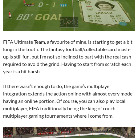
FIFA Ultimate Team, a favourite of mine, is starting to get a bit
long in the tooth. The fantasy football/collectable card mash-
up is still fun, but I’m not so inclined to part with the real cash
required to avoid the grind. Having to start from scratch each
year is a bit harsh.
If there wasn’t enough to do, the game’s multiplayer
integration extends the action online with almost every mode
having an online portion. Of course, you can also play local
multiplayer, FIFA traditionally being the king of couch
multiplayer gaming tournaments where I come from.