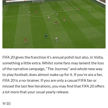
FIFA 20
gives the franchise it’s annual polish but also, in Volta,
something a little extra. Whilst some fans may lament the loss
of the narrative campaign, “The Journey” and whole new way
to play football, does almost make up for it. If you’re are a fan,
FIFA 20
is a no-brainer. If you are only a casual FIFA fan or
missed the last few iterations, you may find that
FIFA 20
offers
a lot more that your usual yearly release.
9/10