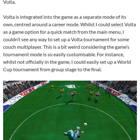
Volta.
Volta is integrated into the game as a separate mode of its
own, centred around a career mode. Whilst I could select Volta
as a game option for a quick match from the main menu, I
couldn’t see any way to set up a Volta tournament for some
couch multiplayer. This is a bit weird considering the game’s
tournament mode is so easily customisable. For instance,
whilst not officially in the game, I could easily set up a World
Cup tournament from group stage to the final.