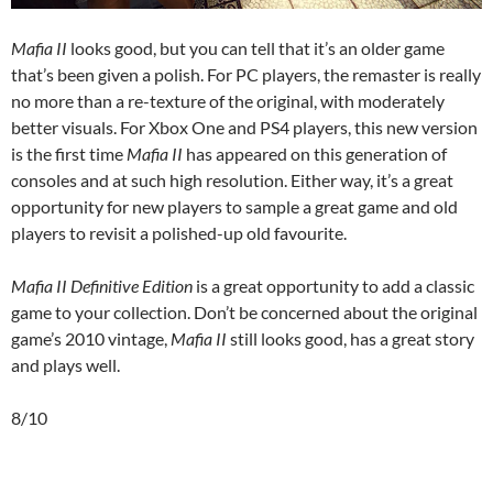
Mafia II
looks good, but you can tell that it’s an older game
that’s been given a polish. For PC players, the remaster is really
no more than a re-texture of the original, with moderately
better visuals. For Xbox One and PS4 players, this new version
is the first time
Mafia II
has appeared on this generation of
consoles and at such high resolution. Either way, it’s a great
opportunity for new players to sample a great game and old
players to revisit a polished-up old favourite.
Mafia II Definitive Edition
is a great opportunity to add a classic
game to your collection. Don’t be concerned about the original
game’s 2010 vintage,
Mafia II
still looks good, has a great story
and plays well.
8/10