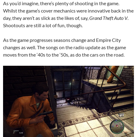
As you’d imagine, there’s plenty of shooting in the game.
Whilst the game’s cover mechanics were innovative back in the
day, they aren’t as slick as the likes of, say,
Grand Theft Auto V
.
Shootouts are still a lot of fun, though.
As the game progresses seasons change and Empire City
changes as well. The songs on the radio update as the game
moves from the ‘40s to the ‘50s, as do the cars on the road.