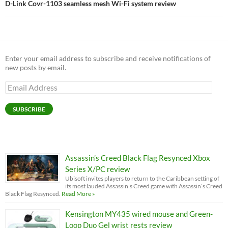
D-Link Covr-1103 seamless mesh Wi-Fi system review
Enter your email address to subscribe and receive notifications of
new posts by email.
Email
Address
SUBSCRIBE
Assassin’s Creed Black Flag Resynced Xbox
Series X/PC review
Ubisoft invites players to return to the Caribbean setting of
its most lauded Assassin’s Creed game with Assassin’s Creed
Black Flag Resynced.
Read More »
Kensington MY435 wired mouse and Green-
Loop Duo Gel wrist rests review