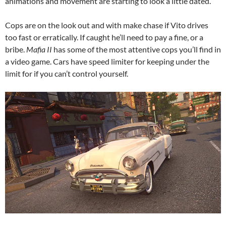
animations and movement are starting to look a little dated.
Cops are on the look out and with make chase if Vito drives
too fast or erratically. If caught he’ll need to pay a fine, or a
bribe.
Mafia II
has some of the most attentive cops you’ll find in
a video game. Cars have speed limiter for keeping under the
limit for if you can’t control yourself.