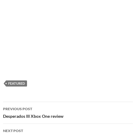
FEATURED
Post
PREVIOUS POST
navigation
Desperados III Xbox One review
NEXT POST