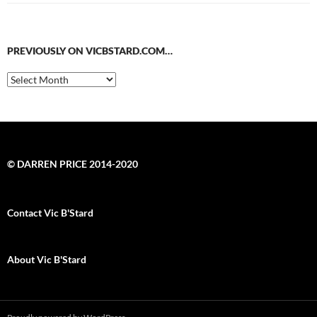
PREVIOUSLY ON VICBSTARD.COM…
Previously
on
VicBStard.com…
© DARREN PRICE 2014-2020
Contact Vic B'Stard
About Vic B'Stard