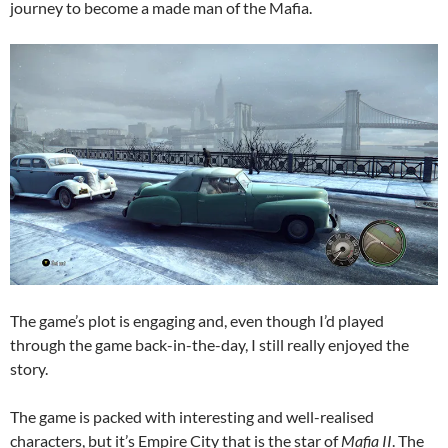
journey to become a made man of the Mafia.
The game’s plot is engaging and, even though I’d played
through the game back-in-the-day, I still really enjoyed the
story.
The game is packed with interesting and well-realised
characters, but it’s Empire City that is the star of
Mafia II
. The