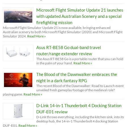
Microsoft Flight Simulator Update 21 launches
with updated Australian Scenery and a special
firefighting mission
Microsoft Flight Simulator Update 21 is now available, bringing enhanced
Australian scenery to both Microsoft Flight Simulator (2020) and Microsoft Flight
Simulator 2024.
Read More »
Asus RT-BE58 Go dual-band travel
router/range extender review
The Asus RT-BE58 Go is a portable router that you can hold
in the palm of your hand.
Read More »
The Blood of the Dawnwalker embraces the
night in a dark fantasy RPG
The recent Blood of the Dawnwalker: Road to Launch event
unveiled fresh gameplay footage of the medieval role?
playing game.
Read More »
D-Link 14-in-1 Thunderbolt 4 Docking Station
DUF-E01 review
D-Link throws everything, including the kitchen sink, into its
desktop hub, the 14-in-1 Thunderbolt 4 docking Station
DUF-E01.
Read More »