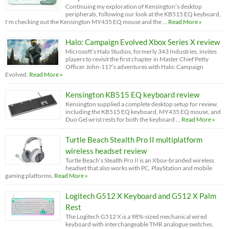
Continuing my exploration of Kensington’s desktop
peripherals, following our look at the KB515 EQ keyboard,
I'm checking out the Kensington MY435 EQ mouse and the …
Read More »
Halo: Campaign Evolved Xbox Series X review
Microsoft’s Halo Studios, formerly 343 Industries, invites
players to revisit the first chapter in Master Chief Petty
Officer John-117’s adventures with Halo: Campaign
Evolved.
Read More »
Kensington KB515 EQ keyboard review
Kensington supplied a complete desktop setup for review,
including the KB515 EQ keyboard, MY435 EQ mouse, and
Duo Gel wrist rests for both the keyboard …
Read More »
Turtle Beach Stealth Pro II multiplatform
wireless headset review
Turtle Beach’s Stealth Pro II is an Xbox-branded wireless
headset that also works with PC, PlayStation and mobile
gaming platforms.
Read More »
Logitech G512 X Keyboard and G512 X Palm
Rest
The Logitech G512 X is a 98%-sized mechanical wired
keyboard with interchangeable TMR analogue switches.