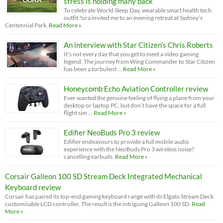
stress is holding many back
To celebrate World Sleep Day, wearable smart health tech
outfit ?ura invited me to an evening retreat at Sydney’s
Centennial Park.
Read More »
An interview with Star Citizen’s Chris Roberts
It’s not every day that you get to meet a video gaming
legend. The journey from Wing Commander to Star Citizen
has been a turbulent …
Read More »
Honeycomb Echo Aviation Controller review
Ever wanted the genuine feeling of flying a plane from your
desktop or laptop PC, but don’t have the space for a full
flight sim …
Read More »
Edifier NeoBuds Pro 3 review
Edifier endeavours to provide a full mobile audio
experience with the NeoBuds Pro 3 wireless noise?
cancelling earbuds.
Read More »
Corsair Galleon 100 SD Stream Deck Integrated Mechanical
Keyboard review
Corsair has paired its top-end gaming keyboard range with its Elgato Stream Deck
customisable LCD controller. The result is the intriguing Galleon 100 SD.
Read
More »