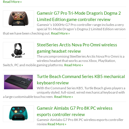
Read More »
Gamesir G7 Pro Tri-Mode Dragon’s Dogma 2
Limited Edition game controller review
Gamesir’s 1000Hz G7 Pro controller range includes a very
special Tri-Mode Dragon’s Dogma 2 Limited Edition version
that we have been checking out.
Read More »
SteelSeries Arctis Nova Pro Omni wireless
gaming headset review
The uncompromising SteelSeries Arctis Nova Pro Omni is a
wireless headset that works across Xbox, PlayStation,
Switch, PC and mobile gaming platforms.
Read More »
Turtle Beach Command Series KB5 mechanical
keyboard review
With the Command Series KB5, Turtle Beach gives players a
uniquely styled, full-sized, wired mechanical keyboard with
a large customisable touchscreen.
Read More »
Gamesir Aimlabs G7 Pro 8K PC wireless
esports controller review
Gamesir Aimlabs G7 Pro 8K PC wireless esports controller
review
Read More »