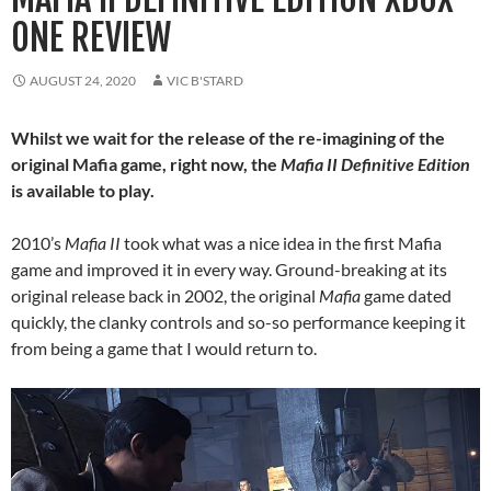
ONE REVIEW
AUGUST 24, 2020
VIC B'STARD
Whilst we wait for the release of the re-imagining of the
original Mafia game, right now, the
Mafia II
Definitive Edition
is available to play.
2010’s
Mafia II
took what was a nice idea in the first Mafia
game and improved it in every way. Ground-breaking at its
original release back in 2002, the original
Mafia
game dated
quickly, the clanky controls and so-so performance keeping it
from being a game that I would return to.