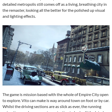
detailed metropolis still comes off as a living, breathing city in
the remaster, looking all the better for the polished up visual
and lighting effects.
The game is mission based with the whole of Empire City open
to explore. Vito can make is way around town on foot or by car.
Whilst the driving sections are as slick as ever, the running