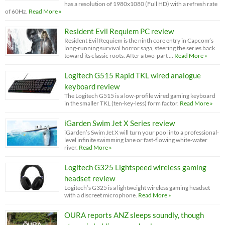
has a resolution of 1980x1080 (Full HD) with a refresh rate
of 60Hz.
Read More »
Resident Evil Requiem PC review
Resident Evil Requiem is the ninth core entry in Capcom’s
long-running survival horror saga, steering the series back
toward its classic roots. After a two-part …
Read More »
Logitech G515 Rapid TKL wired analogue
keyboard review
The Logitech G515 is a low-profile wired gaming keyboard
in the smaller TKL (ten-key-less) form factor.
Read More »
iGarden Swim Jet X Series review
iGarden’s Swim Jet X will turn your pool into a professional-
level infinite swimming lane or fast-flowing white-water
river.
Read More »
Logitech G325 Lightspeed wireless gaming
headset review
Logitech’s G325 is a lightweight wireless gaming headset
with a discreet microphone.
Read More »
OURA reports ANZ sleeps soundly, though