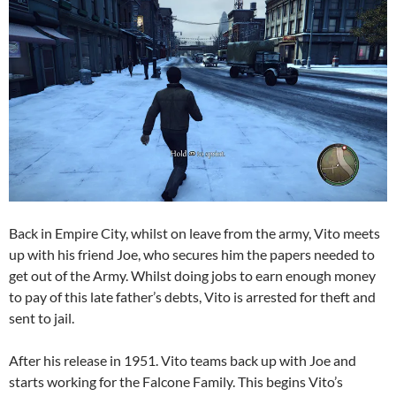
Back in Empire City, whilst on leave from the army, Vito meets
up with his friend Joe, who secures him the papers needed to
get out of the Army. Whilst doing jobs to earn enough money
to pay of this late father’s debts, Vito is arrested for theft and
sent to jail.
After his release in 1951. Vito teams back up with Joe and
starts working for the Falcone Family. This begins Vito’s