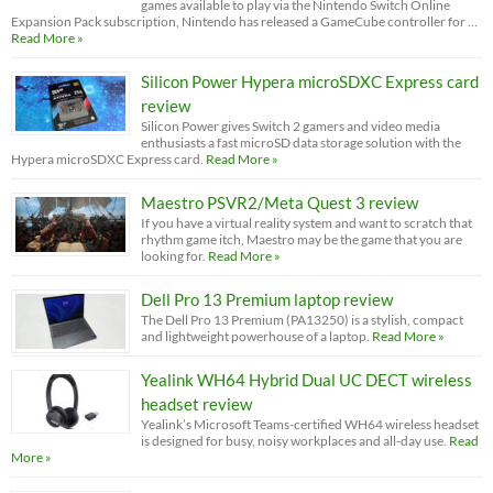
games available to play via the Nintendo Switch Online
Expansion Pack subscription, Nintendo has released a GameCube controller for …
Read More »
Silicon Power Hypera microSDXC Express card
review
Silicon Power gives Switch 2 gamers and video media
enthusiasts a fast microSD data storage solution with the
Hypera microSDXC Express card.
Read More »
Maestro PSVR2/Meta Quest 3 review
If you have a virtual reality system and want to scratch that
rhythm game itch, Maestro may be the game that you are
looking for.
Read More »
Dell Pro 13 Premium laptop review
The Dell Pro 13 Premium (PA13250) is a stylish, compact
and lightweight powerhouse of a laptop.
Read More »
Yealink WH64 Hybrid Dual UC DECT wireless
headset review
Yealink’s Microsoft Teams-certified WH64 wireless headset
is designed for busy, noisy workplaces and all-day use.
Read
More »