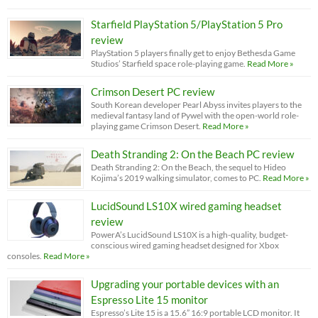
Starfield PlayStation 5/PlayStation 5 Pro
review
PlayStation 5 players finally get to enjoy Bethesda Game
Studios’ Starfield space role-playing game.
Read More »
Crimson Desert PC review
South Korean developer Pearl Abyss invites players to the
medieval fantasy land of Pywel with the open-world role-
playing game Crimson Desert.
Read More »
Death Stranding 2: On the Beach PC review
Death Stranding 2: On the Beach, the sequel to Hideo
Kojima’s 2019 walking simulator, comes to PC.
Read More »
LucidSound LS10X wired gaming headset
review
PowerA’s LucidSound LS10X is a high-quality, budget-
conscious wired gaming headset designed for Xbox
consoles.
Read More »
Upgrading your portable devices with an
Espresso Lite 15 monitor
Espresso’s Lite 15 is a 15.6” 16:9 portable LCD monitor. It