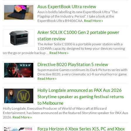
Asus ExpertBook Ultra review
Asus is boldly labelling its new ExpertBook Ultra “The
Flagship of the Industry. Period”. I take a look at the
ExpertBook Ultra B9406CAA.
Read More »
Anker SOLIX C1000 Gen 2 portable power
station review
The Anker Solix C1000 is a portable power station with a
1,024Wh capacity, designed to keep your devices running
on the go or provide backup …
Read More »
Directive 8020 PlayStation 5 review
Supermassive Games continues its Dark Pictures series with
Directive 8020, a very cinematic sci-fi survival horror game.
Read More »
Holly Longdale announced as PAX Aus 2026
Storytime speaker as gaming festival returns
to Melbourne
Holly Longdale, Executive Producer of World of Warcraft at Blizzard
Entertainment, has been announced as the featured Storytime speaker for PAX Aus
2026.
Read More »
Forza Horizon 6 Xbox Series X|S, PC and Xbox