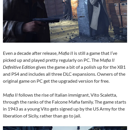
Even a decade after release,
Mafia II
is still a game that I’ve
picked up and played pretty regularly on PC. The
Mafia II
Definitive Edition
gives the game a bit of a polish up for the XB1
and PS4 and includes all three DLC expansions. Owners of the
original game on PC get the upgraded version for free.
Mafia II
follows the rise of Italian immigrant, Vito Scaletta,
through the ranks of the Falcone Mafia family. The game starts
in 1943 as a young Vito gets signed up by the US Army for the
liberation of Sicily, rather than go to jail.