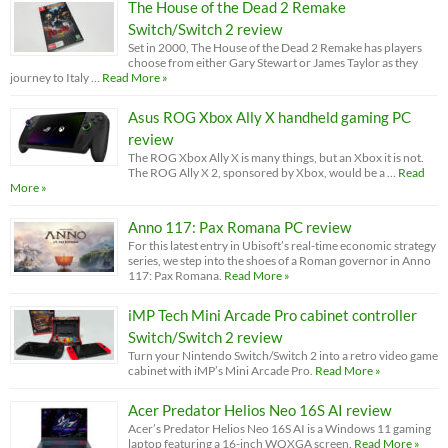
The House of the Dead 2 Remake
Switch/Switch 2 review
Set in 2000, The House of the Dead 2 Remake has players
choose from either Gary Stewart or James Taylor as they
journey to Italy …
Read More »
Asus ROG Xbox Ally X handheld gaming PC
review
The ROG Xbox Ally X is many things, but an Xbox it is not.
The ROG Ally X 2, sponsored by Xbox, would be a …
Read
More »
Anno 117: Pax Romana PC review
For this latest entry in Ubisoft’s real-time economic strategy
series, we step into the shoes of a Roman governor in Anno
117: Pax Romana.
Read More »
iMP Tech Mini Arcade Pro cabinet controller
Switch/Switch 2 review
Turn your Nintendo Switch/Switch 2 into a retro video game
cabinet with iMP’s Mini Arcade Pro.
Read More »
Acer Predator Helios Neo 16S AI review
Acer’s Predator Helios Neo 16S AI is a Windows 11 gaming
laptop featuring a 16-inch WQXGA screen.
Read More »