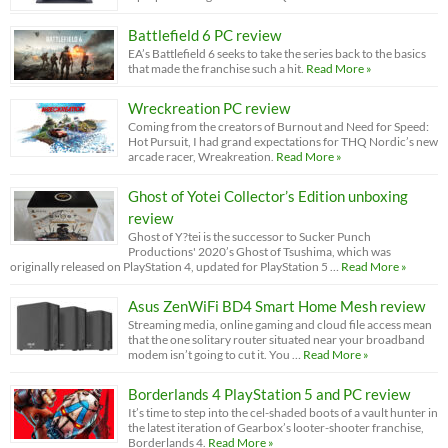
Battlefield 6 PC review
EA’s Battlefield 6 seeks to take the series back to the basics
that made the franchise such a hit.
Read More »
Wreckreation PC review
Coming from the creators of Burnout and Need for Speed:
Hot Pursuit, I had grand expectations for THQ Nordic’s new
arcade racer, Wreakreation.
Read More »
Ghost of Yotei Collector’s Edition unboxing
review
Ghost of Y?tei is the successor to Sucker Punch
Productions' 2020’s Ghost of Tsushima, which was
originally released on PlayStation 4, updated for PlayStation 5 …
Read More »
Asus ZenWiFi BD4 Smart Home Mesh review
Streaming media, online gaming and cloud file access mean
that the one solitary router situated near your broadband
modem isn’t going to cut it. You …
Read More »
Borderlands 4 PlayStation 5 and PC review
It’s time to step into the cel-shaded boots of a vault hunter in
the latest iteration of Gearbox’s looter-shooter franchise,
Borderlands 4.
Read More »