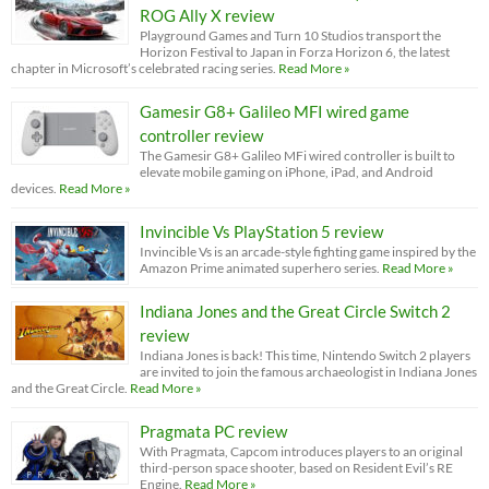
ROG Ally X review
Playground Games and Turn 10 Studios transport the
Horizon Festival to Japan in Forza Horizon 6, the latest
chapter in Microsoft’s celebrated racing series.
Read More »
Gamesir G8+ Galileo MFI wired game
controller review
The Gamesir G8+ Galileo MFi wired controller is built to
elevate mobile gaming on iPhone, iPad, and Android
devices.
Read More »
Invincible Vs PlayStation 5 review
Invincible Vs is an arcade-style fighting game inspired by the
Amazon Prime animated superhero series.
Read More »
Indiana Jones and the Great Circle Switch 2
review
Indiana Jones is back! This time, Nintendo Switch 2 players
are invited to join the famous archaeologist in Indiana Jones
and the Great Circle.
Read More »
Pragmata PC review
With Pragmata, Capcom introduces players to an original
third-person space shooter, based on Resident Evil’s RE
Engine.
Read More »