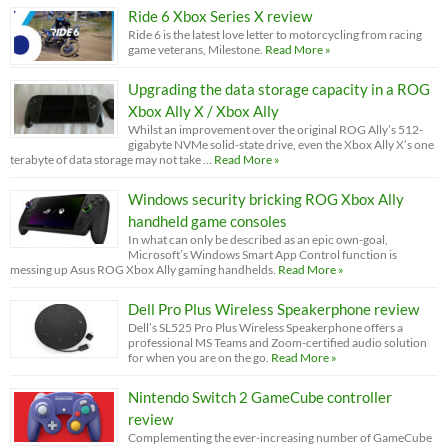
Ride 6 Xbox Series X review
Ride 6 is the latest love letter to motorcycling from racing
game veterans, Milestone.
Read More »
Upgrading the data storage capacity in a ROG
Xbox Ally X / Xbox Ally
Whilst an improvement over the original ROG Ally’s 512-
gigabyte NVMe solid-state drive, even the Xbox Ally X’s one
terabyte of data storage may not take …
Read More »
Windows security bricking ROG Xbox Ally
handheld game consoles
In what can only be described as an epic own-goal,
Microsoft’s Windows Smart App Control function is
messing up Asus ROG Xbox Ally gaming handhelds.
Read More »
Dell Pro Plus Wireless Speakerphone review
Dell’s SL525 Pro Plus Wireless Speakerphone offers a
professional MS Teams and Zoom-certified audio solution
for when you are on the go.
Read More »
Nintendo Switch 2 GameCube controller
review
Complementing the ever-increasing number of GameCube