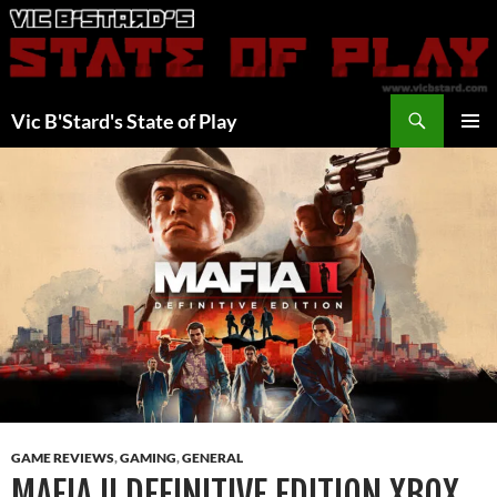
Skip
to
content
Search
Vic B'Stard's State of Play
PRIMAR
MENU
GAME REVIEWS
,
GAMING
,
GENERAL
MAFIA II DEFINITIVE EDITION XBOX