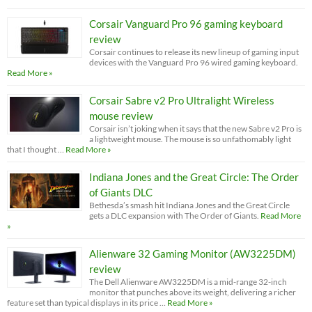
Corsair Vanguard Pro 96 gaming keyboard
review
Corsair continues to release its new lineup of gaming input
devices with the Vanguard Pro 96 wired gaming keyboard.
Read More »
Corsair Sabre v2 Pro Ultralight Wireless
mouse review
Corsair isn’t joking when it says that the new Sabre v2 Pro is
a lightweight mouse. The mouse is so unfathomably light
that I thought …
Read More »
Indiana Jones and the Great Circle: The Order
of Giants DLC
Bethesda’s smash hit Indiana Jones and the Great Circle
gets a DLC expansion with The Order of Giants.
Read More
»
Alienware 32 Gaming Monitor (AW3225DM)
review
The Dell Alienware AW3225DM is a mid-range 32-inch
monitor that punches above its weight, delivering a richer
feature set than typical displays in its price …
Read More »