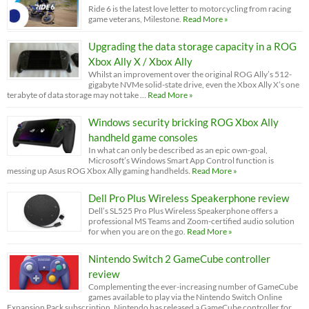
Ride 6 is the latest love letter to motorcycling from racing
game veterans, Milestone.
Read More »
Upgrading the data storage capacity in a ROG
Xbox Ally X / Xbox Ally
Whilst an improvement over the original ROG Ally’s 512-
gigabyte NVMe solid-state drive, even the Xbox Ally X’s one
terabyte of data storage may not take …
Read More »
Windows security bricking ROG Xbox Ally
handheld game consoles
In what can only be described as an epic own-goal,
Microsoft’s Windows Smart App Control function is
messing up Asus ROG Xbox Ally gaming handhelds.
Read More »
Dell Pro Plus Wireless Speakerphone review
Dell’s SL525 Pro Plus Wireless Speakerphone offers a
professional MS Teams and Zoom-certified audio solution
for when you are on the go.
Read More »
Nintendo Switch 2 GameCube controller
review
Complementing the ever-increasing number of GameCube
games available to play via the Nintendo Switch Online
Expansion Pack subscription, Nintendo has released a GameCube controller for …