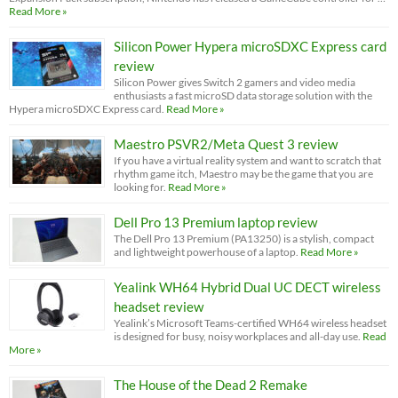
Read More »
Silicon Power Hypera microSDXC Express card
review
Silicon Power gives Switch 2 gamers and video media
enthusiasts a fast microSD data storage solution with the
Hypera microSDXC Express card.
Read More »
Maestro PSVR2/Meta Quest 3 review
If you have a virtual reality system and want to scratch that
rhythm game itch, Maestro may be the game that you are
looking for.
Read More »
Dell Pro 13 Premium laptop review
The Dell Pro 13 Premium (PA13250) is a stylish, compact
and lightweight powerhouse of a laptop.
Read More »
Yealink WH64 Hybrid Dual UC DECT wireless
headset review
Yealink’s Microsoft Teams-certified WH64 wireless headset
is designed for busy, noisy workplaces and all-day use.
Read
More »
The House of the Dead 2 Remake