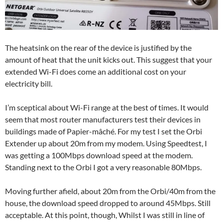
The heatsink on the rear of the device is justified by the
amount of heat that the unit kicks out. This suggest that your
extended Wi-Fi does come an additional cost on your
electricity bill.
I’m sceptical about Wi-Fi range at the best of times. It would
seem that most router manufacturers test their devices in
buildings made of Papier-mâché. For my test I set the Orbi
Extender up about 20m from my modem. Using Speedtest, I
was getting a 100Mbps download speed at the modem.
Standing next to the Orbi I got a very reasonable 80Mbps.
Moving further afield, about 20m from the Orbi/40m from the
house, the download speed dropped to around 45Mbps. Still
acceptable. At this point, though, Whilst I was still in line of