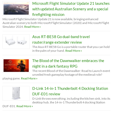
Microsoft Flight Simulator Update 21 launches
with updated Australian Scenery and a special
firefighting mission
Microsoft Flight Simulator Update 21 is now available, bringing enhanced
Australian scenery to both Microsoft Flight Simulator (2020) and Microsoft Flight
Simulator 2024.
Read More »
Asus RT-BE58 Go dual-band travel
router/range extender review
The Asus RT-BE58 Go is a portable router that you can hold
in the palm of your hand.
Read More »
The Blood of the Dawnwalker embraces the
night in a dark fantasy RPG
The recent Blood of the Dawnwalker: Road to Launch event
unveiled fresh gameplay footage of the medieval role?
playing game.
Read More »
D-Link 14-in-1 Thunderbolt 4 Docking Station
DUF-E01 review
D-Link throws everything, including the kitchen sink, into its
desktop hub, the 14-in-1 Thunderbolt 4 docking Station
DUF-E01.
Read More »