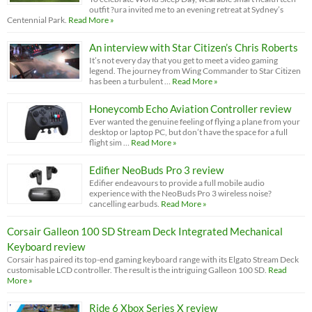
outfit ?ura invited me to an evening retreat at Sydney’s
Centennial Park.
Read More »
An interview with Star Citizen’s Chris Roberts
It’s not every day that you get to meet a video gaming
legend. The journey from Wing Commander to Star Citizen
has been a turbulent …
Read More »
Honeycomb Echo Aviation Controller review
Ever wanted the genuine feeling of flying a plane from your
desktop or laptop PC, but don’t have the space for a full
flight sim …
Read More »
Edifier NeoBuds Pro 3 review
Edifier endeavours to provide a full mobile audio
experience with the NeoBuds Pro 3 wireless noise?
cancelling earbuds.
Read More »
Corsair Galleon 100 SD Stream Deck Integrated Mechanical
Keyboard review
Corsair has paired its top-end gaming keyboard range with its Elgato Stream Deck
customisable LCD controller. The result is the intriguing Galleon 100 SD.
Read
More »
Ride 6 Xbox Series X review