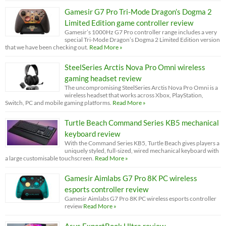
Gamesir G7 Pro Tri-Mode Dragon’s Dogma 2
Limited Edition game controller review
Gamesir’s 1000Hz G7 Pro controller range includes a very
special Tri-Mode Dragon’s Dogma 2 Limited Edition version
that we have been checking out.
Read More »
SteelSeries Arctis Nova Pro Omni wireless
gaming headset review
The uncompromising SteelSeries Arctis Nova Pro Omni is a
wireless headset that works across Xbox, PlayStation,
Switch, PC and mobile gaming platforms.
Read More »
Turtle Beach Command Series KB5 mechanical
keyboard review
With the Command Series KB5, Turtle Beach gives players a
uniquely styled, full-sized, wired mechanical keyboard with
a large customisable touchscreen.
Read More »
Gamesir Aimlabs G7 Pro 8K PC wireless
esports controller review
Gamesir Aimlabs G7 Pro 8K PC wireless esports controller
review
Read More »