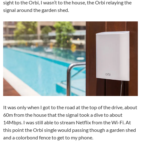
sight to the Orbi, I wasn’t to the house, the Orbi relaying the
signal around the garden shed.
It was only when I got to the road at the top of the drive, about
60m from the house that the signal took a dive to about
14Mbps. I was still able to stream Netflix from the Wi-Fi. At
this point the Orbi single would passing though a garden shed
and a colorbond fence to get to my phone.