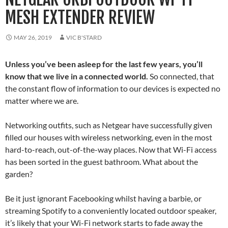
MESH EXTENDER REVIEW
MAY 26, 2019
VIC B'STARD
Unless you’ve been asleep for the last few years, you’ll
know that we live in a connected world.
So connected, that
the constant flow of information to our devices is expected no
matter where we are.
Networking outfits, such as Netgear have successfully given
filled our houses with wireless networking, even in the most
hard-to-reach, out-of-the-way places. Now that Wi-Fi access
has been sorted in the guest bathroom. What about the
garden?
Be it just ignorant Facebooking whilst having a barbie, or
streaming Spotify to a conveniently located outdoor speaker,
it’s likely that your Wi-Fi network starts to fade away the