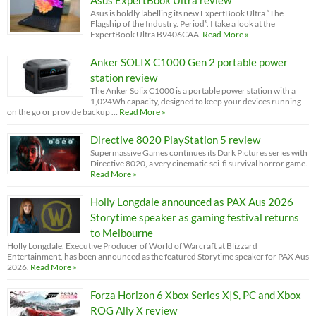
Asus ExpertBook Ultra review
Asus is boldly labelling its new ExpertBook Ultra “The
Flagship of the Industry. Period”. I take a look at the
ExpertBook Ultra B9406CAA.
Read More »
Anker SOLIX C1000 Gen 2 portable power
station review
The Anker Solix C1000 is a portable power station with a
1,024Wh capacity, designed to keep your devices running
on the go or provide backup …
Read More »
Directive 8020 PlayStation 5 review
Supermassive Games continues its Dark Pictures series with
Directive 8020, a very cinematic sci-fi survival horror game.
Read More »
Holly Longdale announced as PAX Aus 2026
Storytime speaker as gaming festival returns
to Melbourne
Holly Longdale, Executive Producer of World of Warcraft at Blizzard
Entertainment, has been announced as the featured Storytime speaker for PAX Aus
2026.
Read More »
Forza Horizon 6 Xbox Series X|S, PC and Xbox
ROG Ally X review