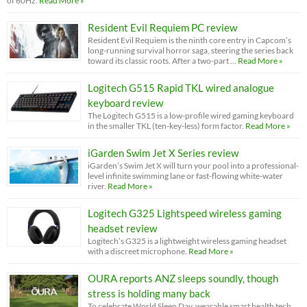
of 60Hz.
Read More »
Resident Evil Requiem PC review
Resident Evil Requiem is the ninth core entry in Capcom’s
long-running survival horror saga, steering the series back
toward its classic roots. After a two-part …
Read More »
Logitech G515 Rapid TKL wired analogue
keyboard review
The Logitech G515 is a low-profile wired gaming keyboard
in the smaller TKL (ten-key-less) form factor.
Read More »
iGarden Swim Jet X Series review
iGarden’s Swim Jet X will turn your pool into a professional-
level infinite swimming lane or fast-flowing white-water
river.
Read More »
Logitech G325 Lightspeed wireless gaming
headset review
Logitech’s G325 is a lightweight wireless gaming headset
with a discreet microphone.
Read More »
OURA reports ANZ sleeps soundly, though
stress is holding many back
To celebrate World Sleep Day, wearable smart health tech