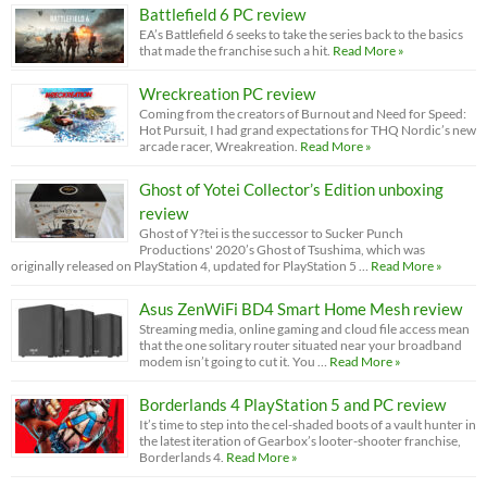
Battlefield 6 PC review
EA’s Battlefield 6 seeks to take the series back to the basics
that made the franchise such a hit.
Read More »
Wreckreation PC review
Coming from the creators of Burnout and Need for Speed:
Hot Pursuit, I had grand expectations for THQ Nordic’s new
arcade racer, Wreakreation.
Read More »
Ghost of Yotei Collector’s Edition unboxing
review
Ghost of Y?tei is the successor to Sucker Punch
Productions' 2020’s Ghost of Tsushima, which was
originally released on PlayStation 4, updated for PlayStation 5 …
Read More »
Asus ZenWiFi BD4 Smart Home Mesh review
Streaming media, online gaming and cloud file access mean
that the one solitary router situated near your broadband
modem isn’t going to cut it. You …
Read More »
Borderlands 4 PlayStation 5 and PC review
It’s time to step into the cel-shaded boots of a vault hunter in
the latest iteration of Gearbox’s looter-shooter franchise,
Borderlands 4.
Read More »