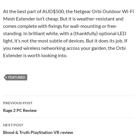
At the best part of AUD$500, the Netgear Orbi Outdoor Wi-Fi
Mesh Extender isn’t cheap. But it is weather-resistant and
comes complete with fixings for wall-mounting or free-
standing. In brilliant white, with a (thankfully) optional LED
light, it’s not the most subtle of devices. But it does its job. If
you need wireless networking across your garden, the Orbi
Extender is worth looking into.
FEATURED
Post
PREVIOUS POST
navigation
Rage 2 PC Review
NEXT POST
Blood & Truth PlayStation VR review