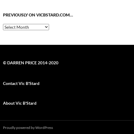
PREVIOUSLY ON VICBSTARD.COM…
Previously
on
VicBStard.com…
© DARREN PRICE 2014-2020
Contact Vic B'Stard
About Vic B'Stard
Proudly powered by WordPress