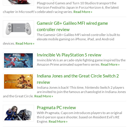
Playground Games and Turn 10 Studios transport the
Horizon Festival to Japan in Forza Horizon 6, the latest
chapter in Microsoft’s celebrated racing series.
Read More »
Gamesir G8+ Galileo MFI wired game
controller review
The Gamesir G8+ Galileo MFi wired controller is built to
elevate mobile gaming on iPhone, iPad, and Android
devices.
Read More »
Invincible Vs PlayStation 5 review
Invincible Vs is an arcade-style fighting game inspired by the
Amazon Prime animated superhero series.
Read More »
Indiana Jones and the Great Circle Switch 2
review
Indiana Jones is back! This time, Nintendo Switch 2 players
are invited to join the famous archaeologist in Indiana Jones
and the Great Circle.
Read More »
Pragmata PC review
With Pragmata, Capcom introduces players to an original
third-person space shooter, based on Resident Evil’s RE
Engine.
Read More »