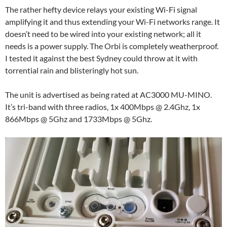
The rather hefty device relays your existing Wi-Fi signal
amplifying it and thus extending your Wi-Fi networks range. It
doesn’t need to be wired into your existing network; all it
needs is a power supply. The Orbi is completely weatherproof.
I tested it against the best Sydney could throw at it with
torrential rain and blisteringly hot sun.
The unit is advertised as being rated at AC3000 MU-MINO.
It’s tri-band with three radios, 1x 400Mbps @ 2.4Ghz, 1x
866Mbps @ 5Ghz and 1733Mbps @ 5Ghz.