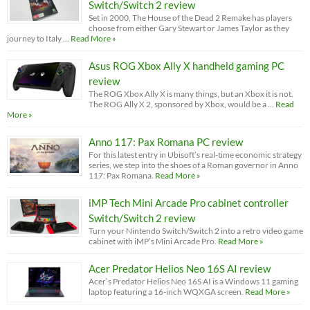
Switch/Switch 2 review
Set in 2000, The House of the Dead 2 Remake has players
choose from either Gary Stewart or James Taylor as they
journey to Italy …
Read More »
Asus ROG Xbox Ally X handheld gaming PC
review
The ROG Xbox Ally X is many things, but an Xbox it is not.
The ROG Ally X 2, sponsored by Xbox, would be a …
Read
More »
Anno 117: Pax Romana PC review
For this latest entry in Ubisoft’s real-time economic strategy
series, we step into the shoes of a Roman governor in Anno
117: Pax Romana.
Read More »
iMP Tech Mini Arcade Pro cabinet controller
Switch/Switch 2 review
Turn your Nintendo Switch/Switch 2 into a retro video game
cabinet with iMP’s Mini Arcade Pro.
Read More »
Acer Predator Helios Neo 16S AI review
Acer’s Predator Helios Neo 16S AI is a Windows 11 gaming
laptop featuring a 16-inch WQXGA screen.
Read More »