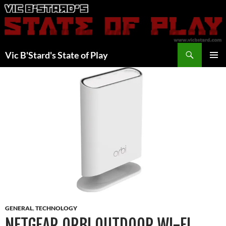
Skip
to
content
Search
Vic B'Stard's State of Play
PRIMAR
MENU
GENERAL
,
TECHNOLOGY
NETGEAR ORBI OUTDOOR WI-FI