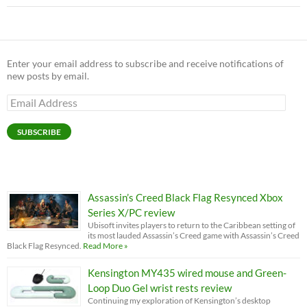
Enter your email address to subscribe and receive notifications of
new posts by email.
Email
Address
SUBSCRIBE
Assassin’s Creed Black Flag Resynced Xbox
Series X/PC review
Ubisoft invites players to return to the Caribbean setting of
its most lauded Assassin’s Creed game with Assassin’s Creed
Black Flag Resynced.
Read More »
Kensington MY435 wired mouse and Green-
Loop Duo Gel wrist rests review
Continuing my exploration of Kensington’s desktop