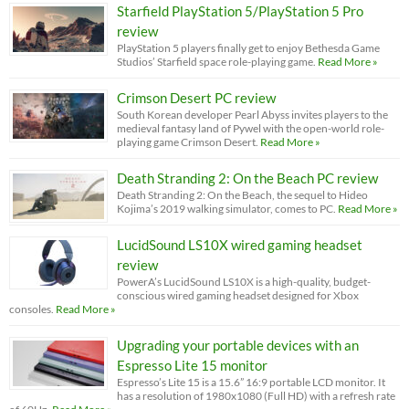
Starfield PlayStation 5/PlayStation 5 Pro
review
PlayStation 5 players finally get to enjoy Bethesda Game
Studios’ Starfield space role-playing game.
Read More »
Crimson Desert PC review
South Korean developer Pearl Abyss invites players to the
medieval fantasy land of Pywel with the open-world role-
playing game Crimson Desert.
Read More »
Death Stranding 2: On the Beach PC review
Death Stranding 2: On the Beach, the sequel to Hideo
Kojima’s 2019 walking simulator, comes to PC.
Read More »
LucidSound LS10X wired gaming headset
review
PowerA’s LucidSound LS10X is a high-quality, budget-
conscious wired gaming headset designed for Xbox
consoles.
Read More »
Upgrading your portable devices with an
Espresso Lite 15 monitor
Espresso’s Lite 15 is a 15.6” 16:9 portable LCD monitor. It
has a resolution of 1980x1080 (Full HD) with a refresh rate