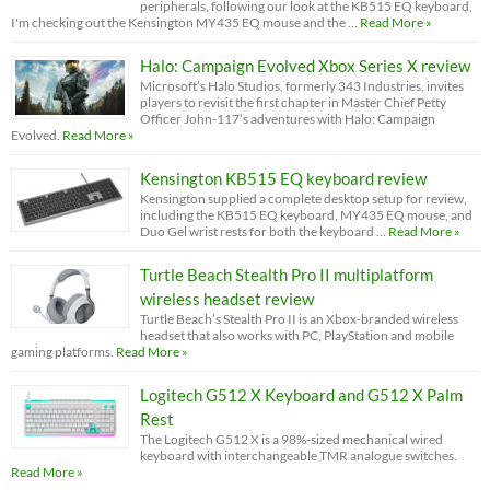
peripherals, following our look at the KB515 EQ keyboard,
I'm checking out the Kensington MY435 EQ mouse and the …
Read More »
Halo: Campaign Evolved Xbox Series X review
Microsoft’s Halo Studios, formerly 343 Industries, invites
players to revisit the first chapter in Master Chief Petty
Officer John-117’s adventures with Halo: Campaign
Evolved.
Read More »
Kensington KB515 EQ keyboard review
Kensington supplied a complete desktop setup for review,
including the KB515 EQ keyboard, MY435 EQ mouse, and
Duo Gel wrist rests for both the keyboard …
Read More »
Turtle Beach Stealth Pro II multiplatform
wireless headset review
Turtle Beach’s Stealth Pro II is an Xbox-branded wireless
headset that also works with PC, PlayStation and mobile
gaming platforms.
Read More »
Logitech G512 X Keyboard and G512 X Palm
Rest
The Logitech G512 X is a 98%-sized mechanical wired
keyboard with interchangeable TMR analogue switches.
Read More »