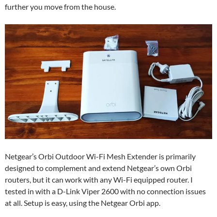
further you move from the house.
Netgear’s Orbi Outdoor Wi-Fi Mesh Extender is primarily
designed to complement and extend Netgear’s own Orbi
routers, but it can work with any Wi-Fi equipped router. I
tested in with a D-Link Viper 2600 with no connection issues
at all. Setup is easy, using the Netgear Orbi app.