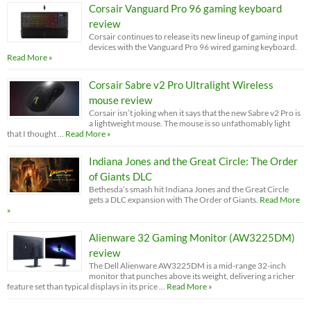
Corsair Vanguard Pro 96 gaming keyboard
review
Corsair continues to release its new lineup of gaming input
devices with the Vanguard Pro 96 wired gaming keyboard.
Read More »
Corsair Sabre v2 Pro Ultralight Wireless
mouse review
Corsair isn’t joking when it says that the new Sabre v2 Pro is
a lightweight mouse. The mouse is so unfathomably light
that I thought …
Read More »
Indiana Jones and the Great Circle: The Order
of Giants DLC
Bethesda’s smash hit Indiana Jones and the Great Circle
gets a DLC expansion with The Order of Giants.
Read More
»
Alienware 32 Gaming Monitor (AW3225DM)
review
The Dell Alienware AW3225DM is a mid-range 32-inch
monitor that punches above its weight, delivering a richer
feature set than typical displays in its price …
Read More »