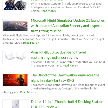
With Pragmata, Capcom introduces players to an original
third-person space shooter, based on Resident Evil’s RE
Engine.
Read More »
Microsoft Flight Simulator Update 21 launches
with updated Australian Scenery and a special
firefighting mission
Microsoft Flight Simulator Update 21 is now available, bringing enhanced
Australian scenery to both Microsoft Flight Simulator (2020) and Microsoft Flight
Simulator 2024.
Read More »
Asus RT-BE58 Go dual-band travel
router/range extender review
The Asus RT-BE58 Go is a portable router that you can hold
in the palm of your hand.
Read More »
The Blood of the Dawnwalker embraces the
night in a dark fantasy RPG
The recent Blood of the Dawnwalker: Road to Launch event
unveiled fresh gameplay footage of the medieval role?
playing game.
Read More »
D-Link 14-in-1 Thunderbolt 4 Docking Station
DUF-E01 review