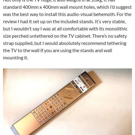
standard 400mm x 400mm wall mount holes, which I’d suggest
was the best way to install this audio-visual behemoth. For the
review I had it set up on the included stands. It’s very stable,
but I wouldn’t say I was at all comfortable with its monolithic
size perched untethered on the TV cabinet. There’s no safety
strap supplied, but I would absolutely recommend tethering
the TV to the wall if you are using the stands and wall
mounting it.