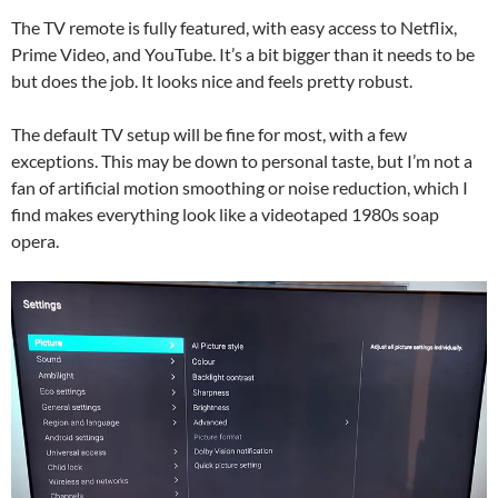
The TV remote is fully featured, with easy access to Netflix,
Prime Video, and YouTube. It’s a bit bigger than it needs to be
but does the job. It looks nice and feels pretty robust.
The default TV setup will be fine for most, with a few
exceptions. This may be down to personal taste, but I’m not a
fan of artificial motion smoothing or noise reduction, which I
find makes everything look like a videotaped 1980s soap
opera.