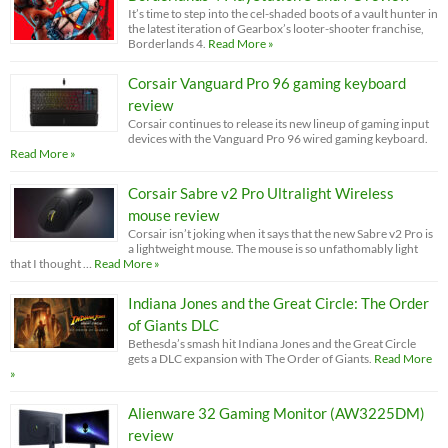
It’s time to step into the cel-shaded boots of a vault hunter in
the latest iteration of Gearbox’s looter-shooter franchise,
Borderlands 4.
Read More »
Corsair Vanguard Pro 96 gaming keyboard
review
Corsair continues to release its new lineup of gaming input
devices with the Vanguard Pro 96 wired gaming keyboard.
Read More »
Corsair Sabre v2 Pro Ultralight Wireless
mouse review
Corsair isn’t joking when it says that the new Sabre v2 Pro is
a lightweight mouse. The mouse is so unfathomably light
that I thought …
Read More »
Indiana Jones and the Great Circle: The Order
of Giants DLC
Bethesda’s smash hit Indiana Jones and the Great Circle
gets a DLC expansion with The Order of Giants.
Read More
»
Alienware 32 Gaming Monitor (AW3225DM)
review