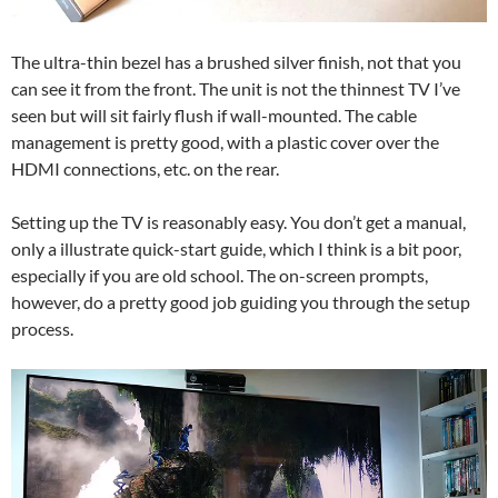
The ultra-thin bezel has a brushed silver finish, not that you
can see it from the front. The unit is not the thinnest TV I’ve
seen but will sit fairly flush if wall-mounted. The cable
management is pretty good, with a plastic cover over the
HDMI connections, etc. on the rear.
Setting up the TV is reasonably easy. You don’t get a manual,
only a illustrate quick-start guide, which I think is a bit poor,
especially if you are old school. The on-screen prompts,
however, do a pretty good job guiding you through the setup
process.