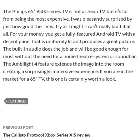
The Philips 65” 9500 series TV is not a cheap TV, but it’s far
from being the most expensive. I was pleasantly surprised by
just how good the TV is. Try as I might, I can’t really fault it at
all. For your money, you get a fully-featured Android TV with a
decent panel that is uniformly lit and produces a great picture.
The built-in audio does the job and will be good enough for
most without the need for a home theatre system or soundbar.
The Ambilight 4 feature extends the image into the room
creating a surprisingly immersive experience. If you are in the
market for a 65” TV, this one is certainly worth a look.
FEATURED
Post
PREVIOUS POST
navigation
The Callisto Protocol Xbox Series X|S review