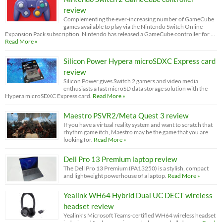
review
Complementing the ever-increasing number of GameCube
games available to play via the Nintendo Switch Online
Expansion Pack subscription, Nintendo has released a GameCube controller for …
Read More »
Silicon Power Hypera microSDXC Express card
review
Silicon Power gives Switch 2 gamers and video media
enthusiasts a fast microSD data storage solution with the
Hypera microSDXC Express card.
Read More »
Maestro PSVR2/Meta Quest 3 review
If you have a virtual reality system and want to scratch that
rhythm game itch, Maestro may be the game that you are
looking for.
Read More »
Dell Pro 13 Premium laptop review
The Dell Pro 13 Premium (PA13250) is a stylish, compact
and lightweight powerhouse of a laptop.
Read More »
Yealink WH64 Hybrid Dual UC DECT wireless
headset review
Yealink’s Microsoft Teams-certified WH64 wireless headset