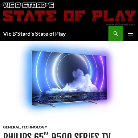
Skip
to
content
Search
Vic B'Stard's State of Play
PRIMAR
MENU
GENERAL
,
TECHNOLOGY
PHILIPS 65” 9500 SERIES TV