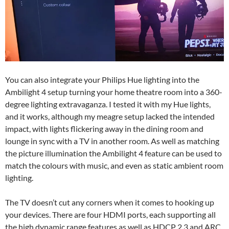
You can also integrate your Philips Hue lighting into the
Ambilight 4 setup turning your home theatre room into a 360-
degree lighting extravaganza. I tested it with my Hue lights,
and it works, although my meagre setup lacked the intended
impact, with lights flickering away in the dining room and
lounge in sync with a TV in another room. As well as matching
the picture illumination the Ambilight 4 feature can be used to
match the colours with music, and even as static ambient room
lighting.
The TV doesn’t cut any corners when it comes to hooking up
your devices. There are four HDMI ports, each supporting all
the high dynamic range features as well as HDCP 2.3 and ARC.