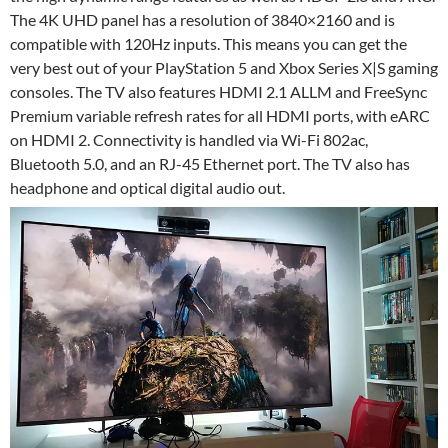
The 4K UHD panel has a resolution of 3840×2160 and is
compatible with 120Hz inputs. This means you can get the
very best out of your PlayStation 5 and Xbox Series X|S gaming
consoles. The TV also features HDMI 2.1 ALLM and FreeSync
Premium variable refresh rates for all HDMI ports, with eARC
on HDMI 2. Connectivity is handled via Wi-Fi 802ac,
Bluetooth 5.0, and an RJ-45 Ethernet port. The TV also has
headphone and optical digital audio out.