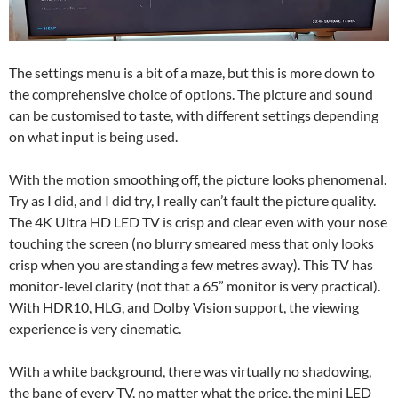
The settings menu is a bit of a maze, but this is more down to
the comprehensive choice of options. The picture and sound
can be customised to taste, with different settings depending
on what input is being used.
With the motion smoothing off, the picture looks phenomenal.
Try as I did, and I did try, I really can’t fault the picture quality.
The 4K Ultra HD LED TV is crisp and clear even with your nose
touching the screen (no blurry smeared mess that only looks
crisp when you are standing a few metres away). This TV has
monitor-level clarity (not that a 65” monitor is very practical).
With HDR10, HLG, and Dolby Vision support, the viewing
experience is very cinematic.
With a white background, there was virtually no shadowing,
the bane of every TV, no matter what the price, the mini LED