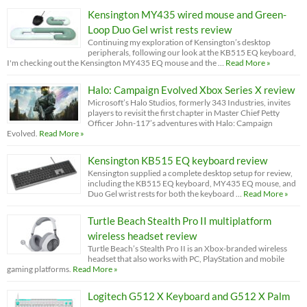
Kensington MY435 wired mouse and Green-
Loop Duo Gel wrist rests review
Continuing my exploration of Kensington’s desktop
peripherals, following our look at the KB515 EQ keyboard,
I'm checking out the Kensington MY435 EQ mouse and the …
Read More »
Halo: Campaign Evolved Xbox Series X review
Microsoft’s Halo Studios, formerly 343 Industries, invites
players to revisit the first chapter in Master Chief Petty
Officer John-117’s adventures with Halo: Campaign
Evolved.
Read More »
Kensington KB515 EQ keyboard review
Kensington supplied a complete desktop setup for review,
including the KB515 EQ keyboard, MY435 EQ mouse, and
Duo Gel wrist rests for both the keyboard …
Read More »
Turtle Beach Stealth Pro II multiplatform
wireless headset review
Turtle Beach’s Stealth Pro II is an Xbox-branded wireless
headset that also works with PC, PlayStation and mobile
gaming platforms.
Read More »
Logitech G512 X Keyboard and G512 X Palm