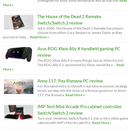
is designed for busy, noisy workplaces and all-day use.
Read
More »
The House of the Dead 2 Remake
Switch/Switch 2 review
Set in 2000, The House of the Dead 2 Remake has players
choose from either Gary Stewart or James Taylor as they
journey to Italy …
Read More »
Asus ROG Xbox Ally X handheld gaming PC
review
The ROG Xbox Ally X is many things, but an Xbox it is not.
The ROG Ally X 2, sponsored by Xbox, would be a …
Read
More »
Anno 117: Pax Romana PC review
For this latest entry in Ubisoft’s real-time economic strategy
series, we step into the shoes of a Roman governor in Anno
117: Pax Romana.
Read More »
iMP Tech Mini Arcade Pro cabinet controller
Switch/Switch 2 review
Turn your Nintendo Switch/Switch 2 into a retro video game
cabinet with iMP’s Mini Arcade Pro.
Read More »