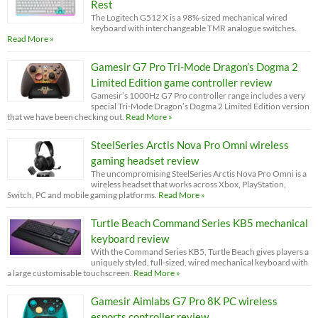
Rest
The Logitech G512 X is a 98%-sized mechanical wired
keyboard with interchangeable TMR analogue switches.
Read More »
Gamesir G7 Pro Tri-Mode Dragon’s Dogma 2
Limited Edition game controller review
Gamesir’s 1000Hz G7 Pro controller range includes a very
special Tri-Mode Dragon’s Dogma 2 Limited Edition version
that we have been checking out.
Read More »
SteelSeries Arctis Nova Pro Omni wireless
gaming headset review
The uncompromising SteelSeries Arctis Nova Pro Omni is a
wireless headset that works across Xbox, PlayStation,
Switch, PC and mobile gaming platforms.
Read More »
Turtle Beach Command Series KB5 mechanical
keyboard review
With the Command Series KB5, Turtle Beach gives players a
uniquely styled, full-sized, wired mechanical keyboard with
a large customisable touchscreen.
Read More »
Gamesir Aimlabs G7 Pro 8K PC wireless
esports controller review