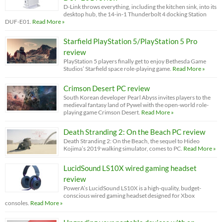
D-Link throws everything, including the kitchen sink, into its
desktop hub, the 14-in-1 Thunderbolt 4 docking Station
DUF-E01.
Read More »
Starfield PlayStation 5/PlayStation 5 Pro
review
PlayStation 5 players finally get to enjoy Bethesda Game
Studios’ Starfield space role-playing game.
Read More »
Crimson Desert PC review
South Korean developer Pearl Abyss invites players to the
medieval fantasy land of Pywel with the open-world role-
playing game Crimson Desert.
Read More »
Death Stranding 2: On the Beach PC review
Death Stranding 2: On the Beach, the sequel to Hideo
Kojima’s 2019 walking simulator, comes to PC.
Read More »
LucidSound LS10X wired gaming headset
review
PowerA’s LucidSound LS10X is a high-quality, budget-
conscious wired gaming headset designed for Xbox
consoles.
Read More »