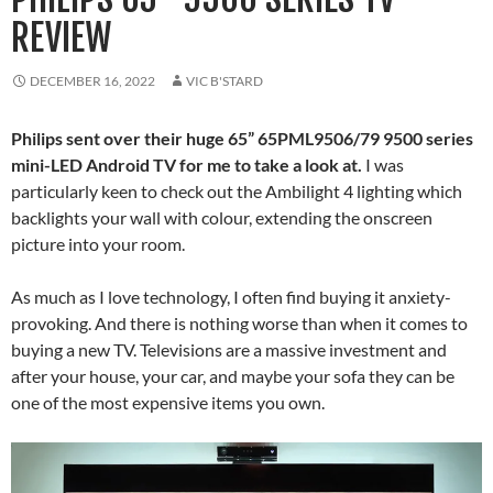
REVIEW
DECEMBER 16, 2022
VIC B'STARD
Philips sent over their huge 65” 65PML9506/79 9500 series
mini-LED Android TV for me to take a look at.
I was
particularly keen to check out the Ambilight 4 lighting which
backlights your wall with colour, extending the onscreen
picture into your room.
As much as I love technology, I often find buying it anxiety-
provoking. And there is nothing worse than when it comes to
buying a new TV. Televisions are a massive investment and
after your house, your car, and maybe your sofa they can be
one of the most expensive items you own.