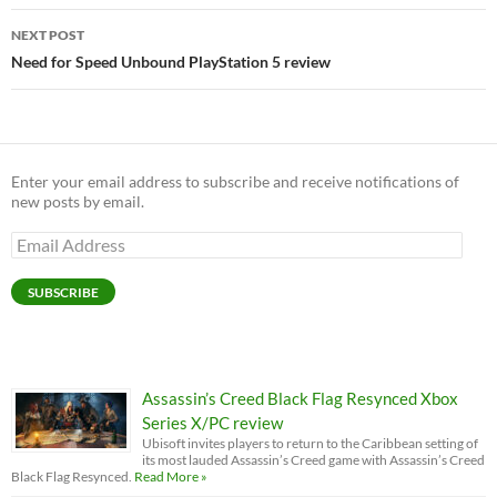
NEXT POST
Need for Speed Unbound PlayStation 5 review
Enter your email address to subscribe and receive notifications of
new posts by email.
Email
Address
SUBSCRIBE
Assassin’s Creed Black Flag Resynced Xbox
Series X/PC review
Ubisoft invites players to return to the Caribbean setting of
its most lauded Assassin’s Creed game with Assassin’s Creed
Black Flag Resynced.
Read More »