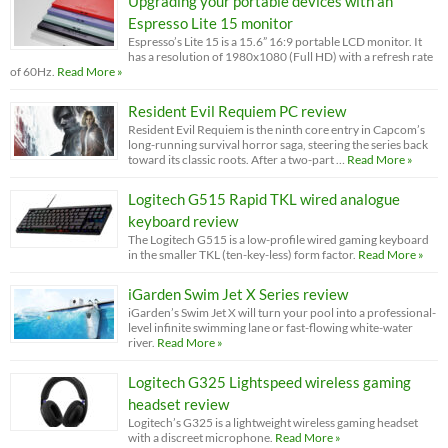
Upgrading your portable devices with an
Espresso Lite 15 monitor
Espresso’s Lite 15 is a 15.6” 16:9 portable LCD monitor. It
has a resolution of 1980x1080 (Full HD) with a refresh rate
of 60Hz.
Read More »
Resident Evil Requiem PC review
Resident Evil Requiem is the ninth core entry in Capcom’s
long-running survival horror saga, steering the series back
toward its classic roots. After a two-part …
Read More »
Logitech G515 Rapid TKL wired analogue
keyboard review
The Logitech G515 is a low-profile wired gaming keyboard
in the smaller TKL (ten-key-less) form factor.
Read More »
iGarden Swim Jet X Series review
iGarden’s Swim Jet X will turn your pool into a professional-
level infinite swimming lane or fast-flowing white-water
river.
Read More »
Logitech G325 Lightspeed wireless gaming
headset review
Logitech’s G325 is a lightweight wireless gaming headset
with a discreet microphone.
Read More »