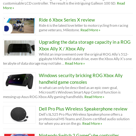
customisable LCD controller. The result is the intriguing Galleon 100 SD.
Read
More »
Ride 6 Xbox Series X review
Ride 6 is the latest love letter to motorcycling from racing
game veterans, Milestone.
Read More »
Upgrading the data storage capacity in a ROG
Xbox Ally X / Xbox Ally
Whilst an improvement over the original ROG Ally’s 512-
gigabyte NVMe solid-state drive, even the Xbox Ally X’s one
terabyte of data storage may not take …
Read More »
Windows security bricking ROG Xbox Ally
handheld game consoles
In what can only be described as an epic own-goal,
Microsoft’s Windows Smart App Control function is
messing up Asus ROG Xbox Ally gaming handhelds.
Read More »
Dell Pro Plus Wireless Speakerphone review
Dell’s SL525 Pro Plus Wireless Speakerphone offers a
professional MS Teams and Zoom-certified audio solution
for when you are on the go.
Read More »
Nintendo Switch 2 GameCube controller