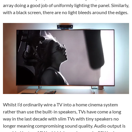
array doing a good job of uniformly lighting the panel. Similarly,
with a black screen, there are no light bleeds around the edges.
Whilst I’d ordinarily wire a TV into a home cinema system
rather than use the built-in speakers, TVs have come a long
way in the last decade with slim TVs with tiny speakers no
longer meaning compromising sound quality. Audio output is