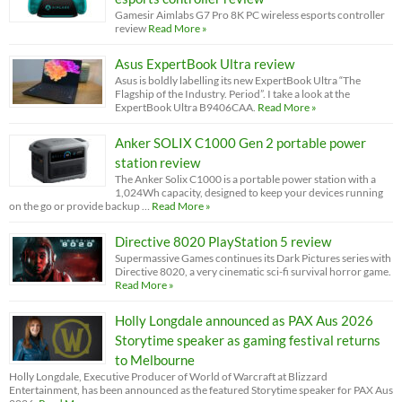
Gamesir Aimlabs G7 Pro 8K PC wireless esports controller
review
Read More »
Asus ExpertBook Ultra review
Asus is boldly labelling its new ExpertBook Ultra “The
Flagship of the Industry. Period”. I take a look at the
ExpertBook Ultra B9406CAA.
Read More »
Anker SOLIX C1000 Gen 2 portable power
station review
The Anker Solix C1000 is a portable power station with a
1,024Wh capacity, designed to keep your devices running
on the go or provide backup …
Read More »
Directive 8020 PlayStation 5 review
Supermassive Games continues its Dark Pictures series with
Directive 8020, a very cinematic sci-fi survival horror game.
Read More »
Holly Longdale announced as PAX Aus 2026
Storytime speaker as gaming festival returns
to Melbourne
Holly Longdale, Executive Producer of World of Warcraft at Blizzard
Entertainment, has been announced as the featured Storytime speaker for PAX Aus