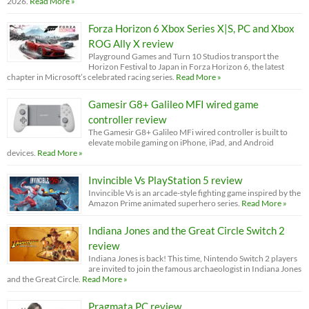
2026.
Read More »
Forza Horizon 6 Xbox Series X|S, PC and Xbox
ROG Ally X review
Playground Games and Turn 10 Studios transport the
Horizon Festival to Japan in Forza Horizon 6, the latest
chapter in Microsoft’s celebrated racing series.
Read More »
Gamesir G8+ Galileo MFI wired game
controller review
The Gamesir G8+ Galileo MFi wired controller is built to
elevate mobile gaming on iPhone, iPad, and Android
devices.
Read More »
Invincible Vs PlayStation 5 review
Invincible Vs is an arcade-style fighting game inspired by the
Amazon Prime animated superhero series.
Read More »
Indiana Jones and the Great Circle Switch 2
review
Indiana Jones is back! This time, Nintendo Switch 2 players
are invited to join the famous archaeologist in Indiana Jones
and the Great Circle.
Read More »
Pragmata PC review