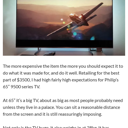
The more expensive the item the more you should expect it to
do what it was made for, and do it well. Retailing for the best
part of $3500, I had high fairly high expectations for Philip’s
65” 9500 series TV.
At 65” it’s a big TV, about as big as most people probably need
unless they live in a palace. You can sit a reasonable distance
from the screen and it is still reassuringly imposing.
Not only is the TV huge, it also weighs in at 28kg. It has