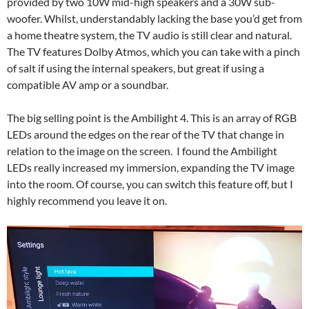
provided by two 10W mid-high speakers and a 30W sub-
woofer. Whilst, understandably lacking the base you’d get from
a home theatre system, the TV audio is still clear and natural.
The TV features Dolby Atmos, which you can take with a pinch
of salt if using the internal speakers, but great if using a
compatible AV amp or a soundbar.
The big selling point is the Ambilight 4. This is an array of RGB
LEDs around the edges on the rear of the TV that change in
relation to the image on the screen. I found the Ambilight
LEDs really increased my immersion, expanding the TV image
into the room. Of course, you can switch this feature off, but I
highly recommend you leave it on.