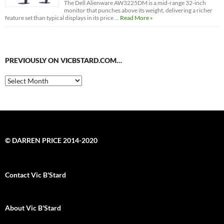
The Dell Alienware AW3225DM is a mid-range 32-inch
monitor that punches above its weight, delivering a richer
feature set than typical displays in its price …
Read More »
PREVIOUSLY ON VICBSTARD.COM…
Previously
on
VicBStard.com…
© DARREN PRICE 2014-2020
Contact Vic B'Stard
About Vic B'Stard