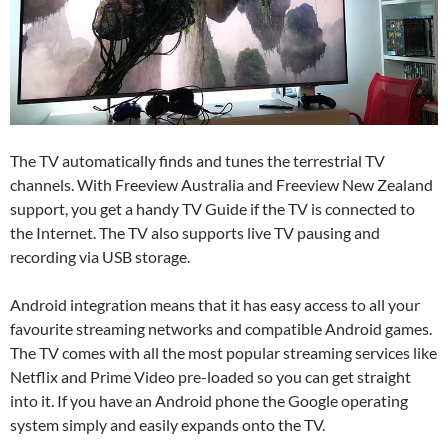
The TV automatically finds and tunes the terrestrial TV
channels. With Freeview Australia and Freeview New Zealand
support, you get a handy TV Guide if the TV is connected to
the Internet. The TV also supports live TV pausing and
recording via USB storage.
Android integration means that it has easy access to all your
favourite streaming networks and compatible Android games.
The TV comes with all the most popular streaming services like
Netflix and Prime Video pre-loaded so you can get straight
into it. If you have an Android phone the Google operating
system simply and easily expands onto the TV.