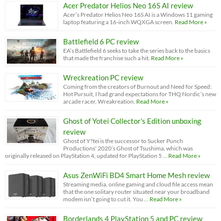
Acer Predator Helios Neo 16S AI review
Acer’s Predator Helios Neo 16S AI is a Windows 11 gaming
laptop featuring a 16-inch WQXGA screen.
Read More »
Battlefield 6 PC review
EA’s Battlefield 6 seeks to take the series back to the basics
that made the franchise such a hit.
Read More »
Wreckreation PC review
Coming from the creators of Burnout and Need for Speed:
Hot Pursuit, I had grand expectations for THQ Nordic’s new
arcade racer, Wreakreation.
Read More »
Ghost of Yotei Collector’s Edition unboxing
review
Ghost of Y?tei is the successor to Sucker Punch
Productions' 2020’s Ghost of Tsushima, which was
originally released on PlayStation 4, updated for PlayStation 5 …
Read More »
Asus ZenWiFi BD4 Smart Home Mesh review
Streaming media, online gaming and cloud file access mean
that the one solitary router situated near your broadband
modem isn’t going to cut it. You …
Read More »
Borderlands 4 PlayStation 5 and PC review