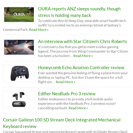
OURA reports ANZ sleeps soundly, though
stress is holding many back
To celebrate World Sleep Day, wearable smart health tech
outfit ?ura invited me to an evening retreat at Sydney’s
Centennial Park.
Read More »
An interview with Star Citizen’s Chris Roberts
It’s not every day that you get to meet a video gaming
legend. The journey from Wing Commander to Star Citizen
has been a turbulent …
Read More »
Honeycomb Echo Aviation Controller review
Ever wanted the genuine feeling of flying a plane from your
desktop or laptop PC, but don’t have the space for a full
flight sim …
Read More »
Edifier NeoBuds Pro 3 review
Edifier endeavours to provide a full mobile audio
experience with the NeoBuds Pro 3 wireless noise?
cancelling earbuds.
Read More »
Corsair Galleon 100 SD Stream Deck Integrated Mechanical
Keyboard review
Corsair has paired its top-end gaming keyboard range with its Elgato Stream Deck