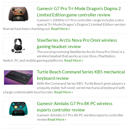
Gamesir G7 Pro Tri-Mode Dragon’s Dogma 2
Limited Edition game controller review
Gamesir’s 1000Hz G7 Pro controller range includes a very
special Tri-Mode Dragon’s Dogma 2 Limited Edition version
that we have been checking out.
Read More »
SteelSeries Arctis Nova Pro Omni wireless
gaming headset review
The uncompromising SteelSeries Arctis Nova Pro Omni is a
wireless headset that works across Xbox, PlayStation,
Switch, PC and mobile gaming platforms.
Read More »
Turtle Beach Command Series KB5 mechanical
keyboard review
With the Command Series KB5, Turtle Beach gives players a
uniquely styled, full-sized, wired mechanical keyboard with
a large customisable touchscreen.
Read More »
Gamesir Aimlabs G7 Pro 8K PC wireless
esports controller review
Gamesir Aimlabs G7 Pro 8K PC wireless esports controller
review
Read More »