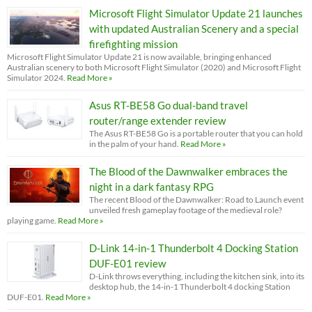
Microsoft Flight Simulator Update 21 launches
with updated Australian Scenery and a special
firefighting mission
Microsoft Flight Simulator Update 21 is now available, bringing enhanced
Australian scenery to both Microsoft Flight Simulator (2020) and Microsoft Flight
Simulator 2024.
Read More »
Asus RT-BE58 Go dual-band travel
router/range extender review
The Asus RT-BE58 Go is a portable router that you can hold
in the palm of your hand.
Read More »
The Blood of the Dawnwalker embraces the
night in a dark fantasy RPG
The recent Blood of the Dawnwalker: Road to Launch event
unveiled fresh gameplay footage of the medieval role?
playing game.
Read More »
D-Link 14-in-1 Thunderbolt 4 Docking Station
DUF-E01 review
D-Link throws everything, including the kitchen sink, into its
desktop hub, the 14-in-1 Thunderbolt 4 docking Station
DUF-E01.
Read More »