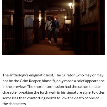
The anthology’s enigmatic host, The Curator (who may or may
not be the Grim Reaper, himself), only made a brief appearance
in the preview. The short intermission had the rather sinister
character breaking the forth wall, in his signature style, to utter
some less than comforting words follow the death of one of
the characters.