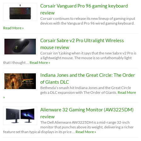
Corsair Vanguard Pro 96 gaming keyboard
review
Corsair continues to release its new lineup of gaming input
devices with the Vanguard Pro 96 wired gaming keyboard.
Read More »
Corsair Sabre v2 Pro Ultralight Wireless
mouse review
Corsair isn’t joking when it says that the new Sabre v2 Pro is
a lightweight mouse. The mouse is so unfathomably light
that I thought …
Read More »
Indiana Jones and the Great Circle: The Order
of Giants DLC
Bethesda’s smash hit Indiana Jones and the Great Circle
gets a DLC expansion with The Order of Giants.
Read More
»
Alienware 32 Gaming Monitor (AW3225DM)
review
The Dell Alienware AW3225DM is a mid-range 32-inch
monitor that punches above its weight, delivering a richer
feature set than typical displays in its price …
Read More »