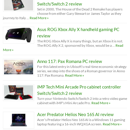
Switch/Switch 2 review
Set in 2000, The House of the Dead 2 Remake has players
choose from either Gary Stewart or James Taylor as they
journey to Italy …
Read More »
Asus ROG Xbox Ally X handheld gaming PC
review
The ROG Xbox Ally X is many things, but an Xbox it is not.
The ROG Ally X 2, sponsored by Xbox, would be a …
Read
More »
Anno 117: Pax Romana PC review
For this latest entry in Ubisoft’s real-time economic strategy
series, we step into the shoes of a Roman governor in Anno
117: Pax Romana.
Read More »
iMP Tech Mini Arcade Pro cabinet controller
Switch/Switch 2 review
Turn your Nintendo Switch/Switch 2 into a retro video game
cabinet with iMP’s Mini Arcade Pro.
Read More »
Acer Predator Helios Neo 16S AI review
Acer’s Predator Helios Neo 16S AI is a Windows 11 gaming
laptop featuring a 16-inch WQXGA screen.
Read More »