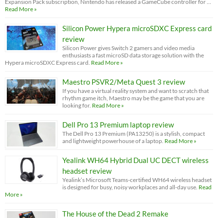
Expansion Pack subscription, Nintendo has released a GameCube controller for …
Read More »
Silicon Power Hypera microSDXC Express card
review
Silicon Power gives Switch 2 gamers and video media
enthusiasts a fast microSD data storage solution with the
Hypera microSDXC Express card.
Read More »
Maestro PSVR2/Meta Quest 3 review
If you have a virtual reality system and want to scratch that
rhythm game itch, Maestro may be the game that you are
looking for.
Read More »
Dell Pro 13 Premium laptop review
The Dell Pro 13 Premium (PA13250) is a stylish, compact
and lightweight powerhouse of a laptop.
Read More »
Yealink WH64 Hybrid Dual UC DECT wireless
headset review
Yealink’s Microsoft Teams-certified WH64 wireless headset
is designed for busy, noisy workplaces and all-day use.
Read
More »
The House of the Dead 2 Remake