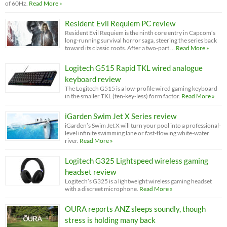
of 60Hz.
Read More »
Resident Evil Requiem PC review
Resident Evil Requiem is the ninth core entry in Capcom’s
long-running survival horror saga, steering the series back
toward its classic roots. After a two-part …
Read More »
Logitech G515 Rapid TKL wired analogue
keyboard review
The Logitech G515 is a low-profile wired gaming keyboard
in the smaller TKL (ten-key-less) form factor.
Read More »
iGarden Swim Jet X Series review
iGarden’s Swim Jet X will turn your pool into a professional-
level infinite swimming lane or fast-flowing white-water
river.
Read More »
Logitech G325 Lightspeed wireless gaming
headset review
Logitech’s G325 is a lightweight wireless gaming headset
with a discreet microphone.
Read More »
OURA reports ANZ sleeps soundly, though
stress is holding many back