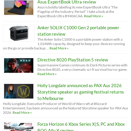
Asus ExpertBook Ultra review
Asus is boldly labelling its new ExpertBook Ultra “The
Flagship of the Industry. Period”. I take a look at the
ExpertBook Ultra B9406CAA.
Read More »
Anker SOLIX C1000 Gen 2 portable power
station review
The Anker Solix C1000 is a portable power station with a
1,024Wh capacity, designed to keep your devices running
on the go or provide backup …
Read More »
Directive 8020 PlayStation 5 review
Supermassive Games continues its Dark Pictures series with
Directive 8020, a very cinematic sci-fi survival horror game.
Read More »
Holly Longdale announced as PAX Aus 2026
Storytime speaker as gaming festival returns
to Melbourne
Holly Longdale, Executive Producer of World of Warcraft at Blizzard
Entertainment, has been announced as the featured Storytime speaker for PAX Aus
2026.
Read More »
Forza Horizon 6 Xbox Series X|S, PC and Xbox
ROG Ally X review