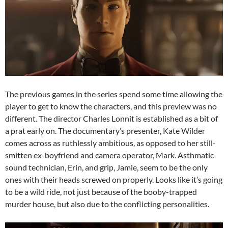
The previous games in the series spend some time allowing the
player to get to know the characters, and this preview was no
different. The director Charles Lonnit is established as a bit of
a prat early on. The documentary’s presenter, Kate Wilder
comes across as ruthlessly ambitious, as opposed to her still-
smitten ex-boyfriend and camera operator, Mark. Asthmatic
sound technician, Erin, and grip, Jamie, seem to be the only
ones with their heads screwed on properly. Looks like it’s going
to be a wild ride, not just because of the booby-trapped
murder house, but also due to the conflicting personalities.