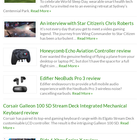
To celebrate World Sleep Day, wearable smart health tech
outfit ?ura invited me to an evening retreat at Sydney’s
Centennial Park.
Read More »
An interview with Star Citizen’s Chris Roberts
It’s not every day that you get to meet a video gaming
legend. The journey from Wing Commander to Star Citizen
has been a turbulent …
Read More »
Honeycomb Echo Aviation Controller review
Ever wanted the genuine feeling of flying a plane from your
desktop or laptop PC, but don’t have the space for a full
flight sim …
Read More »
Edifier NeoBuds Pro 3 review
Edifier endeavours to provide a full mobile audio
experience with the NeoBuds Pro 3 wireless noise?
cancelling earbuds.
Read More »
Corsair Galleon 100 SD Stream Deck Integrated Mechanical
Keyboard review
Corsair has paired its top-end gaming keyboard range with its Elgato Stream Deck
customisable LCD controller. The result is the intriguing Galleon 100 SD.
Read
More »
Ride 6 Xbox Series X review