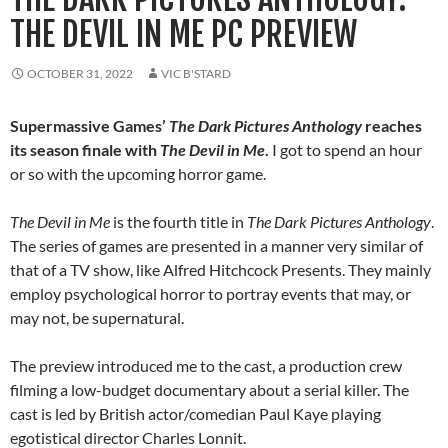
THE DEVIL IN ME PC PREVIEW
OCTOBER 31, 2022
VIC B'STARD
Supermassive Games’
The Dark Pictures Anthology
reaches
its season finale with
The Devil in Me
.
I got to spend an hour
or so with the upcoming horror game.
The Devil in Me
is the fourth title in
The Dark Pictures Anthology
.
The series of games are presented in a manner very similar of
that of a TV show, like Alfred Hitchcock Presents. They mainly
employ psychological horror to portray events that may, or
may not, be supernatural.
The preview introduced me to the cast, a production crew
filming a low-budget documentary about a serial killer. The
cast is led by British actor/comedian Paul Kaye playing
egotistical director Charles Lonnit.