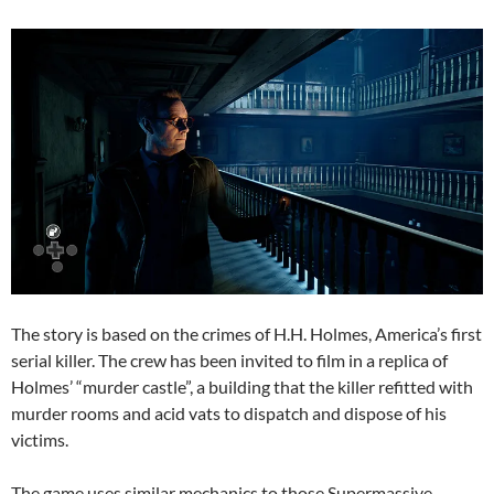
The story is based on the crimes of H.H. Holmes, America’s first
serial killer. The crew has been invited to film in a replica of
Holmes’ “murder castle”, a building that the killer refitted with
murder rooms and acid vats to dispatch and dispose of his
victims.
The game uses similar mechanics to those Supermassive