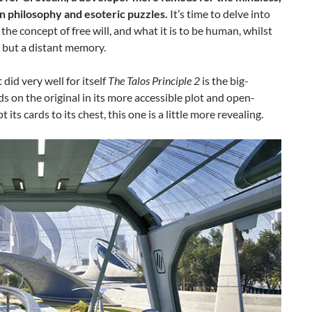
n philosophy and esoteric puzzles.
It’s time to delve into
the concept of free will, and what it is to be human, whilst
s but a distant memory.
did very well for itself
The Talos Principle 2
is the big-
on the original in its more accessible plot and open-
ts cards to its chest, this one is a little more revealing.