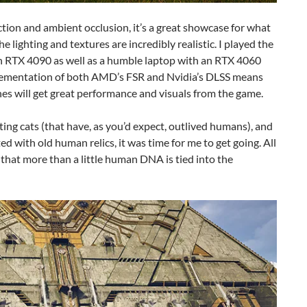
ction and ambient occlusion, it’s a great showcase for what
lighting and textures are incredibly realistic. I played the
 RTX 4090 as well as a humble laptop with an RTX 4060
lementation of both AMD’s FSR and Nvidia’s DLSS means
s will get great performance and visuals from the game.
tting cats (that have, as you’d expect, outlived humans), and
ed with old human relics, it was time for me to get going. All
 that more than a little human DNA is tied into the