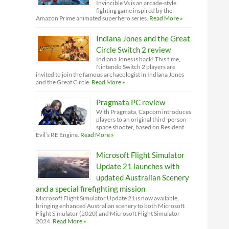
Invincible Vs is an arcade-style
fighting game inspired by the
Amazon Prime animated superhero series.
Read More »
Indiana Jones and the Great
Circle Switch 2 review
Indiana Jones is back! This time,
Nintendo Switch 2 players are
invited to join the famous archaeologist in Indiana Jones
and the Great Circle.
Read More »
Pragmata PC review
With Pragmata, Capcom introduces
players to an original third-person
space shooter, based on Resident
Evil’s RE Engine.
Read More »
Microsoft Flight Simulator
Update 21 launches with
updated Australian Scenery
and a special firefighting mission
Microsoft Flight Simulator Update 21 is now available,
bringing enhanced Australian scenery to both Microsoft
Flight Simulator (2020) and Microsoft Flight Simulator
2024.
Read More »