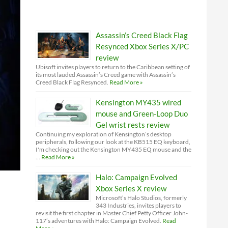
Assassin’s Creed Black Flag
Resynced Xbox Series X/PC
review
Ubisoft invites players to return to the Caribbean setting of
its most lauded Assassin’s Creed game with Assassin’s
Creed Black Flag Resynced.
Read More »
Kensington MY435 wired
mouse and Green-Loop Duo
Gel wrist rests review
Continuing my exploration of Kensington’s desktop
peripherals, following our look at the KB515 EQ keyboard,
I'm checking out the Kensington MY435 EQ mouse and the
…
Read More »
Halo: Campaign Evolved
Xbox Series X review
Microsoft’s Halo Studios, formerly
343 Industries, invites players to
revisit the first chapter in Master Chief Petty Officer John-
117’s adventures with Halo: Campaign Evolved.
Read