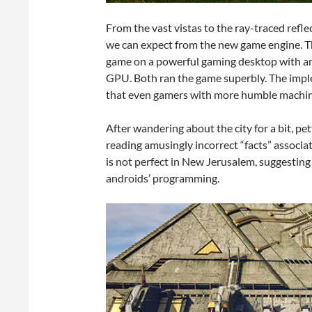
From the vast vistas to the ray-traced refle
we can expect from the new game engine. The 
game on a powerful gaming desktop with an
GPU. Both ran the game superbly. The imp
that even gamers with more humble machine
After wandering about the city for a bit, pe
reading amusingly incorrect “facts” associat
is not perfect in New Jerusalem, suggesting
androids’ programming.