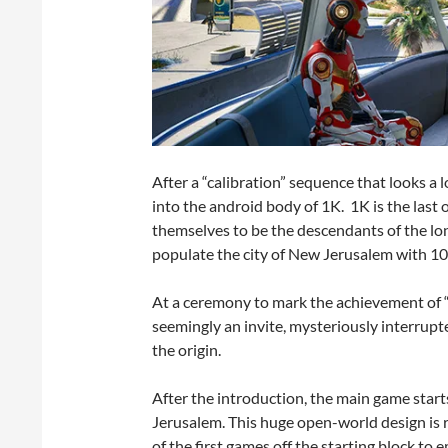
After a “calibration” sequence that looks a lo
into the android body of 1K. 1K is the last
themselves to be the descendants of the l
populate the city of New Jerusalem with 1
At a ceremony to mark the achievement of “
seemingly an invite, mysteriously interrupte
the origin.
After the introduction, the main game start
Jerusalem. This huge open-world design is
of the first games off the starting block to 