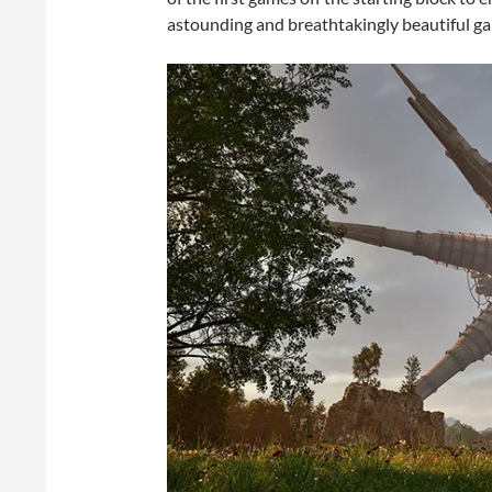
astounding and breathtakingly beautiful g