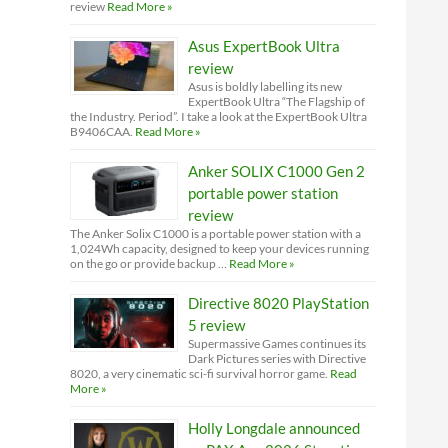
review
Read More »
Asus ExpertBook Ultra
review
Asus is boldly labelling its new
ExpertBook Ultra “The Flagship of
the Industry. Period”. I take a look at the ExpertBook Ultra
B9406CAA.
Read More »
Anker SOLIX C1000 Gen 2
portable power station
review
The Anker Solix C1000 is a portable power station with a
1,024Wh capacity, designed to keep your devices running
on the go or provide backup …
Read More »
Directive 8020 PlayStation
5 review
Supermassive Games continues its
Dark Pictures series with Directive
8020, a very cinematic sci-fi survival horror game.
Read
More »
Holly Longdale announced