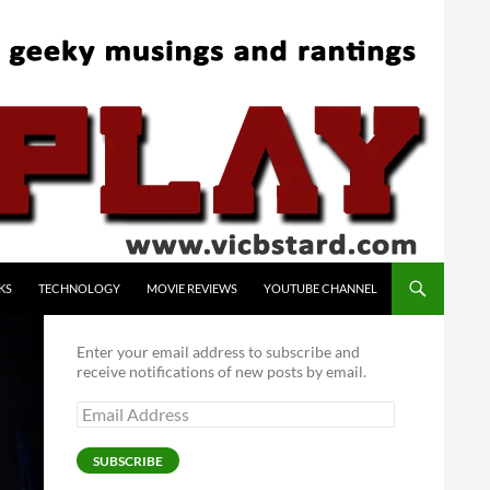
KS
TECHNOLOGY
MOVIE REVIEWS
YOUTUBE CHANNEL
Enter your email address to subscribe and
receive notifications of new posts by email.
Email
Address
SUBSCRIBE