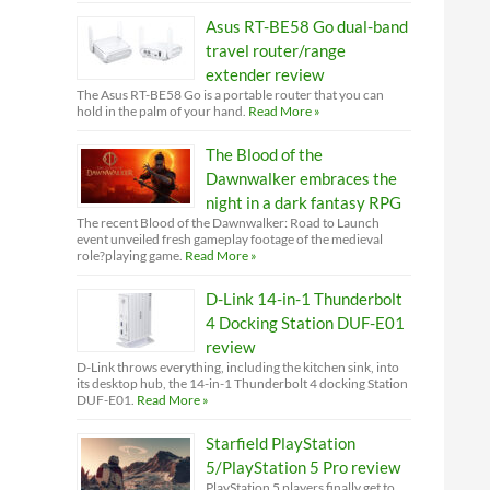
Asus RT-BE58 Go dual-band
travel router/range
extender review
The Asus RT-BE58 Go is a portable router that you can
hold in the palm of your hand.
Read More »
The Blood of the
Dawnwalker embraces the
night in a dark fantasy RPG
The recent Blood of the Dawnwalker: Road to Launch
event unveiled fresh gameplay footage of the medieval
role?playing game.
Read More »
D-Link 14-in-1 Thunderbolt
4 Docking Station DUF-E01
review
D-Link throws everything, including the kitchen sink, into
its desktop hub, the 14-in-1 Thunderbolt 4 docking Station
DUF-E01.
Read More »
Starfield PlayStation
5/PlayStation 5 Pro review
PlayStation 5 players finally get to