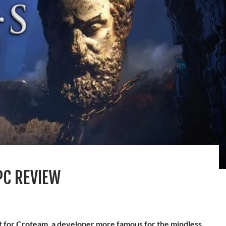
PC REVIEW
it for Croteam, a developer more famous for the mindless,