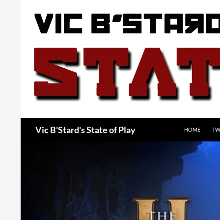
Skip
to
content
Search
Vic B'Stard's State of Play
HOME
TW