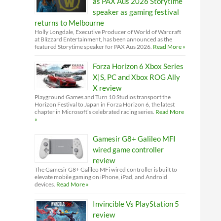
as PAX Aus 2026 Storytime
speaker as gaming festival
returns to Melbourne
Holly Longdale, Executive Producer of World of Warcraft
at Blizzard Entertainment, has been announced as the
featured Storytime speaker for PAX Aus 2026.
Read More »
Forza Horizon 6 Xbox Series
X|S, PC and Xbox ROG Ally
X review
Playground Games and Turn 10 Studios transport the
Horizon Festival to Japan in Forza Horizon 6, the latest
chapter in Microsoft’s celebrated racing series.
Read More
»
Gamesir G8+ Galileo MFI
wired game controller
review
The Gamesir G8+ Galileo MFi wired controller is built to
elevate mobile gaming on iPhone, iPad, and Android
devices.
Read More »
Invincible Vs PlayStation 5
review