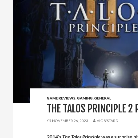
GAME REVIEWS
,
GAMING
,
GENERAL
THE TALOS PRINCIPLE 2 
NOVEMBER 26, 2023
VIC B'STARD
2014’s
The Talos Principle
was a surprise h