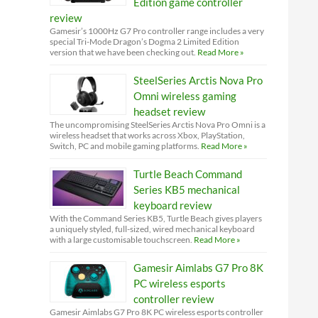
Edition game controller
review
Gamesir’s 1000Hz G7 Pro controller range includes a very
special Tri-Mode Dragon’s Dogma 2 Limited Edition
version that we have been checking out.
Read More »
SteelSeries Arctis Nova Pro
Omni wireless gaming
headset review
The uncompromising SteelSeries Arctis Nova Pro Omni is a
wireless headset that works across Xbox, PlayStation,
Switch, PC and mobile gaming platforms.
Read More »
Turtle Beach Command
Series KB5 mechanical
keyboard review
With the Command Series KB5, Turtle Beach gives players
a uniquely styled, full-sized, wired mechanical keyboard
with a large customisable touchscreen.
Read More »
Gamesir Aimlabs G7 Pro 8K
PC wireless esports
controller review
Gamesir Aimlabs G7 Pro 8K PC wireless esports controller