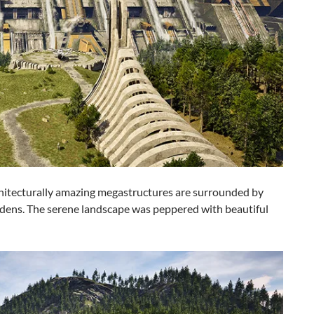
chitecturally amazing megastructures are surrounded by
dens. The serene landscape was peppered with beautiful