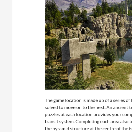
The game location is made up of a series of 
solved to move on to the next. An ancient 
puzzles at each location provides your com
transit system. Completing each area also t
the pyramid structure at the centre of the i