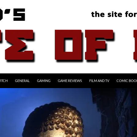
ITCH
GENERAL
GAMING
GAME REVIEWS
FILM AND TV
COMIC BOO