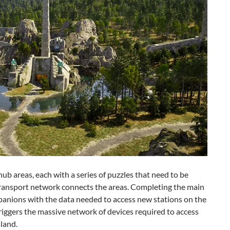
hub areas, each with a series of puzzles that need to be
transport network connects the areas. Completing the main
panions with the data needed to access new stations on the
riggers the massive network of devices required to access
sland.