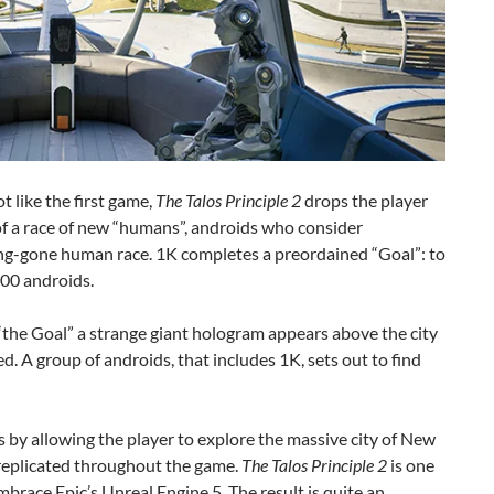
t like the first game,
The Talos Principle 2
drops the player
 of a race of new “humans”, androids who consider
ong-gone human race. 1K completes a preordained “Goal”: to
000 androids.
the Goal” a strange giant hologram appears above the city
d. A group of androids, that includes 1K, sets out to find
s by allowing the player to explore the massive city of New
 replicated throughout the game.
The Talos Principle 2
is one
embrace Epic’s Unreal Engine 5. The result is quite an