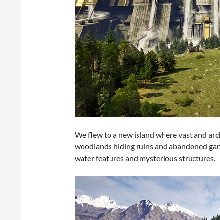
We flew to a new island where vast and ar
woodlands hiding ruins and abandoned gar
water features and mysterious structures.