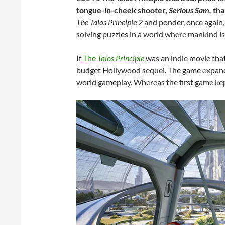
tongue-in-cheek shooter,
Serious Sam,
tha
The Talos Principle 2
and ponder, once again, 
solving puzzles in a world where mankind i
If
The
Talos Principle
was an indie movie that 
budget Hollywood sequel. The game expands 
world gameplay. Whereas the first game kept i