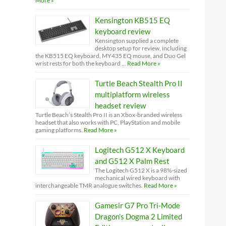
More »
Kensington KB515 EQ
keyboard review
Kensington supplied a complete
desktop setup for review, including
the KB515 EQ keyboard, MY435 EQ mouse, and Duo Gel
wrist rests for both the keyboard …
Read More »
Turtle Beach Stealth Pro II
multiplatform wireless
headset review
Turtle Beach’s Stealth Pro II is an Xbox-branded wireless
headset that also works with PC, PlayStation and mobile
gaming platforms.
Read More »
Logitech G512 X Keyboard
and G512 X Palm Rest
The Logitech G512 X is a 98%-sized
mechanical wired keyboard with
interchangeable TMR analogue switches.
Read More »
Gamesir G7 Pro Tri-Mode
Dragon’s Dogma 2 Limited