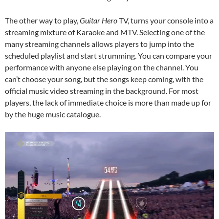
The other way to play,
Guitar Hero
TV, turns your console into a
streaming mixture of Karaoke and MTV. Selecting one of the
many streaming channels allows players to jump into the
scheduled playlist and start strumming. You can compare your
performance with anyone else playing on the channel. You
can’t choose your song, but the songs keep coming, with the
official music video streaming in the background. For most
players, the lack of immediate choice is more than made up for
by the huge music catalogue.