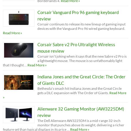
Borderlands 4.
Read More »
Corsair Vanguard Pro 96 gaming keyboard
review
Corsair continues to release its new lineup of gaming input
devices with the Vanguard Pro 96 wired gaming keyboard.
Read More »
Corsair Sabre v2 Pro Ultralight Wireless
mouse review
Corsair isn’t joking when it says that the new Sabre v2 Pro is
a lightweight mouse. The mouse is so unfathomably light
that I thought …
Read More »
Indiana Jones and the Great Circle: The Order
of Giants DLC
Bethesda’s smash hit Indiana Jones and the Great Circle
gets a DLC expansion with The Order of Giants.
Read More
»
Alienware 32 Gaming Monitor (AW3225DM)
review
The Dell Alienware AW3225DM is a mid-range 32-inch
monitor that punches above its weight, delivering a richer
feature set than typical displays in its price …
Read More »