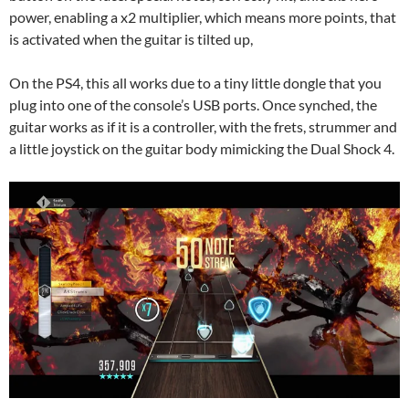
power, enabling a x2 multiplier, which means more points, that
is activated when the guitar is tilted up,
On the PS4, this all works due to a tiny little dongle that you
plug into one of the console’s USB ports. Once synched, the
guitar works as if it is a controller, with the frets, strummer and
a little joystick on the guitar body mimicking the Dual Shock 4.