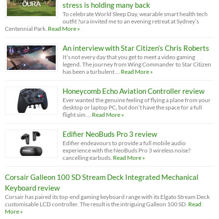
stress is holding many back
To celebrate World Sleep Day, wearable smart health tech
outfit ?ura invited me to an evening retreat at Sydney’s
Centennial Park.
Read More »
An interview with Star Citizen’s Chris Roberts
It’s not every day that you get to meet a video gaming
legend. The journey from Wing Commander to Star Citizen
has been a turbulent …
Read More »
Honeycomb Echo Aviation Controller review
Ever wanted the genuine feeling of flying a plane from your
desktop or laptop PC, but don’t have the space for a full
flight sim …
Read More »
Edifier NeoBuds Pro 3 review
Edifier endeavours to provide a full mobile audio
experience with the NeoBuds Pro 3 wireless noise?
cancelling earbuds.
Read More »
Corsair Galleon 100 SD Stream Deck Integrated Mechanical
Keyboard review
Corsair has paired its top-end gaming keyboard range with its Elgato Stream Deck
customisable LCD controller. The result is the intriguing Galleon 100 SD.
Read
More »