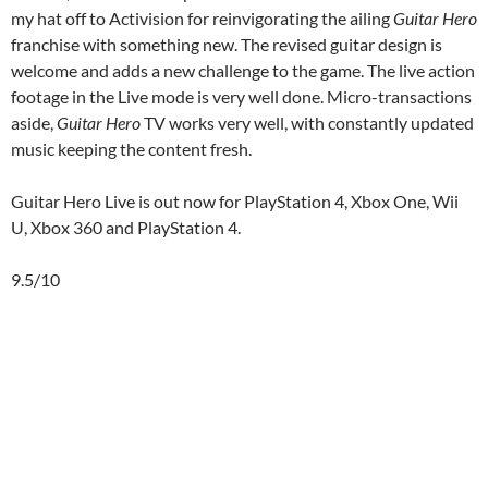
my hat off to Activision for reinvigorating the ailing
Guitar Hero
franchise with something new. The revised guitar design is
welcome and adds a new challenge to the game. The live action
footage in the Live mode is very well done. Micro-transactions
aside,
Guitar Hero
TV works very well, with constantly updated
music keeping the content fresh.
Guitar Hero Live is out now for PlayStation 4, Xbox One, Wii
U, Xbox 360 and PlayStation 4.
9.5/10