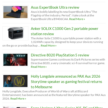
Asus ExpertBook Ultra review
Asus is boldly labelling its new ExpertBook Ultra “The
Flagship of the Industry. Period”. I take a look at the
ExpertBook Ultra B9406CAA.
Read More »
Anker SOLIX C1000 Gen 2 portable power
station review
The Anker Solix C1000 is a portable power station with a
1,024Wh capacity, designed to keep your devices running
on the go or provide backup …
Read More »
Directive 8020 PlayStation 5 review
Supermassive Games continues its Dark Pictures series with
Directive 8020, a very cinematic sci-fi survival horror game.
Read More »
Holly Longdale announced as PAX Aus 2026
Storytime speaker as gaming festival returns
to Melbourne
Holly Longdale, Executive Producer of World of Warcraft at Blizzard
Entertainment, has been announced as the featured Storytime speaker for PAX Aus
2026.
Read More »
Forza Horizon 6 Xbox Series X|S, PC and Xbox