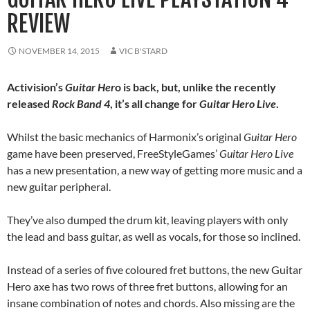
REVIEW
NOVEMBER 14, 2015
VIC B'STARD
Activision’s
Guitar Her
o is back, but, unlike the recently
released
Rock Band 4
, it’s all change for
Guitar Hero Live
.
Whilst the basic mechanics of Harmonix’s original
Guitar Hero
game have been preserved, FreeStyleGames’
Guitar Hero Live
has a new presentation, a new way of getting more music and a
new guitar peripheral.
They’ve also dumped the drum kit, leaving players with only
the lead and bass guitar, as well as vocals, for those so inclined.
Instead of a series of five coloured fret buttons, the new Guitar
Hero axe has two rows of three fret buttons, allowing for an
insane combination of notes and chords. Also missing are the