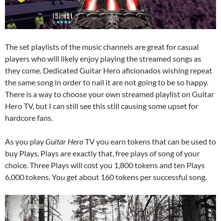
The set playlists of the music channels are great for casual
players who will likely enjoy playing the streamed songs as
they come. Dedicated Guitar Hero aficionados wishing repeat
the same song in order to nail it are not going to be so happy.
There is a way to choose your own streamed playlist on Guitar
Hero TV, but I can still see this still causing some upset for
hardcore fans.
As you play
Guitar Hero
TV you earn tokens that can be used to
buy Plays. Plays are exactly that, free plays of song of your
choice. Three Plays will cost you 1,800 tokens and ten Plays
6,000 tokens. You get about 160 tokens per successful song.