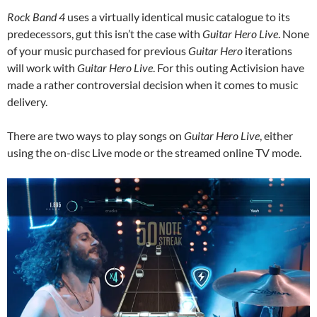
Rock Band 4
uses a virtually identical music catalogue to its
predecessors, gut this isn’t the case with
Guitar Hero Live
. None
of your music purchased for previous
Guitar Hero
iterations
will work with
Guitar Hero Live
. For this outing Activision have
made a rather controversial decision when it comes to music
delivery.
There are two ways to play songs on
Guitar Hero Live
, either
using the on-disc Live mode or the streamed online TV mode.