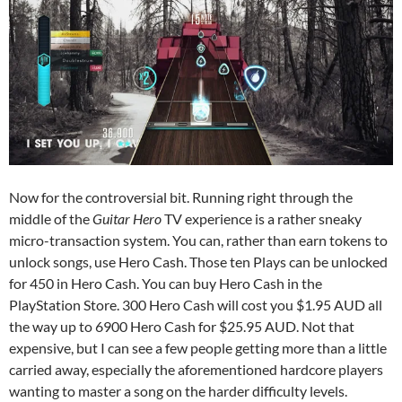
Now for the controversial bit. Running right through the
middle of the
Guitar Hero
TV experience is a rather sneaky
micro-transaction system. You can, rather than earn tokens to
unlock songs, use Hero Cash. Those ten Plays can be unlocked
for 450 in Hero Cash. You can buy Hero Cash in the
PlayStation Store. 300 Hero Cash will cost you $1.95 AUD all
the way up to 6900 Hero Cash for $25.95 AUD. Not that
expensive, but I can see a few people getting more than a little
carried away, especially the aforementioned hardcore players
wanting to master a song on the harder difficulty levels.