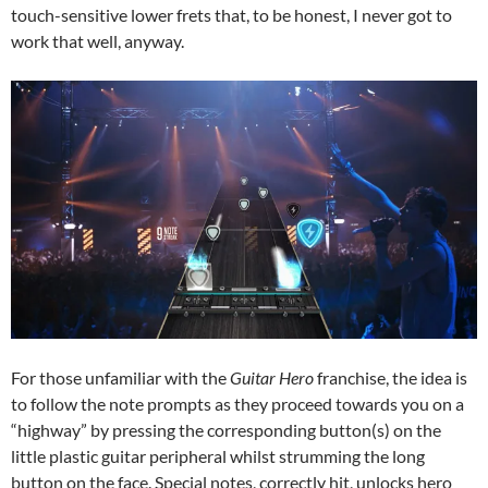
touch-sensitive lower frets that, to be honest, I never got to
work that well, anyway.
For those unfamiliar with the
Guitar Hero
franchise, the idea is
to follow the note prompts as they proceed towards you on a
“highway” by pressing the corresponding button(s) on the
little plastic guitar peripheral whilst strumming the long
button on the face. Special notes, correctly hit, unlocks hero