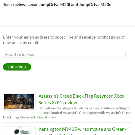
Tech review: Lexar JumpDrive M20i and JumpDrive M20c
Enter your email address to subscribe and receive notifications of
new posts by email.
Email
Address
SUBSCRIBE
Assassin’s Creed Black Flag Resynced Xbox
Series X/PC review
Ubisoft invites players to return to the Caribbean setting of
its most lauded Assassin’s Creed game with Assassin’s Creed
Black Flag Resynced.
Read More »
Kensington MY435 wired mouse and Green-