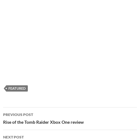
FEATURED
Post
PREVIOUS POST
navigation
Rise of the Tomb Raider Xbox One review
NEXT POST