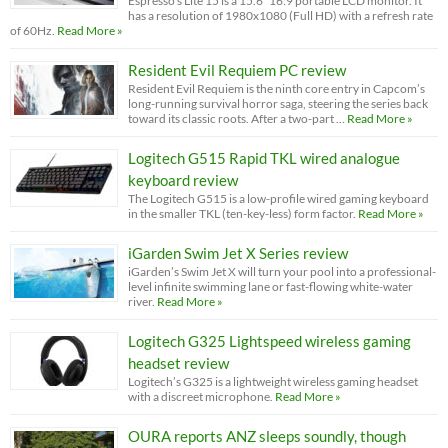
Espresso’s Lite 15 is a 15.6” 16:9 portable LCD monitor. It
has a resolution of 1980x1080 (Full HD) with a refresh rate
of 60Hz.
Read More »
Resident Evil Requiem PC review
Resident Evil Requiem is the ninth core entry in Capcom’s
long-running survival horror saga, steering the series back
toward its classic roots. After a two-part …
Read More »
Logitech G515 Rapid TKL wired analogue
keyboard review
The Logitech G515 is a low-profile wired gaming keyboard
in the smaller TKL (ten-key-less) form factor.
Read More »
iGarden Swim Jet X Series review
iGarden’s Swim Jet X will turn your pool into a professional-
level infinite swimming lane or fast-flowing white-water
river.
Read More »
Logitech G325 Lightspeed wireless gaming
headset review
Logitech’s G325 is a lightweight wireless gaming headset
with a discreet microphone.
Read More »
OURA reports ANZ sleeps soundly, though