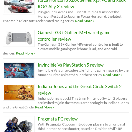
ROG Ally X review
Playground Games and Turn 10 Studios transport the
Horizon Festival to Japan in Forza Horizon 6, the latest
chapter in Microsoft’s celebrated racing series.
Read More »
Gamesir G8+ Galileo MFI wired game
controller review
The Gamesir G8+ Galileo MFi wired controller is built to
elevate mobile gaming on iPhone, iPad, and Android
devices.
Read More »
Invincible Vs PlayStation 5 review
Invincible Vs is an arcade-style fighting game inspired by the
Amazon Prime animated superhero series.
Read More »
Indiana Jones and the Great Circle Switch 2
review
Indiana Jones is back! This time, Nintendo Switch 2 players
are invited to join the famous archaeologist in Indiana Jones
and the Great Circle.
Read More »
Pragmata PC review
With Pragmata, Capcom introduces players to an original
third-person space shooter, based on Resident Evil’s RE