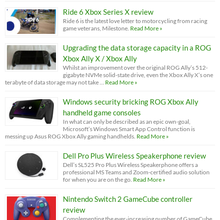
Ride 6 Xbox Series X review
Ride 6 is the latest love letter to motorcycling from racing
game veterans, Milestone.
Read More »
Upgrading the data storage capacity in a ROG
Xbox Ally X / Xbox Ally
Whilst an improvement over the original ROG Ally’s 512-
gigabyte NVMe solid-state drive, even the Xbox Ally X’s one
terabyte of data storage may not take …
Read More »
Windows security bricking ROG Xbox Ally
handheld game consoles
In what can only be described as an epic own-goal,
Microsoft’s Windows Smart App Control function is
messing up Asus ROG Xbox Ally gaming handhelds.
Read More »
Dell Pro Plus Wireless Speakerphone review
Dell’s SL525 Pro Plus Wireless Speakerphone offers a
professional MS Teams and Zoom-certified audio solution
for when you are on the go.
Read More »
Nintendo Switch 2 GameCube controller
review
Complementing the ever-increasing number of GameCube