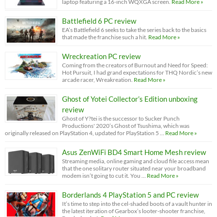
laptop featuring a 16-inch WQXGA screen.
Read More »
Battlefield 6 PC review
EA’s Battlefield 6 seeks to take the series back to the basics
that made the franchise such a hit.
Read More »
Wreckreation PC review
Coming from the creators of Burnout and Need for Speed:
Hot Pursuit, I had grand expectations for THQ Nordic’s new
arcade racer, Wreakreation.
Read More »
Ghost of Yotei Collector’s Edition unboxing
review
Ghost of Y?tei is the successor to Sucker Punch
Productions' 2020’s Ghost of Tsushima, which was
originally released on PlayStation 4, updated for PlayStation 5 …
Read More »
Asus ZenWiFi BD4 Smart Home Mesh review
Streaming media, online gaming and cloud file access mean
that the one solitary router situated near your broadband
modem isn’t going to cut it. You …
Read More »
Borderlands 4 PlayStation 5 and PC review
It’s time to step into the cel-shaded boots of a vault hunter in
the latest iteration of Gearbox’s looter-shooter franchise,