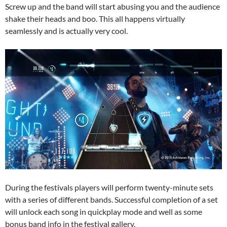
Screw up and the band will start abusing you and the audience
shake their heads and boo. This all happens virtually
seamlessly and is actually very cool.
During the festivals players will perform twenty-minute sets
with a series of different bands. Successful completion of a set
will unlock each song in quickplay mode and well as some
bonus band info in the festival gallery.