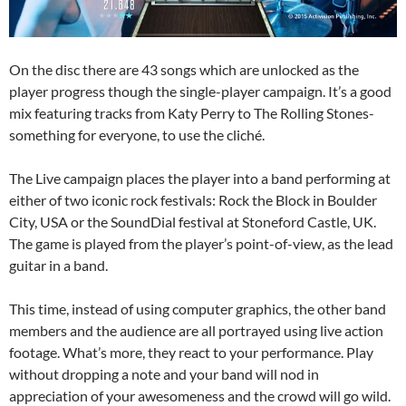
On the disc there are 43 songs which are unlocked as the
player progress though the single-player campaign. It’s a good
mix featuring tracks from Katy Perry to The Rolling Stones-
something for everyone, to use the cliché.
The Live campaign places the player into a band performing at
either of two iconic rock festivals: Rock the Block in Boulder
City, USA or the SoundDial festival at Stoneford Castle, UK.
The game is played from the player’s point-of-view, as the lead
guitar in a band.
This time, instead of using computer graphics, the other band
members and the audience are all portrayed using live action
footage. What’s more, they react to your performance. Play
without dropping a note and your band will nod in
appreciation of your awesomeness and the crowd will go wild.