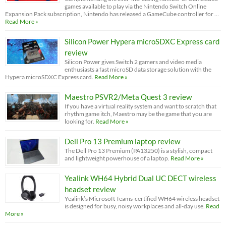
games available to play via the Nintendo Switch Online
Expansion Pack subscription, Nintendo has released a GameCube controller for …
Read More »
Silicon Power Hypera microSDXC Express card
review
Silicon Power gives Switch 2 gamers and video media
enthusiasts a fast microSD data storage solution with the
Hypera microSDXC Express card.
Read More »
Maestro PSVR2/Meta Quest 3 review
If you have a virtual reality system and want to scratch that
rhythm game itch, Maestro may be the game that you are
looking for.
Read More »
Dell Pro 13 Premium laptop review
The Dell Pro 13 Premium (PA13250) is a stylish, compact
and lightweight powerhouse of a laptop.
Read More »
Yealink WH64 Hybrid Dual UC DECT wireless
headset review
Yealink’s Microsoft Teams-certified WH64 wireless headset
is designed for busy, noisy workplaces and all-day use.
Read
More »