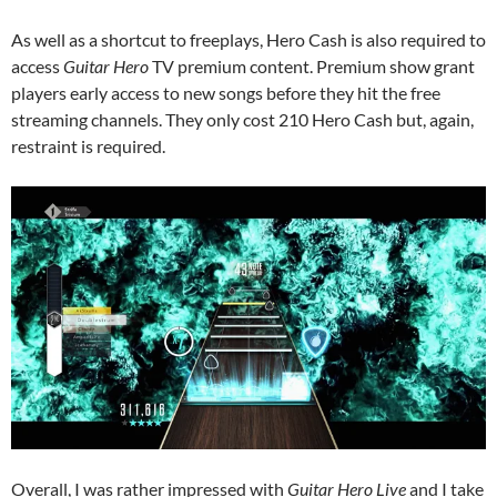
As well as a shortcut to freeplays, Hero Cash is also required to
access
Guitar Hero
TV premium content. Premium show grant
players early access to new songs before they hit the free
streaming channels. They only cost 210 Hero Cash but, again,
restraint is required.
Overall, I was rather impressed with
Guitar Hero Live
and I take