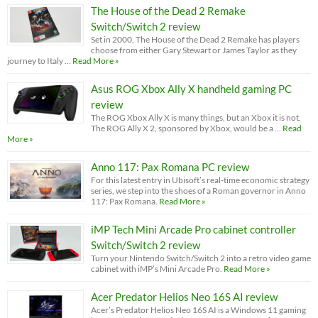
The House of the Dead 2 Remake
Switch/Switch 2 review
Set in 2000, The House of the Dead 2 Remake has players
choose from either Gary Stewart or James Taylor as they
journey to Italy …
Read More »
Asus ROG Xbox Ally X handheld gaming PC
review
The ROG Xbox Ally X is many things, but an Xbox it is not.
The ROG Ally X 2, sponsored by Xbox, would be a …
Read
More »
Anno 117: Pax Romana PC review
For this latest entry in Ubisoft’s real-time economic strategy
series, we step into the shoes of a Roman governor in Anno
117: Pax Romana.
Read More »
iMP Tech Mini Arcade Pro cabinet controller
Switch/Switch 2 review
Turn your Nintendo Switch/Switch 2 into a retro video game
cabinet with iMP’s Mini Arcade Pro.
Read More »
Acer Predator Helios Neo 16S AI review
Acer’s Predator Helios Neo 16S AI is a Windows 11 gaming