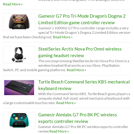
Read More »
Gamesir G7 Pro Tri-Mode Dragon’s Dogma 2
Limited Edition game controller review
Gamesir’s 1000Hz G7 Pro controller range includes a very
special Tri-Mode Dragon’s Dogma 2 Limited Edition version
that we have been checking out.
Read More »
SteelSeries Arctis Nova Pro Omni wireless
gaming headset review
The uncompromising SteelSeries Arctis Nova Pro Omni is a
wireless headset that works across Xbox, PlayStation,
Switch, PC and mobile gaming platforms.
Read More »
Turtle Beach Command Series KB5 mechanical
keyboard review
With the Command Series KB5, Turtle Beach gives players a
uniquely styled, full-sized, wired mechanical keyboard with
a large customisable touchscreen.
Read More »
Gamesir Aimlabs G7 Pro 8K PC wireless
esports controller review
Gamesir Aimlabs G7 Pro 8K PC wireless esports controller
review
Read More »