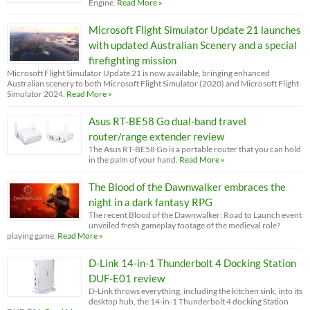
Engine.
Read More »
Microsoft Flight Simulator Update 21 launches
with updated Australian Scenery and a special
firefighting mission
Microsoft Flight Simulator Update 21 is now available, bringing enhanced
Australian scenery to both Microsoft Flight Simulator (2020) and Microsoft Flight
Simulator 2024.
Read More »
Asus RT-BE58 Go dual-band travel
router/range extender review
The Asus RT-BE58 Go is a portable router that you can hold
in the palm of your hand.
Read More »
The Blood of the Dawnwalker embraces the
night in a dark fantasy RPG
The recent Blood of the Dawnwalker: Road to Launch event
unveiled fresh gameplay footage of the medieval role?
playing game.
Read More »
D-Link 14-in-1 Thunderbolt 4 Docking Station
DUF-E01 review
D-Link throws everything, including the kitchen sink, into its
desktop hub, the 14-in-1 Thunderbolt 4 docking Station