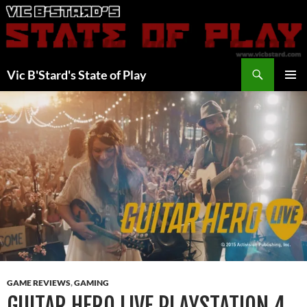
Skip
to
content
Search
Vic B'Stard's State of Play
PRIMAR
MENU
GAME REVIEWS
,
GAMING
GUITAR HERO LIVE PLAYSTATION 4