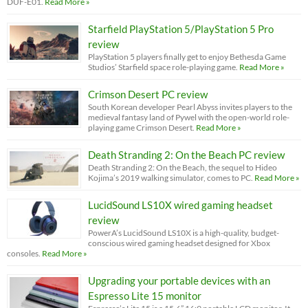
DUF-E01.
Read More »
Starfield PlayStation 5/PlayStation 5 Pro
review
PlayStation 5 players finally get to enjoy Bethesda Game
Studios’ Starfield space role-playing game.
Read More »
Crimson Desert PC review
South Korean developer Pearl Abyss invites players to the
medieval fantasy land of Pywel with the open-world role-
playing game Crimson Desert.
Read More »
Death Stranding 2: On the Beach PC review
Death Stranding 2: On the Beach, the sequel to Hideo
Kojima’s 2019 walking simulator, comes to PC.
Read More »
LucidSound LS10X wired gaming headset
review
PowerA’s LucidSound LS10X is a high-quality, budget-
conscious wired gaming headset designed for Xbox
consoles.
Read More »
Upgrading your portable devices with an
Espresso Lite 15 monitor