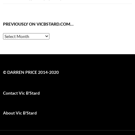
PREVIOUSLY ON VICBSTARD.COM…
Previously
on
VicBStard.com…
© DARREN PRICE 2014-2020
Contact Vic B'Stard
About Vic B'Stard