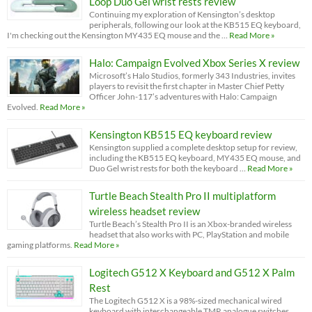
Loop Duo Gel wrist rests review
Continuing my exploration of Kensington’s desktop
peripherals, following our look at the KB515 EQ keyboard,
I'm checking out the Kensington MY435 EQ mouse and the …
Read More »
Halo: Campaign Evolved Xbox Series X review
Microsoft’s Halo Studios, formerly 343 Industries, invites
players to revisit the first chapter in Master Chief Petty
Officer John-117’s adventures with Halo: Campaign
Evolved.
Read More »
Kensington KB515 EQ keyboard review
Kensington supplied a complete desktop setup for review,
including the KB515 EQ keyboard, MY435 EQ mouse, and
Duo Gel wrist rests for both the keyboard …
Read More »
Turtle Beach Stealth Pro II multiplatform
wireless headset review
Turtle Beach’s Stealth Pro II is an Xbox-branded wireless
headset that also works with PC, PlayStation and mobile
gaming platforms.
Read More »
Logitech G512 X Keyboard and G512 X Palm
Rest
The Logitech G512 X is a 98%-sized mechanical wired
keyboard with interchangeable TMR analogue switches.