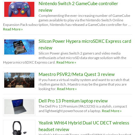
Nintendo Switch 2 GameCube controller
review
Complementing the ever-increasing number of GameCube
games available to play via the Nintendo Switch Online
Expansion Pack subscription, Nintendo has released a GameCube controller for …
Read More »
Silicon Power Hypera microSDXC Express card
review
Silicon Power gives Switch 2 gamers and video media
enthusiasts a fast microSD data storage solution with the
Hypera microSDXC Express card.
Read More »
Maestro PSVR2/Meta Quest 3 review
If you have a virtual reality system and want to scratch that
rhythm game itch, Maestro may be the game that you are
looking for.
Read More »
Dell Pro 13 Premium laptop review
The Dell Pro 13 Premium (PA13250) is a stylish, compact
and lightweight powerhouse of a laptop.
Read More »
Yealink WH64 Hybrid Dual UC DECT wireless
headset review
Yealink’s Microsoft Teams-certified WH64 wireless headset