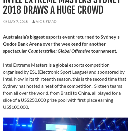
2018 DRAWS A HUGE CROWD
MAY 7, 2018
VIC B'STARD
Australasia’s biggest esports event returned to Sydney’s
Qudos Bank Arena over the weekend for another
spectacular
Counterstrike: Global Offensive
tournament.
Intel Extreme Masters is a global esports competition
organised by ESL (Electronic Sport League) and sponsored by
Intel. Now in its thirteenth season, this is the second time that
Sydney has hosted a heat of the competition. Sixteen teams
from all over the world, from Brazil to China, all played for a
slice of a US$250,000 prize pool with first place earning
US$100,000.