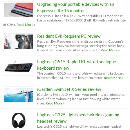
Upgrading your portable devices with an
Espresso Lite 15 monitor
Espresso’s Lite 15 is a 15.6” 16:9 portable LCD monitor. It
has a resolution of 1980x1080 (Full HD) with a refresh rate
of 60Hz.
Read More »
Resident Evil Requiem PC review
Resident Evil Requiem is the ninth core entry in Capcom’s
long-running survival horror saga, steering the series back
toward its classic roots. After a two-part …
Read More »
Logitech G515 Rapid TKL wired analogue
keyboard review
The Logitech G515 is a low-profile wired gaming keyboard
in the smaller TKL (ten-key-less) form factor.
Read More »
iGarden Swim Jet X Series review
iGarden’s Swim Jet X will turn your pool into a professional-
level infinite swimming lane or fast-flowing white-water
river.
Read More »
Logitech G325 Lightspeed wireless gaming
headset review
Logitech’s G325 is a lightweight wireless gaming headset