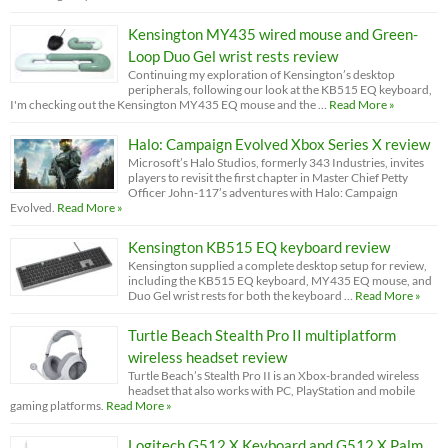
Kensington MY435 wired mouse and Green-
Loop Duo Gel wrist rests review
Continuing my exploration of Kensington’s desktop
peripherals, following our look at the KB515 EQ keyboard,
I'm checking out the Kensington MY435 EQ mouse and the …
Read More »
Halo: Campaign Evolved Xbox Series X review
Microsoft’s Halo Studios, formerly 343 Industries, invites
players to revisit the first chapter in Master Chief Petty
Officer John-117’s adventures with Halo: Campaign
Evolved.
Read More »
Kensington KB515 EQ keyboard review
Kensington supplied a complete desktop setup for review,
including the KB515 EQ keyboard, MY435 EQ mouse, and
Duo Gel wrist rests for both the keyboard …
Read More »
Turtle Beach Stealth Pro II multiplatform
wireless headset review
Turtle Beach’s Stealth Pro II is an Xbox-branded wireless
headset that also works with PC, PlayStation and mobile
gaming platforms.
Read More »
Logitech G512 X Keyboard and G512 X Palm