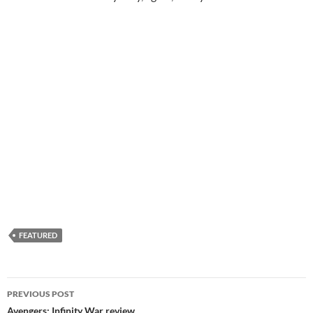
FEATURED
Post
PREVIOUS POST
navigation
Avengers: Infinity War review