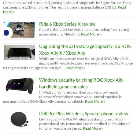
Corsair has paired its top-end gaming keyboard range with its Elgato Stream Deck
customisable LCD controller. The result is the intriguing Galleon 100 SD.
Read
More »
Ride 6 Xbox Series X review
Ride 6 is the latest love letter to motorcycling from racing
game veterans, Milestone.
Read More »
Upgrading the data storage capacity in a ROG
Xbox Ally X / Xbox Ally
Whilst an improvement over the original ROG Ally’s 512-
gigabyte NVMe solid-state drive, even the Xbox Ally X’s one
terabyte of data storage may not take …
Read More »
Windows security bricking ROG Xbox Ally
handheld game consoles
In what can only be described as an epic own-goal,
Microsoft’s Windows Smart App Control function is
messing up Asus ROG Xbox Ally gaming handhelds.
Read More »
Dell Pro Plus Wireless Speakerphone review
Dell’s SL525 Pro Plus Wireless Speakerphone offers a
professional MS Teams and Zoom-certified audio solution
for when you are on the go.
Read More »