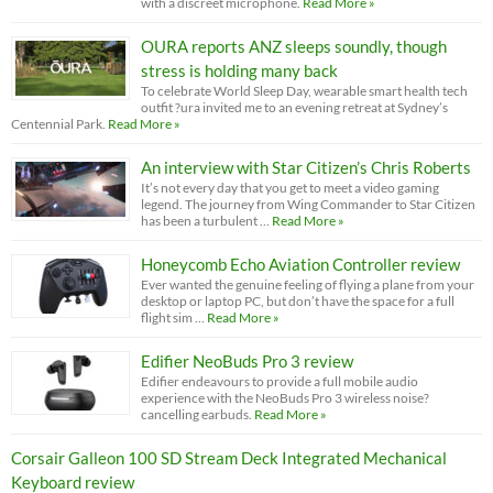
with a discreet microphone.
Read More »
OURA reports ANZ sleeps soundly, though
stress is holding many back
To celebrate World Sleep Day, wearable smart health tech
outfit ?ura invited me to an evening retreat at Sydney’s
Centennial Park.
Read More »
An interview with Star Citizen’s Chris Roberts
It’s not every day that you get to meet a video gaming
legend. The journey from Wing Commander to Star Citizen
has been a turbulent …
Read More »
Honeycomb Echo Aviation Controller review
Ever wanted the genuine feeling of flying a plane from your
desktop or laptop PC, but don’t have the space for a full
flight sim …
Read More »
Edifier NeoBuds Pro 3 review
Edifier endeavours to provide a full mobile audio
experience with the NeoBuds Pro 3 wireless noise?
cancelling earbuds.
Read More »
Corsair Galleon 100 SD Stream Deck Integrated Mechanical
Keyboard review