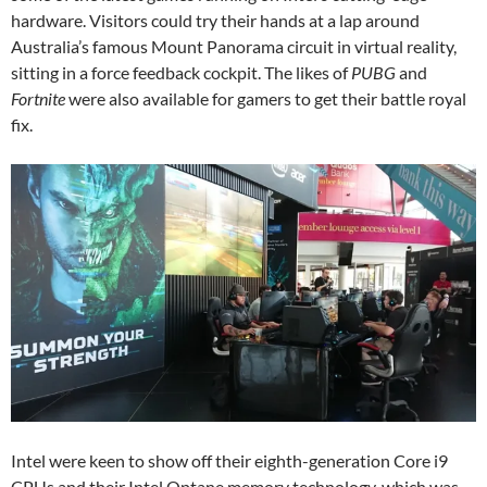
hardware. Visitors could try their hands at a lap around
Australia’s famous Mount Panorama circuit in virtual reality,
sitting in a force feedback cockpit. The likes of
PUBG
and
Fortnite
were also available for gamers to get their battle royal
fix.
Intel were keen to show off their eighth-generation Core i9
CPUs and their Intel Optane memory technology, which was