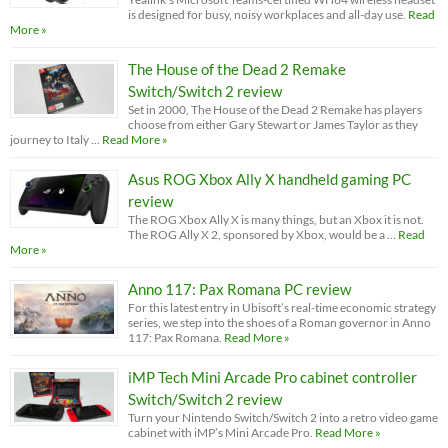
is designed for busy, noisy workplaces and all-day use.
Read
More »
The House of the Dead 2 Remake
Switch/Switch 2 review
Set in 2000, The House of the Dead 2 Remake has players
choose from either Gary Stewart or James Taylor as they
journey to Italy …
Read More »
Asus ROG Xbox Ally X handheld gaming PC
review
The ROG Xbox Ally X is many things, but an Xbox it is not.
The ROG Ally X 2, sponsored by Xbox, would be a …
Read
More »
Anno 117: Pax Romana PC review
For this latest entry in Ubisoft’s real-time economic strategy
series, we step into the shoes of a Roman governor in Anno
117: Pax Romana.
Read More »
iMP Tech Mini Arcade Pro cabinet controller
Switch/Switch 2 review
Turn your Nintendo Switch/Switch 2 into a retro video game
cabinet with iMP’s Mini Arcade Pro.
Read More »