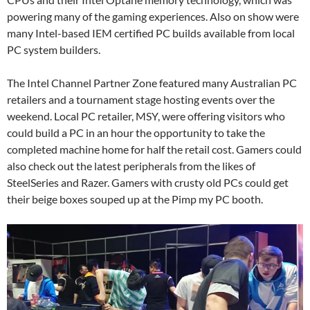
powering many of the gaming experiences. Also on show were
many Intel-based IEM certified PC builds available from local
PC system builders.
The Intel Channel Partner Zone featured many Australian PC
retailers and a tournament stage hosting events over the
weekend. Local PC retailer, MSY, were offering visitors who
could build a PC in an hour the opportunity to take the
completed machine home for half the retail cost. Gamers could
also check out the latest peripherals from the likes of
SteelSeries and Razer. Gamers with crusty old PCs could get
their beige boxes souped up at the Pimp my PC booth.