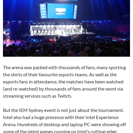
The arena was packed with thousands of fans, many sporting
the shirts of their favourite esports teams. As well as the
esports fans in attendance, the matches have been watched
(and re-watched) by thousands of fans around the word via
streaming services such as Twitch.
But the IEM Sydney event is not just about the tournament.
Intel also had a huge presence with their Intel Experience
Arena. Hundreds of desktop and laptop PC were showing off
some of the latest games running on Intel’s cutting-edge