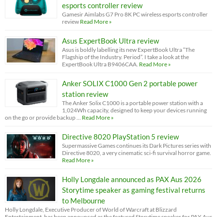
esports controller review
Gamesir Aimlabs G7 Pro 8K PC wireless esports controller
review
Read More »
Asus ExpertBook Ultra review
Asus is boldly labelling its new ExpertBook Ultra “The
Flagship of the Industry. Period”. I take a look at the
ExpertBook Ultra B9406CAA.
Read More »
Anker SOLIX C1000 Gen 2 portable power
station review
The Anker Solix C1000 is a portable power station with a
1,024Wh capacity, designed to keep your devices running
on the go or provide backup …
Read More »
Directive 8020 PlayStation 5 review
Supermassive Games continues its Dark Pictures series with
Directive 8020, a very cinematic sci-fi survival horror game.
Read More »
Holly Longdale announced as PAX Aus 2026
Storytime speaker as gaming festival returns
to Melbourne
Holly Longdale, Executive Producer of World of Warcraft at Blizzard
Entertainment, has been announced as the featured Storytime speaker for PAX Aus