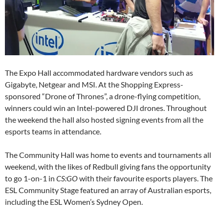
The Expo Hall accommodated hardware vendors such as
Gigabyte, Netgear and MSI. At the Shopping Express-
sponsored “Drone of Thrones”, a drone-flying competition,
winners could win an Intel-powered DJI drones. Throughout
the weekend the hall also hosted signing events from all the
esports teams in attendance.
The Community Hall was home to events and tournaments all
weekend, with the likes of Redbull giving fans the opportunity
to go 1-on-1 in
CS:GO
with their favourite esports players. The
ESL Community Stage featured an array of Australian esports,
including the ESL Women’s Sydney Open.