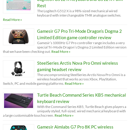
Rest
The Logitech G512 X is a 98%-sized mechanical wired
keyboard with interchangeable TMR analogue switches.
Read More »
Gamesir G7 Pro Tri-Mode Dragon’s Dogma 2
Limited Edition game controller review
Gamesir’s 1000Hz G7 Pro controller range includes a very
special Tri-Mode Dragon’s Dogma 2 Limited Edition version
that we have been checking out.
Read More »
SteelSeries Arctis Nova Pro Omni wireless
gaming headset review
The uncompromising SteelSeries Arctis Nova Pro Omni is a
wireless headset that works across Xbox, PlayStation,
Switch, PC and mobile gaming platforms.
Read More »
Turtle Beach Command Series KB5 mechanical
keyboard review
With the Command Series KB5, Turtle Beach gives players a
uniquely styled, full-sized, wired mechanical keyboard with
a large customisable touchscreen.
Read More »
Gamesir Aimlabs G7 Pro 8K PC wireless