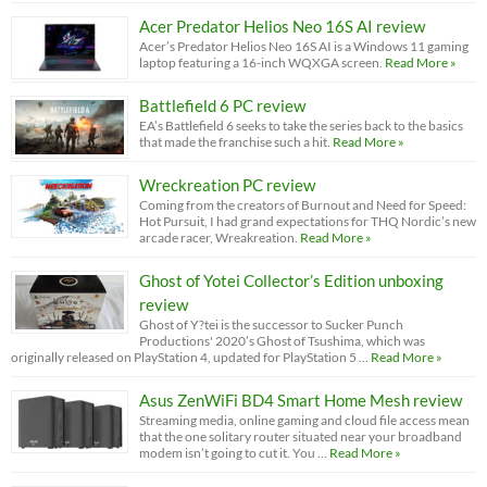
Acer Predator Helios Neo 16S AI review
Acer’s Predator Helios Neo 16S AI is a Windows 11 gaming
laptop featuring a 16-inch WQXGA screen.
Read More »
Battlefield 6 PC review
EA’s Battlefield 6 seeks to take the series back to the basics
that made the franchise such a hit.
Read More »
Wreckreation PC review
Coming from the creators of Burnout and Need for Speed:
Hot Pursuit, I had grand expectations for THQ Nordic’s new
arcade racer, Wreakreation.
Read More »
Ghost of Yotei Collector’s Edition unboxing
review
Ghost of Y?tei is the successor to Sucker Punch
Productions' 2020’s Ghost of Tsushima, which was
originally released on PlayStation 4, updated for PlayStation 5 …
Read More »
Asus ZenWiFi BD4 Smart Home Mesh review
Streaming media, online gaming and cloud file access mean
that the one solitary router situated near your broadband
modem isn’t going to cut it. You …
Read More »