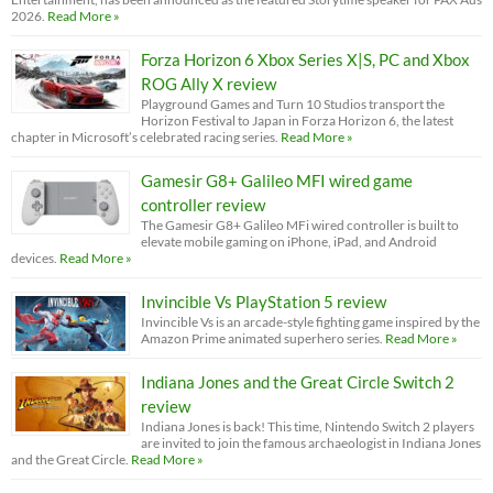
2026.
Read More »
Forza Horizon 6 Xbox Series X|S, PC and Xbox
ROG Ally X review
Playground Games and Turn 10 Studios transport the
Horizon Festival to Japan in Forza Horizon 6, the latest
chapter in Microsoft’s celebrated racing series.
Read More »
Gamesir G8+ Galileo MFI wired game
controller review
The Gamesir G8+ Galileo MFi wired controller is built to
elevate mobile gaming on iPhone, iPad, and Android
devices.
Read More »
Invincible Vs PlayStation 5 review
Invincible Vs is an arcade-style fighting game inspired by the
Amazon Prime animated superhero series.
Read More »
Indiana Jones and the Great Circle Switch 2
review
Indiana Jones is back! This time, Nintendo Switch 2 players
are invited to join the famous archaeologist in Indiana Jones
and the Great Circle.
Read More »