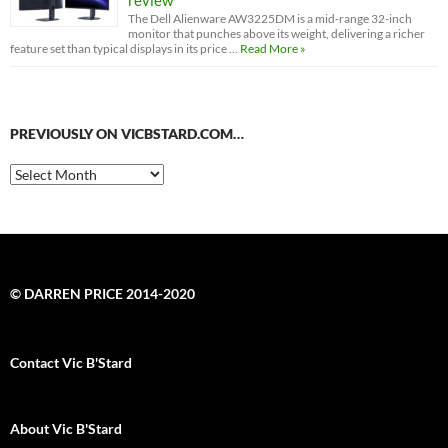
The Dell Alienware AW3225DM is a mid-range 32-inch
monitor that punches above its weight, delivering a richer
feature set than typical displays in its price …
Read More »
PREVIOUSLY ON VICBSTARD.COM…
Previously
on
VicBStard.com…
© DARREN PRICE 2014-2020
Contact Vic B'Stard
About Vic B'Stard