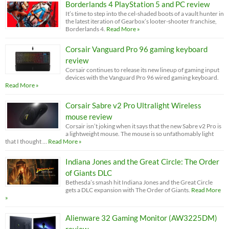
Borderlands 4 PlayStation 5 and PC review
It’s time to step into the cel-shaded boots of a vault hunter in
the latest iteration of Gearbox’s looter-shooter franchise,
Borderlands 4.
Read More »
Corsair Vanguard Pro 96 gaming keyboard
review
Corsair continues to release its new lineup of gaming input
devices with the Vanguard Pro 96 wired gaming keyboard.
Read More »
Corsair Sabre v2 Pro Ultralight Wireless
mouse review
Corsair isn’t joking when it says that the new Sabre v2 Pro is
a lightweight mouse. The mouse is so unfathomably light
that I thought …
Read More »
Indiana Jones and the Great Circle: The Order
of Giants DLC
Bethesda’s smash hit Indiana Jones and the Great Circle
gets a DLC expansion with The Order of Giants.
Read More
»
Alienware 32 Gaming Monitor (AW3225DM)
review