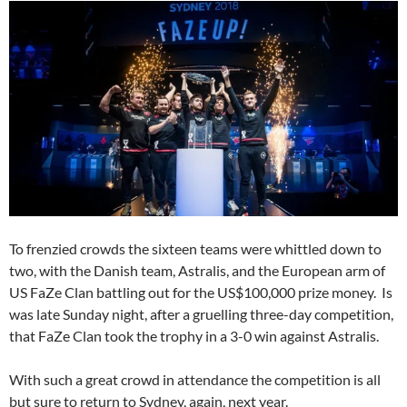
To frenzied crowds the sixteen teams were whittled down to
two, with the Danish team, Astralis, and the European arm of
US FaZe Clan battling out for the US$100,000 prize money. Is
was late Sunday night, after a gruelling three-day competition,
that FaZe Clan took the trophy in a 3-0 win against Astralis.
With such a great crowd in attendance the competition is all
but sure to return to Sydney, again, next year.