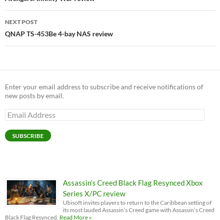
NEXT POST
QNAP TS-453Be 4-bay NAS review
Enter your email address to subscribe and receive notifications of
new posts by email.
Email
Address
SUBSCRIBE
Assassin’s Creed Black Flag Resynced Xbox
Series X/PC review
Ubisoft invites players to return to the Caribbean setting of
its most lauded Assassin’s Creed game with Assassin’s Creed
Black Flag Resynced.
Read More »