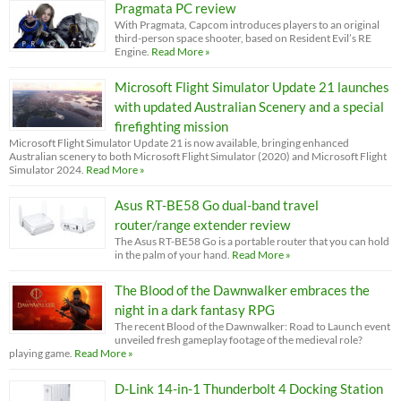
Pragmata PC review
With Pragmata, Capcom introduces players to an original
third-person space shooter, based on Resident Evil’s RE
Engine.
Read More »
Microsoft Flight Simulator Update 21 launches
with updated Australian Scenery and a special
firefighting mission
Microsoft Flight Simulator Update 21 is now available, bringing enhanced
Australian scenery to both Microsoft Flight Simulator (2020) and Microsoft Flight
Simulator 2024.
Read More »
Asus RT-BE58 Go dual-band travel
router/range extender review
The Asus RT-BE58 Go is a portable router that you can hold
in the palm of your hand.
Read More »
The Blood of the Dawnwalker embraces the
night in a dark fantasy RPG
The recent Blood of the Dawnwalker: Road to Launch event
unveiled fresh gameplay footage of the medieval role?
playing game.
Read More »
D-Link 14-in-1 Thunderbolt 4 Docking Station