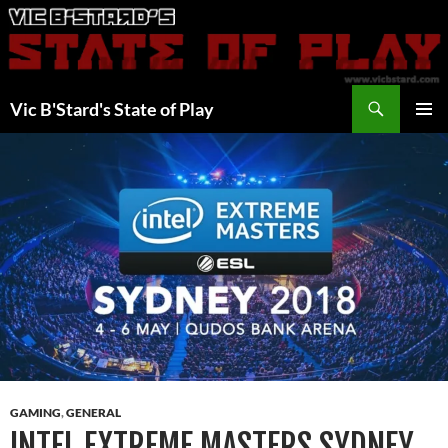
Skip
to
content
Search
Vic B'Stard's State of Play
PRIMAR
MENU
GAMING
,
GENERAL
INTEL EXTREME MASTERS SYDNEY