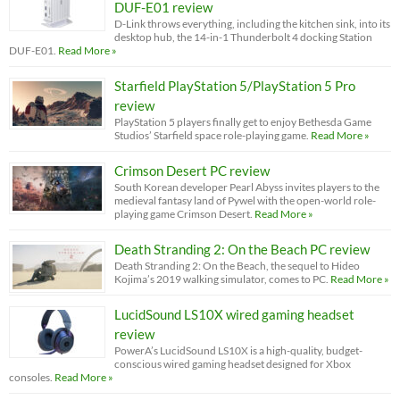
DUF-E01 review
D-Link throws everything, including the kitchen sink, into its
desktop hub, the 14-in-1 Thunderbolt 4 docking Station
DUF-E01.
Read More »
Starfield PlayStation 5/PlayStation 5 Pro
review
PlayStation 5 players finally get to enjoy Bethesda Game
Studios’ Starfield space role-playing game.
Read More »
Crimson Desert PC review
South Korean developer Pearl Abyss invites players to the
medieval fantasy land of Pywel with the open-world role-
playing game Crimson Desert.
Read More »
Death Stranding 2: On the Beach PC review
Death Stranding 2: On the Beach, the sequel to Hideo
Kojima’s 2019 walking simulator, comes to PC.
Read More »
LucidSound LS10X wired gaming headset
review
PowerA’s LucidSound LS10X is a high-quality, budget-
conscious wired gaming headset designed for Xbox
consoles.
Read More »