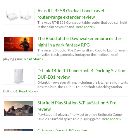
Asus RT-BE58 Go dual-band travel
router/range extender review
The Asus RT-BE58 Go is a portable router that you can hold
in the palm of your hand.
Read More »
The Blood of the Dawnwalker embraces the
night in a dark fantasy RPG
The recent Blood of the Dawnwalker: Road to Launch event
unveiled fresh gameplay footage of the medieval role?
playing game.
Read More »
D-Link 14-in-1 Thunderbolt 4 Docking Station
DUF-E01 review
D-Link throws everything, including the kitchen sink, into its
desktop hub, the 14-in-1 Thunderbolt 4 docking Station
DUF-E01.
Read More »
Starfield PlayStation 5/PlayStation 5 Pro
review
PlayStation 5 players finally get to enjoy Bethesda Game
Studios’ Starfield space role-playing game.
Read More »
Crimson Desert PC review