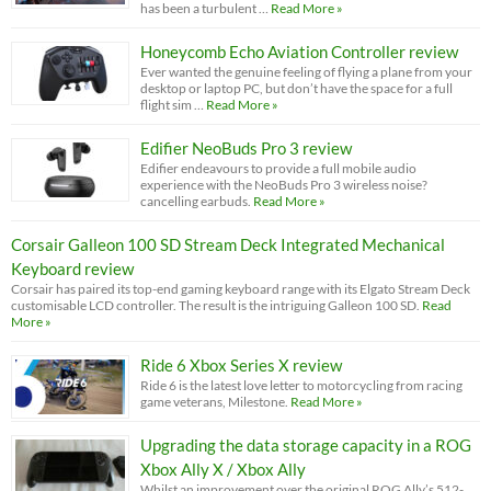
has been a turbulent …
Read More »
Honeycomb Echo Aviation Controller review
Ever wanted the genuine feeling of flying a plane from your
desktop or laptop PC, but don’t have the space for a full
flight sim …
Read More »
Edifier NeoBuds Pro 3 review
Edifier endeavours to provide a full mobile audio
experience with the NeoBuds Pro 3 wireless noise?
cancelling earbuds.
Read More »
Corsair Galleon 100 SD Stream Deck Integrated Mechanical
Keyboard review
Corsair has paired its top-end gaming keyboard range with its Elgato Stream Deck
customisable LCD controller. The result is the intriguing Galleon 100 SD.
Read
More »
Ride 6 Xbox Series X review
Ride 6 is the latest love letter to motorcycling from racing
game veterans, Milestone.
Read More »
Upgrading the data storage capacity in a ROG
Xbox Ally X / Xbox Ally
Whilst an improvement over the original ROG Ally’s 512-