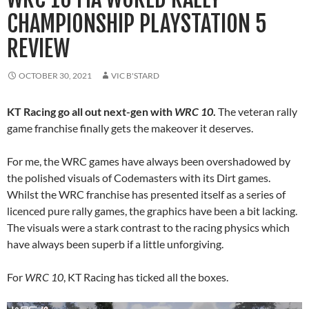
CHAMPIONSHIP PLAYSTATION 5
REVIEW
OCTOBER 30, 2021
VIC B'STARD
KT Racing go all out next-gen with
WRC 10
.
The veteran rally
game franchise finally gets the makeover it deserves.
For me, the WRC games have always been overshadowed by
the polished visuals of Codemasters with its Dirt games.
Whilst the WRC franchise has presented itself as a series of
licenced pure rally games, the graphics have been a bit lacking.
The visuals were a stark contrast to the racing physics which
have always been superb if a little unforgiving.
For
WRC 10
, KT Racing has ticked all the boxes.