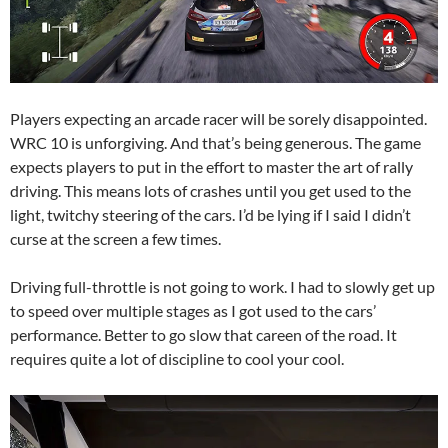
Players expecting an arcade racer will be sorely disappointed.
WRC 10 is unforgiving. And that’s being generous. The game
expects players to put in the effort to master the art of rally
driving. This means lots of crashes until you get used to the
light, twitchy steering of the cars. I’d be lying if I said I didn’t
curse at the screen a few times.
Driving full-throttle is not going to work. I had to slowly get up
to speed over multiple stages as I got used to the cars’
performance. Better to go slow that careen of the road. It
requires quite a lot of discipline to cool your cool.