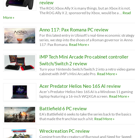
review
The ROG Xbox Ally X is many things, but an Xbox it is not.
The ROG Ally X 2, sponsored by Xbox, would be a …
Read
More »
Anno 117: Pax Romana PC review
For this latest entry in Ubisoft’s real-time economic strategy
series, we step into the shoes of a Roman governor in Anno
117: Pax Romana.
Read More »
iMP Tech Mini Arcade Pro cabinet controller
Switch/Switch 2 review
Turn your Nintendo Switch/Switch 2 into a retro video game
cabinet with iMP’s Mini Arcade Pro.
Read More »
Acer Predator Helios Neo 16S AI review
Acer’s Predator Helios Neo 16S AI is a Windows 11 gaming
laptop featuring a 16-inch WQXGA screen.
Read More »
Battlefield 6 PC review
EA’s Battlefield 6 seeks to take the series back to the basics
that made the franchise such a hit.
Read More »
Wreckreation PC review
Coming from the creators of Burnout and Need for Speed: