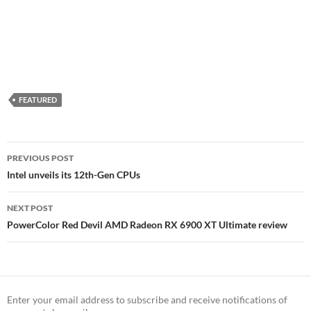
FEATURED
Post
PREVIOUS POST
navigation
Intel unveils its 12th-Gen CPUs
NEXT POST
PowerColor Red Devil AMD Radeon RX 6900 XT Ultimate review
Enter your email address to subscribe and receive notifications of