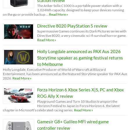
station review
The Anker Solix C1000 is a portable power station with a
1,024Wh capacity, designed to keep your devices running
on the go or provide backup …
Read More »
Directive 8020 PlayStation 5 review
Supermassive Games continues its Dark Pictures series with
Directive 8020, a very cinematic sci-fi survival horror game.
Read More »
Holly Longdale announced as PAX Aus 2026
Storytime speaker as gaming festival returns
to Melbourne
Holly Longdale, Executive Producer of World of Warcraft at Blizzard
Entertainment, has been announced as the featured Storytime speaker for PAX Aus
2026.
Read More »
Forza Horizon 6 Xbox Series X|S, PC and Xbox
ROG Ally X review
Playground Games and Turn 10 Studios transport the
Horizon Festival to Japan in Forza Horizon 6, the latest
chapter in Microsoft’s celebrated racing series.
Read More »
Gamesir G8+ Galileo MFI wired game
controller review