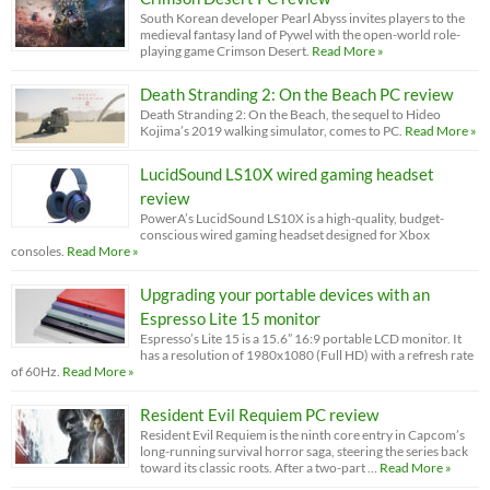
South Korean developer Pearl Abyss invites players to the
medieval fantasy land of Pywel with the open-world role-
playing game Crimson Desert.
Read More »
Death Stranding 2: On the Beach PC review
Death Stranding 2: On the Beach, the sequel to Hideo
Kojima’s 2019 walking simulator, comes to PC.
Read More »
LucidSound LS10X wired gaming headset
review
PowerA’s LucidSound LS10X is a high-quality, budget-
conscious wired gaming headset designed for Xbox
consoles.
Read More »
Upgrading your portable devices with an
Espresso Lite 15 monitor
Espresso’s Lite 15 is a 15.6” 16:9 portable LCD monitor. It
has a resolution of 1980x1080 (Full HD) with a refresh rate
of 60Hz.
Read More »
Resident Evil Requiem PC review
Resident Evil Requiem is the ninth core entry in Capcom’s
long-running survival horror saga, steering the series back
toward its classic roots. After a two-part …
Read More »