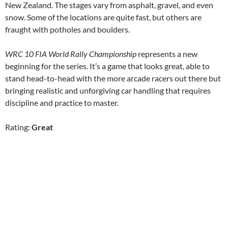
New Zealand. The stages vary from asphalt, gravel, and even
snow. Some of the locations are quite fast, but others are
fraught with potholes and boulders.
WRC 10 FIA World Rally Championship
represents a new
beginning for the series. It’s a game that looks great, able to
stand head-to-head with the more arcade racers out there but
bringing realistic and unforgiving car handling that requires
discipline and practice to master.
Rating:
Great