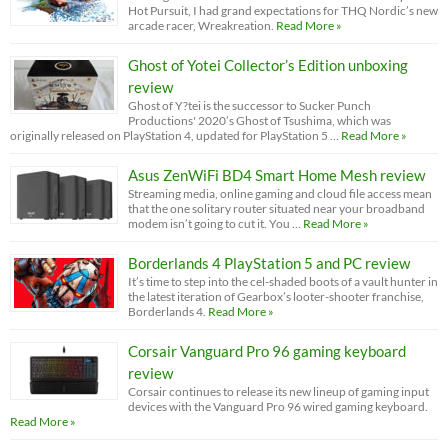
Hot Pursuit, I had grand expectations for THQ Nordic’s new
arcade racer, Wreakreation.
Read More »
Ghost of Yotei Collector’s Edition unboxing
review
Ghost of Y?tei is the successor to Sucker Punch
Productions' 2020’s Ghost of Tsushima, which was
originally released on PlayStation 4, updated for PlayStation 5 …
Read More »
Asus ZenWiFi BD4 Smart Home Mesh review
Streaming media, online gaming and cloud file access mean
that the one solitary router situated near your broadband
modem isn’t going to cut it. You …
Read More »
Borderlands 4 PlayStation 5 and PC review
It’s time to step into the cel-shaded boots of a vault hunter in
the latest iteration of Gearbox’s looter-shooter franchise,
Borderlands 4.
Read More »
Corsair Vanguard Pro 96 gaming keyboard
review
Corsair continues to release its new lineup of gaming input
devices with the Vanguard Pro 96 wired gaming keyboard.
Read More »