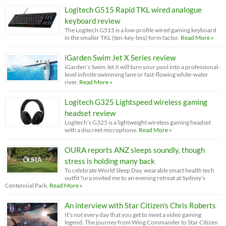
Logitech G515 Rapid TKL wired analogue
keyboard review
The Logitech G515 is a low-profile wired gaming keyboard
in the smaller TKL (ten-key-less) form factor.
Read More »
iGarden Swim Jet X Series review
iGarden’s Swim Jet X will turn your pool into a professional-
level infinite swimming lane or fast-flowing white-water
river.
Read More »
Logitech G325 Lightspeed wireless gaming
headset review
Logitech’s G325 is a lightweight wireless gaming headset
with a discreet microphone.
Read More »
OURA reports ANZ sleeps soundly, though
stress is holding many back
To celebrate World Sleep Day, wearable smart health tech
outfit ?ura invited me to an evening retreat at Sydney’s
Centennial Park.
Read More »
An interview with Star Citizen’s Chris Roberts
It’s not every day that you get to meet a video gaming
legend. The journey from Wing Commander to Star Citizen