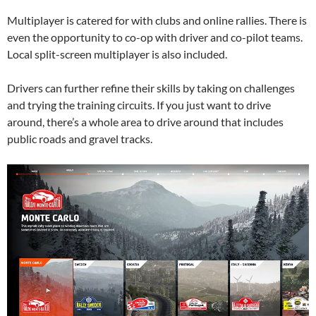
Multiplayer is catered for with clubs and online rallies. There is
even the opportunity to co-op with driver and co-pilot teams.
Local split-screen multiplayer is also included.
Drivers can further refine their skills by taking on challenges
and trying the training circuits. If you just want to drive
around, there’s a whole area to drive around that includes
public roads and gravel tracks.