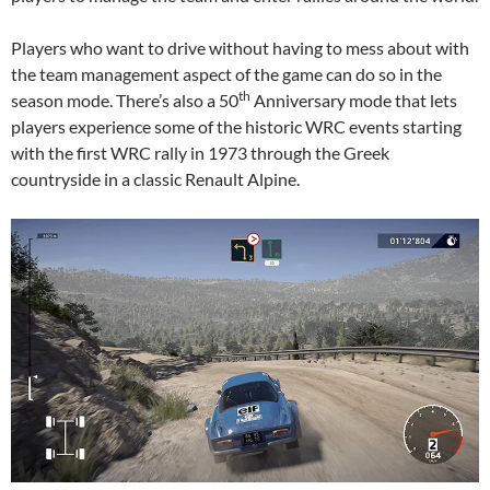
Players who want to drive without having to mess about with
the team management aspect of the game can do so in the
th
season mode. There’s also a 50
Anniversary mode that lets
players experience some of the historic WRC events starting
with the first WRC rally in 1973 through the Greek
countryside in a classic Renault Alpine.