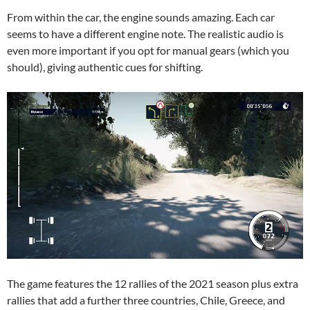
From within the car, the engine sounds amazing. Each car
seems to have a different engine note. The realistic audio is
even more important if you opt for manual gears (which you
should), giving authentic cues for shifting.
The game features the 12 rallies of the 2021 season plus extra
rallies that add a further three countries, Chile, Greece, and