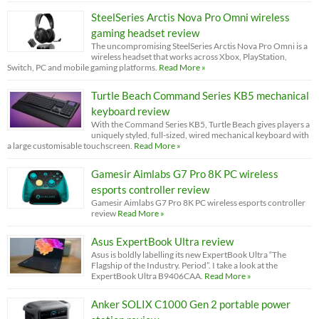
SteelSeries Arctis Nova Pro Omni wireless
gaming headset review
The uncompromising SteelSeries Arctis Nova Pro Omni is a
wireless headset that works across Xbox, PlayStation,
Switch, PC and mobile gaming platforms.
Read More »
Turtle Beach Command Series KB5 mechanical
keyboard review
With the Command Series KB5, Turtle Beach gives players a
uniquely styled, full-sized, wired mechanical keyboard with
a large customisable touchscreen.
Read More »
Gamesir Aimlabs G7 Pro 8K PC wireless
esports controller review
Gamesir Aimlabs G7 Pro 8K PC wireless esports controller
review
Read More »
Asus ExpertBook Ultra review
Asus is boldly labelling its new ExpertBook Ultra “The
Flagship of the Industry. Period”. I take a look at the
ExpertBook Ultra B9406CAA.
Read More »
Anker SOLIX C1000 Gen 2 portable power