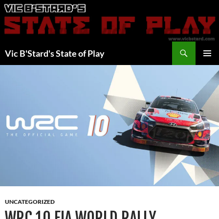
Skip
to
content
Search
Vic B'Stard's State of Play
PRIMAR
MENU
UNCATEGORIZED
WRC 10 FIA WORLD RALLY