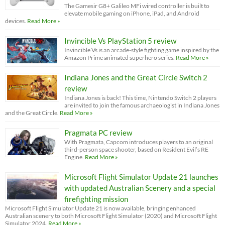
The Gamesir G8+ Galileo MFi wired controller is built to
elevate mobile gaming on iPhone, iPad, and Android
devices.
Read More »
Invincible Vs PlayStation 5 review
Invincible Vs is an arcade-style fighting game inspired by the
Amazon Prime animated superhero series.
Read More »
Indiana Jones and the Great Circle Switch 2
review
Indiana Jones is back! This time, Nintendo Switch 2 players
are invited to join the famous archaeologist in Indiana Jones
and the Great Circle.
Read More »
Pragmata PC review
With Pragmata, Capcom introduces players to an original
third-person space shooter, based on Resident Evil’s RE
Engine.
Read More »
Microsoft Flight Simulator Update 21 launches
with updated Australian Scenery and a special
firefighting mission
Microsoft Flight Simulator Update 21 is now available, bringing enhanced
Australian scenery to both Microsoft Flight Simulator (2020) and Microsoft Flight
Simulator 2024.
Read More »