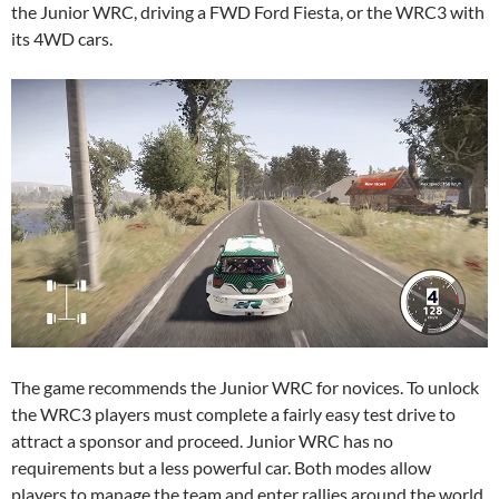
the Junior WRC, driving a FWD Ford Fiesta, or the WRC3 with
its 4WD cars.
The game recommends the Junior WRC for novices. To unlock
the WRC3 players must complete a fairly easy test drive to
attract a sponsor and proceed. Junior WRC has no
requirements but a less powerful car. Both modes allow
players to manage the team and enter rallies around the world.