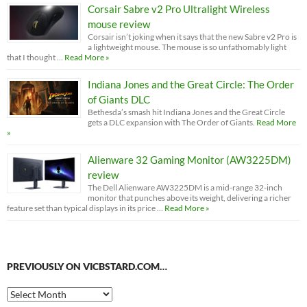
Corsair Sabre v2 Pro Ultralight Wireless
mouse review
Corsair isn’t joking when it says that the new Sabre v2 Pro is
a lightweight mouse. The mouse is so unfathomably light
that I thought …
Read More »
Indiana Jones and the Great Circle: The Order
of Giants DLC
Bethesda’s smash hit Indiana Jones and the Great Circle
gets a DLC expansion with The Order of Giants.
Read More
»
Alienware 32 Gaming Monitor (AW3225DM)
review
The Dell Alienware AW3225DM is a mid-range 32-inch
monitor that punches above its weight, delivering a richer
feature set than typical displays in its price …
Read More »
PREVIOUSLY ON VICBSTARD.COM…
Previously
on