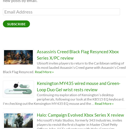
new posts by email.
Email
Address
SUBSCRIBE
Assassin’s Creed Black Flag Resynced Xbox
Series X/PC review
Ubisoft invites players to return to the Caribbean setting of
its most lauded Assassin’s Creed game with Assassin’s Creed
Black Flag Resynced.
Read More »
Kensington MY435 wired mouse and Green-
Loop Duo Gel wrist rests review
Continuing my exploration of Kensington’s desktop
peripherals, following our look at the KB515 EQ keyboard,
I'm checking out the Kensington MY435 EQ mouse and the …
Read More »
Halo: Campaign Evolved Xbox Series X review
Microsoft’s Halo Studios, formerly 343 Industries, invites
players to revisit the first chapter in Master Chief Petty
Officer John-117’s adventures with Halo: Campaign