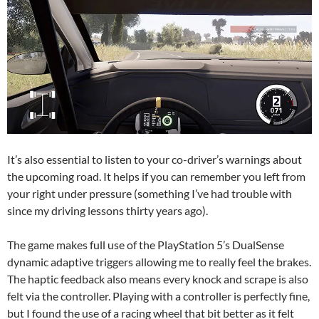
It’s also essential to listen to your co-driver’s warnings about
the upcoming road. It helps if you can remember you left from
your right under pressure (something I’ve had trouble with
since my driving lessons thirty years ago).
The game makes full use of the PlayStation 5’s DualSense
dynamic adaptive triggers allowing me to really feel the brakes.
The haptic feedback also means every knock and scrape is also
felt via the controller. Playing with a controller is perfectly fine,
but I found the use of a racing wheel that bit better as it felt