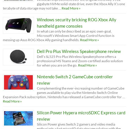
gigabyte NVMe solid-state drive, even the Xbox Ally X’s one
terabyte of data storage may not take …
Read More »
Windows security bricking ROG Xbox Ally
handheld game consoles
In what can only be described as an epic own-goal,
Microsoft’s Windows Smart App Control function is
messing up Asus ROG Xbox Ally gaming handhelds.
Read More »
Dell Pro Plus Wireless Speakerphone review
Dell’s SL525 Pro Plus Wireless Speakerphone offers a
professional MS Teams and Zoom-certified audio solution
for when you are on the go.
Read More »
Nintendo Switch 2 GameCube controller
review
Complementing the ever-increasing number of GameCube
games available to play via the Nintendo Switch Online
Expansion Pack subscription, Nintendo has released a GameCube controller for …
Read More »
Silicon Power Hypera microSDXC Express card
review
Silicon Power gives Switch 2 gamers and video media
enthusiasts a fast microSD data storage solution with the