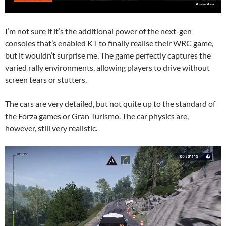
I’m not sure if it’s the additional power of the next-gen
consoles that’s enabled KT to finally realise their WRC game,
but it wouldn’t surprise me. The game perfectly captures the
varied rally environments, allowing players to drive without
screen tears or stutters.
The cars are very detailed, but not quite up to the standard of
the Forza games or Gran Turismo. The car physics are,
however, still very realistic.