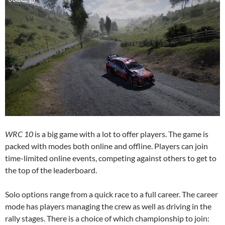
WRC 10
is a big game with a lot to offer players. The game is
packed with modes both online and offline. Players can join
time-limited online events, competing against others to get to
the top of the leaderboard.
Solo options range from a quick race to a full career. The career
mode has players managing the crew as well as driving in the
rally stages. There is a choice of which championship to join: