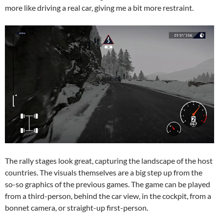
more like driving a real car, giving me a bit more restraint.
The rally stages look great, capturing the landscape of the host
countries. The visuals themselves are a big step up from the
so-so graphics of the previous games. The game can be played
from a third-person, behind the car view, in the cockpit, from a
bonnet camera, or straight-up first-person.