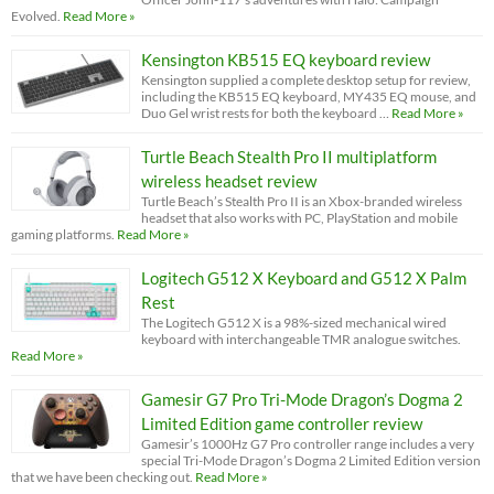
Evolved.
Read More »
Kensington KB515 EQ keyboard review
Kensington supplied a complete desktop setup for review,
including the KB515 EQ keyboard, MY435 EQ mouse, and
Duo Gel wrist rests for both the keyboard …
Read More »
Turtle Beach Stealth Pro II multiplatform
wireless headset review
Turtle Beach’s Stealth Pro II is an Xbox-branded wireless
headset that also works with PC, PlayStation and mobile
gaming platforms.
Read More »
Logitech G512 X Keyboard and G512 X Palm
Rest
The Logitech G512 X is a 98%-sized mechanical wired
keyboard with interchangeable TMR analogue switches.
Read More »
Gamesir G7 Pro Tri-Mode Dragon’s Dogma 2
Limited Edition game controller review
Gamesir’s 1000Hz G7 Pro controller range includes a very
special Tri-Mode Dragon’s Dogma 2 Limited Edition version
that we have been checking out.
Read More »