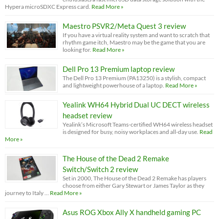
Hypera microSDXC Express card.
Read More »
Maestro PSVR2/Meta Quest 3 review
If you have a virtual reality system and want to scratch that
rhythm game itch, Maestro may be the game that you are
looking for.
Read More »
Dell Pro 13 Premium laptop review
The Dell Pro 13 Premium (PA13250) is a stylish, compact
and lightweight powerhouse of a laptop.
Read More »
Yealink WH64 Hybrid Dual UC DECT wireless
headset review
Yealink’s Microsoft Teams-certified WH64 wireless headset
is designed for busy, noisy workplaces and all-day use.
Read
More »
The House of the Dead 2 Remake
Switch/Switch 2 review
Set in 2000, The House of the Dead 2 Remake has players
choose from either Gary Stewart or James Taylor as they
journey to Italy …
Read More »
Asus ROG Xbox Ally X handheld gaming PC